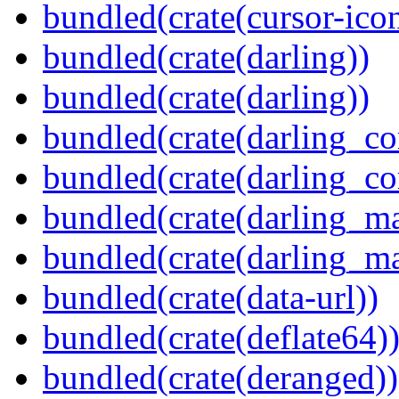
bundled(crate(cursor-ico
bundled(crate(darling))
bundled(crate(darling))
bundled(crate(darling_co
bundled(crate(darling_co
bundled(crate(darling_m
bundled(crate(darling_m
bundled(crate(data-url))
bundled(crate(deflate64)
bundled(crate(deranged))