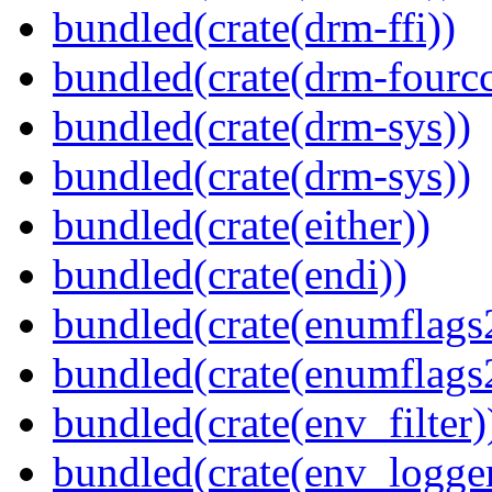
bundled(crate(drm-ffi))
bundled(crate(drm-fourcc
bundled(crate(drm-sys))
bundled(crate(drm-sys))
bundled(crate(either))
bundled(crate(endi))
bundled(crate(enumflags
bundled(crate(enumflags
bundled(crate(env_filter)
bundled(crate(env_logger