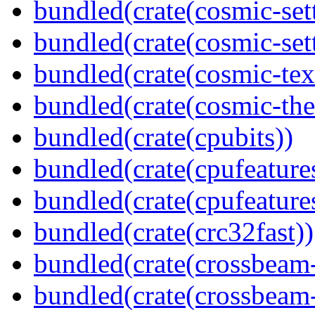
bundled(crate(cosmic-set
bundled(crate(cosmic-se
bundled(crate(cosmic-tex
bundled(crate(cosmic-th
bundled(crate(cpubits))
bundled(crate(cpufeature
bundled(crate(cpufeature
bundled(crate(crc32fast))
bundled(crate(crossbeam
bundled(crate(crossbeam