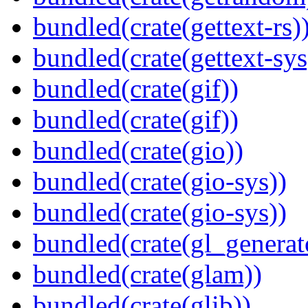
bundled(crate(gettext-rs)
bundled(crate(gettext-sys
bundled(crate(gif))
bundled(crate(gif))
bundled(crate(gio))
bundled(crate(gio-sys))
bundled(crate(gio-sys))
bundled(crate(gl_generat
bundled(crate(glam))
bundled(crate(glib))