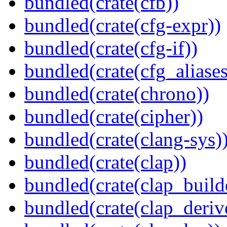
bundled(crate(cfb))
bundled(crate(cfg-expr))
bundled(crate(cfg-if))
bundled(crate(cfg_aliases
bundled(crate(chrono))
bundled(crate(cipher))
bundled(crate(clang-sys)
bundled(crate(clap))
bundled(crate(clap_build
bundled(crate(clap_deriv