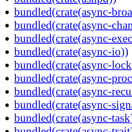
bundled(crate(async-broa
bundled(crate(async-chan
bundled(crate(async-exec
bundled(crate(async-io))
bundled(crate(async-lock
bundled(crate(async-proc
bundled(crate(async-recu
bundled(crate(async-sign
bundled(crate(async-task
bundled(crate(async-trait