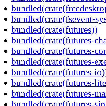
bundled(crate(freedeskto
bundled(crate(fsevent-sys
bundled(crate(futures))
bundled(crate(futures-ch
bundled(crate(futures-cor
bundled(crate(futures-exe
bundled(crate(futures-io)
bundled(crate(futures-lite
bundled(crate(futures-ma
bundled(crate(futures-sin