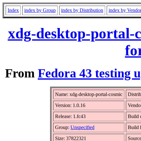
Index
index by Group
index by Distribution
index by Vendo
xdg-desktop-portal-
fo
From
Fedora 43 testing u
Name: xdg-desktop-portal-cosmic
Distri
Version: 1.0.16
Vendo
Release: 1.fc43
Build 
Group:
Unspecified
Build 
Size: 37822321
Sourc