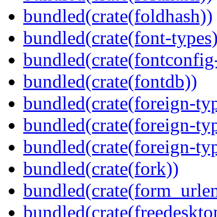
bundled(crate(foldhash))
bundled(crate(font-types)
bundled(crate(fontconfig-
bundled(crate(fontdb))
bundled(crate(foreign-ty
bundled(crate(foreign-ty
bundled(crate(foreign-ty
bundled(crate(fork))
bundled(crate(form_urle
bundled(crate(freedeskto