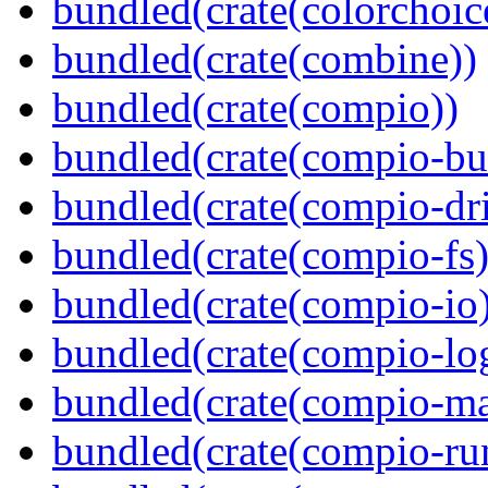
bundled(crate(colorchoic
bundled(crate(combine))
bundled(crate(compio))
bundled(crate(compio-bu
bundled(crate(compio-dri
bundled(crate(compio-fs)
bundled(crate(compio-io
bundled(crate(compio-lo
bundled(crate(compio-ma
bundled(crate(compio-ru