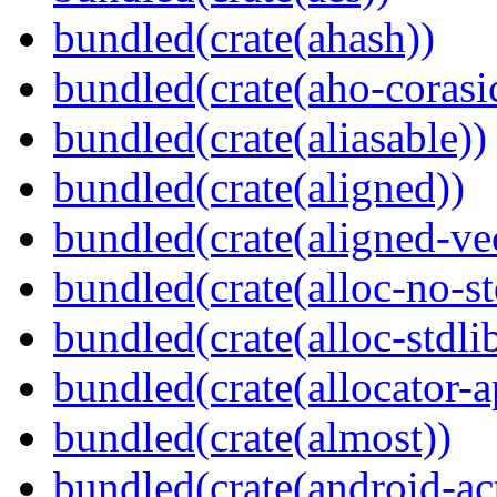
bundled(crate(ahash))
bundled(crate(aho-corasi
bundled(crate(aliasable))
bundled(crate(aligned))
bundled(crate(aligned-ve
bundled(crate(alloc-no-st
bundled(crate(alloc-stdli
bundled(crate(allocator-a
bundled(crate(almost))
bundled(crate(android-act