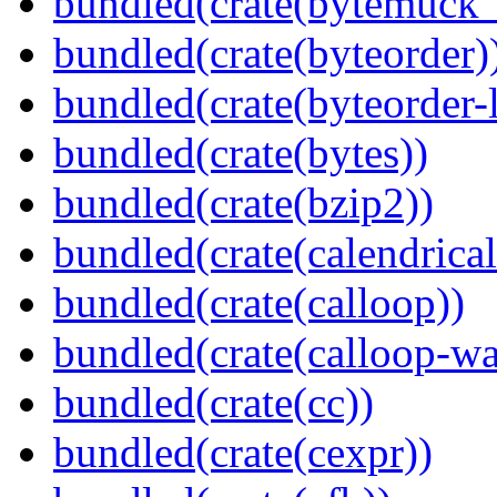
bundled(crate(bytemuck_
bundled(crate(byteorder)
bundled(crate(byteorder-l
bundled(crate(bytes))
bundled(crate(bzip2))
bundled(crate(calendrical
bundled(crate(calloop))
bundled(crate(calloop-wa
bundled(crate(cc))
bundled(crate(cexpr))