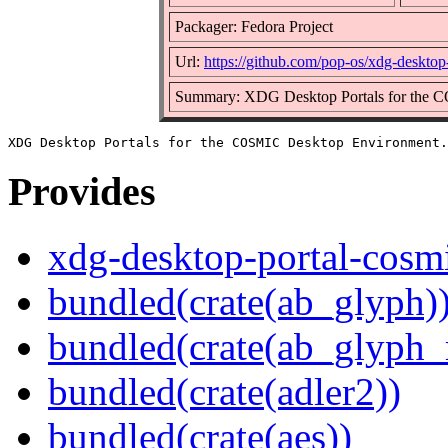
Packager: Fedora Project
Url:
https://github.com/pop-os/xdg-desktop
Summary: XDG Desktop Portals for the 
Provides
xdg-desktop-portal-cosm
bundled(crate(ab_glyph)
bundled(crate(ab_glyph_r
bundled(crate(adler2))
bundled(crate(aes))