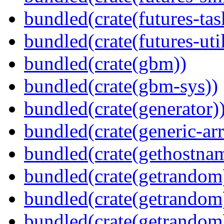
bundled(crate(futures-tas
bundled(crate(futures-util
bundled(crate(gbm))
bundled(crate(gbm-sys))
bundled(crate(generator)
bundled(crate(generic-arr
bundled(crate(gethostna
bundled(crate(getrandom
bundled(crate(getrandom
bundled(crate(getrandom