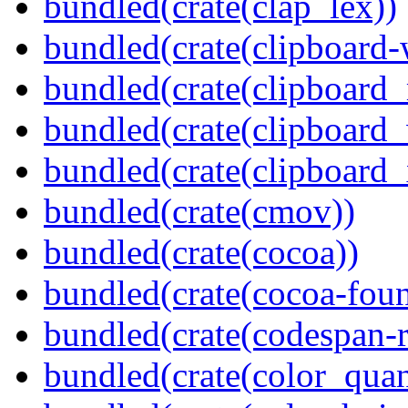
bundled(crate(clap_lex))
bundled(crate(clipboard-
bundled(crate(clipboard
bundled(crate(clipboard
bundled(crate(clipboard_
bundled(crate(cmov))
bundled(crate(cocoa))
bundled(crate(cocoa-foun
bundled(crate(codespan-r
bundled(crate(color_quan