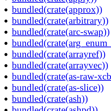
bundled(crate(approx))
bundled(crate(arbitrary))
bundled(crate(arc-swap))
bundled(crate(arg_enum
bundled(crate(arrayref))
bundled(crate(arrayvec))
bundled(crate(as-raw-xcb
bundled(crate(as-slice))
bundled(crate(ash))
bundled(crate(ashpd))