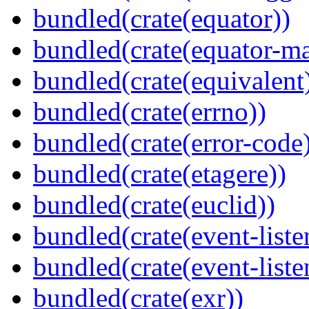
bundled(crate(equator))
bundled(crate(equator-ma
bundled(crate(equivalent
bundled(crate(errno))
bundled(crate(error-code
bundled(crate(etagere))
bundled(crate(euclid))
bundled(crate(event-liste
bundled(crate(event-liste
bundled(crate(exr))