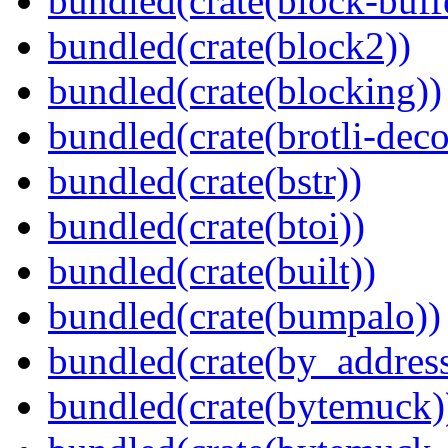
bundled(crate(block-buff
bundled(crate(block2))
bundled(crate(blocking))
bundled(crate(brotli-dec
bundled(crate(bstr))
bundled(crate(btoi))
bundled(crate(built))
bundled(crate(bumpalo))
bundled(crate(by_address
bundled(crate(bytemuck)