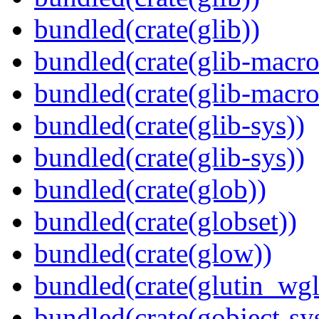
bundled(crate(glib))
bundled(crate(glib-macro
bundled(crate(glib-macro
bundled(crate(glib-sys))
bundled(crate(glib-sys))
bundled(crate(glob))
bundled(crate(globset))
bundled(crate(glow))
bundled(crate(glutin_wgl
bundled(crate(gobject-sy