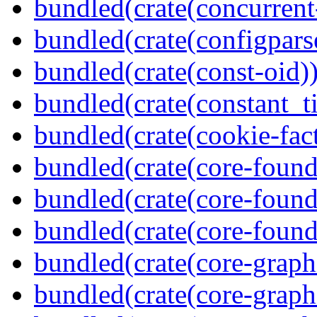
bundled(crate(concurrent
bundled(crate(configpars
bundled(crate(const-oid)
bundled(crate(constant_t
bundled(crate(cookie-fac
bundled(crate(core-found
bundled(crate(core-found
bundled(crate(core-found
bundled(crate(core-graph
bundled(crate(core-graph