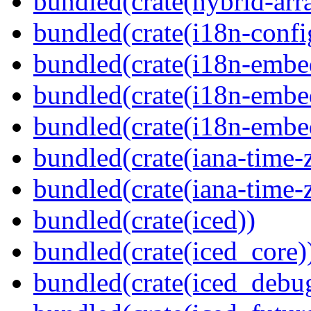
bundled(crate(hybrid-arr
bundled(crate(i18n-confi
bundled(crate(i18n-embe
bundled(crate(i18n-embed
bundled(crate(i18n-embe
bundled(crate(iana-time-
bundled(crate(iana-time-
bundled(crate(iced))
bundled(crate(iced_core)
bundled(crate(iced_debu