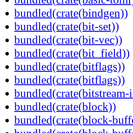
bundled(crate(bindgen))
bundled(crate(bit-set))
bundled(crate(bit-vec))
bundled(crate(bit_field))
bundled(crate(bitflags))
bundled(crate(bitflags))
bundled(crate(bitstream-i
bundled(crate(block))
bundled(crate(block-buff