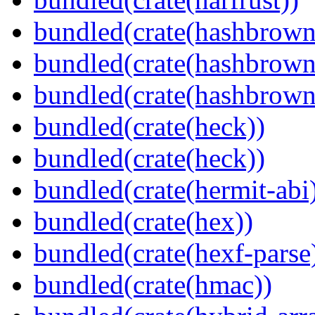
bundled(crate(hashbrown
bundled(crate(hashbrown
bundled(crate(hashbrown
bundled(crate(heck))
bundled(crate(heck))
bundled(crate(hermit-abi
bundled(crate(hex))
bundled(crate(hexf-parse
bundled(crate(hmac))