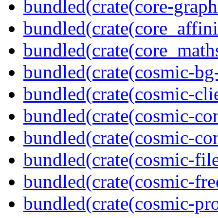
bundled(crate(core-graph
bundled(crate(core_affini
bundled(crate(core_math
bundled(crate(cosmic-bg-
bundled(crate(cosmic-clie
bundled(crate(cosmic-con
bundled(crate(cosmic-con
bundled(crate(cosmic-file
bundled(crate(cosmic-fre
bundled(crate(cosmic-pro