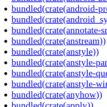
bundled(crate(android-pr
bundled(crate(android_sy
bundled(crate(annotate-s
bundled(crate(anstream))
bundled(crate(anstyle))
bundled(crate(anstyle-par
bundled(crate(anstyle-qu
bundled(crate(anstyle-wi
bundled(crate(anyhow))
bundled(crate(apply))