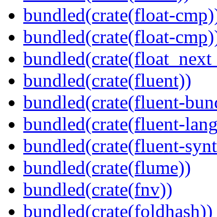
bundled(crate(float-cmp)
bundled(crate(float-cmp)
bundled(crate(float_next_
bundled(crate(fluent))
bundled(crate(fluent-bun
bundled(crate(fluent-lan
bundled(crate(fluent-synt
bundled(crate(flume))
bundled(crate(fnv))
bundled(crate(foldhash))