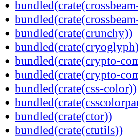
bundled(crate(crossbeam
bundled(crate(crossbeam-
bundled(crate(crunchy))
bundled(crate(cryoglyph)
bundled(crate(crypto-c
bundled(crate(crypto-c
bundled(crate(css-color))
bundled(crate(csscolorpar
bundled(crate(ctor))
bundled(crate(ctutils))