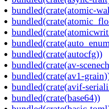
bundled(crate(atomic-wa
bundled(crate(atomic_flo
bundled(crate(atomicwrit
bundled(crate(auto_enum
bundled(crate(autocfg))
bundled(crate(av-scenec
bundled(crate(av1-grain)
bundled(crate(avif-seriali
bundled(crate(base64))
bundled(crate(basic-toml