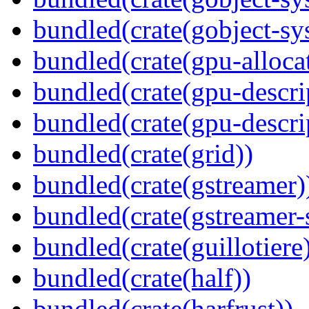
bundled(crate(gobject-sy
bundled(crate(gpu-alloca
bundled(crate(gpu-descri
bundled(crate(gpu-descri
bundled(crate(grid))
bundled(crate(gstreamer)
bundled(crate(gstreamer-
bundled(crate(guillotiere
bundled(crate(half))
bundled(crate(harfrust))