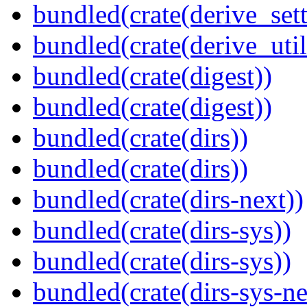
bundled(crate(derive_sett
bundled(crate(derive_util
bundled(crate(digest))
bundled(crate(digest))
bundled(crate(dirs))
bundled(crate(dirs))
bundled(crate(dirs-next))
bundled(crate(dirs-sys))
bundled(crate(dirs-sys))
bundled(crate(dirs-sys-ne