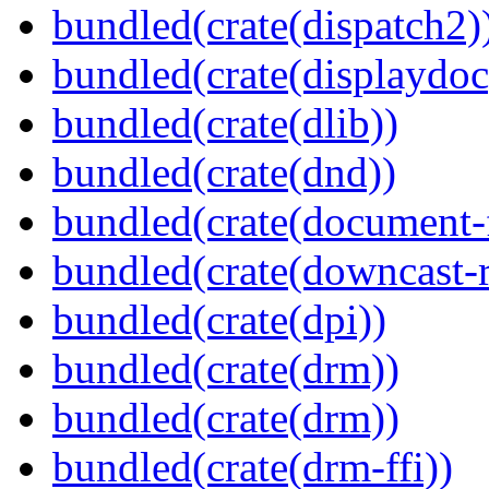
bundled(crate(dispatch2)
bundled(crate(displaydoc
bundled(crate(dlib))
bundled(crate(dnd))
bundled(crate(document-f
bundled(crate(downcast-r
bundled(crate(dpi))
bundled(crate(drm))
bundled(crate(drm))
bundled(crate(drm-ffi))