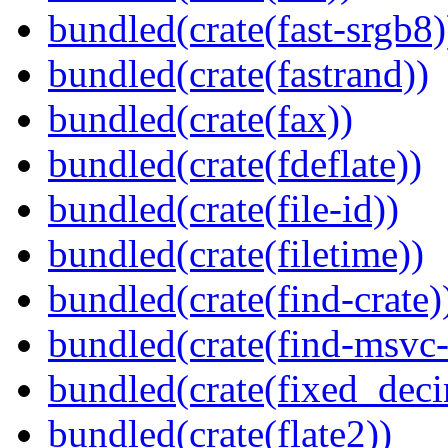
bundled(crate(fast-srgb8)
bundled(crate(fastrand))
bundled(crate(fax))
bundled(crate(fdeflate))
bundled(crate(file-id))
bundled(crate(filetime))
bundled(crate(find-crate)
bundled(crate(find-msvc-
bundled(crate(fixed_deci
bundled(crate(flate2))