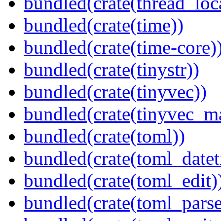
bundled(crate(thread_loc
bundled(crate(time))
bundled(crate(time-core)
bundled(crate(tinystr))
bundled(crate(tinyvec))
bundled(crate(tinyvec_m
bundled(crate(toml))
bundled(crate(toml_datet
bundled(crate(toml_edit)
bundled(crate(toml_parse