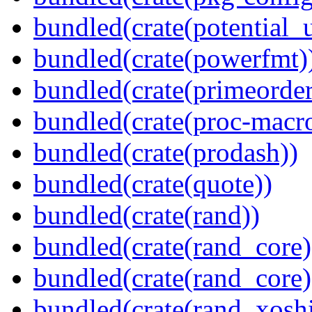
bundled(crate(potential_u
bundled(crate(powerfmt)
bundled(crate(primeorder
bundled(crate(proc-macr
bundled(crate(prodash))
bundled(crate(quote))
bundled(crate(rand))
bundled(crate(rand_core)
bundled(crate(rand_core)
bundled(crate(rand_xoshi