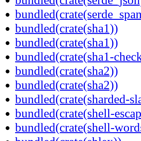
bundled(crate(serde_spa
bundled(crate(sha1))
bundled(crate(sha1))
bundled(crate(sha1-chec
bundled(crate(sha2))
bundled(crate(sha2))
bundled(crate(sharded-sl
bundled(crate(shell-escap
bundled(crate(shell-word