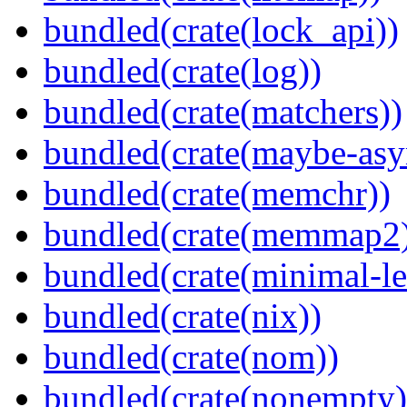
bundled(crate(lock_api))
bundled(crate(log))
bundled(crate(matchers))
bundled(crate(maybe-asy
bundled(crate(memchr))
bundled(crate(memmap2
bundled(crate(minimal-le
bundled(crate(nix))
bundled(crate(nom))
bundled(crate(nonempty)