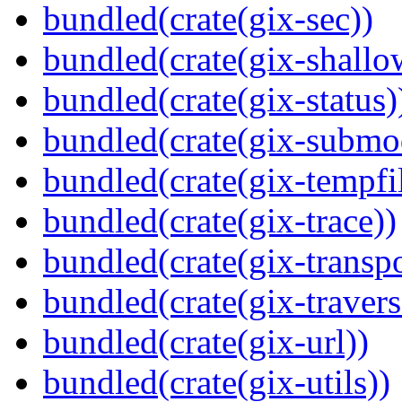
bundled(crate(gix-sec))
bundled(crate(gix-shallo
bundled(crate(gix-status)
bundled(crate(gix-submo
bundled(crate(gix-tempfi
bundled(crate(gix-trace))
bundled(crate(gix-transpo
bundled(crate(gix-travers
bundled(crate(gix-url))
bundled(crate(gix-utils))