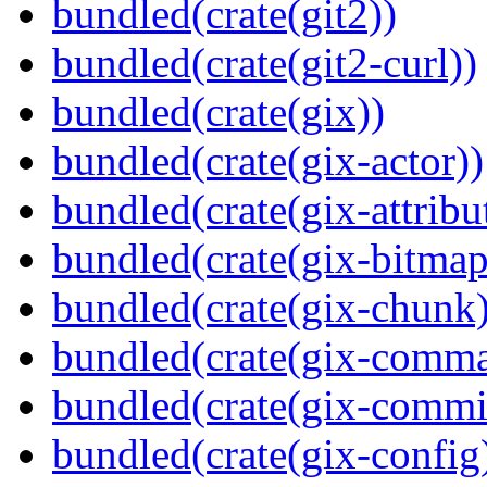
bundled(crate(git2))
bundled(crate(git2-curl))
bundled(crate(gix))
bundled(crate(gix-actor))
bundled(crate(gix-attribu
bundled(crate(gix-bitmap
bundled(crate(gix-chunk)
bundled(crate(gix-comm
bundled(crate(gix-commi
bundled(crate(gix-config