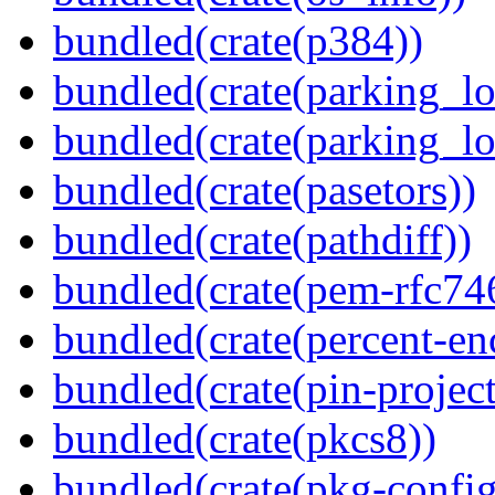
bundled(crate(p384))
bundled(crate(parking_lo
bundled(crate(parking_lo
bundled(crate(pasetors))
bundled(crate(pathdiff))
bundled(crate(pem-rfc74
bundled(crate(percent-en
bundled(crate(pin-project-
bundled(crate(pkcs8))
bundled(crate(pkg-config