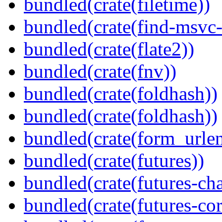
bundled(crate(filetime))
bundled(crate(find-msvc-
bundled(crate(flate2))
bundled(crate(fnv))
bundled(crate(foldhash))
bundled(crate(foldhash))
bundled(crate(form_urle
bundled(crate(futures))
bundled(crate(futures-ch
bundled(crate(futures-cor