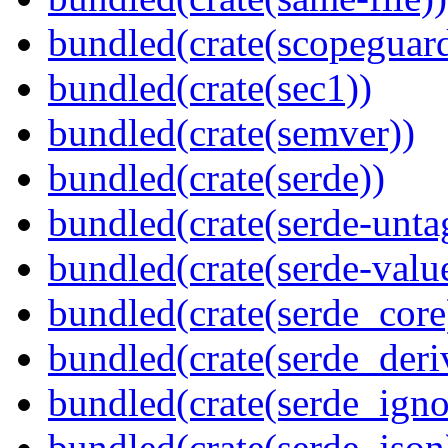
bundled(crate(scopeguar
bundled(crate(sec1))
bundled(crate(semver))
bundled(crate(serde))
bundled(crate(serde-unta
bundled(crate(serde-valu
bundled(crate(serde_core
bundled(crate(serde_deri
bundled(crate(serde_igno
bundled(crate(serde_json