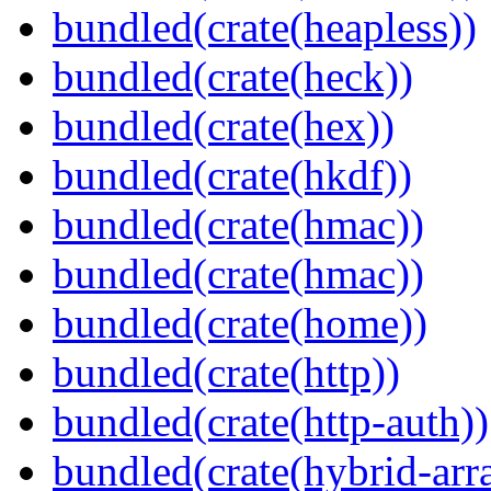
bundled(crate(heapless))
bundled(crate(heck))
bundled(crate(hex))
bundled(crate(hkdf))
bundled(crate(hmac))
bundled(crate(hmac))
bundled(crate(home))
bundled(crate(http))
bundled(crate(http-auth))
bundled(crate(hybrid-arr