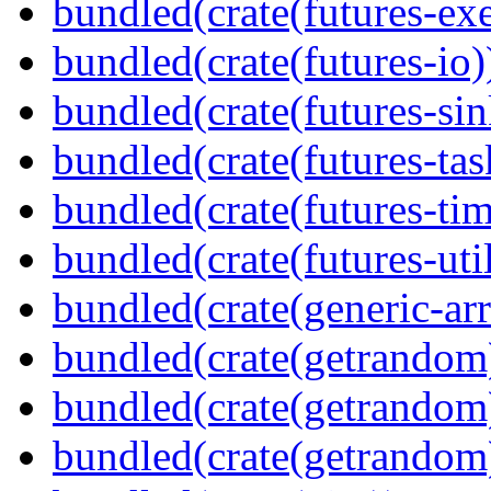
bundled(crate(futures-exe
bundled(crate(futures-io)
bundled(crate(futures-sin
bundled(crate(futures-tas
bundled(crate(futures-tim
bundled(crate(futures-util
bundled(crate(generic-arr
bundled(crate(getrandom
bundled(crate(getrandom
bundled(crate(getrandom