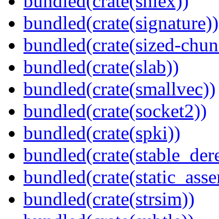
bundled(crate(shlex))
bundled(crate(signature))
bundled(crate(sized-chun
bundled(crate(slab))
bundled(crate(smallvec))
bundled(crate(socket2))
bundled(crate(spki))
bundled(crate(stable_dere
bundled(crate(static_asse
bundled(crate(strsim))