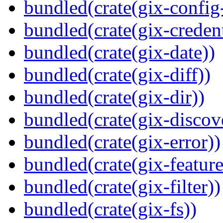
bundled(crate(gix-config
bundled(crate(gix-credent
bundled(crate(gix-date))
bundled(crate(gix-diff))
bundled(crate(gix-dir))
bundled(crate(gix-discov
bundled(crate(gix-error))
bundled(crate(gix-feature
bundled(crate(gix-filter))
bundled(crate(gix-fs))