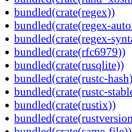
bundled(crate(regex))
bundled(crate(regex-auto
bundled(crate(regex-synt
bundled(crate(rfc6979))
bundled(crate(rusqlite))
bundled(crate(rustc-hash)
bundled(crate(rustc-stabl
bundled(crate(rustix))
bundled(crate(rustversion
bundled(crate(same-file))