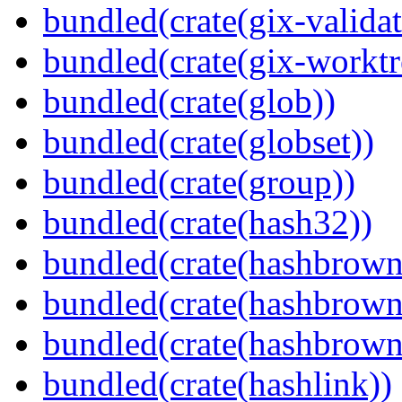
bundled(crate(gix-validat
bundled(crate(gix-worktr
bundled(crate(glob))
bundled(crate(globset))
bundled(crate(group))
bundled(crate(hash32))
bundled(crate(hashbrown
bundled(crate(hashbrown
bundled(crate(hashbrown
bundled(crate(hashlink))