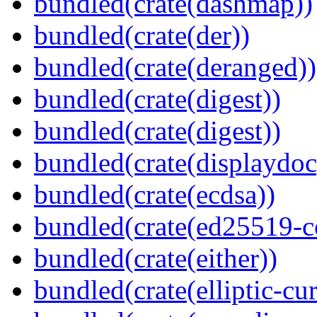
bundled(crate(dashmap))
bundled(crate(der))
bundled(crate(deranged))
bundled(crate(digest))
bundled(crate(digest))
bundled(crate(displaydoc
bundled(crate(ecdsa))
bundled(crate(ed25519-c
bundled(crate(either))
bundled(crate(elliptic-cu