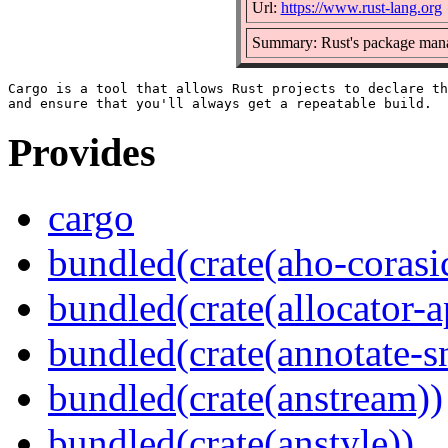
Url:
https://www.rust-lang.org
Summary: Rust's package mana
Cargo is a tool that allows Rust projects to declare th
Provides
cargo
bundled(crate(aho-corasi
bundled(crate(allocator-a
bundled(crate(annotate-s
bundled(crate(anstream))
bundled(crate(anstyle))