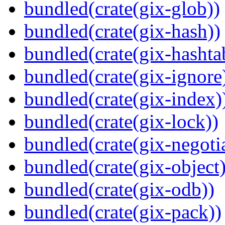
bundled(crate(gix-glob))
bundled(crate(gix-hash))
bundled(crate(gix-hashta
bundled(crate(gix-ignore
bundled(crate(gix-index)
bundled(crate(gix-lock))
bundled(crate(gix-negotia
bundled(crate(gix-object)
bundled(crate(gix-odb))
bundled(crate(gix-pack))