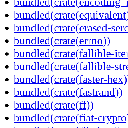
bundled(crate(encoding_r
bundled(crate(equivalent
bundled(crate(erased-ser
bundled(crate(errno))
bundled(crate(fallible-ite
bundled(crate(fallible-str
bundled(crate(faster-hex)
bundled(crate(fastrand))
bundled(crate(ff))
bundled(crate(fiat-crypto