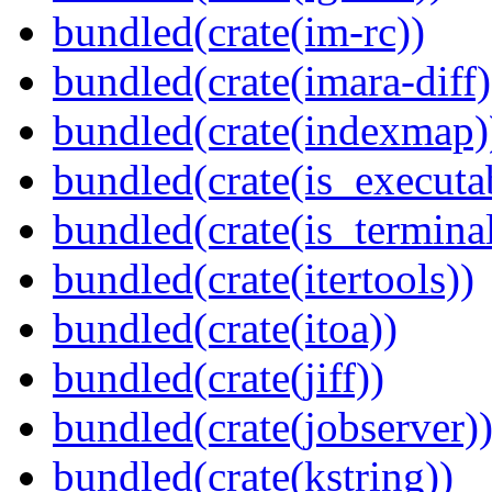
bundled(crate(im-rc))
bundled(crate(imara-diff)
bundled(crate(indexmap)
bundled(crate(is_executa
bundled(crate(is_terminal
bundled(crate(itertools))
bundled(crate(itoa))
bundled(crate(jiff))
bundled(crate(jobserver)
bundled(crate(kstring))