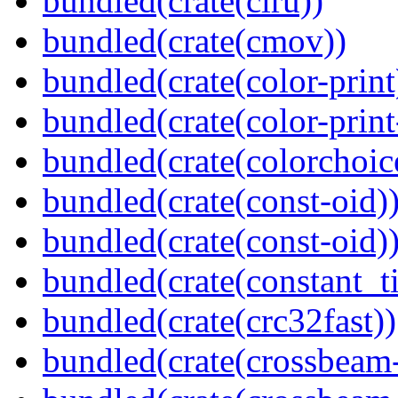
bundled(crate(clru))
bundled(crate(cmov))
bundled(crate(color-print
bundled(crate(color-prin
bundled(crate(colorchoic
bundled(crate(const-oid)
bundled(crate(const-oid)
bundled(crate(constant_t
bundled(crate(crc32fast))
bundled(crate(crossbeam