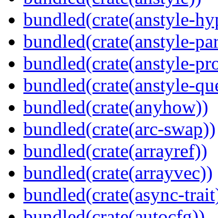
bundled(crate(anstyle-hy
bundled(crate(anstyle-par
bundled(crate(anstyle-pro
bundled(crate(anstyle-qu
bundled(crate(anyhow))
bundled(crate(arc-swap))
bundled(crate(arrayref))
bundled(crate(arrayvec))
bundled(crate(async-trait
bundled(crate(autocfg))