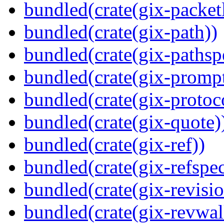
bundled(crate(gix-packetl
bundled(crate(gix-path))
bundled(crate(gix-pathsp
bundled(crate(gix-prompt
bundled(crate(gix-protoc
bundled(crate(gix-quote)
bundled(crate(gix-ref))
bundled(crate(gix-refspec
bundled(crate(gix-revisio
bundled(crate(gix-revwal