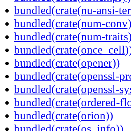
bundled(crate(nu-ansi-te
bundled(crate(num-conv)
bundled(crate(num-traits)
bundled(crate(once_cell)
bundled(crate(opener))
bundled(crate(openssl-pr
bundled(crate(openssl-sy
bundled(crate(ordered-flo
bundled(crate(orion))
bundled(crate(os_info))