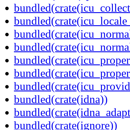
bundled(crate(icu_collect
bundled(crate(icu_locale
bundled(crate(icu_normal
bundled(crate(icu_normal
bundled(crate(icu_propert
bundled(crate(icu_proper
bundled(crate(icu_provid
bundled(crate(idna))
bundled(crate(idna_adapt
bundled(crate(ignore))