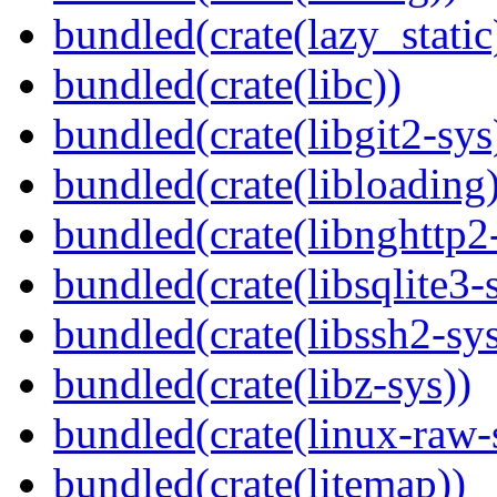
bundled(crate(lazy_static
bundled(crate(libc))
bundled(crate(libgit2-sys
bundled(crate(libloading)
bundled(crate(libnghttp2
bundled(crate(libsqlite3-
bundled(crate(libssh2-sys
bundled(crate(libz-sys))
bundled(crate(linux-raw-
bundled(crate(litemap))