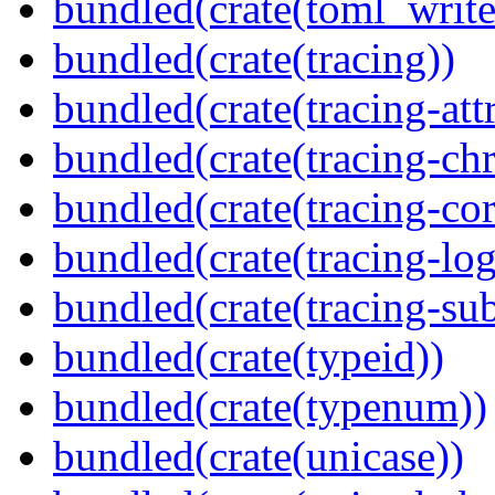
bundled(crate(toml_write
bundled(crate(tracing))
bundled(crate(tracing-attr
bundled(crate(tracing-ch
bundled(crate(tracing-cor
bundled(crate(tracing-log
bundled(crate(tracing-sub
bundled(crate(typeid))
bundled(crate(typenum))
bundled(crate(unicase))