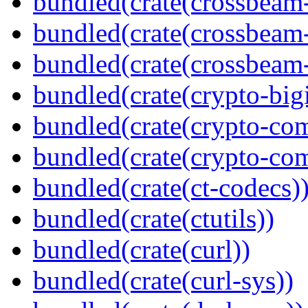
bundled(crate(crossbeam
bundled(crate(crossbeam
bundled(crate(crossbeam-
bundled(crate(crypto-bigi
bundled(crate(crypto-c
bundled(crate(crypto-c
bundled(crate(ct-codecs)
bundled(crate(ctutils))
bundled(crate(curl))
bundled(crate(curl-sys))