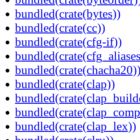
bundled(crate(bytes))
bundled(crate(cc))
bundled(crate(cfg-if))
bundled(crate(cfg_aliases
bundled(crate(chacha20)
bundled(crate(clap))
bundled(crate(clap_build
bundled(crate(clap_compl
bundled(crate(clap_lex))