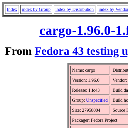
Index
index by Group
index by Distribution
index by Vendo
cargo-1.96.0-1
From
Fedora 43 testing 
Name: cargo
Distribu
Version: 1.96.0
Vendor:
Release: 1.fc43
Build da
Group:
Unspecified
Build ho
Size: 27958004
Source
Packager: Fedora Project