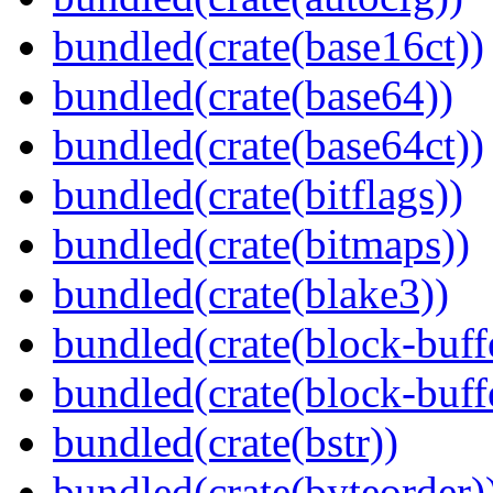
bundled(crate(base16ct))
bundled(crate(base64))
bundled(crate(base64ct))
bundled(crate(bitflags))
bundled(crate(bitmaps))
bundled(crate(blake3))
bundled(crate(block-buff
bundled(crate(block-buff
bundled(crate(bstr))
bundled(crate(byteorder)