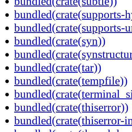
bundled(crate(subtle))
bundled(crate(supports-h
bundled(crate(supports-u
bundled(crate(syn))
bundled(crate(synstructur
bundled(crate(tar))
bundled(crate(tempfile))
bundled(crate(terminal_s
bundled(crate(thiserror))
bundled(crate(thiserror-i