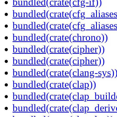
bundled(crate(cfg-if))
bundled(crate(cfg_aliases
bundled(crate(cfg_aliases
bundled(crate(chrono))
bundled(crate(cipher))
bundled(crate(cipher))
bundled(crate(clang-sys)
bundled(crate(clap))
bundled(crate(clap_build
bundled(crate(clap_deriv