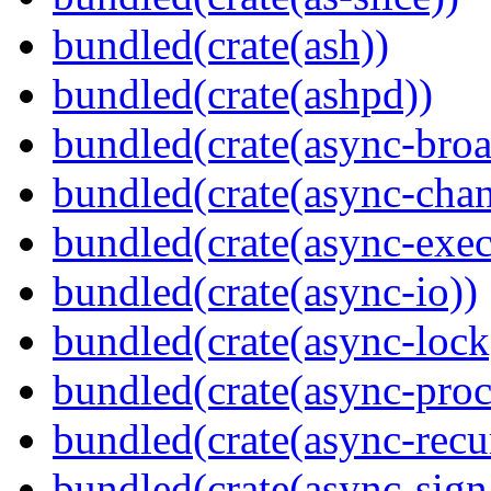
bundled(crate(ash))
bundled(crate(ashpd))
bundled(crate(async-broa
bundled(crate(async-chan
bundled(crate(async-exec
bundled(crate(async-io))
bundled(crate(async-lock
bundled(crate(async-proc
bundled(crate(async-recu
bundled(crate(async-sign