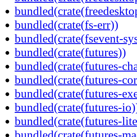
bundled(crate(freedeskto
bundled(crate(fs-err))
bundled(crate(fsevent-sys
bundled(crate(futures))
bundled(crate(futures-ch
bundled(crate(futures-cor
bundled(crate(futures-exe
bundled(crate(futures-io)
bundled(crate(futures-lite
bundled(crate(futures-ma