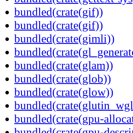
bundled(crate(gif))
bundled(crate(gif))
bundled(crate(gimli))
bundled(crate(gl_generat
bundled(crate(glam))
bundled(crate(glob))
bundled(crate(glow))
bundled(crate(glutin_wgl
bundled(crate(gpu-alloca
bundled(crate(gpu-descri