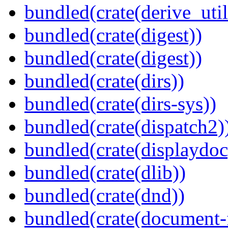
bundled(crate(derive_util
bundled(crate(digest))
bundled(crate(digest))
bundled(crate(dirs))
bundled(crate(dirs-sys))
bundled(crate(dispatch2)
bundled(crate(displaydoc
bundled(crate(dlib))
bundled(crate(dnd))
bundled(crate(document-f