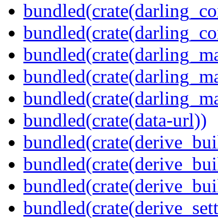
bundled(crate(darling_co
bundled(crate(darling_co
bundled(crate(darling_m
bundled(crate(darling_m
bundled(crate(darling_m
bundled(crate(data-url))
bundled(crate(derive_bui
bundled(crate(derive_bui
bundled(crate(derive_bu
bundled(crate(derive_sett