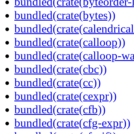
bundled(crate(byteorder-l
bundled(crate(bytes))
bundled(crate(calendrical
bundled(crate(calloop))
bundled(crate(calloop-wa
bundled(crate(cbc))
bundled(crate(cc))
bundled(crate(cexpr))
bundled(crate(cfb))
bundled(crate(cfg-expr))