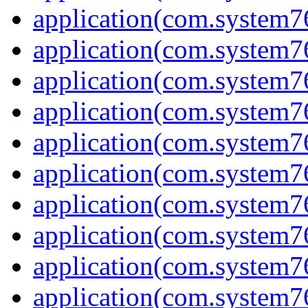
application(com.system7
application(com.system7
application(com.system7
application(com.system7
application(com.system7
application(com.system7
application(com.system7
application(com.system7
application(com.system7
application(com.system7