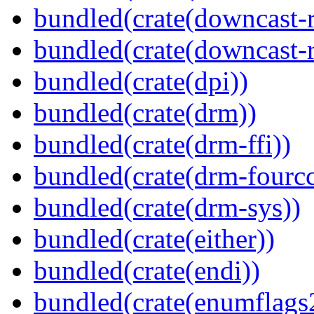
bundled(crate(downcast-r
bundled(crate(downcast-r
bundled(crate(dpi))
bundled(crate(drm))
bundled(crate(drm-ffi))
bundled(crate(drm-fourcc
bundled(crate(drm-sys))
bundled(crate(either))
bundled(crate(endi))
bundled(crate(enumflags