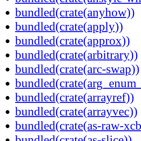
bundled(crate(anyhow))
bundled(crate(apply))
bundled(crate(approx))
bundled(crate(arbitrary))
bundled(crate(arc-swap))
bundled(crate(arg_enum
bundled(crate(arrayref))
bundled(crate(arrayvec))
bundled(crate(as-raw-xcb
bundled(crate(as-slice))