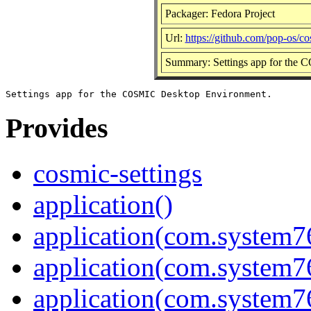
Packager: Fedora Project
Url:
https://github.com/pop-os/co
Summary: Settings app for the
Provides
cosmic-settings
application()
application(com.system7
application(com.system76
application(com.system7