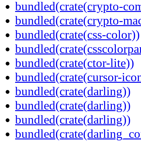
bundled(crate(crypto-c
bundled(crate(crypto-mac
bundled(crate(css-color))
bundled(crate(csscolorpar
bundled(crate(ctor-lite))
bundled(crate(cursor-ico
bundled(crate(darling))
bundled(crate(darling))
bundled(crate(darling))
bundled(crate(darling_co