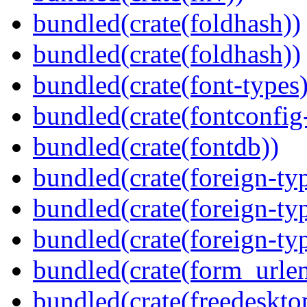
bundled(crate(foldhash))
bundled(crate(foldhash))
bundled(crate(font-types)
bundled(crate(fontconfig-
bundled(crate(fontdb))
bundled(crate(foreign-ty
bundled(crate(foreign-ty
bundled(crate(foreign-ty
bundled(crate(form_urle
bundled(crate(freedeskto