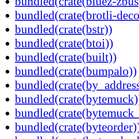
bundled(crate(bluez-zbus
bundled(crate(brotli-dec
bundled(crate(bstr))
bundled(crate(btoi))
bundled(crate(built))
bundled(crate(bumpalo))
bundled(crate(by_address
bundled(crate(bytemuck)
bundled(crate(bytemuck_
bundled(crate(byteorder)