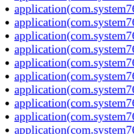
application(com.system7
application(com.system7
application(com.system76
application(com.system7
application(com.system7
application(com.system7
application(com.system7
application(com.system7
application(com.system7
application(com.system7