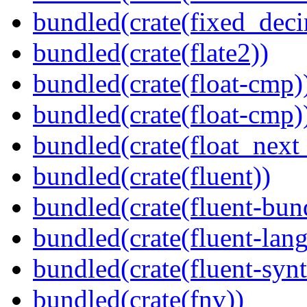
bundled(crate(fixed_deci
bundled(crate(flate2))
bundled(crate(float-cmp)
bundled(crate(float-cmp)
bundled(crate(float_next_
bundled(crate(fluent))
bundled(crate(fluent-bun
bundled(crate(fluent-lan
bundled(crate(fluent-synt
bundled(crate(fnv))