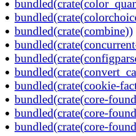
bundled(crate(color_quan
bundled(crate(colorchoic
bundled(crate(combine))
bundled(crate(concurrent
bundled(crate(configpars
bundled(crate(convert_ca
bundled(crate(cookie-fac
bundled(crate(core-found
bundled(crate(core-found
bundled(crate(core-found