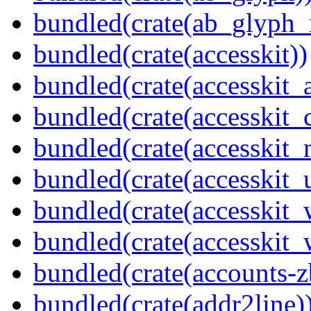
bundled(crate(ab_glyph_r
bundled(crate(accesskit))
bundled(crate(accesskit
bundled(crate(accesskit
bundled(crate(accesskit_
bundled(crate(accesskit_
bundled(crate(accesskit
bundled(crate(accesskit_w
bundled(crate(accounts-z
bundled(crate(addr2line)