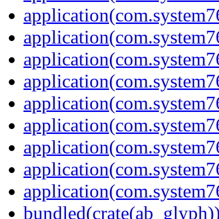
application(com.system7
application(com.system7
application(com.system7
application(com.system7
application(com.system
application(com.system7
application(com.system7
application(com.system7
application(com.system7
bundled(crate(ab_glyph)