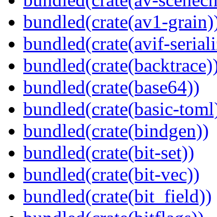
bundled(crate(av1-grain)
bundled(crate(avif-seriali
bundled(crate(backtrace)
bundled(crate(base64))
bundled(crate(basic-toml
bundled(crate(bindgen))
bundled(crate(bit-set))
bundled(crate(bit-vec))
bundled(crate(bit_field))