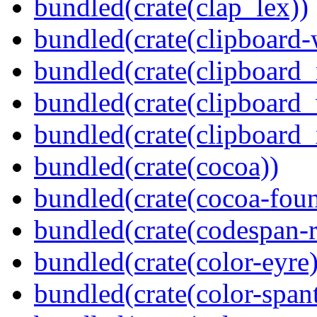
bundled(crate(clap_lex))
bundled(crate(clipboard-
bundled(crate(clipboard
bundled(crate(clipboard
bundled(crate(clipboard_
bundled(crate(cocoa))
bundled(crate(cocoa-foun
bundled(crate(codespan-r
bundled(crate(color-eyre)
bundled(crate(color-spant