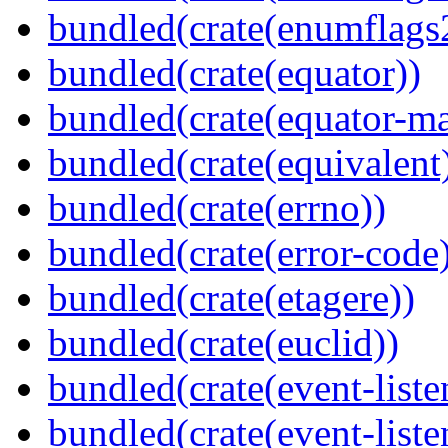
bundled(crate(enumflags
bundled(crate(equator))
bundled(crate(equator-ma
bundled(crate(equivalent
bundled(crate(errno))
bundled(crate(error-code
bundled(crate(etagere))
bundled(crate(euclid))
bundled(crate(event-liste
bundled(crate(event-liste