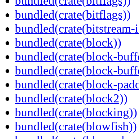
bundled(crate(bitflags))
bundled(crate(bitflags))
bundled(crate(bitstream-i
bundled(crate(block))
bundled(crate(block-buff
bundled(crate(block-buff
bundled(crate(block-pad
bundled(crate(block2))
bundled(crate(blocking))
bundled(crate(blowfish))