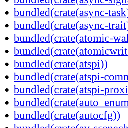
bundled(crate(async-task
bundled(crate(async-trait
bundled(crate(atomic-wa
bundled(crate(atomicwrit
bundled(crate(atspi))
bundled(crate(atspi-com
bundled(crate(atspi-proxi
bundled(crate(auto_enum
bundled(crate(autocfg))
bundled(crate(av-scenec