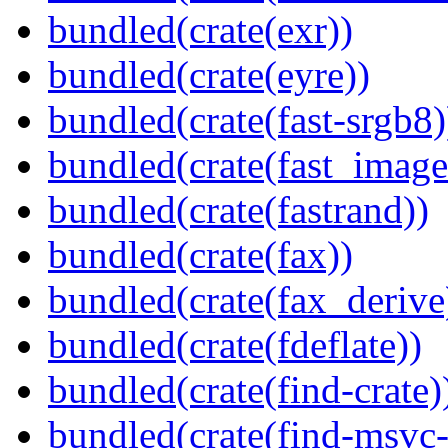
bundled(crate(exr))
bundled(crate(eyre))
bundled(crate(fast-srgb8)
bundled(crate(fast_image
bundled(crate(fastrand))
bundled(crate(fax))
bundled(crate(fax_derive
bundled(crate(fdeflate))
bundled(crate(find-crate)
bundled(crate(find-msvc-