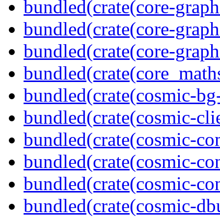
bundled(crate(core-graph
bundled(crate(core-graph
bundled(crate(core-graph
bundled(crate(core_math
bundled(crate(cosmic-bg-
bundled(crate(cosmic-clie
bundled(crate(cosmic-co
bundled(crate(cosmic-con
bundled(crate(cosmic-con
bundled(crate(cosmic-db