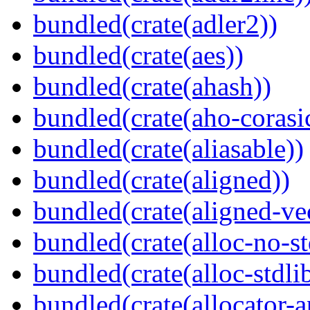
bundled(crate(adler2))
bundled(crate(aes))
bundled(crate(ahash))
bundled(crate(aho-corasi
bundled(crate(aliasable))
bundled(crate(aligned))
bundled(crate(aligned-ve
bundled(crate(alloc-no-st
bundled(crate(alloc-stdli
bundled(crate(allocator-a