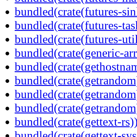
bundled(crate(futures-sin
bundled(crate(futures-tas
bundled(crate(futures-util
bundled(crate(generic-arr
bundled(crate(gethostna
bundled(crate(getrandom
bundled(crate(getrandom
bundled(crate(getrandom
bundled(crate(gettext-rs)
bundled(crate(gettext-sys