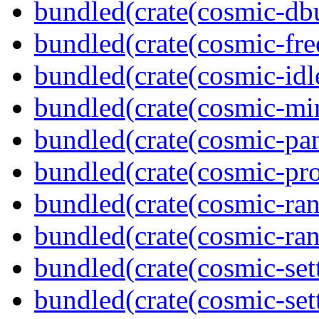
bundled(crate(cosmic-db
bundled(crate(cosmic-fre
bundled(crate(cosmic-idl
bundled(crate(cosmic-mi
bundled(crate(cosmic-pan
bundled(crate(cosmic-pro
bundled(crate(cosmic-ran
bundled(crate(cosmic-ran
bundled(crate(cosmic-set
bundled(crate(cosmic-se