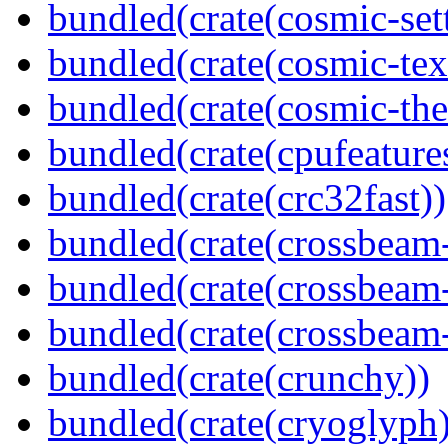
bundled(crate(cosmic-set
bundled(crate(cosmic-tex
bundled(crate(cosmic-th
bundled(crate(cpufeature
bundled(crate(crc32fast))
bundled(crate(crossbeam
bundled(crate(crossbeam
bundled(crate(crossbeam-
bundled(crate(crunchy))
bundled(crate(cryoglyph)