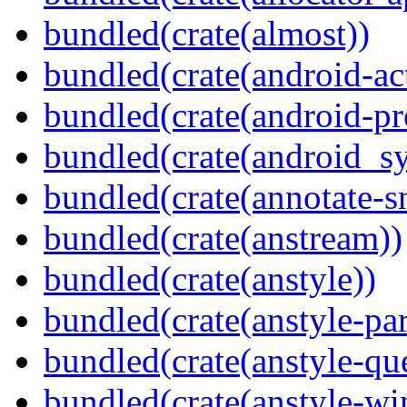
bundled(crate(almost))
bundled(crate(android-act
bundled(crate(android-pr
bundled(crate(android_sy
bundled(crate(annotate-s
bundled(crate(anstream))
bundled(crate(anstyle))
bundled(crate(anstyle-par
bundled(crate(anstyle-qu
bundled(crate(anstyle-wi