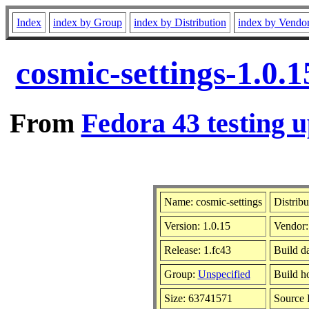
Index
index by Group
index by Distribution
index by Vendo
cosmic-settings-1.0.
From
Fedora 43 testing u
Name: cosmic-settings
Distribu
Version: 1.0.15
Vendor
Release: 1.fc43
Build d
Group:
Unspecified
Build h
Size: 63741571
Source