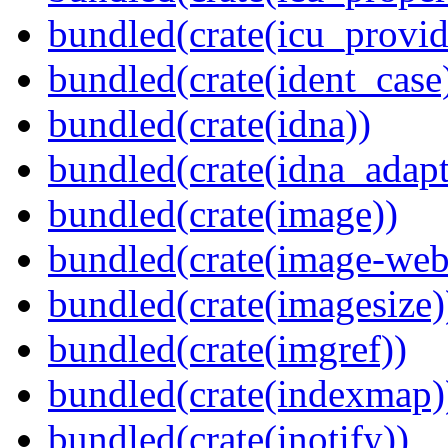
bundled(crate(icu_provid
bundled(crate(ident_case
bundled(crate(idna))
bundled(crate(idna_adapt
bundled(crate(image))
bundled(crate(image-web
bundled(crate(imagesize)
bundled(crate(imgref))
bundled(crate(indexmap)
bundled(crate(inotify))