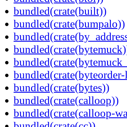
bundled(crate(built))
bundled(crate(bumpalo))
bundled(crate(by_address
bundled(crate(bytemuck)
bundled(crate(bytemuck_
bundled(crate(byteorder-l
bundled(crate(bytes))
bundled(crate(calloop))
bundled(crate(calloop-wa
bundled(crate(cc))