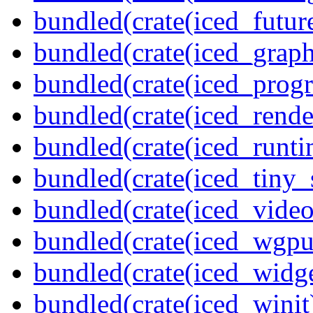
bundled(crate(iced_futur
bundled(crate(iced_graph
bundled(crate(iced_prog
bundled(crate(iced_rende
bundled(crate(iced_runti
bundled(crate(iced_tiny_
bundled(crate(iced_video
bundled(crate(iced_wgpu
bundled(crate(iced_widge
bundled(crate(iced_winit