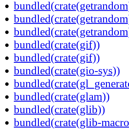
bundled(crate(getrandom
bundled(crate(getrandom
bundled(crate(getrandom
bundled(crate(gif))
bundled(crate(gif))
bundled(crate(gio-sys))
bundled(crate(gl_generat
bundled(crate(glam))
bundled(crate(glib))
bundled(crate(glib-macro