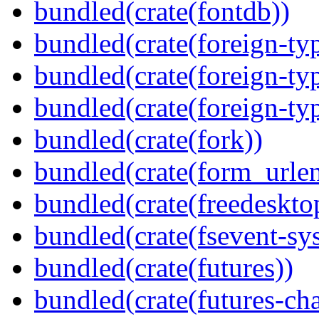
bundled(crate(fontdb))
bundled(crate(foreign-ty
bundled(crate(foreign-ty
bundled(crate(foreign-ty
bundled(crate(fork))
bundled(crate(form_urle
bundled(crate(freedeskto
bundled(crate(fsevent-sys
bundled(crate(futures))
bundled(crate(futures-ch