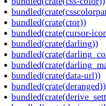
bundled(crate(css-color))
bundled(crate(csscolorpar
bundled(crate(ctor))
bundled(crate(cursor-ico
bundled(crate(darling))
bundled(crate(darling_co
bundled(crate(darling_m
bundled(crate(data-url))
bundled(crate(deranged))
bundled(crate(derive_sett