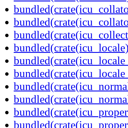
bundled(crate(icu_collato
bundled(crate(icu_collato
bundled(crate(icu_collect
bundled(crate(icu_locale)
bundled(crate(icu_locale
bundled(crate(icu_locale
bundled(crate(icu_normal
bundled(crate(icu_normal
bundled(crate(icu_propert
bundled(crate(icu_proper