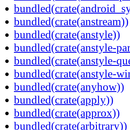
bundled(crate(android_sy
bundled(crate(anstream))
bundled(crate(anstyle))
bundled(crate(anstyle-par
bundled(crate(anstyle-qu
bundled(crate(anstyle-wi
bundled(crate(anyhow))
bundled(crate(apply))
bundled(crate(approx))
bundled(crate(arbitrary))