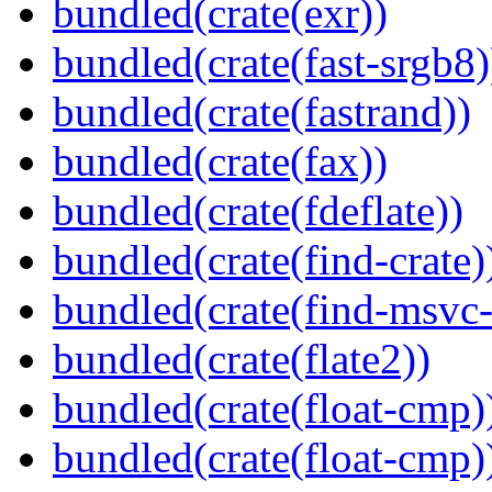
bundled(crate(exr))
bundled(crate(fast-srgb8)
bundled(crate(fastrand))
bundled(crate(fax))
bundled(crate(fdeflate))
bundled(crate(find-crate)
bundled(crate(find-msvc-
bundled(crate(flate2))
bundled(crate(float-cmp)
bundled(crate(float-cmp)