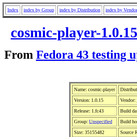
Index
index by Group
index by Distribution
index by Vendo
cosmic-player-1.0.1
From
Fedora 43 testing u
Name: cosmic-player
Distribu
Version: 1.0.15
Vendor:
Release: 1.fc43
Build da
Group:
Unspecified
Build ho
Size: 35155482
Source