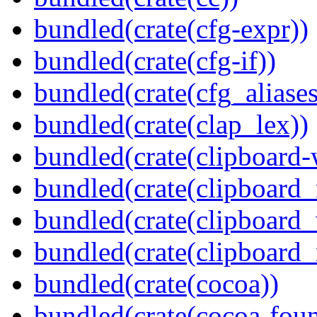
bundled(crate(cfg-expr))
bundled(crate(cfg-if))
bundled(crate(cfg_aliases
bundled(crate(clap_lex))
bundled(crate(clipboard-
bundled(crate(clipboard
bundled(crate(clipboard
bundled(crate(clipboard_
bundled(crate(cocoa))
bundled(crate(cocoa-foun