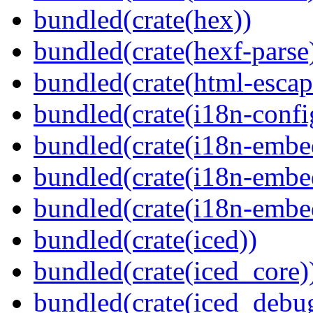
bundled(crate(hex))
bundled(crate(hexf-parse
bundled(crate(html-escap
bundled(crate(i18n-confi
bundled(crate(i18n-embe
bundled(crate(i18n-embed
bundled(crate(i18n-embe
bundled(crate(iced))
bundled(crate(iced_core)
bundled(crate(iced_debu