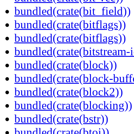
bundled(crate(bit_field))
bundled(crate(bitflags))
bundled(crate(bitflags))
bundled(crate(bitstream-i
bundled(crate(block))
bundled(crate(block-buff
bundled(crate(block2))
bundled(crate(blocking))
bundled(crate(bstr))
bundled(crate(btoi))