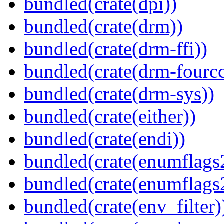
bundled(crate(dpi))
bundled(crate(drm))
bundled(crate(drm-ffi))
bundled(crate(drm-fourcc
bundled(crate(drm-sys))
bundled(crate(either))
bundled(crate(endi))
bundled(crate(enumflags
bundled(crate(enumflags
bundled(crate(env_filter)