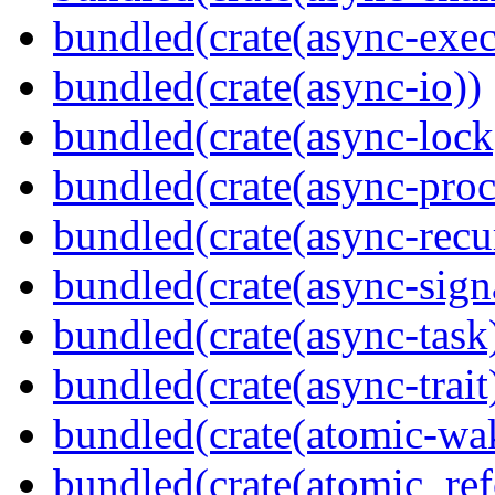
bundled(crate(async-exec
bundled(crate(async-io))
bundled(crate(async-lock
bundled(crate(async-proc
bundled(crate(async-recu
bundled(crate(async-sign
bundled(crate(async-task
bundled(crate(async-trait
bundled(crate(atomic-wa
bundled(crate(atomic_refc