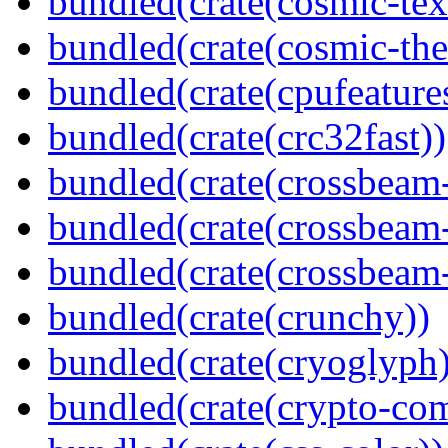
bundled(crate(cosmic-tex
bundled(crate(cosmic-th
bundled(crate(cpufeature
bundled(crate(crc32fast))
bundled(crate(crossbeam
bundled(crate(crossbeam
bundled(crate(crossbeam-
bundled(crate(crunchy))
bundled(crate(cryoglyph)
bundled(crate(crypto-c