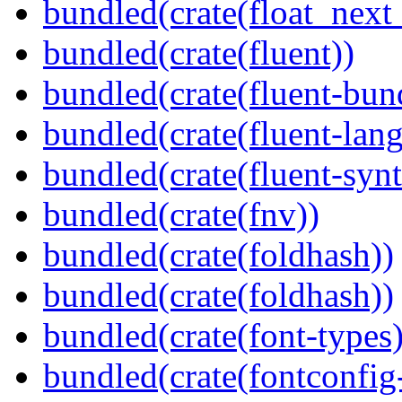
bundled(crate(float_next_
bundled(crate(fluent))
bundled(crate(fluent-bun
bundled(crate(fluent-lan
bundled(crate(fluent-synt
bundled(crate(fnv))
bundled(crate(foldhash))
bundled(crate(foldhash))
bundled(crate(font-types)
bundled(crate(fontconfig-