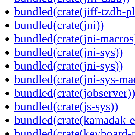
bundled(crate(jiff-tzdb-p
bundled(crate(jni))
bundled(crate(jni-macros
bundled(crate(jni-sys))
bundled(crate(jni-sys))
bundled(crate(jni-sys-ma
bundled(crate(jobserver)
bundled(crate(js-sys))
bundled(crate(kamadak-e
bundled(crate(keyboard-t