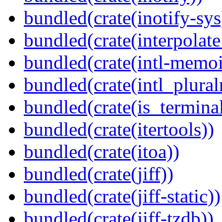
bundled(crate(inotify-sys
bundled(crate(interpolat
bundled(crate(intl-memoi
bundled(crate(intl_plural
bundled(crate(is_terminal
bundled(crate(itertools))
bundled(crate(itoa))
bundled(crate(jiff))
bundled(crate(jiff-static))
bundled(crate(jiff-tzdb))