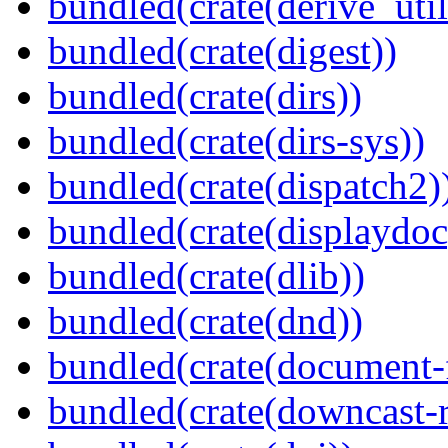
bundled(crate(derive_util
bundled(crate(digest))
bundled(crate(dirs))
bundled(crate(dirs-sys))
bundled(crate(dispatch2)
bundled(crate(displaydoc
bundled(crate(dlib))
bundled(crate(dnd))
bundled(crate(document-f
bundled(crate(downcast-r