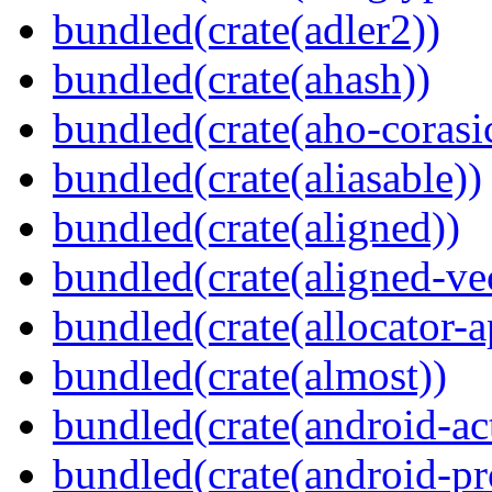
bundled(crate(adler2))
bundled(crate(ahash))
bundled(crate(aho-corasi
bundled(crate(aliasable))
bundled(crate(aligned))
bundled(crate(aligned-ve
bundled(crate(allocator-a
bundled(crate(almost))
bundled(crate(android-act
bundled(crate(android-pr