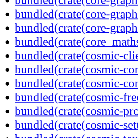
bundled(crate(core-graph
bundled(crate(core-graph
bundled(crate(core_math
bundled(crate(cosmic-clie
bundled(crate(cosmic-con
bundled(crate(cosmic-con
bundled(crate(cosmic-fre
bundled(crate(cosmic-pro
bundled(crate(cosmic-se