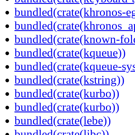
bundled(crate(khronos-eg
bundled(crate(khronos_a
bundled(crate(known-fol
bundled(crate(kqueue))
bundled(crate(kqueue-sys
bundled(crate(kstring))
bundled(crate(kurbo))
bundled(crate(kurbo))
bundled(crate(lebe))
bundled(crate(libc))