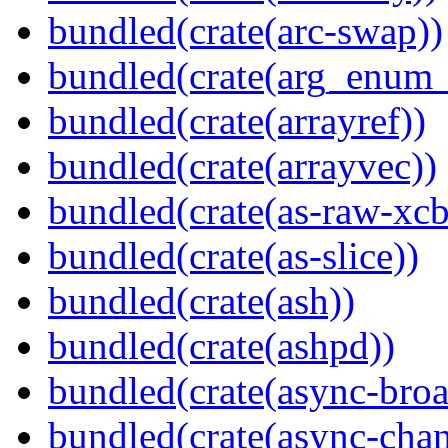
bundled(crate(arc-swap))
bundled(crate(arg_enum
bundled(crate(arrayref))
bundled(crate(arrayvec))
bundled(crate(as-raw-xcb
bundled(crate(as-slice))
bundled(crate(ash))
bundled(crate(ashpd))
bundled(crate(async-broa
bundled(crate(async-chan