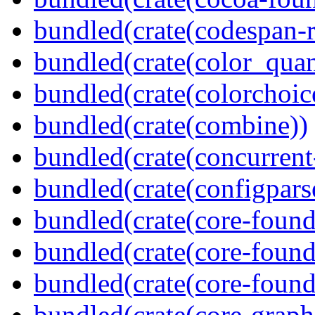
bundled(crate(codespan-r
bundled(crate(color_quan
bundled(crate(colorchoic
bundled(crate(combine))
bundled(crate(concurrent
bundled(crate(configpars
bundled(crate(core-found
bundled(crate(core-found
bundled(crate(core-found
bundled(crate(core-graph