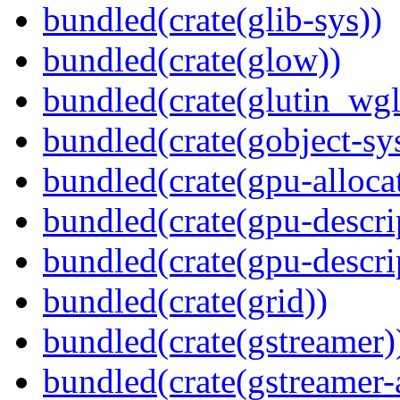
bundled(crate(glib-sys))
bundled(crate(glow))
bundled(crate(glutin_wgl
bundled(crate(gobject-sy
bundled(crate(gpu-alloca
bundled(crate(gpu-descri
bundled(crate(gpu-descri
bundled(crate(grid))
bundled(crate(gstreamer)
bundled(crate(gstreamer-