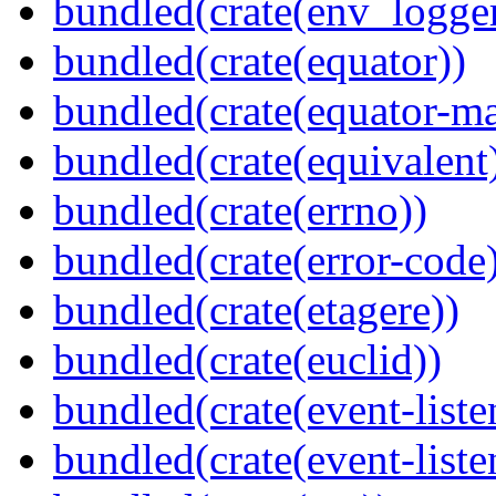
bundled(crate(env_logger
bundled(crate(equator))
bundled(crate(equator-ma
bundled(crate(equivalent
bundled(crate(errno))
bundled(crate(error-code
bundled(crate(etagere))
bundled(crate(euclid))
bundled(crate(event-liste
bundled(crate(event-liste