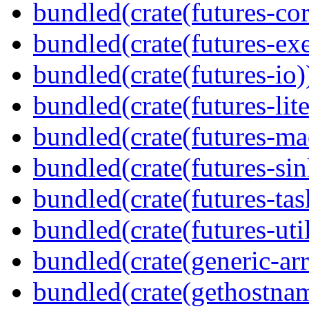
bundled(crate(futures-cor
bundled(crate(futures-exe
bundled(crate(futures-io)
bundled(crate(futures-lite
bundled(crate(futures-ma
bundled(crate(futures-sin
bundled(crate(futures-tas
bundled(crate(futures-util
bundled(crate(generic-arr
bundled(crate(gethostna