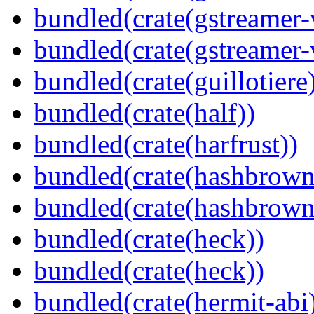
bundled(crate(gstreamer-
bundled(crate(gstreamer-
bundled(crate(guillotiere
bundled(crate(half))
bundled(crate(harfrust))
bundled(crate(hashbrown
bundled(crate(hashbrown
bundled(crate(heck))
bundled(crate(heck))
bundled(crate(hermit-abi