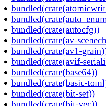
bundled(crate(atomicwrit
bundled(crate(auto_enum
bundled(crate(autocfg))
bundled(crate(av-scenec
bundled(crate(av1-grain)
bundled(crate(avif-seriali
bundled(crate(base64))
bundled(crate(basic-toml
bundled(crate(bit-set))
bundled(crate(bit-vec))