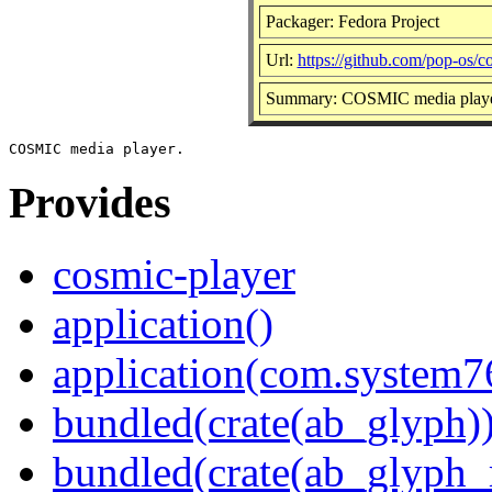
Packager: Fedora Project
Url:
https://github.com/pop-os/c
Summary: COSMIC media play
Provides
cosmic-player
application()
application(com.system7
bundled(crate(ab_glyph)
bundled(crate(ab_glyph_r