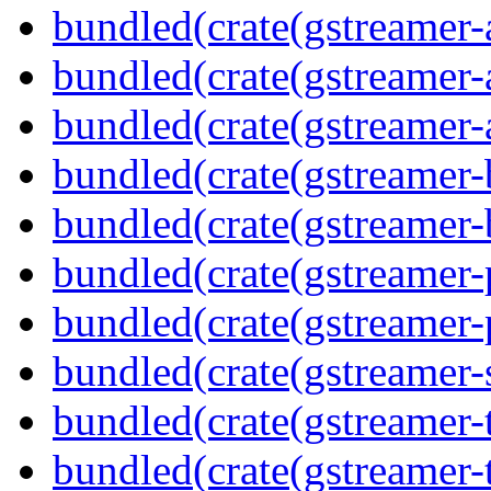
bundled(crate(gstreamer-
bundled(crate(gstreamer-
bundled(crate(gstreamer-
bundled(crate(gstreamer-
bundled(crate(gstreamer-
bundled(crate(gstreamer-p
bundled(crate(gstreamer-p
bundled(crate(gstreamer-
bundled(crate(gstreamer-
bundled(crate(gstreamer-