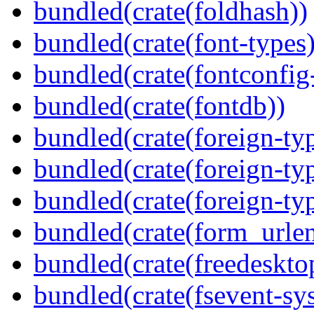
bundled(crate(foldhash))
bundled(crate(font-types)
bundled(crate(fontconfig-
bundled(crate(fontdb))
bundled(crate(foreign-ty
bundled(crate(foreign-ty
bundled(crate(foreign-ty
bundled(crate(form_urle
bundled(crate(freedeskto
bundled(crate(fsevent-sys