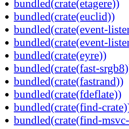
bundled(crate(etagere))
bundled(crate(euclid))
bundled(crate(event-liste
bundled(crate(event-liste
bundled(crate(eyre))
bundled(crate(fast-srgb8)
bundled(crate(fastrand))
bundled(crate(fdeflate))
bundled(crate(find-crate)
bundled(crate(find-msvc-