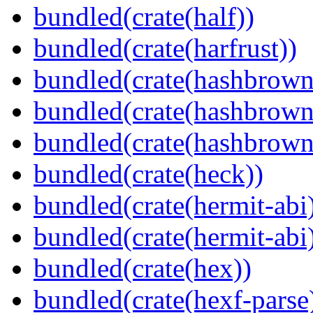
bundled(crate(half))
bundled(crate(harfrust))
bundled(crate(hashbrown
bundled(crate(hashbrown
bundled(crate(hashbrown
bundled(crate(heck))
bundled(crate(hermit-abi
bundled(crate(hermit-abi
bundled(crate(hex))
bundled(crate(hexf-parse