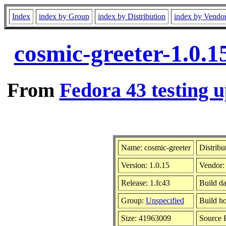
Index
index by Group
index by Distribution
index by Vendo
cosmic-greeter-1.0.1
From
Fedora 43 testing u
Name: cosmic-greeter
Distribu
Version: 1.0.15
Vendor
Release: 1.fc43
Build da
Group:
Unspecified
Build ho
Size: 41963009
Source