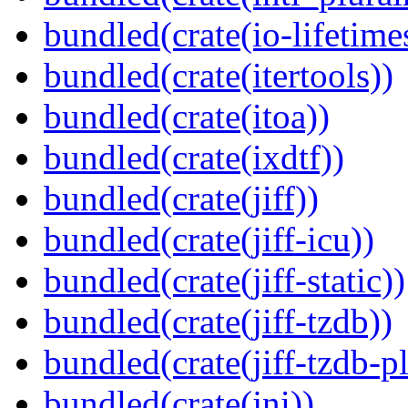
bundled(crate(io-lifetime
bundled(crate(itertools))
bundled(crate(itoa))
bundled(crate(ixdtf))
bundled(crate(jiff))
bundled(crate(jiff-icu))
bundled(crate(jiff-static))
bundled(crate(jiff-tzdb))
bundled(crate(jiff-tzdb-p
bundled(crate(jni))