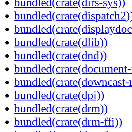
bundled(crate(dirs-sys))
bundled(crate(dispatch2)
bundled(crate(displaydoc
bundled(crate(dlib))
bundled(crate(dnd))
bundled(crate(document-f
bundled(crate(downcast-r
bundled(crate(dpi))
bundled(crate(drm))
bundled(crate(drm-ffi))