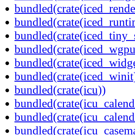
bundled(crate(iced_rende
bundled(crate(iced_runti
bundled(crate(iced_tiny_
bundled(crate(iced_wgpu
bundled(crate(iced_widge
bundled(crate(iced_winit
bundled(crate(icu))
bundled(crate(icu_calend
bundled(crate(icu_calend
bundled(crate(icu_casem