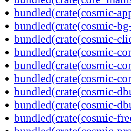
bundled(crate(cosmic-app
bundled(crate(cosmic-bg-
bundled(crate(cosmic-clie
bundled(crate(cosmic-co
bundled(crate(cosmic-con
bundled(crate(cosmic-con
bundled(crate(cosmic-db
bundled(crate(cosmic-db
bundled(crate(cosmic-fre
bundled(crate(cosmic-pro