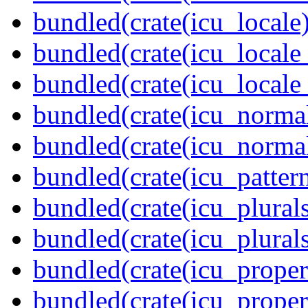
bundled(crate(icu_locale)
bundled(crate(icu_locale
bundled(crate(icu_locale
bundled(crate(icu_normal
bundled(crate(icu_normal
bundled(crate(icu_pattern
bundled(crate(icu_plurals
bundled(crate(icu_plural
bundled(crate(icu_propert
bundled(crate(icu_proper