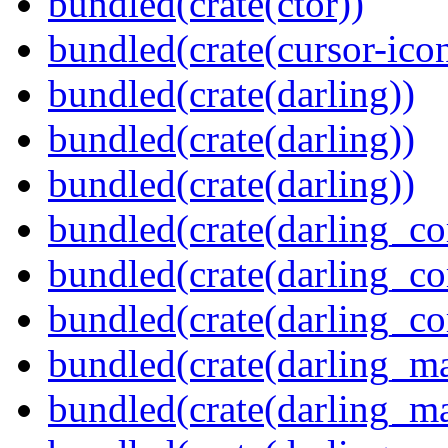
bundled(crate(ctor))
bundled(crate(cursor-ico
bundled(crate(darling))
bundled(crate(darling))
bundled(crate(darling))
bundled(crate(darling_co
bundled(crate(darling_co
bundled(crate(darling_co
bundled(crate(darling_m
bundled(crate(darling_m