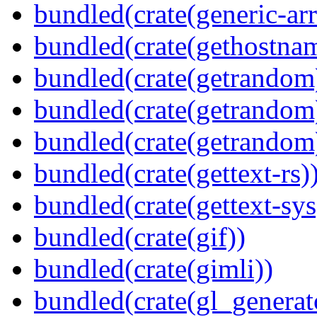
bundled(crate(generic-arr
bundled(crate(gethostna
bundled(crate(getrandom
bundled(crate(getrandom
bundled(crate(getrandom
bundled(crate(gettext-rs)
bundled(crate(gettext-sys
bundled(crate(gif))
bundled(crate(gimli))
bundled(crate(gl_generat