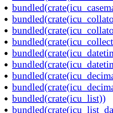
bundled(crate(icu_casem
bundled(crate(icu_collato
bundled(crate(icu_collato
bundled(crate(icu_collect
bundled(crate(icu_dateti
bundled(crate(icu_dateti
bundled(crate(icu_decima
bundled(crate(icu_decima
bundled(crate(icu_list))
bundled(crate(icu_list_da