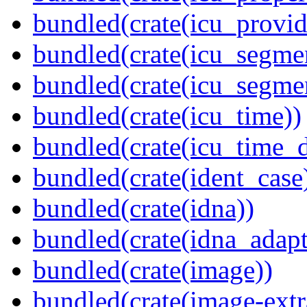
bundled(crate(icu_provid
bundled(crate(icu_segmen
bundled(crate(icu_segme
bundled(crate(icu_time))
bundled(crate(icu_time_d
bundled(crate(ident_case
bundled(crate(idna))
bundled(crate(idna_adapt
bundled(crate(image))
bundled(crate(image-extr