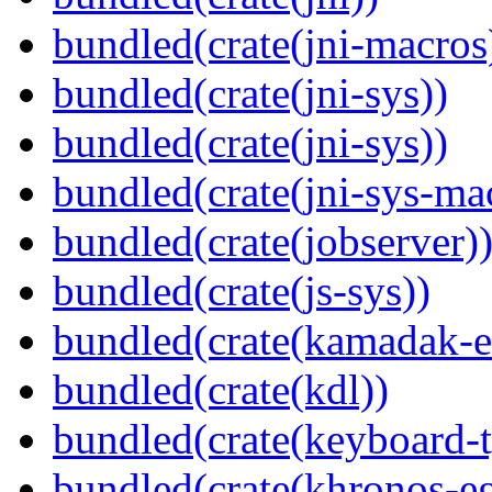
bundled(crate(jni-macros
bundled(crate(jni-sys))
bundled(crate(jni-sys))
bundled(crate(jni-sys-ma
bundled(crate(jobserver)
bundled(crate(js-sys))
bundled(crate(kamadak-e
bundled(crate(kdl))
bundled(crate(keyboard-t
bundled(crate(khronos-eg