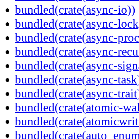
bundled(crate(async-io))
bundled(crate(async-lock
bundled(crate(async-proc
bundled(crate(async-recu
bundled(crate(async-sign
bundled(crate(async-task
bundled(crate(async-trait
bundled(crate(atomic-wa
bundled(crate(atomicwrit
bundled(crate(auto_enum