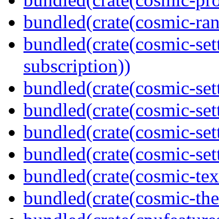
bundled(crate(cosmic-ran
bundled(crate(cosmic-se
subscription))
bundled(crate(cosmic-sett
bundled(crate(cosmic-set
bundled(crate(cosmic-se
bundled(crate(cosmic-set
bundled(crate(cosmic-tex
bundled(crate(cosmic-th