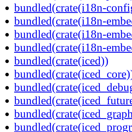
bundled(crate(i18n-confi
bundled(crate(i18n-embe
bundled(crate(i18n-embed
bundled(crate(i18n-embe
bundled(crate(iced))
bundled(crate(iced_core)
bundled(crate(iced_debu
bundled(crate(iced_futur
bundled(crate(iced_graph
bundled(crate(iced_prog