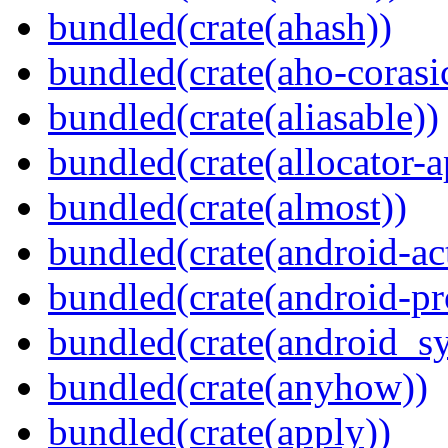
bundled(crate(ahash))
bundled(crate(aho-corasi
bundled(crate(aliasable))
bundled(crate(allocator-a
bundled(crate(almost))
bundled(crate(android-act
bundled(crate(android-pr
bundled(crate(android_sy
bundled(crate(anyhow))
bundled(crate(apply))