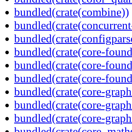
bundled(crate(combine))
bundled(crate(concurrent
bundled(crate(configpars
bundled(crate(core-found
bundled(crate(core-found
bundled(crate(core-found
bundled(crate(core-graph
bundled(crate(core-graph
bundled(crate(core-graph
bundled(crate(core_math