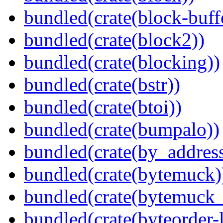
bundled(crate(block-buff
bundled(crate(block2))
bundled(crate(blocking))
bundled(crate(bstr))
bundled(crate(btoi))
bundled(crate(bumpalo))
bundled(crate(by_address
bundled(crate(bytemuck)
bundled(crate(bytemuck_
bundled(crate(byteorder-l