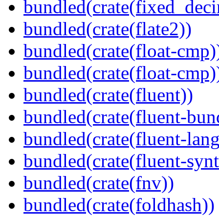
bundled(crate(fixed_deci
bundled(crate(flate2))
bundled(crate(float-cmp)
bundled(crate(float-cmp)
bundled(crate(fluent))
bundled(crate(fluent-bun
bundled(crate(fluent-lan
bundled(crate(fluent-synt
bundled(crate(fnv))
bundled(crate(foldhash))