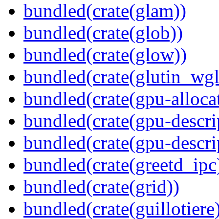
bundled(crate(glam))
bundled(crate(glob))
bundled(crate(glow))
bundled(crate(glutin_wgl
bundled(crate(gpu-alloca
bundled(crate(gpu-descri
bundled(crate(gpu-descri
bundled(crate(greetd_ipc
bundled(crate(grid))
bundled(crate(guillotiere