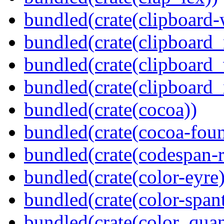
bundled(crate(clipboard-
bundled(crate(clipboard
bundled(crate(clipboard
bundled(crate(clipboard_
bundled(crate(cocoa))
bundled(crate(cocoa-foun
bundled(crate(codespan-r
bundled(crate(color-eyre)
bundled(crate(color-spant
bundled(crate(color_quan