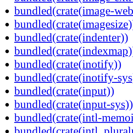
bundled(crate(image-web
bundled(crate(imagesize)
bundled(crate(indenter))
bundled(crate(indexmap)
bundled(crate(inotify))
bundled(crate(inotify-sys
bundled(crate(input))
bundled(crate(input-sys))
bundled(crate(intl-memoi
bundled(crate(intl_plural