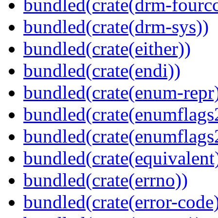
bundled(crate(drm-fourcc
bundled(crate(drm-sys))
bundled(crate(either))
bundled(crate(endi))
bundled(crate(enum-repr
bundled(crate(enumflags
bundled(crate(enumflags
bundled(crate(equivalent
bundled(crate(errno))
bundled(crate(error-code