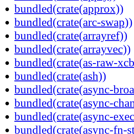
bundled(crate(approx))
bundled(crate(arc-swap))
bundled(crate(arrayref))
bundled(crate(arrayvec))
bundled(crate(as-raw-xcb
bundled(crate(ash))
bundled(crate(async-broa
bundled(crate(async-chan
bundled(crate(async-exec
bundled(crate(async-fn-s