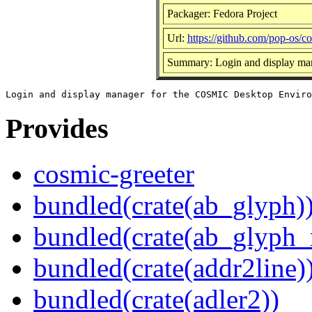
Packager: Fedora Project
Url:
https://github.com/pop-os/co
Summary: Login and display ma
Provides
cosmic-greeter
bundled(crate(ab_glyph)
bundled(crate(ab_glyph_r
bundled(crate(addr2line)
bundled(crate(adler2))