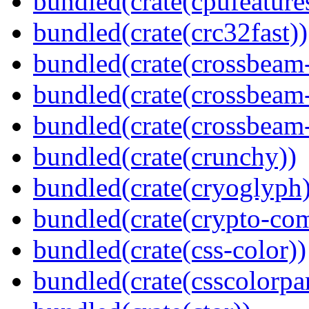
bundled(crate(cpufeature
bundled(crate(crc32fast))
bundled(crate(crossbeam
bundled(crate(crossbeam
bundled(crate(crossbeam-
bundled(crate(crunchy))
bundled(crate(cryoglyph)
bundled(crate(crypto-c
bundled(crate(css-color))
bundled(crate(csscolorpar