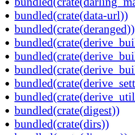
bundled(crate(darling_m
bundled(crate(data-url))
bundled(crate(deranged))
bundled(crate(derive_bui
bundled(crate(derive_bui
bundled(crate(derive_bu
bundled(crate(derive_sett
bundled(crate(derive_util
bundled(crate(digest))
bundled(crate(dirs))