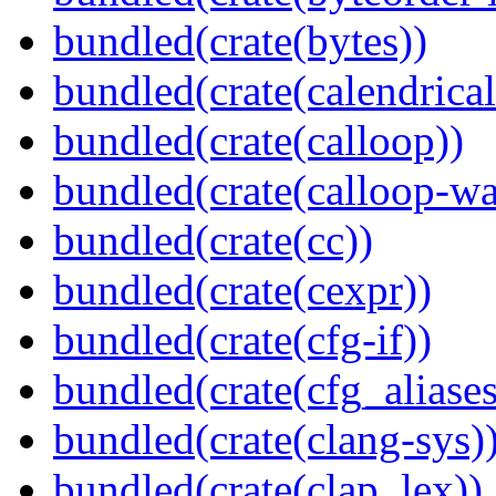
bundled(crate(bytes))
bundled(crate(calendrical
bundled(crate(calloop))
bundled(crate(calloop-wa
bundled(crate(cc))
bundled(crate(cexpr))
bundled(crate(cfg-if))
bundled(crate(cfg_aliases
bundled(crate(clang-sys)
bundled(crate(clap_lex))