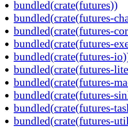
bundled(crate(futures))
bundled(crate(futures-ch
bundled(crate(futures-cor
bundled(crate(futures-exe
bundled(crate(futures-io)
bundled(crate(futures-lite
bundled(crate(futures-ma
bundled(crate(futures-sin
bundled(crate(futures-tas
bundled(crate(futures-util