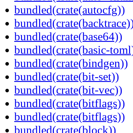
bundled(crate(autocfg))
bundled(crate(backtrace)
bundled(crate(base64))
bundled(crate(basic-toml
bundled(crate(bindgen))
bundled(crate(bit-set))
bundled(crate(bit-vec))
bundled(crate(bitflags))
bundled(crate(bitflags))
bundled(crate(block))