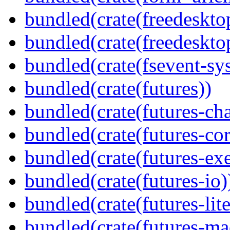
bundled(crate(freedeskto
bundled(crate(freedeskto
bundled(crate(fsevent-sys
bundled(crate(futures))
bundled(crate(futures-ch
bundled(crate(futures-cor
bundled(crate(futures-exe
bundled(crate(futures-io)
bundled(crate(futures-lite
bundled(crate(futures-ma