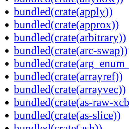
bundled(crate(apply))
bundled(crate(approx))
bundled(crate(arbitrary))
bundled(crate(arc-swap))
bundled(crate(arg_enum
bundled(crate(arrayref))
bundled(crate(arrayvec))
bundled(crate(as-raw-xcb
bundled(crate(as-slice))
bundled(crate(ash))