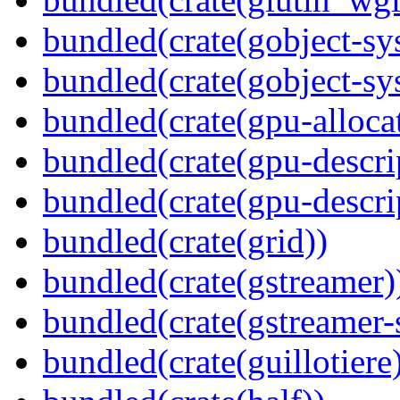
bundled(crate(gobject-sy
bundled(crate(gobject-sy
bundled(crate(gpu-alloca
bundled(crate(gpu-descri
bundled(crate(gpu-descri
bundled(crate(grid))
bundled(crate(gstreamer)
bundled(crate(gstreamer-
bundled(crate(guillotiere