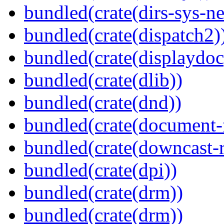
bundled(crate(dirs-sys-ne
bundled(crate(dispatch2)
bundled(crate(displaydoc
bundled(crate(dlib))
bundled(crate(dnd))
bundled(crate(document-f
bundled(crate(downcast-r
bundled(crate(dpi))
bundled(crate(drm))
bundled(crate(drm))