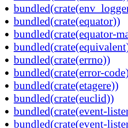
bundled(crate(env_logger
bundled(crate(equator))
bundled(crate(equator-ma
bundled(crate(equivalent
bundled(crate(errno))
bundled(crate(error-code
bundled(crate(etagere))
bundled(crate(euclid))
bundled(crate(event-liste
bundled(crate(event-liste