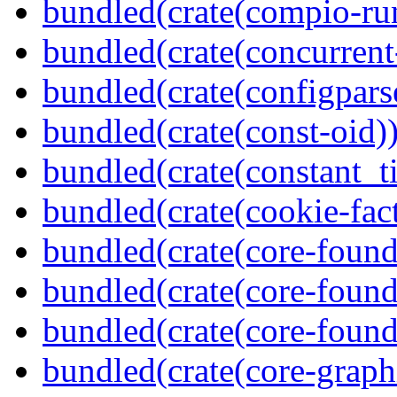
bundled(crate(compio-ru
bundled(crate(concurrent
bundled(crate(configpars
bundled(crate(const-oid)
bundled(crate(constant_t
bundled(crate(cookie-fac
bundled(crate(core-found
bundled(crate(core-found
bundled(crate(core-found
bundled(crate(core-graph