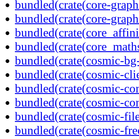
bundled(crate(core-graph
bundled(crate(core-graph
bundled(crate(core_affini
bundled(crate(core_math
bundled(crate(cosmic-bg-
bundled(crate(cosmic-clie
bundled(crate(cosmic-con
bundled(crate(cosmic-con
bundled(crate(cosmic-file
bundled(crate(cosmic-fre