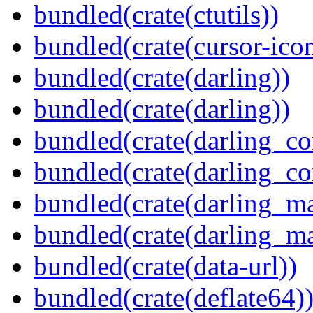
bundled(crate(ctutils))
bundled(crate(cursor-ico
bundled(crate(darling))
bundled(crate(darling))
bundled(crate(darling_co
bundled(crate(darling_co
bundled(crate(darling_m
bundled(crate(darling_m
bundled(crate(data-url))
bundled(crate(deflate64)