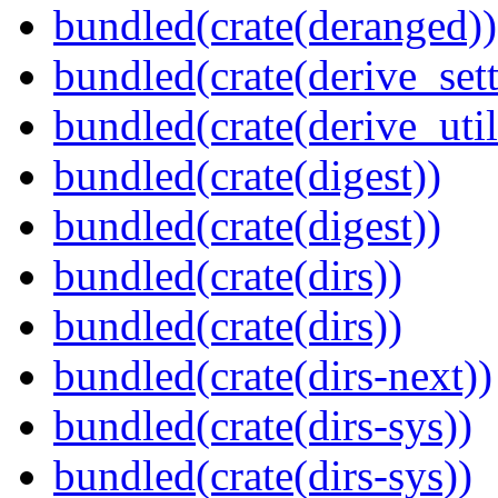
bundled(crate(deranged))
bundled(crate(derive_sett
bundled(crate(derive_util
bundled(crate(digest))
bundled(crate(digest))
bundled(crate(dirs))
bundled(crate(dirs))
bundled(crate(dirs-next))
bundled(crate(dirs-sys))
bundled(crate(dirs-sys))