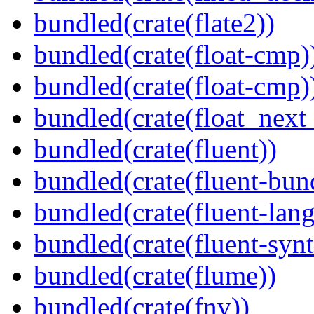
bundled(crate(flate2))
bundled(crate(float-cmp)
bundled(crate(float-cmp)
bundled(crate(float_next_
bundled(crate(fluent))
bundled(crate(fluent-bun
bundled(crate(fluent-lan
bundled(crate(fluent-synt
bundled(crate(flume))
bundled(crate(fnv))