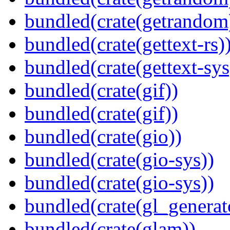
bundled(crate(getrandom
bundled(crate(gettext-rs)
bundled(crate(gettext-sys
bundled(crate(gif))
bundled(crate(gif))
bundled(crate(gio))
bundled(crate(gio-sys))
bundled(crate(gio-sys))
bundled(crate(gl_generat
bundled(crate(glam))