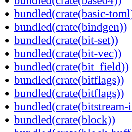
bundled(crate(base64))
bundled(crate(basic-toml
bundled(crate(bindgen))
bundled(crate(bit-set))
bundled(crate(bit-vec))
bundled(crate(bit_field))
bundled(crate(bitflags))
bundled(crate(bitflags))
bundled(crate(bitstream-i
bundled(crate(block))