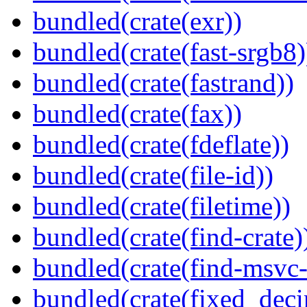
bundled(crate(exr))
bundled(crate(fast-srgb8)
bundled(crate(fastrand))
bundled(crate(fax))
bundled(crate(fdeflate))
bundled(crate(file-id))
bundled(crate(filetime))
bundled(crate(find-crate)
bundled(crate(find-msvc-
bundled(crate(fixed_deci