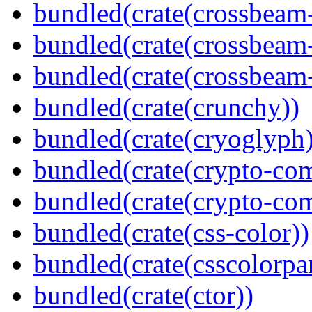
bundled(crate(crossbeam
bundled(crate(crossbeam
bundled(crate(crossbeam-
bundled(crate(crunchy))
bundled(crate(cryoglyph)
bundled(crate(crypto-c
bundled(crate(crypto-c
bundled(crate(css-color))
bundled(crate(csscolorpar
bundled(crate(ctor))