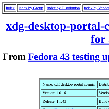
Index
index by Group
index by Distribution
index by Vendo
xdg-desktop-portal-
for
From
Fedora 43 testing u
Name: xdg-desktop-portal-cosmic
Distri
Version: 1.0.16
Vendo
Release: 1.fc43
Build 