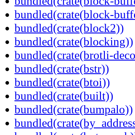
bundled(crate(block-buff
bundled(crate(block-buff
bundled(crate(block2))
bundled(crate(blocking))
bundled(crate(brotli-dec
bundled(crate(bstr))
bundled(crate(btoi))
bundled(crate(built))
bundled(crate(bumpalo))
bundled(crate(by_address