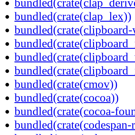
bundled(crate(clap_deriv
bundled(crate(clap_lex))
bundled(crate(clipboard-
bundled(crate(clipboard
bundled(crate(clipboard
bundled(crate(clipboard_
bundled(crate(cmov))
bundled(crate(cocoa))
bundled(crate(cocoa-foun
bundled(crate(codespan-r