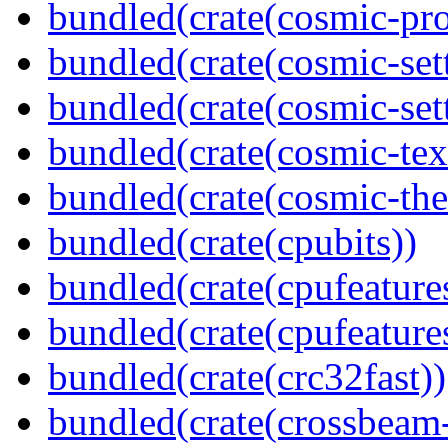
bundled(crate(cosmic-pro
bundled(crate(cosmic-set
bundled(crate(cosmic-se
bundled(crate(cosmic-tex
bundled(crate(cosmic-th
bundled(crate(cpubits))
bundled(crate(cpufeature
bundled(crate(cpufeature
bundled(crate(crc32fast))
bundled(crate(crossbeam