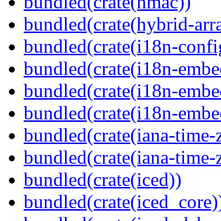
bundled(crate(hmac))
bundled(crate(hybrid-arr
bundled(crate(i18n-confi
bundled(crate(i18n-embe
bundled(crate(i18n-embed
bundled(crate(i18n-embe
bundled(crate(iana-time-
bundled(crate(iana-time-
bundled(crate(iced))
bundled(crate(iced_core)