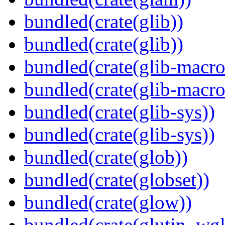
bundled(crate(glib))
bundled(crate(glib))
bundled(crate(glib-macro
bundled(crate(glib-macro
bundled(crate(glib-sys))
bundled(crate(glib-sys))
bundled(crate(glob))
bundled(crate(globset))
bundled(crate(glow))
bundled(crate(glutin_wgl