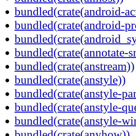
bundled(crate(android-act
bundled(crate(android-pr
bundled(crate(android_sy
bundled(crate(annotate-s
bundled(crate(anstream))
bundled(crate(anstyle))
bundled(crate(anstyle-par
bundled(crate(anstyle-qu
bundled(crate(anstyle-wi
bundled(crate(anyhow))