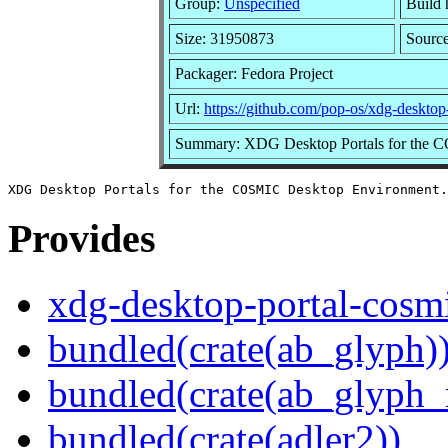
Group:
Unspecified
Build 
Size: 31950873
Sourc
Packager: Fedora Project
Url:
https://github.com/pop-os/xdg-desktop
Summary: XDG Desktop Portals for the 
Provides
xdg-desktop-portal-cosm
bundled(crate(ab_glyph)
bundled(crate(ab_glyph_r
bundled(crate(adler2))