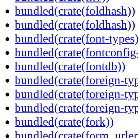
bundled(crate(foldhash))
bundled(crate(foldhash))
bundled(crate(font-types)
bundled(crate(fontconfig-
bundled(crate(fontdb))
bundled(crate(foreign-ty
bundled(crate(foreign-ty
bundled(crate(foreign-ty
bundled(crate(fork))
bundled(crate(form_urle