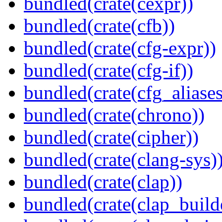
bundled(crate(cexpr))
bundled(crate(cfb))
bundled(crate(cfg-expr))
bundled(crate(cfg-if))
bundled(crate(cfg_aliases
bundled(crate(chrono))
bundled(crate(cipher))
bundled(crate(clang-sys)
bundled(crate(clap))
bundled(crate(clap_build