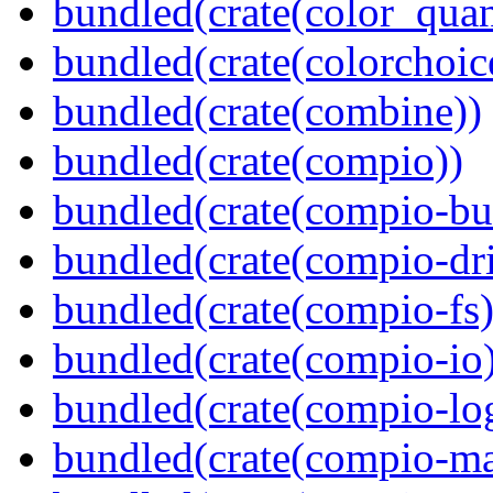
bundled(crate(color_quan
bundled(crate(colorchoic
bundled(crate(combine))
bundled(crate(compio))
bundled(crate(compio-bu
bundled(crate(compio-dri
bundled(crate(compio-fs)
bundled(crate(compio-io
bundled(crate(compio-lo
bundled(crate(compio-ma