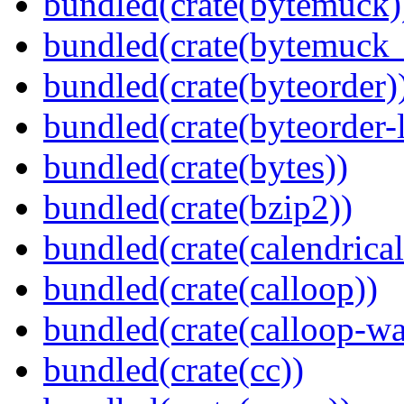
bundled(crate(bytemuck)
bundled(crate(bytemuck_
bundled(crate(byteorder)
bundled(crate(byteorder-l
bundled(crate(bytes))
bundled(crate(bzip2))
bundled(crate(calendrical
bundled(crate(calloop))
bundled(crate(calloop-wa
bundled(crate(cc))