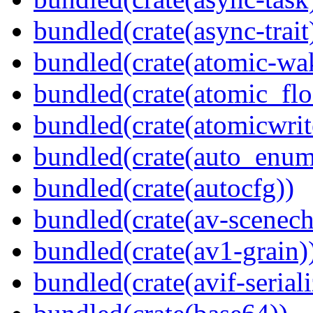
bundled(crate(async-trait
bundled(crate(atomic-wa
bundled(crate(atomic_flo
bundled(crate(atomicwrit
bundled(crate(auto_enum
bundled(crate(autocfg))
bundled(crate(av-scenec
bundled(crate(av1-grain)
bundled(crate(avif-seriali