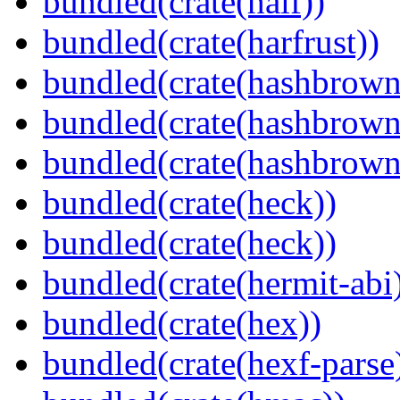
bundled(crate(half))
bundled(crate(harfrust))
bundled(crate(hashbrown
bundled(crate(hashbrown
bundled(crate(hashbrown
bundled(crate(heck))
bundled(crate(heck))
bundled(crate(hermit-abi
bundled(crate(hex))
bundled(crate(hexf-parse