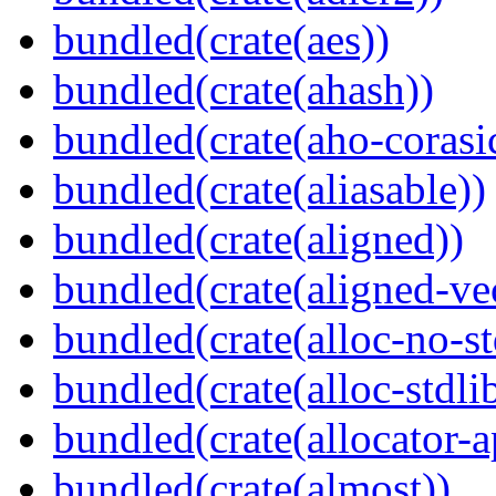
bundled(crate(aes))
bundled(crate(ahash))
bundled(crate(aho-corasi
bundled(crate(aliasable))
bundled(crate(aligned))
bundled(crate(aligned-ve
bundled(crate(alloc-no-st
bundled(crate(alloc-stdli
bundled(crate(allocator-a
bundled(crate(almost))