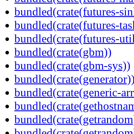
bundled(crate(futures-sin
bundled(crate(futures-tas
bundled(crate(futures-util
bundled(crate(gbm))
bundled(crate(gbm-sys))
bundled(crate(generator)
bundled(crate(generic-arr
bundled(crate(gethostna
bundled(crate(getrandom
bundled(crate(getrandom