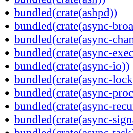
bundled(crate(ashpd))
bundled(crate(async-broa
bundled(crate(async-chan
bundled(crate(async-exec
bundled(crate(async-io))
bundled(crate(async-lock
bundled(crate(async-proc
bundled(crate(async-recu
bundled(crate(async-sign
bundled(crate(async-task