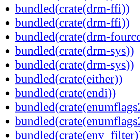
bundled(crate(drm-ffi))
bundled(crate(drm-ffi))
bundled(crate(drm-fourcc
bundled(crate(drm-sys))
bundled(crate(drm-sys))
bundled(crate(either))
bundled(crate(endi))
bundled(crate(enumflags
bundled(crate(enumflags
bundled(crate(env_filter)