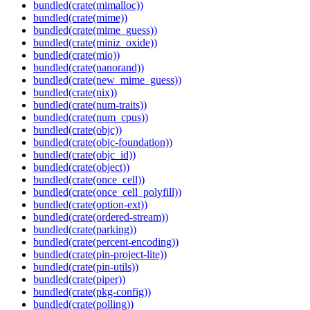
bundled(crate(mimalloc))
bundled(crate(mime))
bundled(crate(mime_guess))
bundled(crate(miniz_oxide))
bundled(crate(mio))
bundled(crate(nanorand))
bundled(crate(new_mime_guess))
bundled(crate(nix))
bundled(crate(num-traits))
bundled(crate(num_cpus))
bundled(crate(objc))
bundled(crate(objc-foundation))
bundled(crate(objc_id))
bundled(crate(object))
bundled(crate(once_cell))
bundled(crate(once_cell_polyfill))
bundled(crate(option-ext))
bundled(crate(ordered-stream))
bundled(crate(parking))
bundled(crate(percent-encoding))
bundled(crate(pin-project-lite))
bundled(crate(pin-utils))
bundled(crate(piper))
bundled(crate(pkg-config))
bundled(crate(polling))