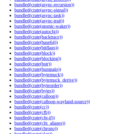
bundled(crate(async-recursion))
bundled(crate(async-signal))
bundled(crate(async-task))
bundled(crate(async-trait))
bundled(crate(atomic-waker))
bundled(crate(autocfg))
bundled(crate(backtrace))
bundled(crate(base64))
bundled(crate(bitflags))
bundled(crate(block))
bundled(crate(blocking))
bundled(crate(bstr))
bundled(crate(bumpalo))
bundled(crate(bytemuck))
bundled(crate(bytemuck_derive))
bundled(crate(byteorder))
bundled(crate(bytes))
bundled(crate(calloop))
bundled(crate(calloop-wayland-source))
bundled(crate(cc))
bundled(crate(cfb))
bundled(crate(cfg-if))
bundled(crate(cfg_aliases))
bundled(crate(chrono))
bundled(crate(clap))