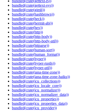
bundled(crate(gettext-rs))
bundled(crate(gettext-sys))
bundled(crate(gimli))
bundled(crate(hashbrown))
bundled(crate(heck))
bundled(crate(hermit-abi))
bundled(crate(hex))
bundled(crate(http))
bundled(crate(http-body))
bundled(crate(http-body-util))
bundled(crate(httparse))
bundled(crate(human-sort))
bundled(crate(human_format))
bundled(crate(hyper))
bundled(crate(hyper-rustls))
bundled(crate(hyper-util))
bundled(crate(iana-time-zone))
bundled(crate(iana-time-zone-haiku))
bundled(crate(icu_collections))
bundled(crate(icu_locale_core))
bundled(crate(icu_normalizer))
bundled(crate(icu_normalizer_data))
bundled(crate(icu_properties))
bundled(crate(icu_properties_data))
bundled(crate(icu_provider))