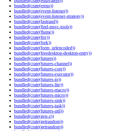
bundled(crate(equivalent))
bundled(crate(errno))
bundled(crate(event-listener))
bundled(crate(event-listener-strategy))
bundled(crate(fastrand))
bundled(crate(find-msvc-tools))
bundled(crate(flume))
bundled(crate(fnv))
bundled(crate(fork))
bundled(crate(form_urlencoded))
bundled(crate(freedesktop-desktop-entry))
bundled(crate(futures))
bundled(crate(futures-channel))
bundled(crate(futures-core))
bundled(crate(futures-executor))
bundled(crate(futures-io))
bundled(crate(futures-lite))
bundled(crate(futures-macro))
bundled(crate(futures-micro))
bundled(crate(futures-sink))
bundled(crate(futures-task))
bundled(crate(futures-util))
bundled(crate(gen-z))
bundled(crate(getrandom))
bundled(crate(getrandom))