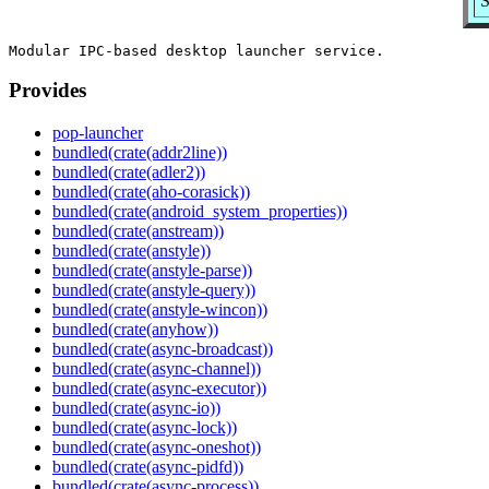
S
Provides
pop-launcher
bundled(crate(addr2line))
bundled(crate(adler2))
bundled(crate(aho-corasick))
bundled(crate(android_system_properties))
bundled(crate(anstream))
bundled(crate(anstyle))
bundled(crate(anstyle-parse))
bundled(crate(anstyle-query))
bundled(crate(anstyle-wincon))
bundled(crate(anyhow))
bundled(crate(async-broadcast))
bundled(crate(async-channel))
bundled(crate(async-executor))
bundled(crate(async-io))
bundled(crate(async-lock))
bundled(crate(async-oneshot))
bundled(crate(async-pidfd))
bundled(crate(async-process))