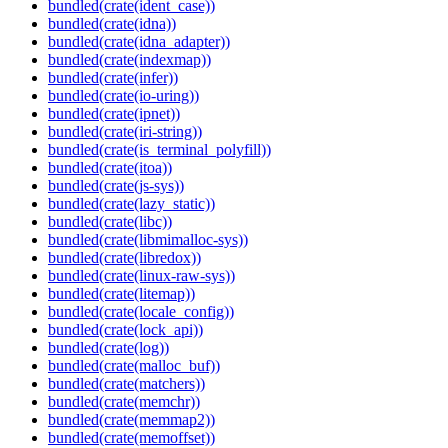
bundled(crate(ident_case))
bundled(crate(idna))
bundled(crate(idna_adapter))
bundled(crate(indexmap))
bundled(crate(infer))
bundled(crate(io-uring))
bundled(crate(ipnet))
bundled(crate(iri-string))
bundled(crate(is_terminal_polyfill))
bundled(crate(itoa))
bundled(crate(js-sys))
bundled(crate(lazy_static))
bundled(crate(libc))
bundled(crate(libmimalloc-sys))
bundled(crate(libredox))
bundled(crate(linux-raw-sys))
bundled(crate(litemap))
bundled(crate(locale_config))
bundled(crate(lock_api))
bundled(crate(log))
bundled(crate(malloc_buf))
bundled(crate(matchers))
bundled(crate(memchr))
bundled(crate(memmap2))
bundled(crate(memoffset))