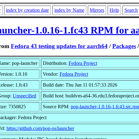
r
index by creation date
index by Name
Mirrors
Help
Search
auncher-1.0.16-1.fc43 RPM for a
rom
Fedora 43 testing updates for aarch64
/
Packages
ame: pop-launcher
Distribution:
Fedora Project
ersion: 1.0.16
Vendor:
Fedora Project
elease: 1.fc43
Build date: Thu Jun 11 01:57:33 2026
roup:
Unspecified
Build host: buildvm-a64-36.rdu3.fedoraproject.o
ize: 7350825
Source RPM:
pop-launcher-1.0.16-1.fc43.src.rp
ackager: Fedora Project
rl:
https://github.com/pop-os/launcher