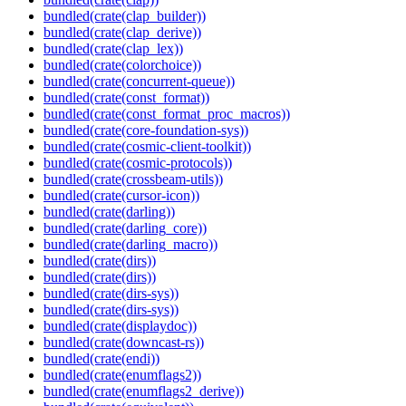
bundled(crate(clap_builder))
bundled(crate(clap_derive))
bundled(crate(clap_lex))
bundled(crate(colorchoice))
bundled(crate(concurrent-queue))
bundled(crate(const_format))
bundled(crate(const_format_proc_macros))
bundled(crate(core-foundation-sys))
bundled(crate(cosmic-client-toolkit))
bundled(crate(cosmic-protocols))
bundled(crate(crossbeam-utils))
bundled(crate(cursor-icon))
bundled(crate(darling))
bundled(crate(darling_core))
bundled(crate(darling_macro))
bundled(crate(dirs))
bundled(crate(dirs))
bundled(crate(dirs-sys))
bundled(crate(dirs-sys))
bundled(crate(displaydoc))
bundled(crate(downcast-rs))
bundled(crate(endi))
bundled(crate(enumflags2))
bundled(crate(enumflags2_derive))