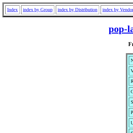
Index
index by Group
index by Distribution
index by Vendo
pop-l
F
N
V
R
G
S
P
U