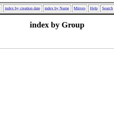
r
index by creation date
index by Name
Mirrors
Help
Search
index by Group