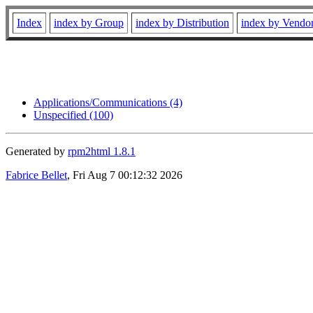
Index
index by Group
index by Distribution
index by Vendo
Applications/Communications (4)
Unspecified (100)
Generated by
rpm2html 1.8.1
Fabrice Bellet
, Fri Aug 7 00:12:32 2026