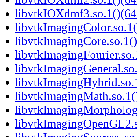
libvtkIOXdmf3.so.1()(64
libvtkImagingColor.so.1(
libvtkImagingCore.so.1()
libvtkImagingFourier.so.
libvtkImagingGeneral.so.
libvtkImagingHybrid.so.1
libvtkImagingMath.so.1()
libvtkImagingMorphologi
libvtkImagingOpenGL2.so