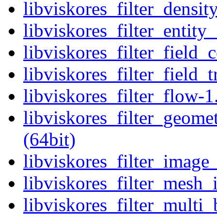
libviskores_filter_densit
libviskores_filter_entity_
libviskores_filter_field_
libviskores_filter_field_
libviskores_filter_flow-1
libviskores_filter_geome
(64bit)
libviskores_filter_image_
libviskores_filter_mesh_i
libviskores_filter_multi_