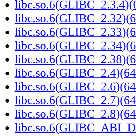
libc.so.6(GLIBC_2.3.4)(
libc.so.6(GLIBC_2.32)(6
libc.so.6(GLIBC_2.33)(6
libc.so.6(GLIBC_2.34)(6
libc.so.6(GLIBC_2.38)(6
libc.so.6(GLIBC_2.4)(64
libc.so.6(GLIBC_2.6)(64
libc.so.6(GLIBC_2.7)(64
libc.so.6(GLIBC_2.8)(64
libc.so.6(GLIBC_ABI_D