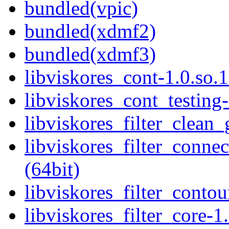
bundled(vpic)
bundled(xdmf2)
bundled(xdmf3)
libviskores_cont-1.0.so.1
libviskores_cont_testing-
libviskores_filter_clean_
libviskores_filter_conne
(64bit)
libviskores_filter_contou
libviskores_filter_core-1.