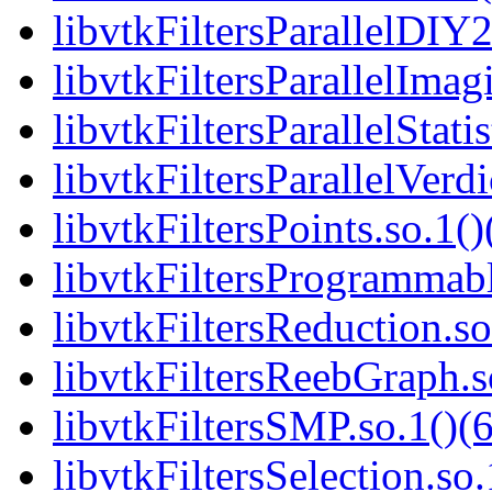
libvtkFiltersParallelDIY2
libvtkFiltersParallelImag
libvtkFiltersParallelStatis
libvtkFiltersParallelVerdi
libvtkFiltersPoints.so.1()
libvtkFiltersProgrammabl
libvtkFiltersReduction.so
libvtkFiltersReebGraph.s
libvtkFiltersSMP.so.1()(6
libvtkFiltersSelection.so.