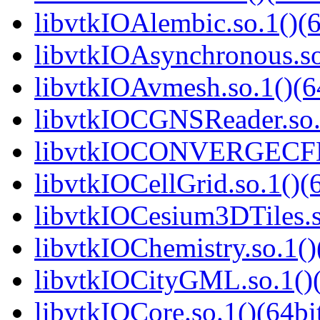
libvtkIOAlembic.so.1()(6
libvtkIOAsynchronous.so
libvtkIOAvmesh.so.1()(6
libvtkIOCGNSReader.so.1
libvtkIOCONVERGECFD.
libvtkIOCellGrid.so.1()(6
libvtkIOCesium3DTiles.s
libvtkIOChemistry.so.1()
libvtkIOCityGML.so.1()(
libvtkIOCore.so.1()(64bi