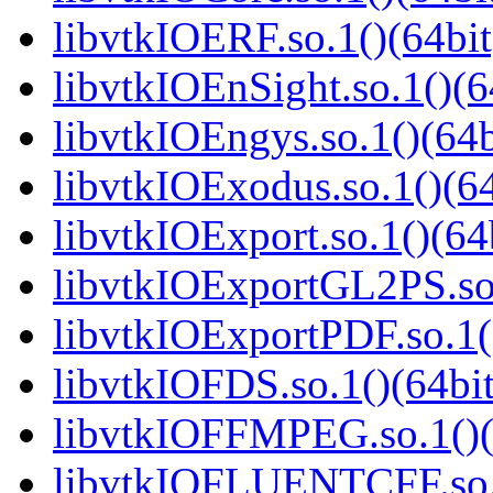
libvtkIOERF.so.1()(64bit
libvtkIOEnSight.so.1()(6
libvtkIOEngys.so.1()(64b
libvtkIOExodus.so.1()(64
libvtkIOExport.so.1()(64
libvtkIOExportGL2PS.so.
libvtkIOExportPDF.so.1(
libvtkIOFDS.so.1()(64bit
libvtkIOFFMPEG.so.1()(
libvtkIOFLUENTCFF.so.1