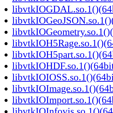
libvtkIOGDAL.so.1()(64b
libvtkIOGeoJSON.so.1()(
libvtkIOGeometry.so.1()(
libvtkIOH5Rage.so.1()(6
libvtkIOH5part.so.1()(64
libvtkIOHDF.so.1()(64bi
libvtkIOIOSS.so.1()(64bi
libvtkIOImage.so.1()(64b
libvtkIOImport.so.1()(64
libvtkIOInfovis.so.1()(64