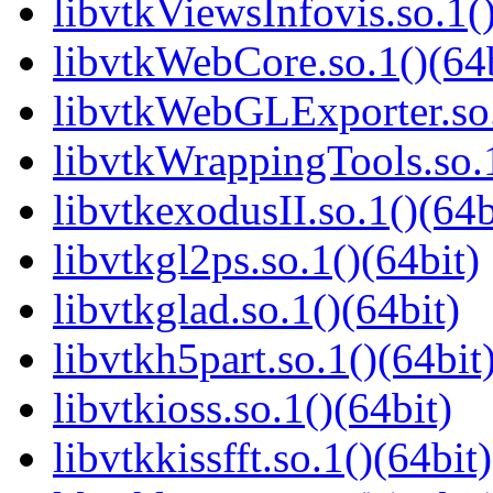
libvtkViewsInfovis.so.1()
libvtkWebCore.so.1()(64b
libvtkWebGLExporter.so.
libvtkWrappingTools.so.1
libvtkexodusII.so.1()(64b
libvtkgl2ps.so.1()(64bit)
libvtkglad.so.1()(64bit)
libvtkh5part.so.1()(64bit
libvtkioss.so.1()(64bit)
libvtkkissfft.so.1()(64bit)