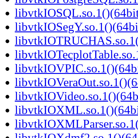
libvtkIOSQL.so.1()(64bi
libvtkIOSegY.so.1()(64bi
libvtkIOTRUCHAS.so.1()
libvtkIOTecplotTable.so.
libvtkIOVPIC.so.1()(64bi
libvtkIOVeraOut.so.1()(6
libvtkIOVideo.so.1()(64b
libvtkIOXML.so.1()(64bi
libvtkIOXMLParser.so.1(
libvtkIOXdmf2.so.1()(64