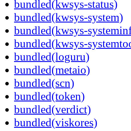
bundled(kwsys-status)
bundled(kwsys-system)
bundled(kwsys-systemin
bundled(kwsys-systemtoo
bundled(loguru)
bundled(metaio)
bundled(scn)
bundled(token)
bundled(verdict)
bundled(viskores)