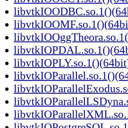
libvtkIOODBC.so.1()(64b
libvtkIOOMF.so.1()(64bi
libvtkIOOggTheora.so.1(
libvtkIOPDAL.so.1()(64b
libvtkIOPLY.so.1()(64bit
libvtkIOParallel.so.1()(6
libvtkIOParallelExodus.s
libvtkIOParallelLSDyna.s
libvtkIOParallelXML.so.1
libvtkIOPostgreSQL.so.1