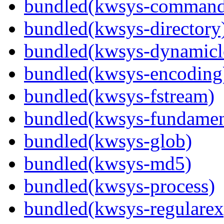
bundled(kwsys-command
bundled(kwsys-directory
bundled(kwsys-dynamicl
bundled(kwsys-encoding
bundled(kwsys-fstream)
bundled(kwsys-fundamen
bundled(kwsys-glob)
bundled(kwsys-md5)
bundled(kwsys-process)
bundled(kwsys-regularex