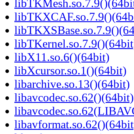
libTKMesh.so.7.9()(64bi
libTKXCAF.so.7.9()(64bi
libTKXSBase.so.7.9()(64
libTKernel.so.7.9()(64bit
libX11.so.6()(64bit)
libXcursor.so.1()(64bit)
libarchive.so.13()(64bit)
libavcodec.so.62()(64bit)
libavcodec.so.62(LIBA
libavformat.so.62()(64bit