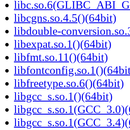
libc.so.6(GLIBC_ABI_
libcgns.so.4.5()(64bit)
libdouble-conversion.so.
libexpat.so.1()(64bit)
libfmt.so.11()(64bit)
libfontconfig.so.1()(64bi
libfreetype.so.6()(64bit)
libgcc_s.so.1()(64bit)
libgcc_s.so.1(GCC_3.0)(
libgcc_s.so.1(GCC_3.4)(