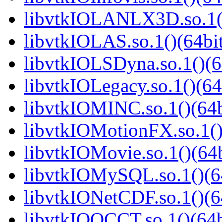
libvtkIOLANLX3D.so.1()
libvtkIOLAS.so.1()(64bi
libvtkIOLSDyna.so.1()(6
libvtkIOLegacy.so.1()(64
libvtkIOMINC.so.1()(64b
libvtkIOMotionFX.so.1()
libvtkIOMovie.so.1()(64b
libvtkIOMySQL.so.1()(6
libvtkIONetCDF.so.1()(6
libvtkIOOCCT.so.1()(64b