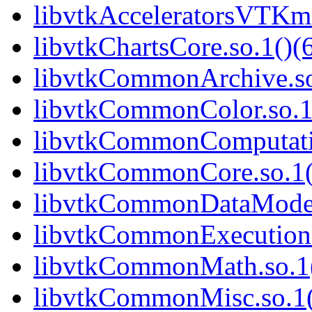
libvtkAcceleratorsVTKmFi
libvtkChartsCore.so.1()(6
libvtkCommonArchive.so
libvtkCommonColor.so.1(
libvtkCommonComputatio
libvtkCommonCore.so.1(
libvtkCommonDataModel.
libvtkCommonExecutionM
libvtkCommonMath.so.1(
libvtkCommonMisc.so.1(