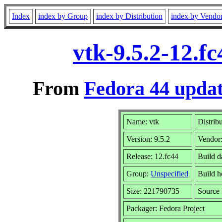
Index
index by Group
index by Distribution
index by Vendo
vtk-9.5.2-12.f
From
Fedora 44 updat
Name: vtk
Distrib
Version: 9.5.2
Vendor
Release: 12.fc44
Build d
Group:
Unspecified
Build h
Size: 221790735
Sourc
Packager: Fedora Project