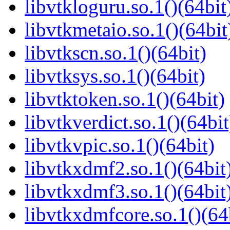
libvtkloguru.so.1()(64bit
libvtkmetaio.so.1()(64bit
libvtkscn.so.1()(64bit)
libvtksys.so.1()(64bit)
libvtktoken.so.1()(64bit)
libvtkverdict.so.1()(64bit
libvtkvpic.so.1()(64bit)
libvtkxdmf2.so.1()(64bit
libvtkxdmf3.so.1()(64bit
libvtkxdmfcore.so.1()(64