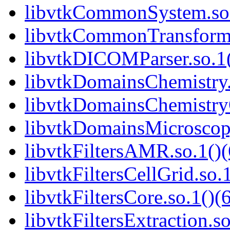
libvtkCommonSystem.so.
libvtkCommonTransforms
libvtkDICOMParser.so.1(
libvtkDomainsChemistry.
libvtkDomainsChemistry
libvtkDomainsMicroscopy
libvtkFiltersAMR.so.1()(
libvtkFiltersCellGrid.so.
libvtkFiltersCore.so.1()(
libvtkFiltersExtraction.so