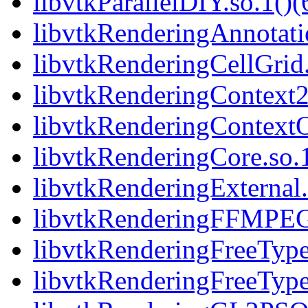
libvtkParallelDIY.so.1()(
libvtkRenderingAnnotatio
libvtkRenderingCellGrid.
libvtkRenderingContext2
libvtkRenderingContext
libvtkRenderingCore.so.1
libvtkRenderingExternal.
libvtkRenderingFFMPEG
libvtkRenderingFreeType.
libvtkRenderingFreeType