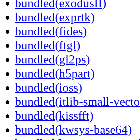
bundled(exodusII)
bundled(exprtk)
bundled(fides)
bundled(ftgl)
bundled(gl2ps)
bundled(h5part)
bundled(ioss)
bundled(itlib-small-vecto
bundled(kissfft)
bundled(kwsys-base64)