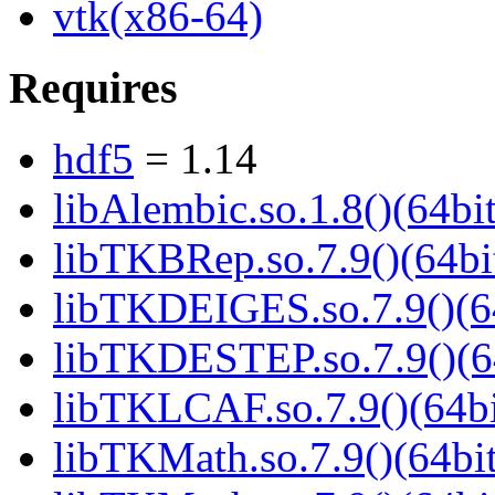
vtk(x86-64)
Requires
hdf5
= 1.14
libAlembic.so.1.8()(64bit
libTKBRep.so.7.9()(64bi
libTKDEIGES.so.7.9()(6
libTKDESTEP.so.7.9()(6
libTKLCAF.so.7.9()(64bi
libTKMath.so.7.9()(64bit