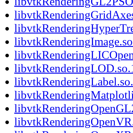
libvtkRenderingGL2PSOp
libvtkRenderingGridAxes
libvtkRenderingHyperTre
libvtkRenderingImage.so.
libvtkRenderingLICOpen
libvtkRenderingLOD.so.1
libvtkRenderingLabel.so.
libvtkRenderingMatplotli
libvtkRenderingOpenGL2.
libvtkRenderingOpenVR.s