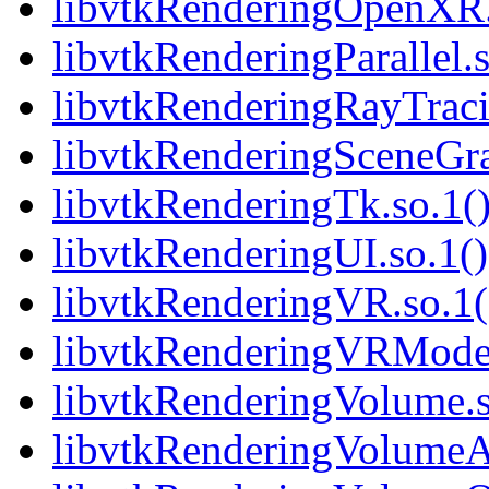
libvtkRenderingOpenXR.s
libvtkRenderingParallel.s
libvtkRenderingRayTracin
libvtkRenderingSceneGra
libvtkRenderingTk.so.1()
libvtkRenderingUI.so.1()
libvtkRenderingVR.so.1(
libvtkRenderingVRModels
libvtkRenderingVolume.s
libvtkRenderingVolumeA