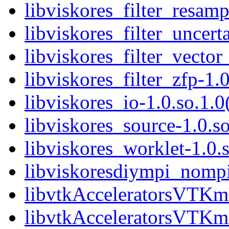
libviskores_filter_resamp
libviskores_filter_uncerta
libviskores_filter_vector
libviskores_filter_zfp-1.0
libviskores_io-1.0.so.1.0
libviskores_source-1.0.so
libviskores_worklet-1.0.s
libviskoresdiympi_nompi.
libvtkAcceleratorsVTKmC
libvtkAcceleratorsVTKm