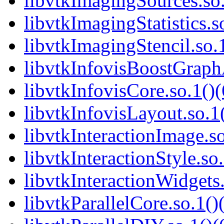
libvtkImagingSources.so.
libvtkImagingStatistics.s
libvtkImagingStencil.so.1
libvtkInfovisBoostGraphA
libvtkInfovisCore.so.1()(
libvtkInfovisLayout.so.1(
libvtkInteractionImage.so
libvtkInteractionStyle.so.
libvtkInteractionWidgets.
libvtkParallelCore.so.1()