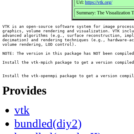
Url:
https://vtk.org/
Summary: The Visualization Too
VTK is an open-source software system for image process
graphics, volume rendering and visualization. VTK inclu
advanced algorithms (e.g., surface reconstruction, impl
decimation) and rendering techniques (e.g., hardware-ac
volume rendering, LOD control).

NOTE: The version in this package has NOT been compiled
Install the vtk-mpich package to get a version compiled
Provides
vtk
bundled(diy2)