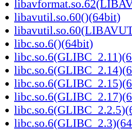
libavformat.so.62(LIB
libavutil.so.60()(64bit)
libavutil.so.60(LIBAVUT
libc.so.6()(64bit)
libc.so.6(GLIBC_2.11)(6
libc.so.6(GLIBC_2.14)(6
libc.so.6(GLIBC_2.15)(6
libc.so.6(GLIBC_2.17)(6
libc.so.6(GLIBC_2.2.5)(
libc.so.6(GLIBC_2.3)(64