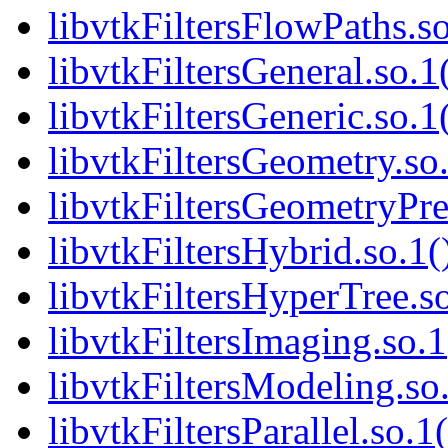
libvtkFiltersFlowPaths.so
libvtkFiltersGeneral.so.1
libvtkFiltersGeneric.so.1
libvtkFiltersGeometry.so.
libvtkFiltersGeometryPre
libvtkFiltersHybrid.so.1(
libvtkFiltersHyperTree.so
libvtkFiltersImaging.so.1
libvtkFiltersModeling.so.
libvtkFiltersParallel.so.1