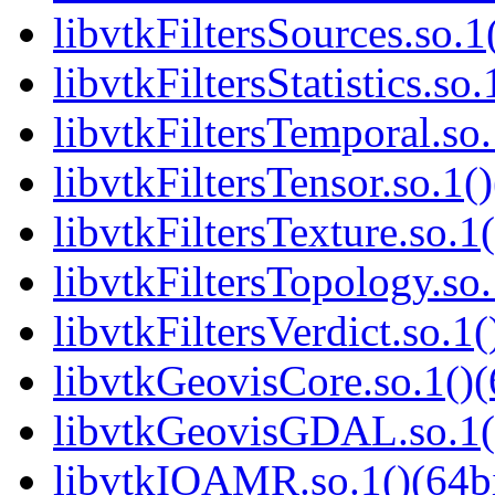
libvtkFiltersSources.so.1
libvtkFiltersStatistics.so.
libvtkFiltersTemporal.so.
libvtkFiltersTensor.so.1()
libvtkFiltersTexture.so.1(
libvtkFiltersTopology.so.
libvtkFiltersVerdict.so.1(
libvtkGeovisCore.so.1()(
libvtkGeovisGDAL.so.1()
libvtkIOAMR.so.1()(64bi