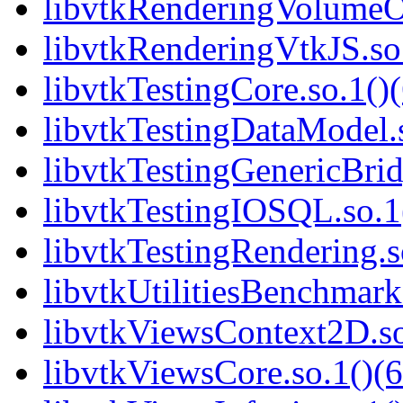
libvtkRenderingVolumeO
libvtkRenderingVtkJS.so.
libvtkTestingCore.so.1()(
libvtkTestingDataModel.s
libvtkTestingGenericBrid
libvtkTestingIOSQL.so.1(
libvtkTestingRendering.s
libvtkUtilitiesBenchmarks
libvtkViewsContext2D.so
libvtkViewsCore.so.1()(6