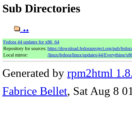
Sub Directories
..
Fedora 44 updates for x86_64
Repository for sources:
https://download.fedoraproject.org/pub/fedor
Local mirror:
/linux/fedora/linux/updates/44/Everything/x
Generated by
rpm2html 1.8
Fabrice Bellet
, Sat Aug 8 0