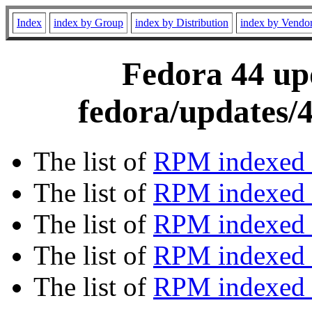
Index
index by Group
index by Distribution
index by Vendo
Fedora 44 upd
fedora/updates/
The list of
RPM indexed 
The list of
RPM indexed b
The list of
RPM indexed
The list of
RPM indexed 
The list of
RPM indexed b