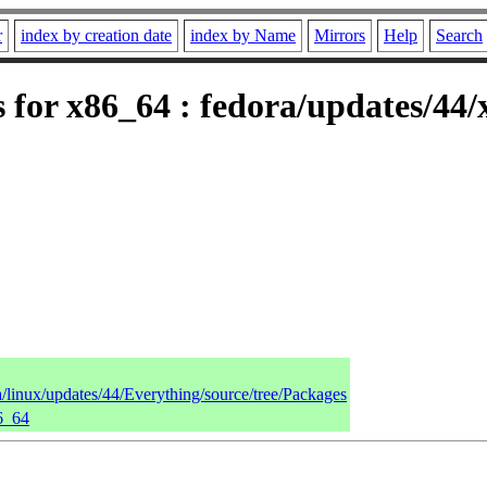
r
index by creation date
index by Name
Mirrors
Help
Search
 for x86_64 : fedora/updates/44
a/linux/updates/44/Everything/source/tree/Packages
86_64