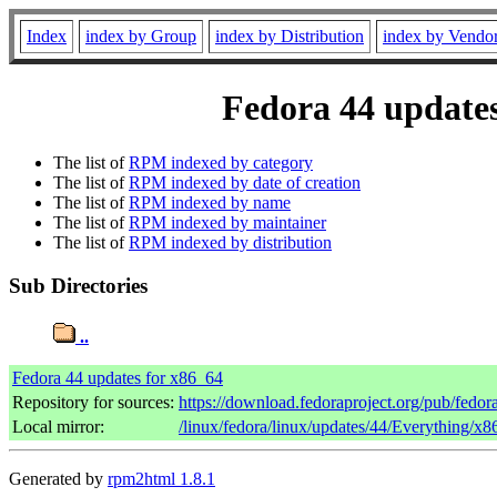
Index
index by Group
index by Distribution
index by Vendo
Fedora 44 updates
The list of
RPM indexed by category
The list of
RPM indexed by date of creation
The list of
RPM indexed by name
The list of
RPM indexed by maintainer
The list of
RPM indexed by distribution
Sub Directories
..
Fedora 44 updates for x86_64
Repository for sources:
https://download.fedoraproject.org/pub/fedor
Local mirror:
/linux/fedora/linux/updates/44/Everything/x
Generated by
rpm2html 1.8.1