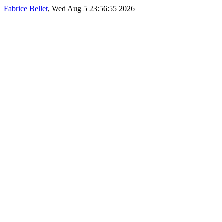
Fabrice Bellet
, Wed Aug 5 23:56:55 2026