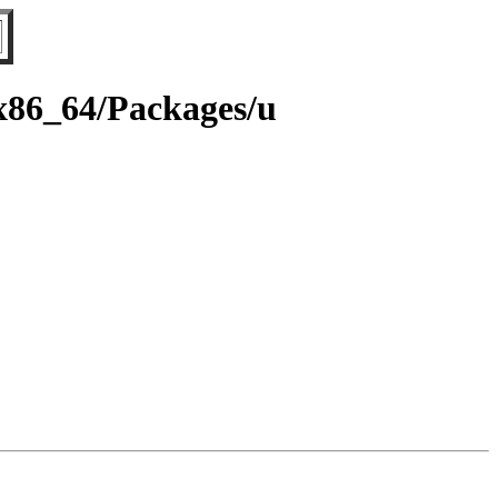
/x86_64/Packages/u