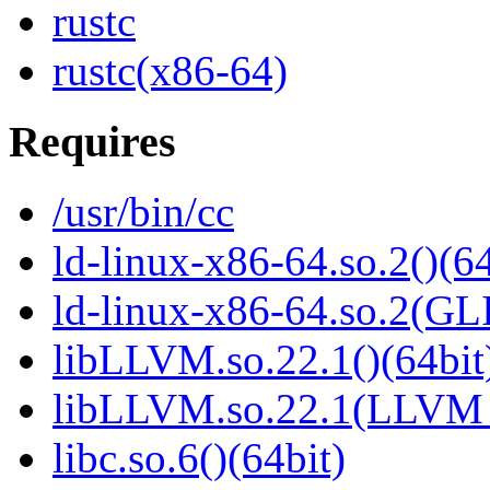
rustc
rustc(x86-64)
Requires
/usr/bin/cc
ld-linux-x86-64.so.2()(64
ld-linux-x86-64.so.2(GL
libLLVM.so.22.1()(64bit
libLLVM.so.22.1(LLVM_
libc.so.6()(64bit)