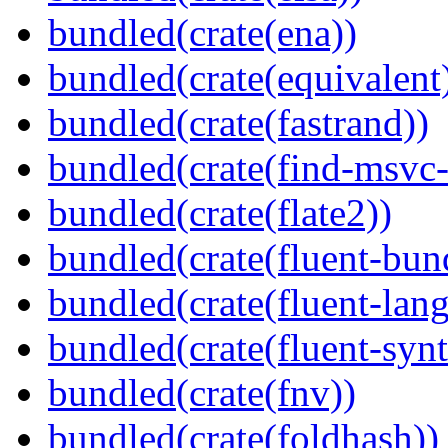
bundled(crate(ena))
bundled(crate(equivalent
bundled(crate(fastrand))
bundled(crate(find-msvc-
bundled(crate(flate2))
bundled(crate(fluent-bun
bundled(crate(fluent-lan
bundled(crate(fluent-synt
bundled(crate(fnv))
bundled(crate(foldhash))