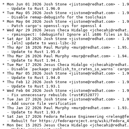
* Mon Jun 01 2026 Josh Stone <jistone@redhat.com> - 1.9
  - Update to Rust 1.96.0

* Tue May 05 2026 Josh Stone <jistone@redhat.com> - 1.9
  - Disable remap-debuginfo for the toolchain

* Mon May 04 2026 Josh Stone <jistone@redhat.com> - 1.9
  - Patch cargo's openssl-sys for openssl 4

* Wed Apr 29 2026 Jesus Checa Hidalgo <jchecahi@redhat.
  - rpminspect: (debuginfo) Ignore all i686 files in bi
* Sat Apr 18 2026 Josh Stone <jistone@redhat.com> - 1.9
  - [eln] update to wasi-libc-32

* Thu Apr 16 2026 Paul Murphy <murp@redhat.com> - 1.95.
  - Update to Rust 1.95.0

* Thu Mar 26 2026 Paul Murphy <murp@redhat.com> - 1.94.
  - Update to Rust 1.94.1

* Tue Mar 17 2026 Jesus Checa Hidalgo <jchecahi@redhat.
  - Disable `package::publish_to_crates_io_warns` cargo
* Thu Mar 05 2026 Josh Stone <jistone@redhat.com> - 1.9
  - Update to Rust 1.94.0

* Thu Feb 12 2026 Josh Stone <jistone@redhat.com> - 1.9
  - Update to Rust 1.93.1

* Wed Feb 04 2026 Josh Stone <jistone@redhat.com> - 1.9
  - Fix unnecessary rebuilds (rust#152077)

* Tue Jan 27 2026 Josh Stone <jistone@redhat.com> - 1.9
  - Add source file verification

* Thu Jan 22 2026 Paul Murphy <murp@redhat.com> - 1.93.
  - Update to Rust 1.93.0

* Sat Jan 17 2026 Fedora Release Engineering <releng@fe
  - Rebuilt for https://fedoraproject.org/wiki/Fedora_4
* Mon Dec 15 2025 Jesus Checa Hidalgo <jchecahi@redhat.