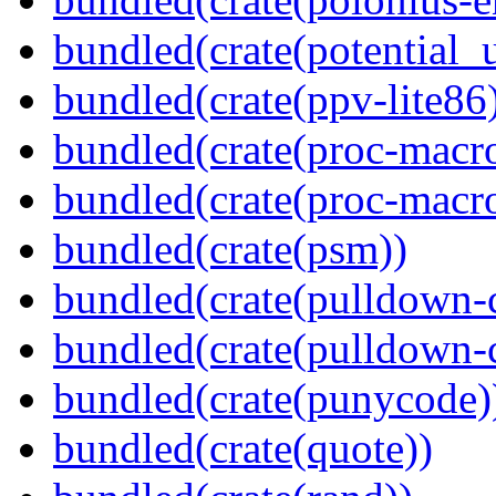
bundled(crate(potential_u
bundled(crate(ppv-lite86
bundled(crate(proc-macr
bundled(crate(proc-macr
bundled(crate(psm))
bundled(crate(pulldown-
bundled(crate(pulldown-
bundled(crate(punycode)
bundled(crate(quote))