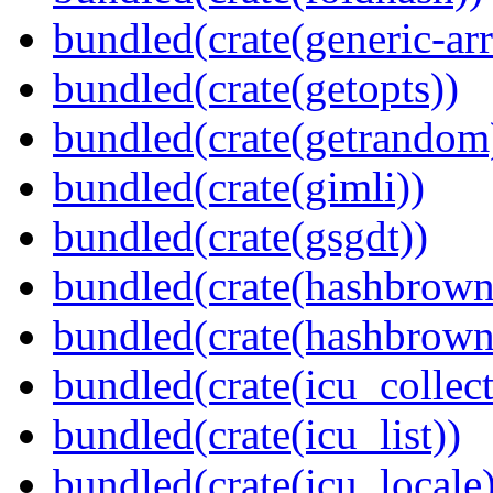
bundled(crate(generic-arr
bundled(crate(getopts))
bundled(crate(getrandom
bundled(crate(gimli))
bundled(crate(gsgdt))
bundled(crate(hashbrown
bundled(crate(hashbrown
bundled(crate(icu_collect
bundled(crate(icu_list))
bundled(crate(icu_locale)