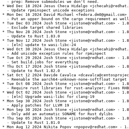
  - prep: Remove submodules we don't need.

* Wed Dec 18 2024 Jesus Checa Hidalgo <jchecahi@redhat.
  - Update rpminspect unicode exceptions

* Mon Dec 16 2024 David Michael <fedora.dm0@gmail.com> 
  - Put an upper bound on the cargo requirement as well

* Tue Dec 03 2024 Josh Stone <jistone@redhat.com> - 1.8
  - Exclude target shared libraries

* Thu Nov 28 2024 Josh Stone <jistone@redhat.com> - 1.8
  - Update to Rust 1.83.0

* Tue Nov 12 2024 Josh Stone <jistone@redhat.com> - 1.8
  - [eln] update to wasi-libc-24

* Wed Oct 30 2024 Jesus Checa Hidalgo <jchecahi@redhat.
  - Add unicode exception rules for rpminpect

* Tue Oct 29 2024 Josh Stone <jistone@redhat.com> - 1.8
  - Set build.jobs for everything

* Thu Oct 17 2024 Josh Stone <jistone@redhat.com> - 1.8
  - Update to Rust 1.82.0

* Sat Oct 12 2024 Davide Cavalca <dcavalca@centosprojec
  - Reenable the aarch64-unknown-none-softfloat target 
* Tue Oct 08 2024 Josh Stone <jistone@redhat.com> - 1.8
  - Require rust libraries for rust-analyzer; Fixes RHB
* Wed Oct 02 2024 Josh Stone <jistone@redhat.com> - 1.8
  - [eln] Upgrade wasi-libc for clang-19

* Mon Sep 30 2024 Josh Stone <jistone@redhat.com> - 1.8
  - Apply patches for LLVM 19

* Mon Sep 30 2024 Josh Stone <jistone@redhat.com> - 1.8
  - Only add an automatic SONAME for Rust dylibs

* Thu Sep 05 2024 Josh Stone <jistone@redhat.com> - 1.8
  - Update to Rust 1.81.0

* Mon Aug 12 2024 Nikita Popov <npopov@redhat.com> - 1.