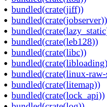
bundled(crate(jiff))
bundled(crate(jobserver)
bundled(crate(lazy_static
bundled(crate(leb128))
bundled(crate(libc))
bundled(crate(libloading)
bundled(crate(linux-raw-
bundled(crate(litemap))
bundled(crate(lock_api))
bundled(crate(log))