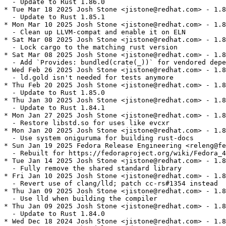
  - Update to Rust 1.86.0

* Tue Mar 18 2025 Josh Stone <jistone@redhat.com> - 1.8
  - Update to Rust 1.85.1

* Mon Mar 10 2025 Josh Stone <jistone@redhat.com> - 1.8
  - Clean up LLVM-compat and enable it on ELN

* Sat Mar 08 2025 Josh Stone <jistone@redhat.com> - 1.8
  - Lock cargo to the matching rust version

* Sat Mar 08 2025 Josh Stone <jistone@redhat.com> - 1.8
  - Add `Provides: bundled(crate(_))` for vendored depe
* Wed Feb 26 2025 Josh Stone <jistone@redhat.com> - 1.8
  - ld.gold isn't needed for tests anymore

* Thu Feb 20 2025 Josh Stone <jistone@redhat.com> - 1.8
  - Update to Rust 1.85.0

* Thu Jan 30 2025 Josh Stone <jistone@redhat.com> - 1.8
  - Update to Rust 1.84.1

* Mon Jan 27 2025 Josh Stone <jistone@redhat.com> - 1.8
  - Restore libstd.so for uses like evcxr

* Mon Jan 20 2025 Josh Stone <jistone@redhat.com> - 1.8
  - Use system oniguruma for building rust-docs

* Sun Jan 19 2025 Fedora Release Engineering <releng@fe
  - Rebuilt for https://fedoraproject.org/wiki/Fedora_4
* Tue Jan 14 2025 Josh Stone <jistone@redhat.com> - 1.8
  - Fully remove the shared standard library

* Fri Jan 10 2025 Josh Stone <jistone@redhat.com> - 1.8
  - Revert use of clang/lld; patch cc-rs#1354 instead

* Thu Jan 09 2025 Josh Stone <jistone@redhat.com> - 1.8
  - Use lld when building the compiler

* Thu Jan 09 2025 Josh Stone <jistone@redhat.com> - 1.8
  - Update to Rust 1.84.0

* Wed Dec 18 2024 Josh Stone <jistone@redhat.com> - 1.8