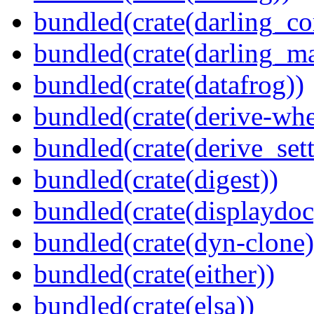
bundled(crate(darling_co
bundled(crate(darling_m
bundled(crate(datafrog))
bundled(crate(derive-whe
bundled(crate(derive_sett
bundled(crate(digest))
bundled(crate(displaydoc
bundled(crate(dyn-clone)
bundled(crate(either))
bundled(crate(elsa))