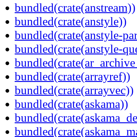
bundled(crate(anstream))
bundled(crate(anstyle))
bundled(crate(anstyle-par
bundled(crate(anstyle-qu
bundled(crate(ar_archive
bundled(crate(arrayref))
bundled(crate(arrayvec))
bundled(crate(askama))
bundled(crate(askama_de
bundled(crate(askama_ma