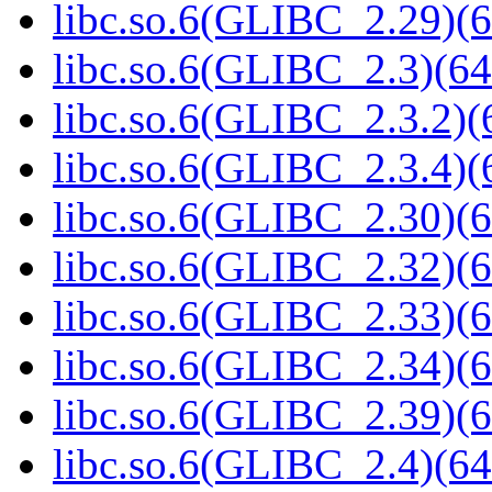
libc.so.6(GLIBC_2.29)(6
libc.so.6(GLIBC_2.3)(64
libc.so.6(GLIBC_2.3.2)(
libc.so.6(GLIBC_2.3.4)(
libc.so.6(GLIBC_2.30)(6
libc.so.6(GLIBC_2.32)(6
libc.so.6(GLIBC_2.33)(6
libc.so.6(GLIBC_2.34)(6
libc.so.6(GLIBC_2.39)(6
libc.so.6(GLIBC_2.4)(64