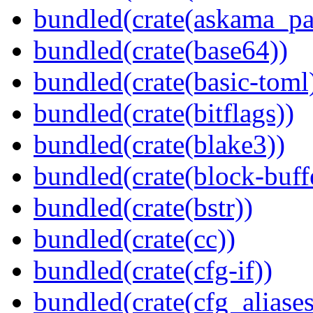
bundled(crate(askama_pa
bundled(crate(base64))
bundled(crate(basic-toml
bundled(crate(bitflags))
bundled(crate(blake3))
bundled(crate(block-buff
bundled(crate(bstr))
bundled(crate(cc))
bundled(crate(cfg-if))
bundled(crate(cfg_aliases