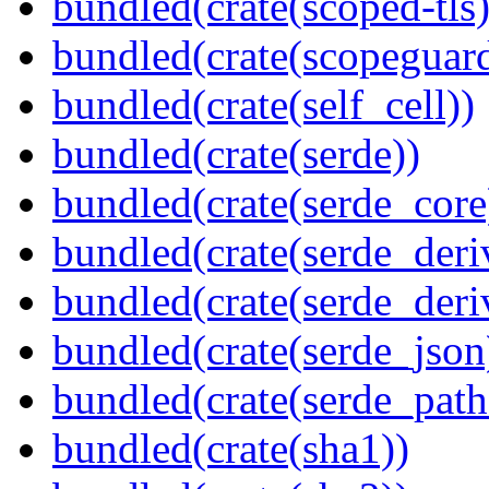
bundled(crate(scoped-tls)
bundled(crate(scopeguar
bundled(crate(self_cell))
bundled(crate(serde))
bundled(crate(serde_core
bundled(crate(serde_deri
bundled(crate(serde_deri
bundled(crate(serde_json
bundled(crate(serde_path
bundled(crate(sha1))