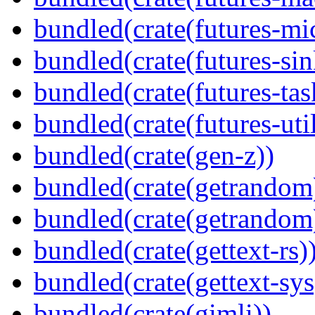
bundled(crate(futures-mi
bundled(crate(futures-sin
bundled(crate(futures-tas
bundled(crate(futures-util
bundled(crate(gen-z))
bundled(crate(getrandom
bundled(crate(getrandom
bundled(crate(gettext-rs)
bundled(crate(gettext-sys
bundled(crate(gimli))