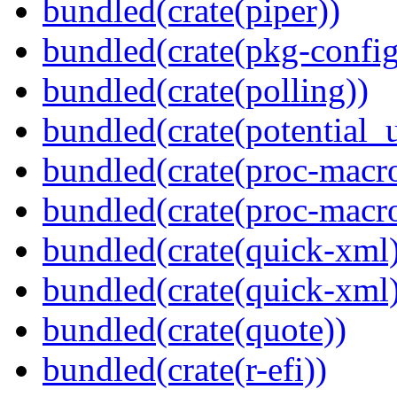
bundled(crate(piper))
bundled(crate(pkg-config
bundled(crate(polling))
bundled(crate(potential_u
bundled(crate(proc-macro
bundled(crate(proc-macr
bundled(crate(quick-xml
bundled(crate(quick-xml
bundled(crate(quote))
bundled(crate(r-efi))