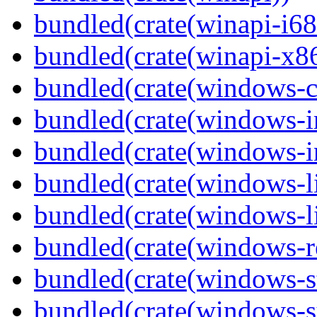
bundled(crate(winapi-i6
bundled(crate(winapi-x
bundled(crate(windows-c
bundled(crate(windows-
bundled(crate(windows-in
bundled(crate(windows-l
bundled(crate(windows-l
bundled(crate(windows-re
bundled(crate(windows-st
bundled(crate(windows-s