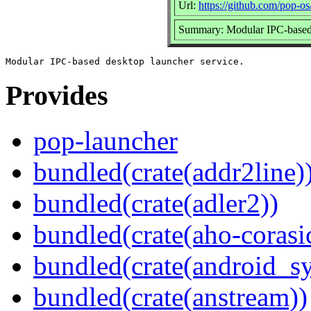
Url:
https://github.com/pop-os
Summary: Modular IPC-based 
Provides
pop-launcher
bundled(crate(addr2line)
bundled(crate(adler2))
bundled(crate(aho-corasi
bundled(crate(android_sy
bundled(crate(anstream))