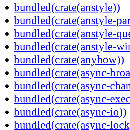
bundled(crate(anstyle))
bundled(crate(anstyle-par
bundled(crate(anstyle-qu
bundled(crate(anstyle-wi
bundled(crate(anyhow))
bundled(crate(async-broa
bundled(crate(async-chan
bundled(crate(async-exec
bundled(crate(async-io))
bundled(crate(async-lock