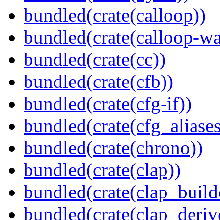
bundled(crate(calloop))
bundled(crate(calloop-wa
bundled(crate(cc))
bundled(crate(cfb))
bundled(crate(cfg-if))
bundled(crate(cfg_aliases
bundled(crate(chrono))
bundled(crate(clap))
bundled(crate(clap_build
bundled(crate(clap_deriv