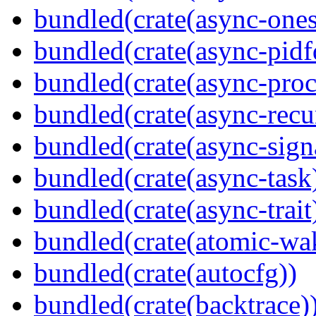
bundled(crate(async-ones
bundled(crate(async-pidf
bundled(crate(async-proc
bundled(crate(async-recu
bundled(crate(async-sign
bundled(crate(async-task
bundled(crate(async-trait
bundled(crate(atomic-wa
bundled(crate(autocfg))
bundled(crate(backtrace)