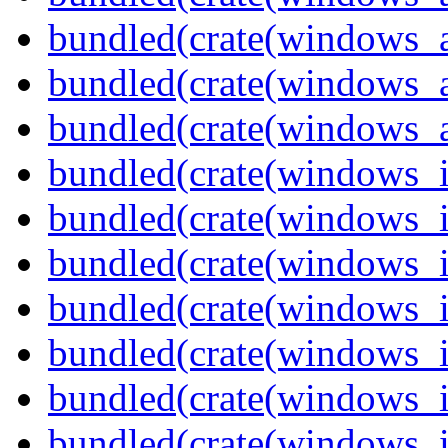
bundled(crate(windows_
bundled(crate(windows_
bundled(crate(windows_
bundled(crate(windows_
bundled(crate(windows_
bundled(crate(windows_
bundled(crate(windows_
bundled(crate(windows_
bundled(crate(windows_
bundled(crate(windows_