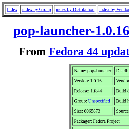
Index
index by Group
index by Distribution
index by Vendo
pop-launcher-1.0.1
From
Fedora 44 updat
Name: pop-launcher
Distrib
Version: 1.0.16
Vendo
Release: 1.fc44
Build 
Group:
Unspecified
Build 
Size: 8065873
Sourc
Packager: Fedora Project