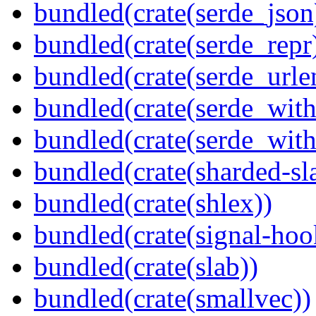
bundled(crate(serde_json
bundled(crate(serde_repr
bundled(crate(serde_urle
bundled(crate(serde_with
bundled(crate(serde_wit
bundled(crate(sharded-sl
bundled(crate(shlex))
bundled(crate(signal-hook
bundled(crate(slab))
bundled(crate(smallvec))