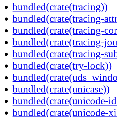
bundled(crate(tracing))
bundled(crate(tracing-attr
bundled(crate(tracing-cor
bundled(crate(tracing-jou
bundled(crate(tracing-sub
bundled(crate(try-lock))
bundled(crate(uds_wind
bundled(crate(unicase))
bundled(crate(unicode-id
bundled(crate(unicode-xi