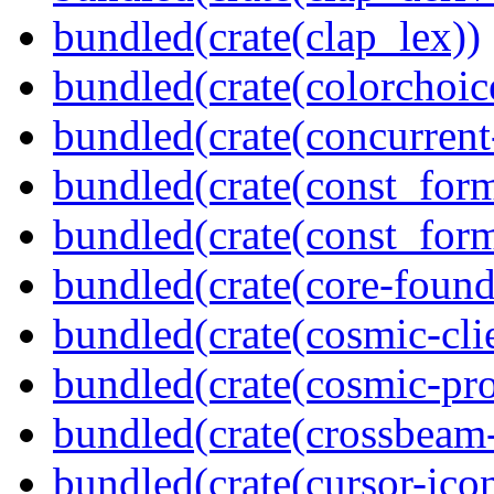
bundled(crate(clap_lex))
bundled(crate(colorchoic
bundled(crate(concurrent
bundled(crate(const_form
bundled(crate(const_for
bundled(crate(core-found
bundled(crate(cosmic-clie
bundled(crate(cosmic-pro
bundled(crate(crossbeam-
bundled(crate(cursor-ico