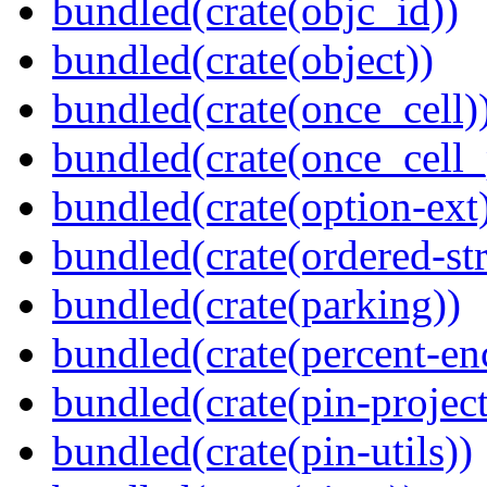
bundled(crate(objc_id))
bundled(crate(object))
bundled(crate(once_cell)
bundled(crate(once_cell_p
bundled(crate(option-ext
bundled(crate(ordered-st
bundled(crate(parking))
bundled(crate(percent-en
bundled(crate(pin-project-
bundled(crate(pin-utils))