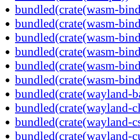
bundled(crate(wasm-bind
bundled(crate(wasm-bin
bundled(crate(wasm-bind
bundled(crate(wasm-bin
bundled(crate(wasm-bind
bundled(crate(wasm-bind
bundled(crate(wayland-b
bundled(crate(wayland-cl
bundled(crate(wayland-c
bundled(crate(wayland-cu