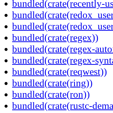
bundled(crate(recently-u
bundled(crate(redox_user
bundled(crate(redox_user
bundled(crate(regex))
bundled(crate(regex-auto
bundled(crate(regex-synt
bundled(crate(reqwest))
bundled(crate(ring))
bundled(crate(ron))
bundled(crate(rustc-dema