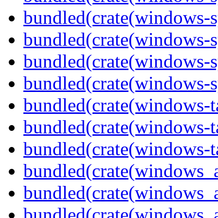
bundled(crate(windows-s
bundled(crate(windows-s
bundled(crate(windows-s
bundled(crate(windows-s
bundled(crate(windows-ta
bundled(crate(windows-ta
bundled(crate(windows-ta
bundled(crate(windows_
bundled(crate(windows_
bundled(crate(windows_