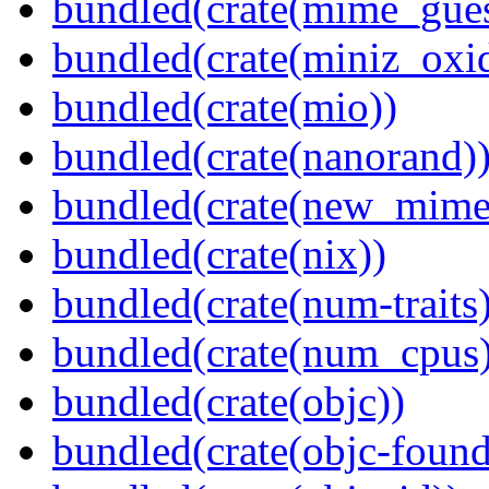
bundled(crate(mime_gues
bundled(crate(miniz_oxi
bundled(crate(mio))
bundled(crate(nanorand)
bundled(crate(new_mime
bundled(crate(nix))
bundled(crate(num-traits)
bundled(crate(num_cpus)
bundled(crate(objc))
bundled(crate(objc-found