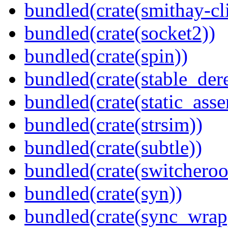
bundled(crate(smithay-cli
bundled(crate(socket2))
bundled(crate(spin))
bundled(crate(stable_dere
bundled(crate(static_asse
bundled(crate(strsim))
bundled(crate(subtle))
bundled(crate(switcheroo
bundled(crate(syn))
bundled(crate(sync_wrap