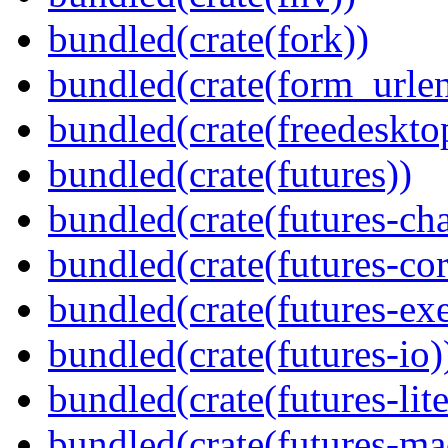
bundled(crate(fork))
bundled(crate(form_urle
bundled(crate(freedeskto
bundled(crate(futures))
bundled(crate(futures-ch
bundled(crate(futures-cor
bundled(crate(futures-exe
bundled(crate(futures-io)
bundled(crate(futures-lite
bundled(crate(futures-ma