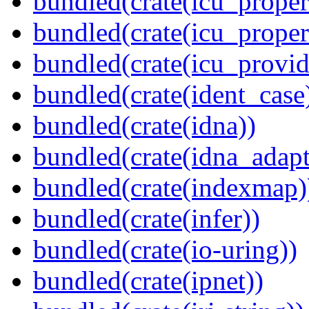
bundled(crate(icu_propert
bundled(crate(icu_proper
bundled(crate(icu_provid
bundled(crate(ident_case
bundled(crate(idna))
bundled(crate(idna_adapt
bundled(crate(indexmap)
bundled(crate(infer))
bundled(crate(io-uring))
bundled(crate(ipnet))