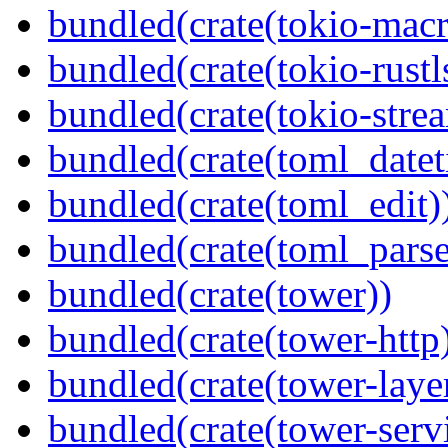
bundled(crate(tokio-macr
bundled(crate(tokio-rustl
bundled(crate(tokio-stre
bundled(crate(toml_datet
bundled(crate(toml_edit)
bundled(crate(toml_parse
bundled(crate(tower))
bundled(crate(tower-http
bundled(crate(tower-laye
bundled(crate(tower-serv