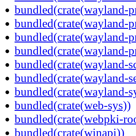
bundled(crate(wayland-pr
bundled(crate(wayland-pr
bundled(crate(wayland-p
bundled(crate(wayland-pr
bundled(crate(wayland-s
bundled(crate(wayland-se
bundled(crate(wayland-s
bundled(crate(web-sys))
bundled(crate(webpki-roo
bundled(crate(winapi))