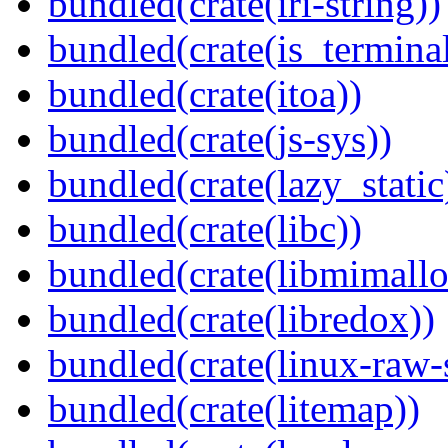
bundled(crate(iri-string))
bundled(crate(is_terminal
bundled(crate(itoa))
bundled(crate(js-sys))
bundled(crate(lazy_static
bundled(crate(libc))
bundled(crate(libmimallo
bundled(crate(libredox))
bundled(crate(linux-raw-
bundled(crate(litemap))