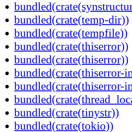
bundled(crate(synstructur
bundled(crate(temp-dir))
bundled(crate(tempfile))
bundled(crate(thiserror))
bundled(crate(thiserror))
bundled(crate(thiserror-i
bundled(crate(thiserror-i
bundled(crate(thread_loc
bundled(crate(tinystr))
bundled(crate(tokio))