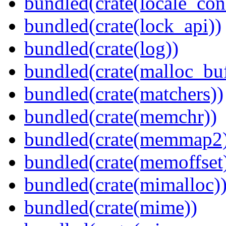
bundled(crate(locale_con
bundled(crate(lock_api))
bundled(crate(log))
bundled(crate(malloc_bu
bundled(crate(matchers))
bundled(crate(memchr))
bundled(crate(memmap2
bundled(crate(memoffset
bundled(crate(mimalloc)
bundled(crate(mime))