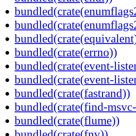
bundled(crate(enumflags
bundled(crate(enumflags
bundled(crate(equivalent
bundled(crate(errno))
bundled(crate(event-liste
bundled(crate(event-liste
bundled(crate(fastrand))
bundled(crate(find-msvc-
bundled(crate(flume))
bundled(crate(fnv))