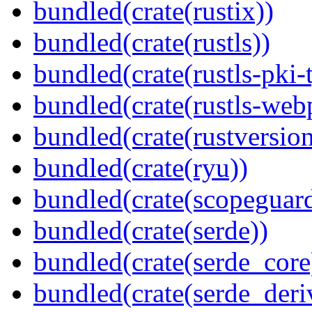
bundled(crate(rustix))
bundled(crate(rustls))
bundled(crate(rustls-pki-
bundled(crate(rustls-web
bundled(crate(rustversion
bundled(crate(ryu))
bundled(crate(scopeguar
bundled(crate(serde))
bundled(crate(serde_core
bundled(crate(serde_deri