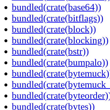
bundled(crate(base64))
bundled(crate(bitflags))
bundled(crate(block))
bundled(crate(blocking))
bundled(crate(bstr))
bundled(crate(bumpalo))
bundled(crate(bytemuck)
bundled(crate(bytemuck_
bundled(crate(byteorder)
bundled(crate(bytes))