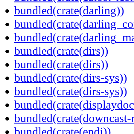
bundled(crate(darling))
bundled(crate(darling_co
bundled(crate(darling_m
bundled(crate(dirs))
bundled(crate(dirs))
bundled(crate(dirs-sys))
bundled(crate(dirs-sys))
bundled(crate(displaydoc
bundled(crate(downcast-r
bundled(crate(endi))