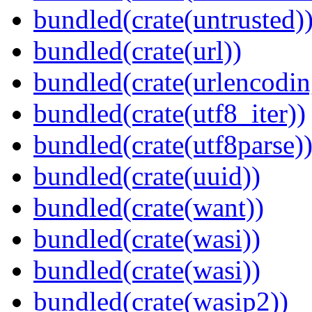
bundled(crate(untrusted)
bundled(crate(url))
bundled(crate(urlencodin
bundled(crate(utf8_iter))
bundled(crate(utf8parse)
bundled(crate(uuid))
bundled(crate(want))
bundled(crate(wasi))
bundled(crate(wasi))
bundled(crate(wasip2))