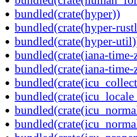
bundled(crate(hyper))
bundled(crate(hyper-rustl
bundled(crate(hyper-util)
bundled(crate(iana-time-
bundled(crate(iana-time-
bundled(crate(icu_collect
bundled(crate(icu_locale
bundled(crate(icu_normal
bundled(crate(icu_normal