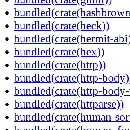
bundled(crate(hashbrown
bundled(crate(heck))
bundled(crate(hermit-abi
bundled(crate(hex))
bundled(crate(http))
bundled(crate(http-body)
bundled(crate(http-body-u
bundled(crate(httparse))
bundled(crate(human-sor
bundled(crate(human_for