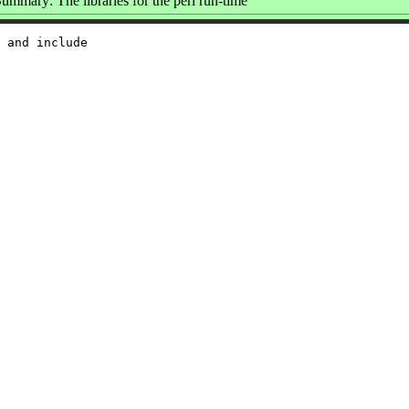
ummary: The libraries for the perl run-time
 and include
