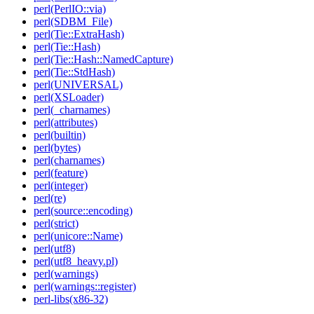
perl(PerlIO::via)
perl(SDBM_File)
perl(Tie::ExtraHash)
perl(Tie::Hash)
perl(Tie::Hash::NamedCapture)
perl(Tie::StdHash)
perl(UNIVERSAL)
perl(XSLoader)
perl(_charnames)
perl(attributes)
perl(builtin)
perl(bytes)
perl(charnames)
perl(feature)
perl(integer)
perl(re)
perl(source::encoding)
perl(strict)
perl(unicore::Name)
perl(utf8)
perl(utf8_heavy.pl)
perl(warnings)
perl(warnings::register)
perl-libs(x86-32)