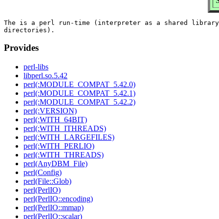
S
The is a perl run-time (interpreter as a shared library
Provides
perl-libs
libperl.so.5.42
perl(:MODULE_COMPAT_5.42.0)
perl(:MODULE_COMPAT_5.42.1)
perl(:MODULE_COMPAT_5.42.2)
perl(:VERSION)
perl(:WITH_64BIT)
perl(:WITH_ITHREADS)
perl(:WITH_LARGEFILES)
perl(:WITH_PERLIO)
perl(:WITH_THREADS)
perl(AnyDBM_File)
perl(Config)
perl(File::Glob)
perl(PerlIO)
perl(PerlIO::encoding)
perl(PerlIO::mmap)
perl(PerlIO::scalar)