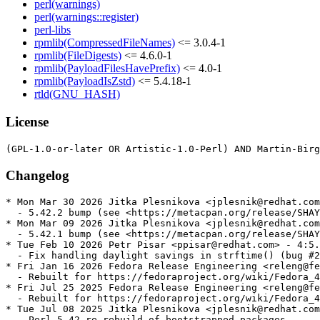
perl(warnings)
perl(warnings::register)
perl-libs
rpmlib(CompressedFileNames)
<= 3.0.4-1
rpmlib(FileDigests)
<= 4.6.0-1
rpmlib(PayloadFilesHavePrefix)
<= 4.0-1
rpmlib(PayloadIsZstd)
<= 5.4.18-1
rtld(GNU_HASH)
License
Changelog
* Mon Mar 30 2026 Jitka Plesnikova <jplesnik@redhat.com
  - 5.42.2 bump (see <https://metacpan.org/release/SHAY
* Mon Mar 09 2026 Jitka Plesnikova <jplesnik@redhat.com
  - 5.42.1 bump (see <https://metacpan.org/release/SHAY
* Tue Feb 10 2026 Petr Pisar <ppisar@redhat.com> - 4:5.
  - Fix handling daylight savings in strftime() (bug #2
* Fri Jan 16 2026 Fedora Release Engineering <releng@fe
  - Rebuilt for https://fedoraproject.org/wiki/Fedora_4
* Fri Jul 25 2025 Fedora Release Engineering <releng@fe
  - Rebuilt for https://fedoraproject.org/wiki/Fedora_4
* Tue Jul 08 2025 Jitka Plesnikova <jplesnik@redhat.com
  - Perl 5.42 re-rebuild of bootstrapped packages
