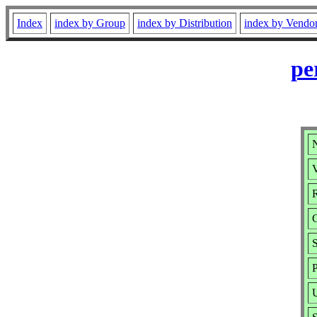
Index
index by Group
index by Distribution
index by Vendo
pe
N
V
R
P