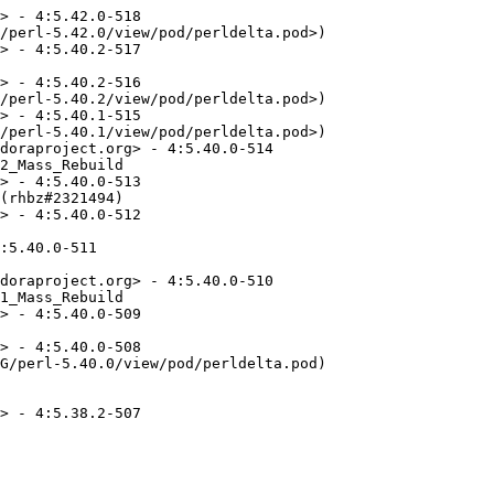
> - 4:5.42.0-518

/perl-5.42.0/view/pod/perldelta.pod>)

> - 4:5.40.2-517

> - 4:5.40.2-516

/perl-5.40.2/view/pod/perldelta.pod>)

> - 4:5.40.1-515

/perl-5.40.1/view/pod/perldelta.pod>)

doraproject.org> - 4:5.40.0-514

2_Mass_Rebuild

> - 4:5.40.0-513

(rhbz#2321494)

> - 4:5.40.0-512

:5.40.0-511

doraproject.org> - 4:5.40.0-510

1_Mass_Rebuild

> - 4:5.40.0-509

> - 4:5.40.0-508

G/perl-5.40.0/view/pod/perldelta.pod)

> - 4:5.38.2-507
