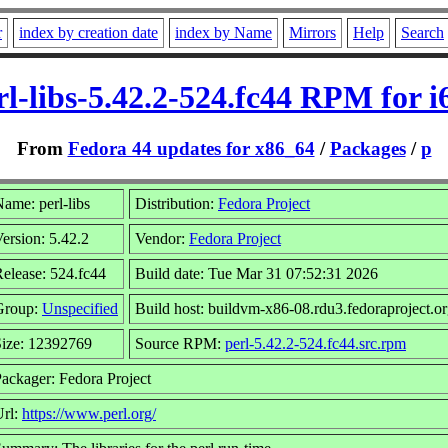
r
index by creation date
index by Name
Mirrors
Help
Search
rl-libs-5.42.2-524.fc44 RPM for i
From
Fedora 44 updates for x86_64
/
Packages
/
p
ame: perl-libs
Distribution:
Fedora Project
ersion: 5.42.2
Vendor:
Fedora Project
elease: 524.fc44
Build date: Tue Mar 31 07:52:31 2026
Group:
Unspecified
Build host: buildvm-x86-08.rdu3.fedoraproject.o
Size: 12392769
Source RPM:
perl-5.42.2-524.fc44.src.rpm
ackager: Fedora Project
Url:
https://www.perl.org/