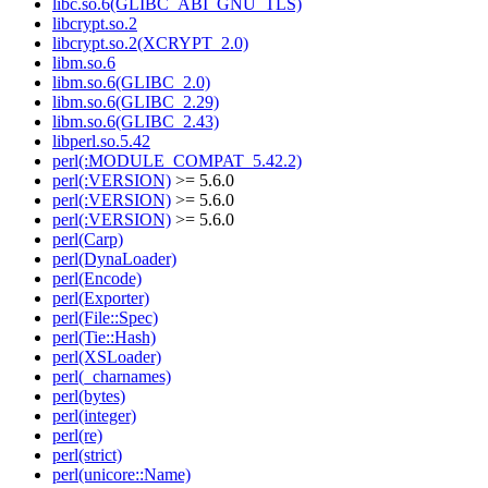
libc.so.6(GLIBC_ABI_GNU_TLS)
libcrypt.so.2
libcrypt.so.2(XCRYPT_2.0)
libm.so.6
libm.so.6(GLIBC_2.0)
libm.so.6(GLIBC_2.29)
libm.so.6(GLIBC_2.43)
libperl.so.5.42
perl(:MODULE_COMPAT_5.42.2)
perl(:VERSION)
>= 5.6.0
perl(:VERSION)
>= 5.6.0
perl(:VERSION)
>= 5.6.0
perl(Carp)
perl(DynaLoader)
perl(Encode)
perl(Exporter)
perl(File::Spec)
perl(Tie::Hash)
perl(XSLoader)
perl(_charnames)
perl(bytes)
perl(integer)
perl(re)
perl(strict)
perl(unicore::Name)