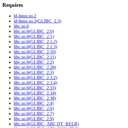
Requires
ld-linux.so.2
ld-linux.so.2(GLIBC_2.3)
libc.so.6
libc.so.6(GLIBC_2.0)
libc.so.6(GLIBC_2.1)
libc.so.6(GLIBC_2.1.2)
libc.so.6(GLIBC_2.1.3)
libc.so.6(GLIBC_2.10)
libc.so.6(GLIBC_2.11)
libc.so.6(GLIBC_2.2)
libc.so.6(GLIBC_2.28)
libc.so.6(GLIBC_2.3)
libc.so.6(GLIBC_2.3.2)
libc.so.6(GLIBC_2.3.4)
libc.so.6(GLIBC_2.33)
libc.so.6(GLIBC_2.34)
libc.so.6(GLIBC_2.38)
libc.so.6(GLIBC_2.4)
libc.so.6(GLIBC_2.6)
libc.so.6(GLIBC_2.7)
libc.so.6(GLIBC_2.9)
libc.so.6(GLIBC_ABI_DT_RELR)