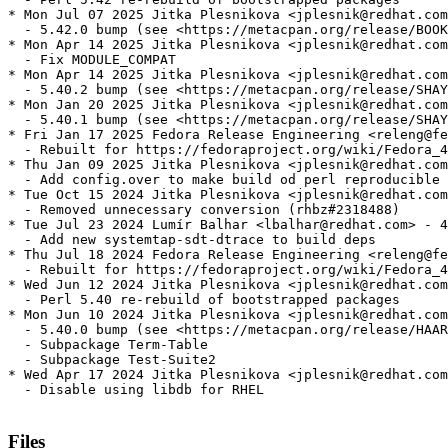
* Mon Jul 07 2025 Jitka Plesnikova <jplesnik@redhat.com
  - 5.42.0 bump (see <https://metacpan.org/release/BOOK
* Mon Apr 14 2025 Jitka Plesnikova <jplesnik@redhat.com
  - Fix MODULE_COMPAT

* Mon Apr 14 2025 Jitka Plesnikova <jplesnik@redhat.com
  - 5.40.2 bump (see <https://metacpan.org/release/SHAY
* Mon Jan 20 2025 Jitka Plesnikova <jplesnik@redhat.com
  - 5.40.1 bump (see <https://metacpan.org/release/SHAY
* Fri Jan 17 2025 Fedora Release Engineering <releng@fe
  - Rebuilt for https://fedoraproject.org/wiki/Fedora_4
* Thu Jan 09 2025 Jitka Plesnikova <jplesnik@redhat.com
  - Add config.over to make build od perl reproducible 
* Tue Oct 15 2024 Jitka Plesnikova <jplesnik@redhat.com
  - Removed unnecessary conversion (rhbz#2318488)

* Tue Jul 23 2024 Lumír Balhar <lbalhar@redhat.com> - 4
  - Add new systemtap-sdt-dtrace to build deps

* Thu Jul 18 2024 Fedora Release Engineering <releng@fe
  - Rebuilt for https://fedoraproject.org/wiki/Fedora_4
* Wed Jun 12 2024 Jitka Plesnikova <jplesnik@redhat.com
  - Perl 5.40 re-rebuild of bootstrapped packages

* Mon Jun 10 2024 Jitka Plesnikova <jplesnik@redhat.com
  - 5.40.0 bump (see <https://metacpan.org/release/HAAR
  - Subpackage Term-Table

  - Subpackage Test-Suite2

* Wed Apr 17 2024 Jitka Plesnikova <jplesnik@redhat.com
  - Disable using libdb for RHEL

Files