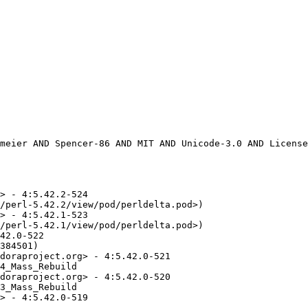
> - 4:5.42.2-524

/perl-5.42.2/view/pod/perldelta.pod>)

> - 4:5.42.1-523

/perl-5.42.1/view/pod/perldelta.pod>)

42.0-522

384501)

doraproject.org> - 4:5.42.0-521

4_Mass_Rebuild

doraproject.org> - 4:5.42.0-520

3_Mass_Rebuild

> - 4:5.42.0-519
