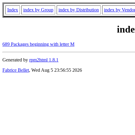
Index
index by Group
index by Distribution
index by Vendo
ind
689 Packages beginning with letter M
Generated by
rpm2html 1.8.1
Fabrice Bellet
, Wed Aug 5 23:56:55 2026