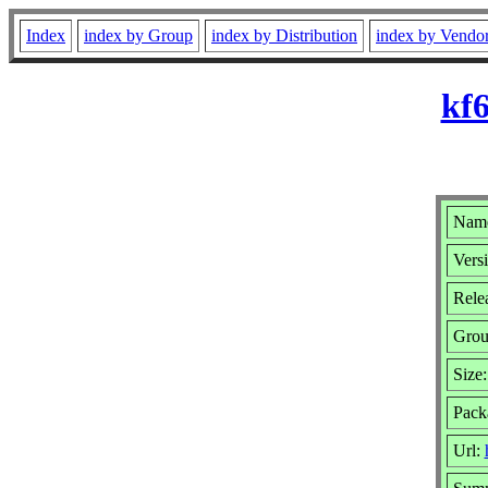
Index
index by Group
index by Distribution
index by Vendo
kf6
Name
Versi
Relea
Gro
Size
Pack
Url: