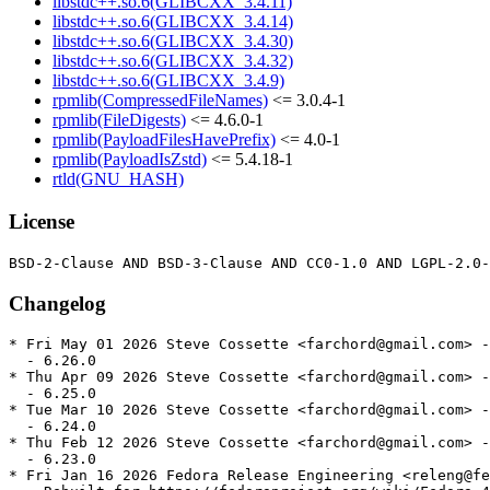
libstdc++.so.6(GLIBCXX_3.4.11)
libstdc++.so.6(GLIBCXX_3.4.14)
libstdc++.so.6(GLIBCXX_3.4.30)
libstdc++.so.6(GLIBCXX_3.4.32)
libstdc++.so.6(GLIBCXX_3.4.9)
rpmlib(CompressedFileNames)
<= 3.0.4-1
rpmlib(FileDigests)
<= 4.6.0-1
rpmlib(PayloadFilesHavePrefix)
<= 4.0-1
rpmlib(PayloadIsZstd)
<= 5.4.18-1
rtld(GNU_HASH)
License
Changelog
* Fri May 01 2026 Steve Cossette <farchord@gmail.com> -
  - 6.26.0

* Thu Apr 09 2026 Steve Cossette <farchord@gmail.com> -
  - 6.25.0

* Tue Mar 10 2026 Steve Cossette <farchord@gmail.com> -
  - 6.24.0

* Thu Feb 12 2026 Steve Cossette <farchord@gmail.com> -
  - 6.23.0

* Fri Jan 16 2026 Fedora Release Engineering <releng@fe