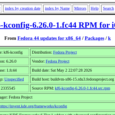
r
index by creation date
index by Name
Mirrors
Help
Search
-kconfig-6.26.0-1.fc44 RPM for 
From
Fedora 44 updates for x86_64
/
Packages
/
k
: kf6-kconfig
Distribution:
Fedora Project
on: 6.26.0
Vendor:
Fedora Project
se: 1.fc44
Build date: Sat May 2 22:07:28 2026
up:
Unspecified
Build host: buildvm-x86-15.rdu3.fedoraproject.org
: 2335545
Source RPM:
kf6-kconfig-6.26.0-1.fc44.src.rpm
ager: Fedora Project
https://invent.kde.org/frameworks/kconfig