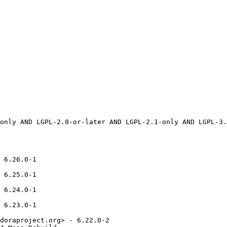
 6.26.0-1

 6.25.0-1

 6.24.0-1

 6.23.0-1

doraproject.org> - 6.22.0-2
