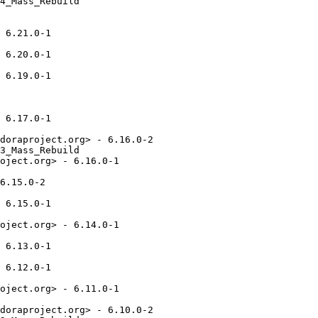
4_Mass_Rebuild

 6.21.0-1

 6.20.0-1

 6.19.0-1

 6.17.0-1

doraproject.org> - 6.16.0-2

3_Mass_Rebuild

oject.org> - 6.16.0-1

6.15.0-2

 6.15.0-1

oject.org> - 6.14.0-1

 6.13.0-1

 6.12.0-1

oject.org> - 6.11.0-1

doraproject.org> - 6.10.0-2
