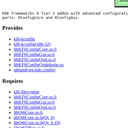
Summ
KDE Frameworks 6 Tier 1 addon with advanced configurati
Provides
kf6-kconfig
kf6-kconfig(x86-32)
libKF6ConfigCore.so.6
libKF6ConfigGui.so.6
libKF6ConfigQml.so.6
libKF6ConfigQmlplugin.so
qt6qml(org.kde.config)
Requires
kf6-filesystem
libKF6ConfigCore.so.6
libKF6ConfigGui.so.6
libKF6ConfigQml.so.6
libQt6Core.so.6
libQt6Core.so.6(Qt_6)
libQt6Core.so.6(Qt_6.10)
libQt6DBus.so.6