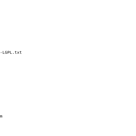
-LGPL.txt

m
