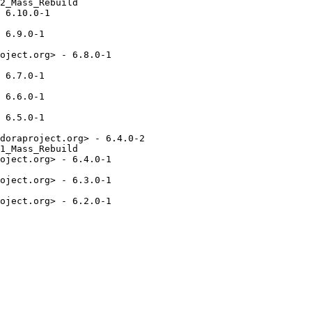
2_Mass_Rebuild

 6.10.0-1

 6.9.0-1

oject.org> - 6.8.0-1

 6.7.0-1

 6.6.0-1

 6.5.0-1

doraproject.org> - 6.4.0-2

1_Mass_Rebuild

oject.org> - 6.4.0-1

oject.org> - 6.3.0-1

oject.org> - 6.2.0-1
