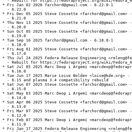
  - Rebuilt for https://fedoraproject.org/wiki/Fedora_4
* Fri Jan 02 2026 farchord@gmail.com - 6.22.0-1

  - 6.22.0

* Fri Dec 05 2025 Steve Cossette <farchord@gmail.com> -
  - 6.21.0

* Thu Nov 13 2025 Steve Cossette <farchord@gmail.com> -
  - 6.20.0

* Sun Oct 05 2025 Steve Cossette <farchord@gmail.com> -
  - 6.19.0

* Tue Sep 16 2025 farchord@gmail.com - 6.18.0-1

  - 6.18.0

* Fri Aug 01 2025 Steve Cossette <farchord@gmail.com> -
  - 6.17.0

* Thu Jul 24 2025 Fedora Release Engineering <releng@fe
  - Rebuilt for https://fedoraproject.org/wiki/Fedora_4
* Sat Jul 05 2025 Marc Deop i Argemí <marcdeop@fedorapr
  - 6.16.0

* Tue Jun 17 2025 Marie Loise Nolden <loise@kde.org> - 
  - 6.15 and plasma 3.4 compatibility rebuild

* Sat Jun 07 2025 Steve Cossette <farchord@gmail.com> -
  - 6.15.0

* Sat May 03 2025 Marc Deop i Argemí <marcdeop@fedorapr
  - 6.14.0

* Sun Apr 06 2025 Steve Cossette <farchord@gmail.com> -
  - 6.13.0

* Fri Mar 07 2025 Steve Cossette <farchord@gmail.com> -
  - 6.12.0

* Fri Feb 07 2025 Marc Deop i Argemí <marcdeop@fedorapr
  - 6.11.0

* Fri Jan 17 2025 Fedora Release Engineering <releng@fe