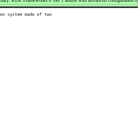
ary: KDE Frameworks 6 Tier 1 addon with advanced configuration s
on system made of two
