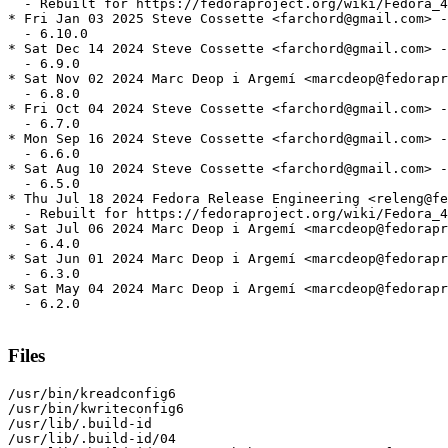
  - Rebuilt for https://fedoraproject.org/wiki/Fedora_4
* Fri Jan 03 2025 Steve Cossette <farchord@gmail.com> -
  - 6.10.0

* Sat Dec 14 2024 Steve Cossette <farchord@gmail.com> -
  - 6.9.0

* Sat Nov 02 2024 Marc Deop i Argemí <marcdeop@fedorapr
  - 6.8.0

* Fri Oct 04 2024 Steve Cossette <farchord@gmail.com> -
  - 6.7.0

* Mon Sep 16 2024 Steve Cossette <farchord@gmail.com> -
  - 6.6.0

* Sat Aug 10 2024 Steve Cossette <farchord@gmail.com> -
  - 6.5.0

* Thu Jul 18 2024 Fedora Release Engineering <releng@fe
  - Rebuilt for https://fedoraproject.org/wiki/Fedora_4
* Sat Jul 06 2024 Marc Deop i Argemí <marcdeop@fedorapr
  - 6.4.0

* Sat Jun 01 2024 Marc Deop i Argemí <marcdeop@fedorapr
  - 6.3.0

* Sat May 04 2024 Marc Deop i Argemí <marcdeop@fedorapr
  - 6.2.0

Files
/usr/bin/kreadconfig6

/usr/bin/kwriteconfig6

/usr/lib/.build-id

/usr/lib/.build-id/04
