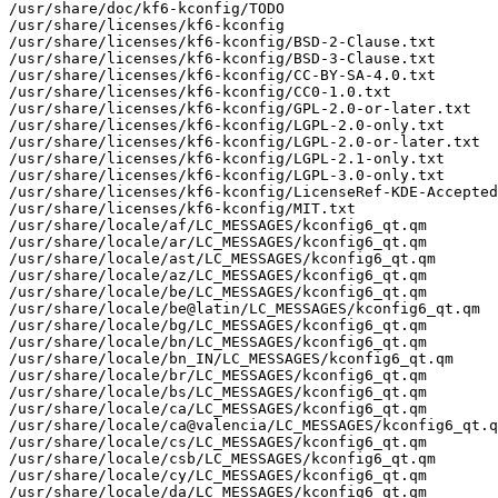
/usr/share/doc/kf6-kconfig/TODO

/usr/share/licenses/kf6-kconfig

/usr/share/licenses/kf6-kconfig/BSD-2-Clause.txt

/usr/share/licenses/kf6-kconfig/BSD-3-Clause.txt

/usr/share/licenses/kf6-kconfig/CC-BY-SA-4.0.txt

/usr/share/licenses/kf6-kconfig/CC0-1.0.txt

/usr/share/licenses/kf6-kconfig/GPL-2.0-or-later.txt

/usr/share/licenses/kf6-kconfig/LGPL-2.0-only.txt

/usr/share/licenses/kf6-kconfig/LGPL-2.0-or-later.txt

/usr/share/licenses/kf6-kconfig/LGPL-2.1-only.txt

/usr/share/licenses/kf6-kconfig/LGPL-3.0-only.txt

/usr/share/licenses/kf6-kconfig/LicenseRef-KDE-Accepted
/usr/share/licenses/kf6-kconfig/MIT.txt

/usr/share/locale/af/LC_MESSAGES/kconfig6_qt.qm

/usr/share/locale/ar/LC_MESSAGES/kconfig6_qt.qm

/usr/share/locale/ast/LC_MESSAGES/kconfig6_qt.qm

/usr/share/locale/az/LC_MESSAGES/kconfig6_qt.qm

/usr/share/locale/be/LC_MESSAGES/kconfig6_qt.qm

/usr/share/locale/be@latin/LC_MESSAGES/kconfig6_qt.qm

/usr/share/locale/bg/LC_MESSAGES/kconfig6_qt.qm

/usr/share/locale/bn/LC_MESSAGES/kconfig6_qt.qm

/usr/share/locale/bn_IN/LC_MESSAGES/kconfig6_qt.qm

/usr/share/locale/br/LC_MESSAGES/kconfig6_qt.qm

/usr/share/locale/bs/LC_MESSAGES/kconfig6_qt.qm

/usr/share/locale/ca/LC_MESSAGES/kconfig6_qt.qm

/usr/share/locale/ca@valencia/LC_MESSAGES/kconfig6_qt.q
/usr/share/locale/cs/LC_MESSAGES/kconfig6_qt.qm

/usr/share/locale/csb/LC_MESSAGES/kconfig6_qt.qm

/usr/share/locale/cy/LC_MESSAGES/kconfig6_qt.qm

/usr/share/locale/da/LC_MESSAGES/kconfig6_qt.qm
