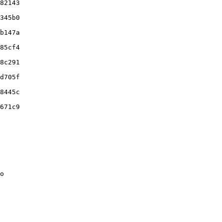
82143

345b0

b147a

85cf4

8c291

d705f

8445c

671c9

o
