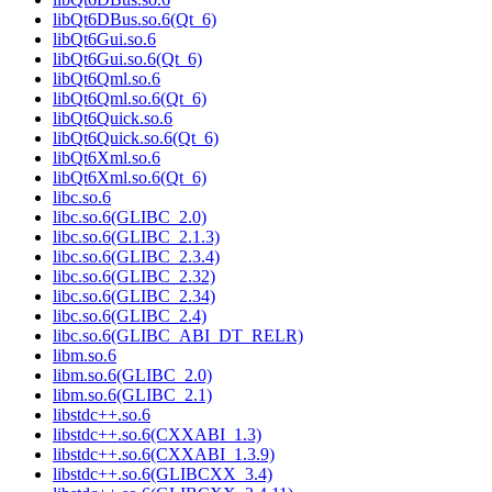
libQt6DBus.so.6(Qt_6)
libQt6Gui.so.6
libQt6Gui.so.6(Qt_6)
libQt6Qml.so.6
libQt6Qml.so.6(Qt_6)
libQt6Quick.so.6
libQt6Quick.so.6(Qt_6)
libQt6Xml.so.6
libQt6Xml.so.6(Qt_6)
libc.so.6
libc.so.6(GLIBC_2.0)
libc.so.6(GLIBC_2.1.3)
libc.so.6(GLIBC_2.3.4)
libc.so.6(GLIBC_2.32)
libc.so.6(GLIBC_2.34)
libc.so.6(GLIBC_2.4)
libc.so.6(GLIBC_ABI_DT_RELR)
libm.so.6
libm.so.6(GLIBC_2.0)
libm.so.6(GLIBC_2.1)
libstdc++.so.6
libstdc++.so.6(CXXABI_1.3)
libstdc++.so.6(CXXABI_1.3.9)
libstdc++.so.6(GLIBCXX_3.4)