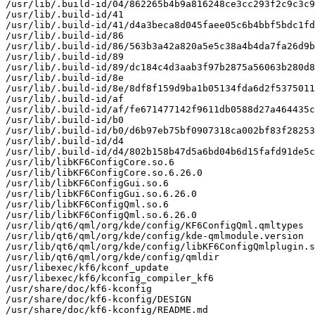
/usr/lib/.build-id/04/862265b4b9a816248ce3cc293f2c9c3c9
/usr/lib/.build-id/41

/usr/lib/.build-id/41/d4a3beca8d045faee05c6b4bbf5bdc1fd
/usr/lib/.build-id/86

/usr/lib/.build-id/86/563b3a42a820a5e5c38a4b4da7fa26d9b
/usr/lib/.build-id/89

/usr/lib/.build-id/89/dc184c4d3aab3f97b2875a56063b280d8
/usr/lib/.build-id/8e

/usr/lib/.build-id/8e/8df8f159d9ba1b05134fda6d2f5375011
/usr/lib/.build-id/af

/usr/lib/.build-id/af/fe671477142f9611db0588d27a464435c
/usr/lib/.build-id/b0

/usr/lib/.build-id/b0/d6b97eb75bf0907318ca002bf83f28253
/usr/lib/.build-id/d4

/usr/lib/.build-id/d4/802b158b47d5a6bd04b6d15fafd91de5c
/usr/lib/libKF6ConfigCore.so.6

/usr/lib/libKF6ConfigCore.so.6.26.0

/usr/lib/libKF6ConfigGui.so.6

/usr/lib/libKF6ConfigGui.so.6.26.0

/usr/lib/libKF6ConfigQml.so.6

/usr/lib/libKF6ConfigQml.so.6.26.0

/usr/lib/qt6/qml/org/kde/config/KF6ConfigQml.qmltypes

/usr/lib/qt6/qml/org/kde/config/kde-qmlmodule.version

/usr/lib/qt6/qml/org/kde/config/libKF6ConfigQmlplugin.s
/usr/lib/qt6/qml/org/kde/config/qmldir

/usr/libexec/kf6/kconf_update

/usr/libexec/kf6/kconfig_compiler_kf6

/usr/share/doc/kf6-kconfig

/usr/share/doc/kf6-kconfig/DESIGN

/usr/share/doc/kf6-kconfig/README.md
