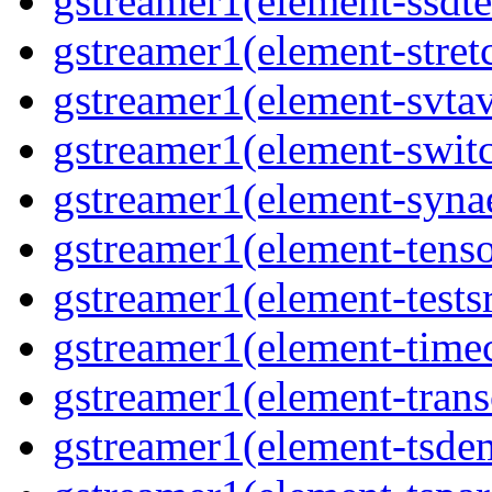
gstreamer1(element-ssdt
gstreamer1(element-stret
gstreamer1(element-svta
gstreamer1(element-swit
gstreamer1(element-syna
gstreamer1(element-tens
gstreamer1(element-tests
gstreamer1(element-time
gstreamer1(element-tran
gstreamer1(element-tsde