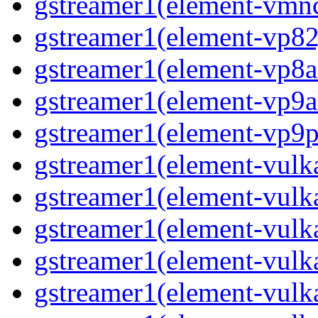
gstreamer1(element-vmn
gstreamer1(element-vp82
gstreamer1(element-vp8a
gstreamer1(element-vp9a
gstreamer1(element-vp9p
gstreamer1(element-vulk
gstreamer1(element-vul
gstreamer1(element-vulk
gstreamer1(element-vulk
gstreamer1(element-vulk