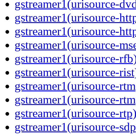
gstreamer1(urisource-dv
gstreamer1(urisource-htt
gstreamer1(urisource-htt
gstreamer1(urisource-ms
gstreamer1(urisource-rfb
gstreamer1(urisource-rist
gstreamer1(urisource-rtm
gstreamer1(urisource-rtm
gstreamer1(urisource-rtp
gstreamer1(urisource-sdp