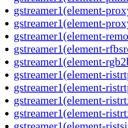
gstreamer1(element-prox
gstreamer1(element-prox
gstreamer1(element-remo
gstreamer1(element-rfbsr
gstreamer1(element-rgb2
gstreamer1(element-ristr
gstreamer1(element-ristrt
gstreamer1(element-ristrt
gstreamer1(element-ristr
gstreamer1(element-rists