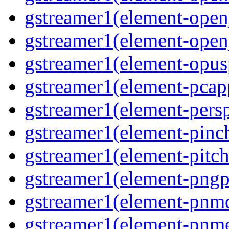
gstreamer1(element-open
gstreamer1(element-open
gstreamer1(element-opus
gstreamer1(element-pcap
gstreamer1(element-persp
gstreamer1(element-pinc
gstreamer1(element-pitch
gstreamer1(element-pngp
gstreamer1(element-pnm
gstreamer1(element-pnm