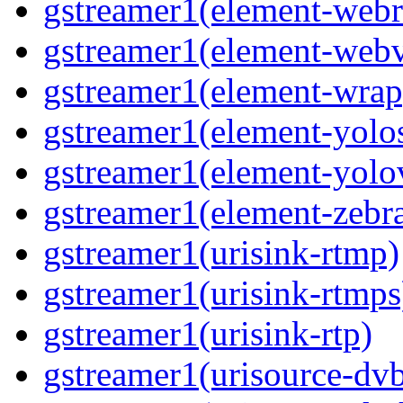
gstreamer1(element-webr
gstreamer1(element-webv
gstreamer1(element-wrap
gstreamer1(element-yolo
gstreamer1(element-yolo
gstreamer1(element-zebra
gstreamer1(urisink-rtmp)
gstreamer1(urisink-rtmps
gstreamer1(urisink-rtp)
gstreamer1(urisource-dv