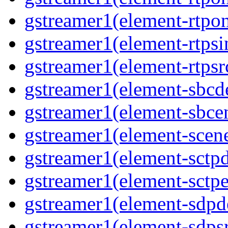
gstreamer1(element-rtpo
gstreamer1(element-rtpsi
gstreamer1(element-rtpsr
gstreamer1(element-sbcd
gstreamer1(element-sbce
gstreamer1(element-scen
gstreamer1(element-sctp
gstreamer1(element-sctp
gstreamer1(element-sdp
gstreamer1(element-sdps