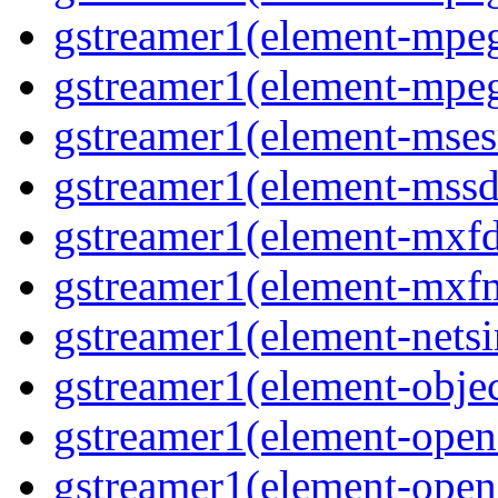
gstreamer1(element-mpe
gstreamer1(element-mpe
gstreamer1(element-mses
gstreamer1(element-mss
gstreamer1(element-mxf
gstreamer1(element-mxf
gstreamer1(element-nets
gstreamer1(element-objec
gstreamer1(element-open
gstreamer1(element-open