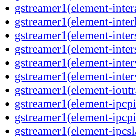
gstreamer1(element-inter
gstreamer1(element-inter
gstreamer1(element-inter
gstreamer1(element-inter
gstreamer1(element-inter
gstreamer1(element-inter
gstreamer1(element-ioutr
gstreamer1(element-ipcpi
gstreamer1(element-ipcpi
gstreamer1(element-ipcsl