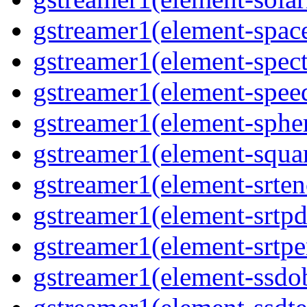
gstreamer1(element-spac
gstreamer1(element-spec
gstreamer1(element-spee
gstreamer1(element-sphe
gstreamer1(element-squa
gstreamer1(element-srten
gstreamer1(element-srtpd
gstreamer1(element-srtpe
gstreamer1(element-ssdob