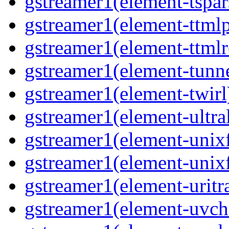
gstreamer1(element-tspar
gstreamer1(element-ttmlp
gstreamer1(element-ttmlr
gstreamer1(element-tunn
gstreamer1(element-twirl
gstreamer1(element-ultra
gstreamer1(element-unix
gstreamer1(element-unix
gstreamer1(element-uritr
gstreamer1(element-uv