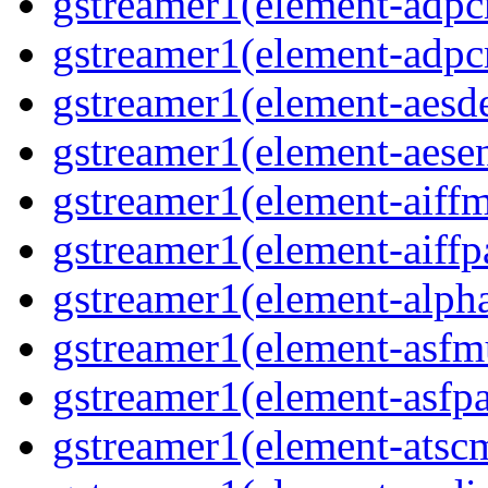
gstreamer1(element-adp
gstreamer1(element-adp
gstreamer1(element-aesd
gstreamer1(element-aese
gstreamer1(element-aiff
gstreamer1(element-aiffp
gstreamer1(element-alph
gstreamer1(element-asfm
gstreamer1(element-asfpa
gstreamer1(element-atsc