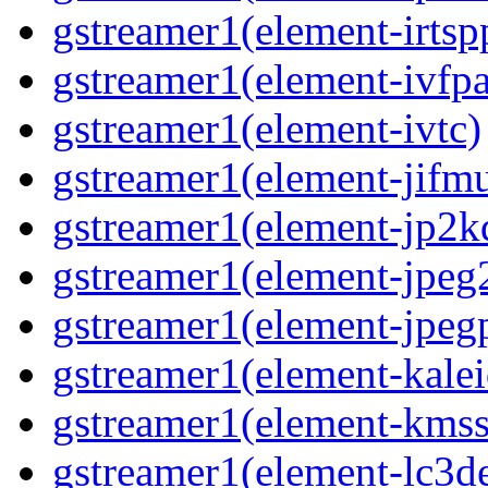
gstreamer1(element-irtsp
gstreamer1(element-ivfpa
gstreamer1(element-ivtc)
gstreamer1(element-jifm
gstreamer1(element-jp2k
gstreamer1(element-jpeg
gstreamer1(element-jpeg
gstreamer1(element-kale
gstreamer1(element-kmss
gstreamer1(element-lc3d