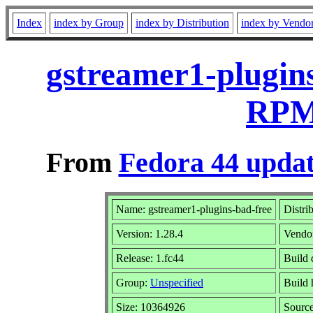
Index
index by Group
index by Distribution
index by Vendo
gstreamer1-plugins
RPM 
From
Fedora 44 updat
Name: gstreamer1-plugins-bad-free
Distri
Version: 1.28.4
Vendo
Release: 1.fc44
Build 
Group:
Unspecified
Build 
Size: 10364926
Sourc