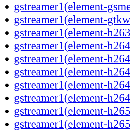
gstreamer1(element-gsm
gstreamer1(element-gtkw
gstreamer1(element-h263
gstreamer1(element-h264
gstreamer1(element-h264
gstreamer1(element-h264c
gstreamer1(element-h264
gstreamer1(element-h264
gstreamer1(element-h265
gstreamer1(element-h265