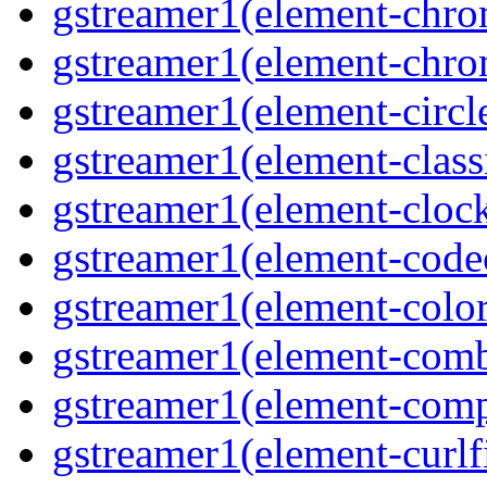
gstreamer1(element-chr
gstreamer1(element-chr
gstreamer1(element-circl
gstreamer1(element-class
gstreamer1(element-clock
gstreamer1(element-cod
gstreamer1(element-color
gstreamer1(element-comb
gstreamer1(element-comp
gstreamer1(element-curlf