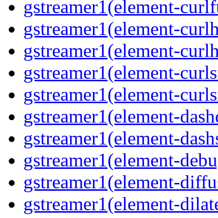
gstreamer1(element-curlf
gstreamer1(element-curlh
gstreamer1(element-curlh
gstreamer1(element-curls
gstreamer1(element-curl
gstreamer1(element-das
gstreamer1(element-dash
gstreamer1(element-deb
gstreamer1(element-diffu
gstreamer1(element-dilat