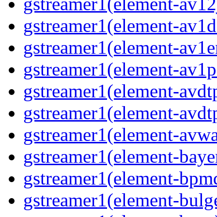
gstreamer1(element-av12
gstreamer1(element-av1d
gstreamer1(element-av1e
gstreamer1(element-av1p
gstreamer1(element-avdt
gstreamer1(element-avdt
gstreamer1(element-avwa
gstreamer1(element-baye
gstreamer1(element-bpmd
gstreamer1(element-bulg