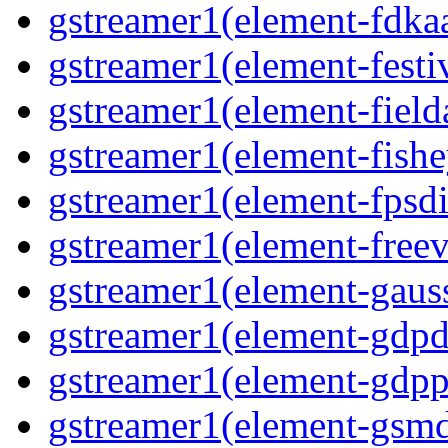
gstreamer1(element-fdka
gstreamer1(element-festi
gstreamer1(element-field
gstreamer1(element-fishe
gstreamer1(element-fpsdi
gstreamer1(element-freev
gstreamer1(element-gaus
gstreamer1(element-gdp
gstreamer1(element-gdpp
gstreamer1(element-gsm