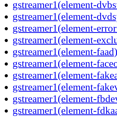
gstreamer1(element-dvbs
gstreamer1(element-dvds
gstreamer1(element-error
gstreamer1(element-excl
gstreamer1(element-faad
gstreamer1(element-face
gstreamer1(element-fake
gstreamer1(element-fake
gstreamer1(element-fbde
gstreamer1(element-fdka