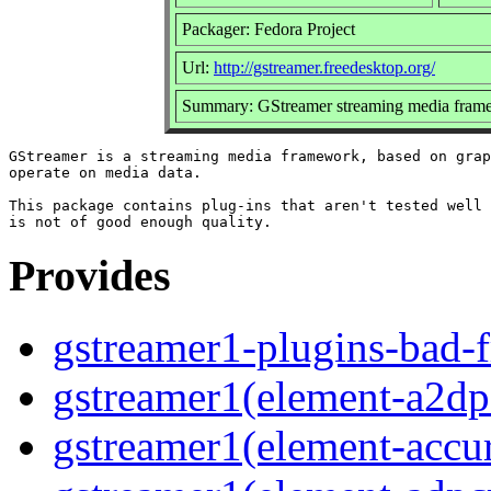
Packager: Fedora Project
Url:
http://gstreamer.freedesktop.org/
Summary: GStreamer streaming media frame
GStreamer is a streaming media framework, based on grap
operate on media data.

This package contains plug-ins that aren't tested well 
Provides
gstreamer1-plugins-bad-f
gstreamer1(element-a2dp
gstreamer1(element-accur