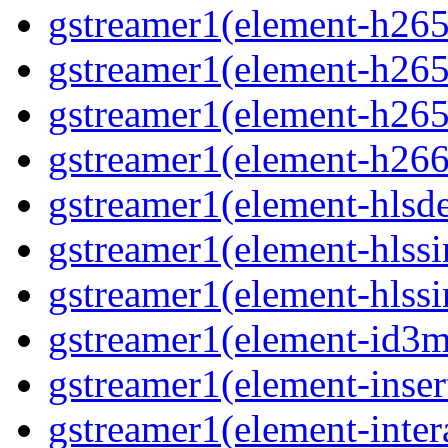
gstreamer1(element-h265c
gstreamer1(element-h265
gstreamer1(element-h265
gstreamer1(element-h266
gstreamer1(element-hls
gstreamer1(element-hlssi
gstreamer1(element-hlss
gstreamer1(element-id3
gstreamer1(element-inser
gstreamer1(element-inter