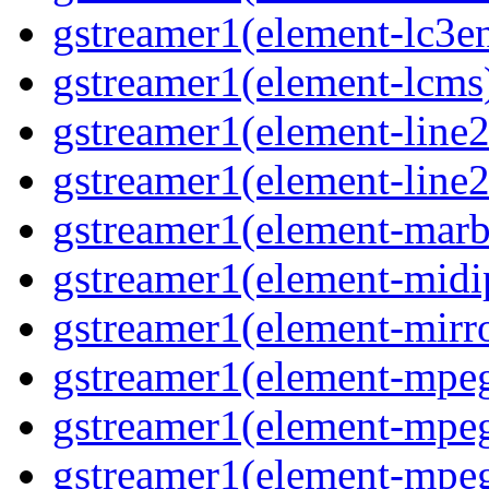
gstreamer1(element-lc3e
gstreamer1(element-lcms
gstreamer1(element-line
gstreamer1(element-line
gstreamer1(element-marb
gstreamer1(element-midi
gstreamer1(element-mirr
gstreamer1(element-mpe
gstreamer1(element-mp
gstreamer1(element-mpe