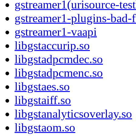
gstreamer1(urisource-test
gstreamer1-plugins-bad-
gstreamer1-vaapi
libgstaccurip.so
libgstadpcmdec.so
libgstadpcmenc.so
libgstaes.so
libgstaiff.so
libgstanalyticsoverlay.so
libgstaom.so