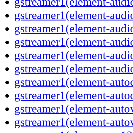
gstreamer1(element-audio
gstreamer1(element-audi
gstreamer1(element-audi
gstreamer1(element-audi
gstreamer1(element-audi
gstreamer1(element-audi
gstreamer1(element-auto
gstreamer1(element-autod
gstreamer1(element-auto
gstreamer1(element-autov