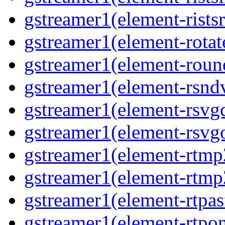
gstreamer1(element-ristsr
gstreamer1(element-rotat
gstreamer1(element-roun
gstreamer1(element-rsnd
gstreamer1(element-rsvg
gstreamer1(element-rsvg
gstreamer1(element-rtmp
gstreamer1(element-rtmp
gstreamer1(element-rtpas
gstreamer1(element-rtpon