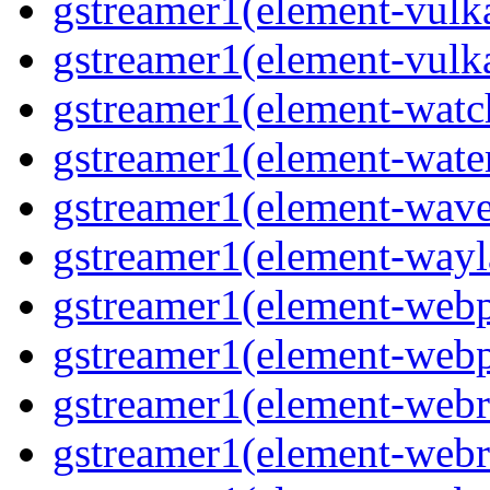
gstreamer1(element-vulk
gstreamer1(element-vulk
gstreamer1(element-wat
gstreamer1(element-water
gstreamer1(element-wav
gstreamer1(element-wayl
gstreamer1(element-web
gstreamer1(element-web
gstreamer1(element-webr
gstreamer1(element-webr