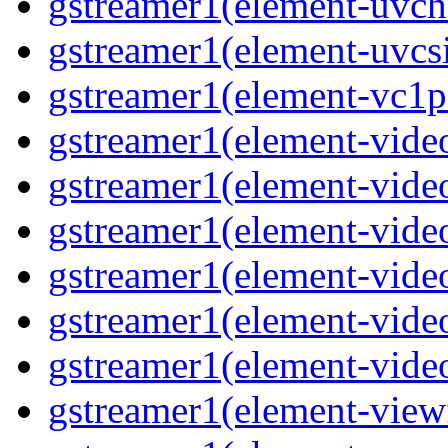
gstreamer1(element-uvch
gstreamer1(element-uvcs
gstreamer1(element-vc1p
gstreamer1(element-vide
gstreamer1(element-vide
gstreamer1(element-video
gstreamer1(element-vide
gstreamer1(element-vide
gstreamer1(element-vide
gstreamer1(element-view