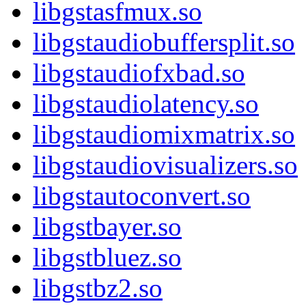
libgstasfmux.so
libgstaudiobuffersplit.so
libgstaudiofxbad.so
libgstaudiolatency.so
libgstaudiomixmatrix.so
libgstaudiovisualizers.so
libgstautoconvert.so
libgstbayer.so
libgstbluez.so
libgstbz2.so