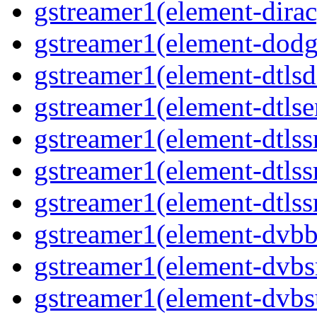
gstreamer1(element-dirac
gstreamer1(element-dodg
gstreamer1(element-dtlsd
gstreamer1(element-dtlse
gstreamer1(element-dtlss
gstreamer1(element-dtls
gstreamer1(element-dtlss
gstreamer1(element-dvbb
gstreamer1(element-dvbs
gstreamer1(element-dvbs