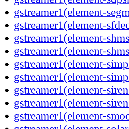
gstreamer1(element-segm
gstreamer1(element-sfde
gstreamer1(element-shms
gstreamer1(element-shms
gstreamer1(element-simp
gstreamer1(element-simp
gstreamer1(element-siren
gstreamer1(element-siren
gstreamer1(element-smoo
gstreamer1(element-solar