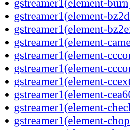
gstreamer1(element-burn
gstreamer1(element-bz2d
gstreamer1(element-bz2e
gstreamer1(element-came
gstreamer1(element-ccco
gstreamer1(element-ccco
gstreamer1(element-ccext
gstreamer1(element-cea
gstreamer1(element-che
gstreamer1(element-cho