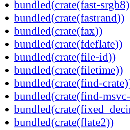
bundled(crate(fast-srgb8)
bundled(crate(fastrand))
bundled(crate(fax))
bundled(crate(fdeflate))
bundled(crate(file-id))
bundled(crate(filetime))
bundled(crate(find-crate)
bundled(crate(find-msvc-
bundled(crate(fixed_deci
bundled(crate(flate2))