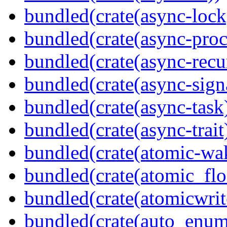
bundled(crate(async-lock
bundled(crate(async-proc
bundled(crate(async-recu
bundled(crate(async-sign
bundled(crate(async-task
bundled(crate(async-trait
bundled(crate(atomic-wa
bundled(crate(atomic_flo
bundled(crate(atomicwrit
bundled(crate(auto_enum