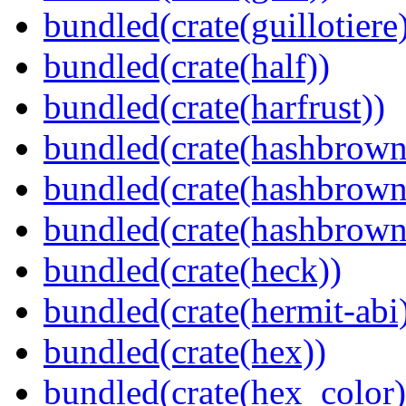
bundled(crate(guillotiere
bundled(crate(half))
bundled(crate(harfrust))
bundled(crate(hashbrown
bundled(crate(hashbrown
bundled(crate(hashbrown
bundled(crate(heck))
bundled(crate(hermit-abi
bundled(crate(hex))
bundled(crate(hex_color)