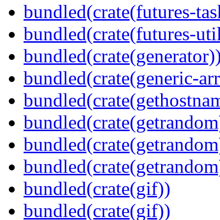
bundled(crate(futures-tas
bundled(crate(futures-util
bundled(crate(generator)
bundled(crate(generic-arr
bundled(crate(gethostna
bundled(crate(getrandom
bundled(crate(getrandom
bundled(crate(getrandom
bundled(crate(gif))
bundled(crate(gif))