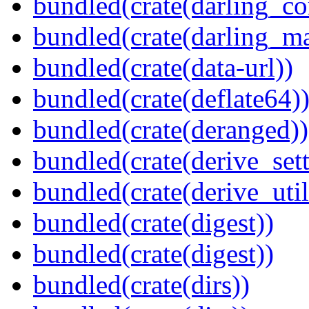
bundled(crate(darling_co
bundled(crate(darling_m
bundled(crate(data-url))
bundled(crate(deflate64)
bundled(crate(deranged))
bundled(crate(derive_sett
bundled(crate(derive_util
bundled(crate(digest))
bundled(crate(digest))
bundled(crate(dirs))