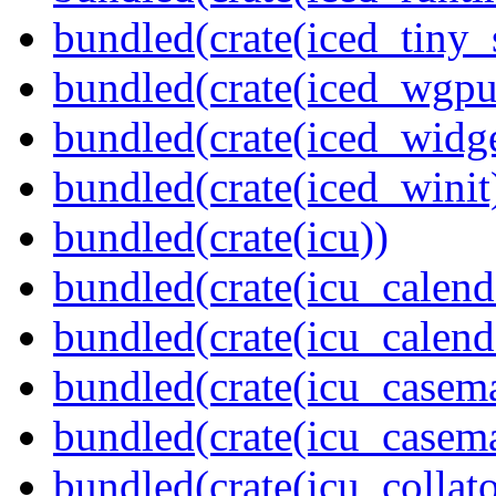
bundled(crate(iced_tiny_
bundled(crate(iced_wgpu
bundled(crate(iced_widge
bundled(crate(iced_winit
bundled(crate(icu))
bundled(crate(icu_calend
bundled(crate(icu_calend
bundled(crate(icu_casem
bundled(crate(icu_casem
bundled(crate(icu_collato