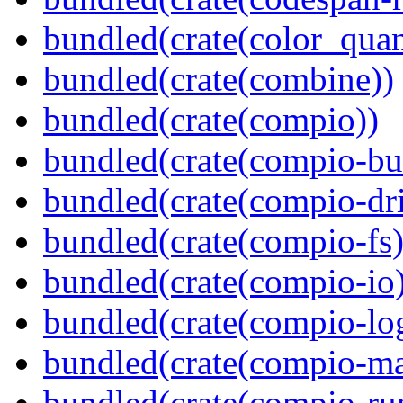
bundled(crate(color_quan
bundled(crate(combine))
bundled(crate(compio))
bundled(crate(compio-bu
bundled(crate(compio-dri
bundled(crate(compio-fs)
bundled(crate(compio-io
bundled(crate(compio-lo
bundled(crate(compio-ma
bundled(crate(compio-ru