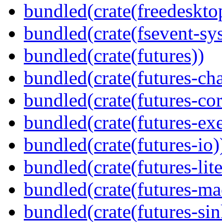
bundled(crate(freedeskto
bundled(crate(fsevent-sys
bundled(crate(futures))
bundled(crate(futures-ch
bundled(crate(futures-cor
bundled(crate(futures-exe
bundled(crate(futures-io)
bundled(crate(futures-lite
bundled(crate(futures-ma
bundled(crate(futures-sin