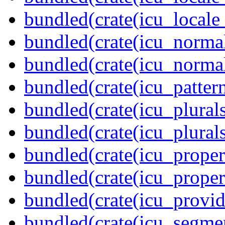
bundled(crate(icu_locale
bundled(crate(icu_normal
bundled(crate(icu_normal
bundled(crate(icu_pattern
bundled(crate(icu_plurals
bundled(crate(icu_plural
bundled(crate(icu_propert
bundled(crate(icu_proper
bundled(crate(icu_provid
bundled(crate(icu_segmen