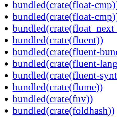
bundled(crate(float-cmp)
bundled(crate(float-cmp)
bundled(crate(float_next_
bundled(crate(fluent))
bundled(crate(fluent-bun
bundled(crate(fluent-lan
bundled(crate(fluent-synt
bundled(crate(flume))
bundled(crate(fnv))
bundled(crate(foldhash))