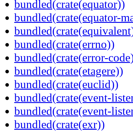
bundled(crate(equator))
bundled(crate(equator-ma
bundled(crate(equivalent
bundled(crate(errno))
bundled(crate(error-code
bundled(crate(etagere))
bundled(crate(euclid))
bundled(crate(event-liste
bundled(crate(event-liste
bundled(crate(exr))