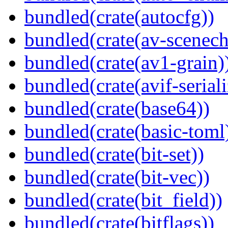
bundled(crate(autocfg))
bundled(crate(av-scenec
bundled(crate(av1-grain)
bundled(crate(avif-seriali
bundled(crate(base64))
bundled(crate(basic-toml
bundled(crate(bit-set))
bundled(crate(bit-vec))
bundled(crate(bit_field))
bundled(crate(bitflags))