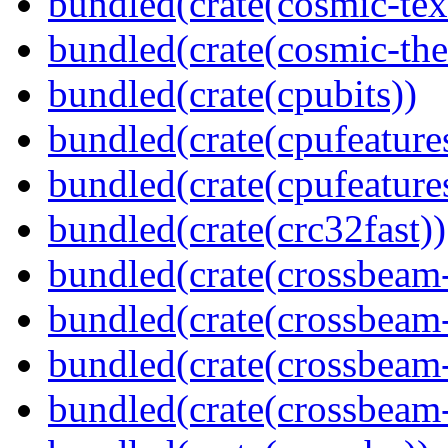
bundled(crate(cosmic-tex
bundled(crate(cosmic-th
bundled(crate(cpubits))
bundled(crate(cpufeature
bundled(crate(cpufeature
bundled(crate(crc32fast))
bundled(crate(crossbeam
bundled(crate(crossbeam
bundled(crate(crossbeam
bundled(crate(crossbeam-