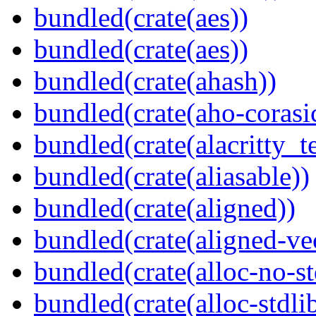
bundled(crate(aes))
bundled(crate(aes))
bundled(crate(ahash))
bundled(crate(aho-corasi
bundled(crate(alacritty_t
bundled(crate(aliasable))
bundled(crate(aligned))
bundled(crate(aligned-ve
bundled(crate(alloc-no-st
bundled(crate(alloc-stdli