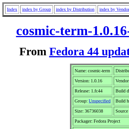
Index
index by Group
index by Distribution
index by Vendo
cosmic-term-1.0.16
From
Fedora 44 updat
Name: cosmic-term
Distrib
Version: 1.0.16
Vendor
Release: 1.fc44
Build d
Group:
Unspecified
Build h
Size: 36736038
Sourc
Packager: Fedora Project