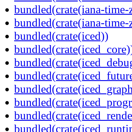
bundled(crate(iana-time-
bundled(crate(iana-time-
bundled(crate(iced))
bundled(crate(iced_core)
bundled(crate(iced_debu
bundled(crate(iced_futur
bundled(crate(iced_graph
bundled(crate(iced_prog
bundled(crate(iced_rende
bundled(crate(iced_runti