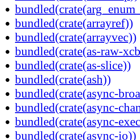
bundled(crate(arg_enum
bundled(crate(arrayref))
bundled(crate(arrayvec))
bundled(crate(as-raw-xcb
bundled(crate(as-slice))
bundled(crate(ash))
bundled(crate(async-broa
bundled(crate(async-chan
bundled(crate(async-exec
bundled(crate(async-io))