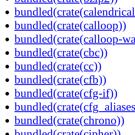
bundled(crate(calendrical
bundled(crate(calloop))
bundled(crate(calloop-wa
bundled(crate(cbc))
bundled(crate(cc))
bundled(crate(cfb))
bundled(crate(cfg-if))
bundled(crate(cfg_aliases
bundled(crate(chrono))
bundled(crate(cipher))