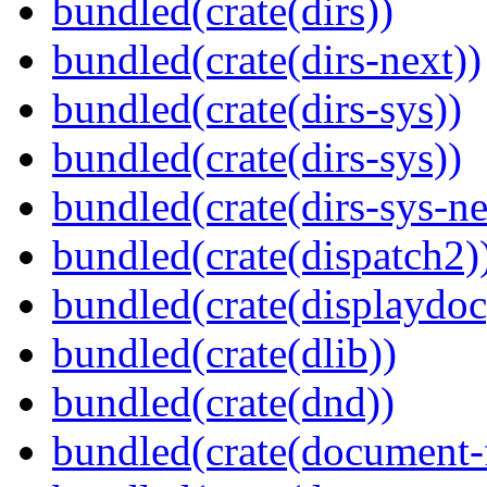
bundled(crate(dirs))
bundled(crate(dirs-next))
bundled(crate(dirs-sys))
bundled(crate(dirs-sys))
bundled(crate(dirs-sys-ne
bundled(crate(dispatch2)
bundled(crate(displaydoc
bundled(crate(dlib))
bundled(crate(dnd))
bundled(crate(document-f