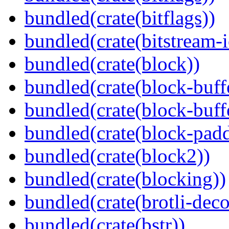
bundled(crate(bitflags))
bundled(crate(bitstream-i
bundled(crate(block))
bundled(crate(block-buff
bundled(crate(block-buff
bundled(crate(block-pad
bundled(crate(block2))
bundled(crate(blocking))
bundled(crate(brotli-dec
bundled(crate(bstr))