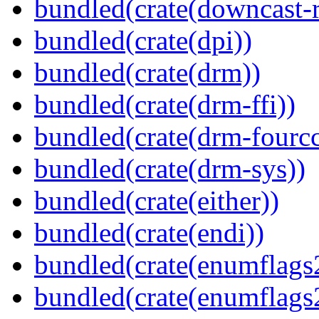
bundled(crate(downcast-r
bundled(crate(dpi))
bundled(crate(drm))
bundled(crate(drm-ffi))
bundled(crate(drm-fourcc
bundled(crate(drm-sys))
bundled(crate(either))
bundled(crate(endi))
bundled(crate(enumflags
bundled(crate(enumflags