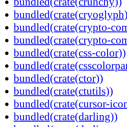
bundled(crate(crunchy))
bundled(crate(cryoglyph)
bundled(crate(crypto-c
bundled(crate(crypto-c
bundled(crate(css-color))
bundled(crate(csscolorpar
bundled(crate(ctor))
bundled(crate(ctutils))
bundled(crate(cursor-ico
bundled(crate(darling))