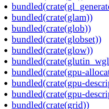
bundled(crate(gl_generat
bundled(crate(glam))
bundled(crate(glob))
bundled(crate(globset))
bundled(crate(glow))
bundled(crate(glutin_wgl
bundled(crate(gpu-alloca
bundled(crate(gpu-descri
bundled(crate(gpu-descri
bundled(crate(grid))