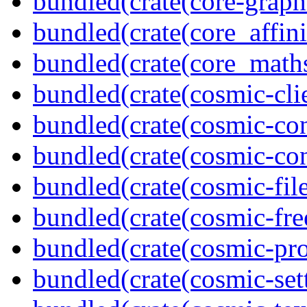
bundled(crate(core-graph
bundled(crate(core_affini
bundled(crate(core_math
bundled(crate(cosmic-clie
bundled(crate(cosmic-con
bundled(crate(cosmic-con
bundled(crate(cosmic-file
bundled(crate(cosmic-fre
bundled(crate(cosmic-pro
bundled(crate(cosmic-se