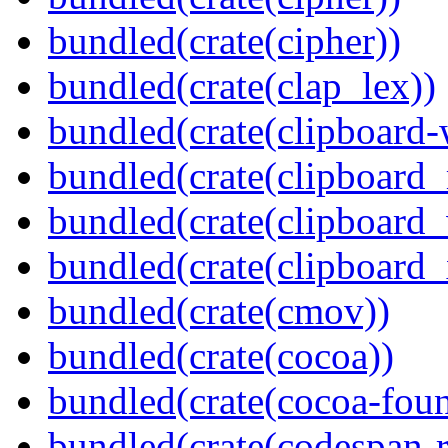
bundled(crate(cipher))
bundled(crate(clap_lex))
bundled(crate(clipboard-
bundled(crate(clipboard
bundled(crate(clipboard
bundled(crate(clipboard_
bundled(crate(cmov))
bundled(crate(cocoa))
bundled(crate(cocoa-foun
bundled(crate(codespan-r