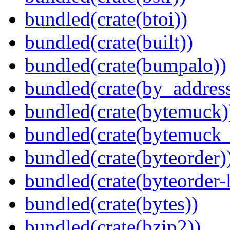
bundled(crate(btoi))
bundled(crate(built))
bundled(crate(bumpalo))
bundled(crate(by_address
bundled(crate(bytemuck)
bundled(crate(bytemuck_
bundled(crate(byteorder)
bundled(crate(byteorder-l
bundled(crate(bytes))
bundled(crate(bzip2))