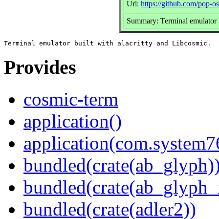
Url:
https://github.com/pop-o
Summary: Terminal emulator b
Provides
cosmic-term
application()
application(com.system
bundled(crate(ab_glyph)
bundled(crate(ab_glyph_r
bundled(crate(adler2))