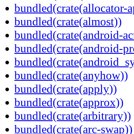
bundled(crate(allocator-a
bundled(crate(almost))
bundled(crate(android-act
bundled(crate(android-pr
bundled(crate(android_sy
bundled(crate(anyhow))
bundled(crate(apply))
bundled(crate(approx))
bundled(crate(arbitrary))
bundled(crate(arc-swap))