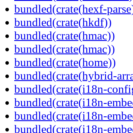
bundled(crate(hexf-parse
bundled(crate(hkdf))
bundled(crate(hmac))
bundled(crate(hmac))
bundled(crate(home))
bundled(crate(hybrid-arr
bundled(crate(i18n-confi
bundled(crate(i18n-embe
bundled(crate(i18n-embed
bundled(crate(i18n-embe