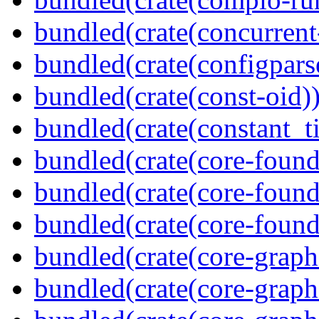
bundled(crate(concurrent
bundled(crate(configpars
bundled(crate(const-oid)
bundled(crate(constant_t
bundled(crate(core-found
bundled(crate(core-found
bundled(crate(core-found
bundled(crate(core-graph
bundled(crate(core-graph