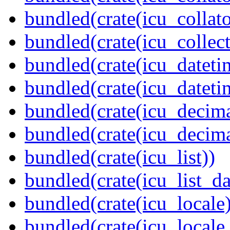
bundled(crate(icu_collato
bundled(crate(icu_collect
bundled(crate(icu_dateti
bundled(crate(icu_dateti
bundled(crate(icu_decima
bundled(crate(icu_decima
bundled(crate(icu_list))
bundled(crate(icu_list_da
bundled(crate(icu_locale)
bundled(crate(icu_locale