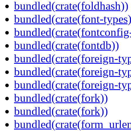
bundled(crate(foldhash))
bundled(crate(font-types)
bundled(crate(fontconfig-
bundled(crate(fontdb))
bundled(crate(foreign-ty
bundled(crate(foreign-ty
bundled(crate(foreign-ty
bundled(crate(fork))
bundled(crate(fork))
bundled(crate(form_urle