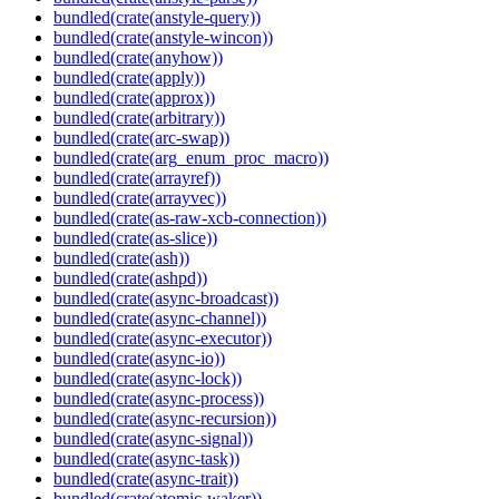
bundled(crate(anstyle-query))
bundled(crate(anstyle-wincon))
bundled(crate(anyhow))
bundled(crate(apply))
bundled(crate(approx))
bundled(crate(arbitrary))
bundled(crate(arc-swap))
bundled(crate(arg_enum_proc_macro))
bundled(crate(arrayref))
bundled(crate(arrayvec))
bundled(crate(as-raw-xcb-connection))
bundled(crate(as-slice))
bundled(crate(ash))
bundled(crate(ashpd))
bundled(crate(async-broadcast))
bundled(crate(async-channel))
bundled(crate(async-executor))
bundled(crate(async-io))
bundled(crate(async-lock))
bundled(crate(async-process))
bundled(crate(async-recursion))
bundled(crate(async-signal))
bundled(crate(async-task))
bundled(crate(async-trait))
bundled(crate(atomic-waker))