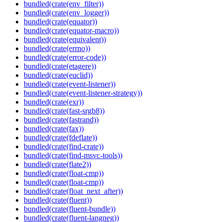
bundled(crate(env_filter))
bundled(crate(env_logger))
bundled(crate(equator))
bundled(crate(equator-macro))
bundled(crate(equivalent))
bundled(crate(errno))
bundled(crate(error-code))
bundled(crate(etagere))
bundled(crate(euclid))
bundled(crate(event-listener))
bundled(crate(event-listener-strategy))
bundled(crate(exr))
bundled(crate(fast-srgb8))
bundled(crate(fastrand))
bundled(crate(fax))
bundled(crate(fdeflate))
bundled(crate(find-crate))
bundled(crate(find-msvc-tools))
bundled(crate(flate2))
bundled(crate(float-cmp))
bundled(crate(float-cmp))
bundled(crate(float_next_after))
bundled(crate(fluent))
bundled(crate(fluent-bundle))
bundled(crate(fluent-langneg))