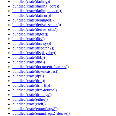
bundled(crate(darling))
bundled(crate(darling_core))
bundled(crate(darling_macro))
bundled(crate(data-url))
bundled(crate(deranged))
bundled(crate(derive_setters))
bundled(crate(derive_utils))
bundled(crate(digest))
bundled(crate(dirs))
bundled(crate(dirs-sys))
bundled(crate(dispatch2))
bundled(crate(displaydoc))
bundled(crate(dlib))
bundled(crate(dnd))
bundled(crate(document-features))
bundled(crate(downcast-rs))
bundled(crate(dpi))
bundled(crate(drm))
bundled(crate(drm-ffi))
bundled(crate(drm-fourcc))
bundled(crate(drm-sys))
bundled(crate(either))
bundled(crate(endi))
bundled(crate(enumflags2))
bundled(crate(enumflags2_derive))