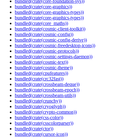
bundled(crate(core-foundation-sys))
bundled(crate(core-graphics))
bundled(crate(core-graphics-types))
bundled(crate(core-graphics-types))
bundled(crate(core_maths))
bundled(crate(cosmic-client-toolkit))
bundled(crate(cosmic-config))
bundled(crate(cosmic-config-derive))
bundled(crate(cosmic-freedesktop-icons))
bundled(crate(cosmic-protocols))
bundled(crate(cosmic-settings-daemon))
bundled(crate(cosmic-text))
bundled(crate(cosmic-theme))
bundled(crate(cpufeatures))
bundled(crate(crc32fast))
bundled(crate(crossbeam-deque))
bundled(crate(crossbeam-epoch))
bundled(crate(crossbeam-utils))
bundled(crate(crunchy))
bundled(crate(cryoglyph))
bundled(crate(crypto-common))
bundled(crate(css-color))
bundled(crate(csscolorparser))
bundled(crate(ctor))
bundled(crate(cursor-icon))