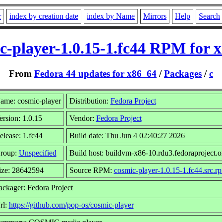
r
index by creation date
index by Name
Mirrors
Help
Search
c-player-1.0.15-1.fc44 RPM for 
From
Fedora 44 updates for x86_64
/
Packages
/
c
ame: cosmic-player
Distribution:
Fedora Project
ersion: 1.0.15
Vendor:
Fedora Project
elease: 1.fc44
Build date: Thu Jun 4 02:40:27 2026
roup:
Unspecified
Build host: buildvm-x86-10.rdu3.fedoraproject.o
ize: 28642594
Source RPM:
cosmic-player-1.0.15-1.fc44.src.r
ackager: Fedora Project
rl:
https://github.com/pop-os/cosmic-player