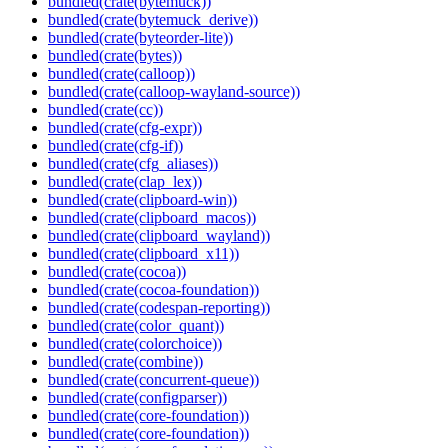
bundled(crate(bytemuck))
bundled(crate(bytemuck_derive))
bundled(crate(byteorder-lite))
bundled(crate(bytes))
bundled(crate(calloop))
bundled(crate(calloop-wayland-source))
bundled(crate(cc))
bundled(crate(cfg-expr))
bundled(crate(cfg-if))
bundled(crate(cfg_aliases))
bundled(crate(clap_lex))
bundled(crate(clipboard-win))
bundled(crate(clipboard_macos))
bundled(crate(clipboard_wayland))
bundled(crate(clipboard_x11))
bundled(crate(cocoa))
bundled(crate(cocoa-foundation))
bundled(crate(codespan-reporting))
bundled(crate(color_quant))
bundled(crate(colorchoice))
bundled(crate(combine))
bundled(crate(concurrent-queue))
bundled(crate(configparser))
bundled(crate(core-foundation))
bundled(crate(core-foundation))