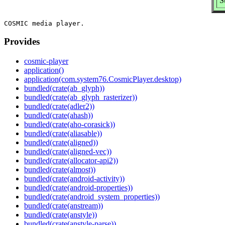
S
Provides
cosmic-player
application()
application(com.system76.CosmicPlayer.desktop)
bundled(crate(ab_glyph))
bundled(crate(ab_glyph_rasterizer))
bundled(crate(adler2))
bundled(crate(ahash))
bundled(crate(aho-corasick))
bundled(crate(aliasable))
bundled(crate(aligned))
bundled(crate(aligned-vec))
bundled(crate(allocator-api2))
bundled(crate(almost))
bundled(crate(android-activity))
bundled(crate(android-properties))
bundled(crate(android_system_properties))
bundled(crate(anstream))
bundled(crate(anstyle))
bundled(crate(anstyle-parse))