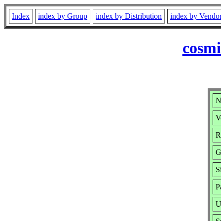
Index
index by Group
index by Distribution
index by Vendo
cosmi
N
V
R
G
S
P
U