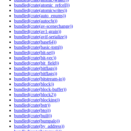
bundled(crate(atomic_refcell))
bundled(crate(atomicwrites))
bundled(crate(auto_enums))
bundled(crate(autocfg))
bundled(crate(av-scenechange))
bundled(crate(av1-grain))
bundled(crate(avif-serialize))
bundled(crate(base64))
bundled(crate(basic-toml))
bundled(crate(bit-set))
bundled(crate(bit-vec))
bundled(crate(bit_field))
bundled(crate(bitflags))
bundled(crate(bitflags))
bundled(crate(bitstream-io))
bundled(crate(block))
bundled(crate(block-buffer))
bundled(crate(block2))
bundled(crate(blocking))
bundled(crate(bstr))
bundled(crate(btoi))
bundled(crate(built))
bundled(crate(bumpalo))
bundled(crate(by_address))