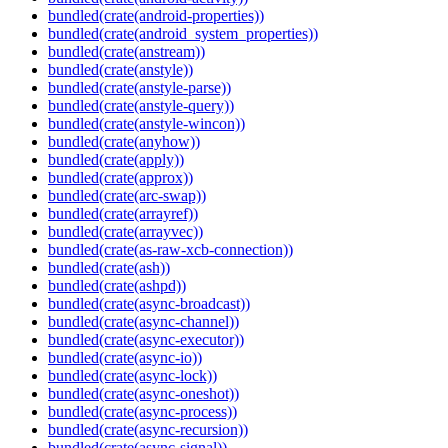
bundled(crate(android-properties))
bundled(crate(android_system_properties))
bundled(crate(anstream))
bundled(crate(anstyle))
bundled(crate(anstyle-parse))
bundled(crate(anstyle-query))
bundled(crate(anstyle-wincon))
bundled(crate(anyhow))
bundled(crate(apply))
bundled(crate(approx))
bundled(crate(arc-swap))
bundled(crate(arrayref))
bundled(crate(arrayvec))
bundled(crate(as-raw-xcb-connection))
bundled(crate(ash))
bundled(crate(ashpd))
bundled(crate(async-broadcast))
bundled(crate(async-channel))
bundled(crate(async-executor))
bundled(crate(async-io))
bundled(crate(async-lock))
bundled(crate(async-oneshot))
bundled(crate(async-process))
bundled(crate(async-recursion))
bundled(crate(async-signal))