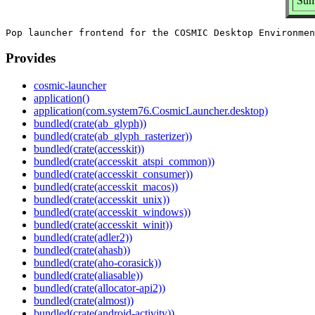
Sum
Provides
cosmic-launcher
application()
application(com.system76.CosmicLauncher.desktop)
bundled(crate(ab_glyph))
bundled(crate(ab_glyph_rasterizer))
bundled(crate(accesskit))
bundled(crate(accesskit_atspi_common))
bundled(crate(accesskit_consumer))
bundled(crate(accesskit_macos))
bundled(crate(accesskit_unix))
bundled(crate(accesskit_windows))
bundled(crate(accesskit_winit))
bundled(crate(adler2))
bundled(crate(ahash))
bundled(crate(aho-corasick))
bundled(crate(aliasable))
bundled(crate(allocator-api2))
bundled(crate(almost))
bundled(crate(android-activity))