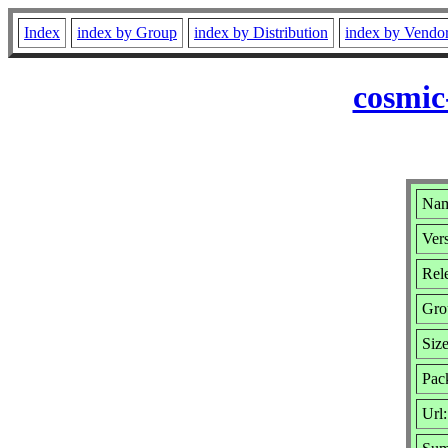
Index
index by Group
index by Distribution
index by Vendo
cosmic
Nam
Vers
Rele
Gro
Siz
Pac
Url