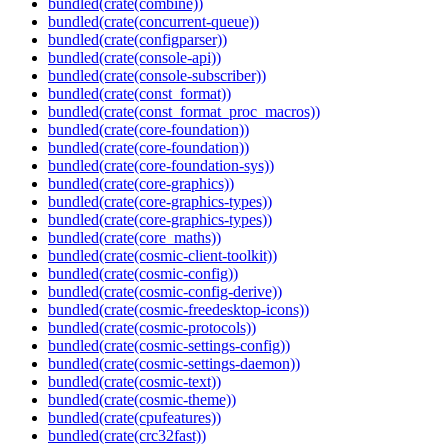
bundled(crate(combine))
bundled(crate(concurrent-queue))
bundled(crate(configparser))
bundled(crate(console-api))
bundled(crate(console-subscriber))
bundled(crate(const_format))
bundled(crate(const_format_proc_macros))
bundled(crate(core-foundation))
bundled(crate(core-foundation))
bundled(crate(core-foundation-sys))
bundled(crate(core-graphics))
bundled(crate(core-graphics-types))
bundled(crate(core-graphics-types))
bundled(crate(core_maths))
bundled(crate(cosmic-client-toolkit))
bundled(crate(cosmic-config))
bundled(crate(cosmic-config-derive))
bundled(crate(cosmic-freedesktop-icons))
bundled(crate(cosmic-protocols))
bundled(crate(cosmic-settings-config))
bundled(crate(cosmic-settings-daemon))
bundled(crate(cosmic-text))
bundled(crate(cosmic-theme))
bundled(crate(cpufeatures))
bundled(crate(crc32fast))