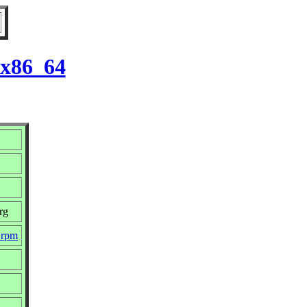
 x86_64
rg
.rpm