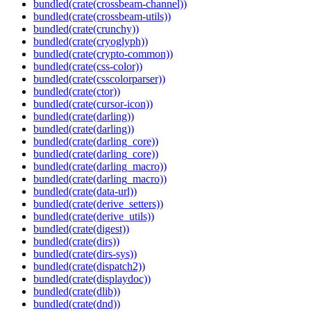
bundled(crate(crossbeam-channel))
bundled(crate(crossbeam-utils))
bundled(crate(crunchy))
bundled(crate(cryoglyph))
bundled(crate(crypto-common))
bundled(crate(css-color))
bundled(crate(csscolorparser))
bundled(crate(ctor))
bundled(crate(cursor-icon))
bundled(crate(darling))
bundled(crate(darling))
bundled(crate(darling_core))
bundled(crate(darling_core))
bundled(crate(darling_macro))
bundled(crate(darling_macro))
bundled(crate(data-url))
bundled(crate(derive_setters))
bundled(crate(derive_utils))
bundled(crate(digest))
bundled(crate(dirs))
bundled(crate(dirs-sys))
bundled(crate(dispatch2))
bundled(crate(displaydoc))
bundled(crate(dlib))
bundled(crate(dnd))