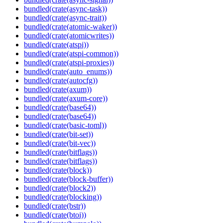
bundled(crate(async-task))
bundled(crate(async-trait))
bundled(crate(atomic-waker))
bundled(crate(atomicwrites))
bundled(crate(atspi))
bundled(crate(atspi-common))
bundled(crate(atspi-proxies))
bundled(crate(auto_enums))
bundled(crate(autocfg))
bundled(crate(axum))
bundled(crate(axum-core))
bundled(crate(base64))
bundled(crate(base64))
bundled(crate(basic-toml))
bundled(crate(bit-set))
bundled(crate(bit-vec))
bundled(crate(bitflags))
bundled(crate(bitflags))
bundled(crate(block))
bundled(crate(block-buffer))
bundled(crate(block2))
bundled(crate(blocking))
bundled(crate(bstr))
bundled(crate(btoi))