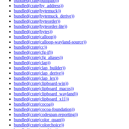
bundled(crate(bumpalo))
bundled(crate(by_address))
bundled(crate(bytemuck))
bundled(crate(bytemuck_derive))
bundled(crate(byteorder))
bundled(crate(byteorder-lite))
bundled(crate(bytes))
bundled(crate(calloop))
bundled(crate(calloop-wayland-source))
bundled(crate(cc))
bundled(crate(cfg-if))
bundled(crate(cfg_aliases))
bundled(crate(clap))
bundled(crate(clap_builder))
bundled(crate(clap_derive))
bundled(crate(clap_lex))
bundled(crate(clipboard-win))
bundled(crate(clipboard_macos))
bundled(crate(clipboard_wayland))
bundled(crate(clipboard_x11))
bundled(crate(cocoa))
bundled(crate(cocoa-foundation))
bundled(crate(codespan-reporting))
bundled(crate(color_quant))
bundled(crate(colorchoice))