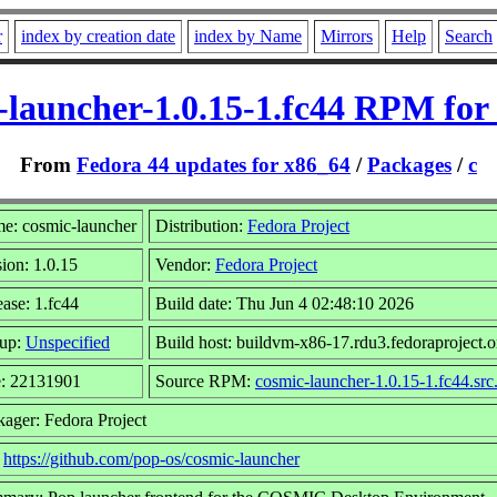
r
index by creation date
index by Name
Mirrors
Help
Search
-launcher-1.0.15-1.fc44 RPM for
From
Fedora 44 updates for x86_64
/
Packages
/
c
e: cosmic-launcher
Distribution:
Fedora Project
ion: 1.0.15
Vendor:
Fedora Project
ase: 1.fc44
Build date: Thu Jun 4 02:48:10 2026
up:
Unspecified
Build host: buildvm-x86-17.rdu3.fedoraproject.o
e: 22131901
Source RPM:
cosmic-launcher-1.0.15-1.fc44.src
kager: Fedora Project
:
https://github.com/pop-os/cosmic-launcher