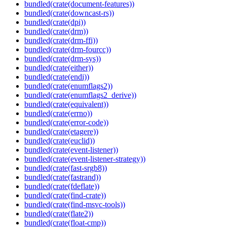
bundled(crate(document-features))
bundled(crate(downcast-rs))
bundled(crate(dpi))
bundled(crate(drm))
bundled(crate(drm-ffi))
bundled(crate(drm-fourcc))
bundled(crate(drm-sys))
bundled(crate(either))
bundled(crate(endi))
bundled(crate(enumflags2))
bundled(crate(enumflags2_derive))
bundled(crate(equivalent))
bundled(crate(errno))
bundled(crate(error-code))
bundled(crate(etagere))
bundled(crate(euclid))
bundled(crate(event-listener))
bundled(crate(event-listener-strategy))
bundled(crate(fast-srgb8))
bundled(crate(fastrand))
bundled(crate(fdeflate))
bundled(crate(find-crate))
bundled(crate(find-msvc-tools))
bundled(crate(flate2))
bundled(crate(float-cmp))