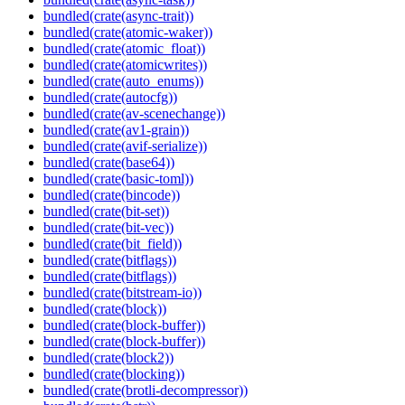
bundled(crate(async-trait))
bundled(crate(atomic-waker))
bundled(crate(atomic_float))
bundled(crate(atomicwrites))
bundled(crate(auto_enums))
bundled(crate(autocfg))
bundled(crate(av-scenechange))
bundled(crate(av1-grain))
bundled(crate(avif-serialize))
bundled(crate(base64))
bundled(crate(basic-toml))
bundled(crate(bincode))
bundled(crate(bit-set))
bundled(crate(bit-vec))
bundled(crate(bit_field))
bundled(crate(bitflags))
bundled(crate(bitflags))
bundled(crate(bitstream-io))
bundled(crate(block))
bundled(crate(block-buffer))
bundled(crate(block-buffer))
bundled(crate(block2))
bundled(crate(blocking))
bundled(crate(brotli-decompressor))