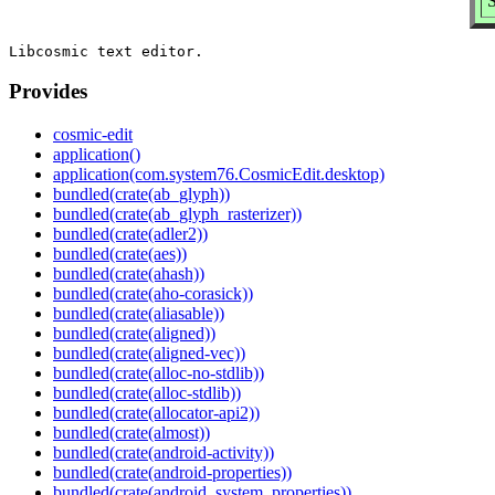
S
Provides
cosmic-edit
application()
application(com.system76.CosmicEdit.desktop)
bundled(crate(ab_glyph))
bundled(crate(ab_glyph_rasterizer))
bundled(crate(adler2))
bundled(crate(aes))
bundled(crate(ahash))
bundled(crate(aho-corasick))
bundled(crate(aliasable))
bundled(crate(aligned))
bundled(crate(aligned-vec))
bundled(crate(alloc-no-stdlib))
bundled(crate(alloc-stdlib))
bundled(crate(allocator-api2))
bundled(crate(almost))
bundled(crate(android-activity))
bundled(crate(android-properties))
bundled(crate(android_system_properties))