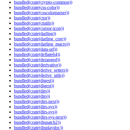
bundled(crate(crypto-common))
bundled(crate(css-color))
bundled(crate(csscolorparser))
bundled(crate(ctor))
bundled(crate(ctutils))
bundled(crate(cursor-icon))
bundled(crate(darling))
bundled(crate(darling_core))
bundled(crate(darling_macro))
bundled(crate(data-url))
bundled(crate(deflate64))
bundled(crate(deranged))
bundled(crate(derivative))
bundled(crate(derive_setters))
bundled(crate(derive_utils))
bundled(crate(digest))
bundled(crate(digest))
bundled(crate(dirs))
bundled(crate(dirs))
bundled(crate(dirs-next))
bundled(crate(dirs-sys))
bundled(crate(dirs-sys))
bundled(crate(dirs-sys-next))
bundled(crate(dispatch2))
bundled(crate(displaydoc))