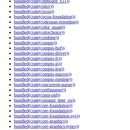
bundled(crate(clipboard_x11))
bundled(crate(cmov))
bundled(crate(cocoa))
bundled(crate(cocoa-foundation))
bundled(crate(codespan-reporting))
bundled(crate(color_quant))
bundled(crate(colorchoice))
bundled(crate(combine))
bundled(crate(compio))
bundled(crate(compio-buf))
bundled(crate(compio-driver))
bundled(crate(compio-fs))
bundled(crate(compio-io))
bundled(crate(compio-log))
bundled(crate(compio-macros))
bundled(crate(compio-runtime))
bundled(crate(concurrent-queue))
bundled(crate(configparser))
bundled(crate(const-oid))
bundled(crate(constant_time_eq))
bundled(crate(core-foundation))
bundled(crate(core-foundation))
bundled(crate(core-foundation-sys))
bundled(crate(core-graphics))
bundled(crate(core-graphics-types))