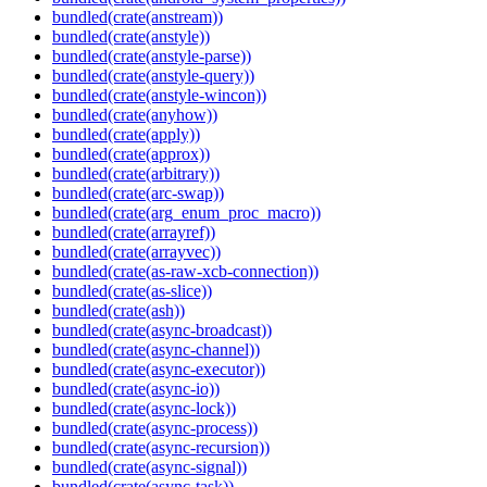
bundled(crate(anstream))
bundled(crate(anstyle))
bundled(crate(anstyle-parse))
bundled(crate(anstyle-query))
bundled(crate(anstyle-wincon))
bundled(crate(anyhow))
bundled(crate(apply))
bundled(crate(approx))
bundled(crate(arbitrary))
bundled(crate(arc-swap))
bundled(crate(arg_enum_proc_macro))
bundled(crate(arrayref))
bundled(crate(arrayvec))
bundled(crate(as-raw-xcb-connection))
bundled(crate(as-slice))
bundled(crate(ash))
bundled(crate(async-broadcast))
bundled(crate(async-channel))
bundled(crate(async-executor))
bundled(crate(async-io))
bundled(crate(async-lock))
bundled(crate(async-process))
bundled(crate(async-recursion))
bundled(crate(async-signal))
bundled(crate(async-task))