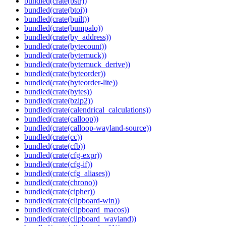
bundled(crate(bstr))
bundled(crate(btoi))
bundled(crate(built))
bundled(crate(bumpalo))
bundled(crate(by_address))
bundled(crate(bytecount))
bundled(crate(bytemuck))
bundled(crate(bytemuck_derive))
bundled(crate(byteorder))
bundled(crate(byteorder-lite))
bundled(crate(bytes))
bundled(crate(bzip2))
bundled(crate(calendrical_calculations))
bundled(crate(calloop))
bundled(crate(calloop-wayland-source))
bundled(crate(cc))
bundled(crate(cfb))
bundled(crate(cfg-expr))
bundled(crate(cfg-if))
bundled(crate(cfg_aliases))
bundled(crate(chrono))
bundled(crate(cipher))
bundled(crate(clipboard-win))
bundled(crate(clipboard_macos))
bundled(crate(clipboard_wayland))