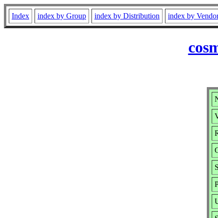
Index
index by Group
index by Distribution
index by Vendo
cosm
N
V
R
P