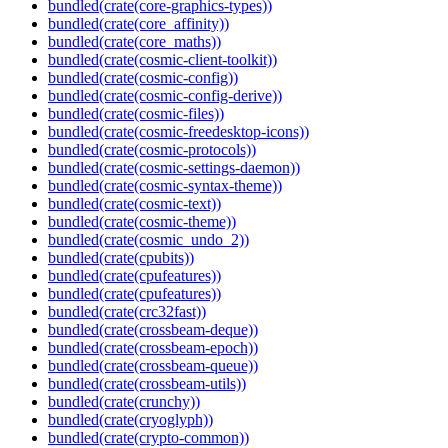
bundled(crate(core-graphics-types))
bundled(crate(core_affinity))
bundled(crate(core_maths))
bundled(crate(cosmic-client-toolkit))
bundled(crate(cosmic-config))
bundled(crate(cosmic-config-derive))
bundled(crate(cosmic-files))
bundled(crate(cosmic-freedesktop-icons))
bundled(crate(cosmic-protocols))
bundled(crate(cosmic-settings-daemon))
bundled(crate(cosmic-syntax-theme))
bundled(crate(cosmic-text))
bundled(crate(cosmic-theme))
bundled(crate(cosmic_undo_2))
bundled(crate(cpubits))
bundled(crate(cpufeatures))
bundled(crate(cpufeatures))
bundled(crate(crc32fast))
bundled(crate(crossbeam-deque))
bundled(crate(crossbeam-epoch))
bundled(crate(crossbeam-queue))
bundled(crate(crossbeam-utils))
bundled(crate(crunchy))
bundled(crate(cryoglyph))
bundled(crate(crypto-common))