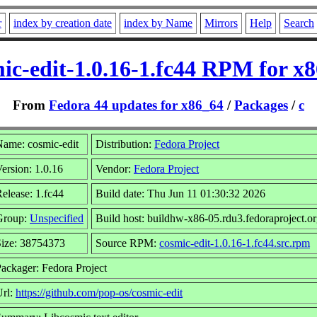
r
index by creation date
index by Name
Mirrors
Help
Search
ic-edit-1.0.16-1.fc44 RPM for x
From
Fedora 44 updates for x86_64
/
Packages
/
c
ame: cosmic-edit
Distribution:
Fedora Project
ersion: 1.0.16
Vendor:
Fedora Project
elease: 1.fc44
Build date: Thu Jun 11 01:30:32 2026
Group:
Unspecified
Build host: buildhw-x86-05.rdu3.fedoraproject.o
Size: 38754373
Source RPM:
cosmic-edit-1.0.16-1.fc44.src.rpm
ackager: Fedora Project
Url:
https://github.com/pop-os/cosmic-edit