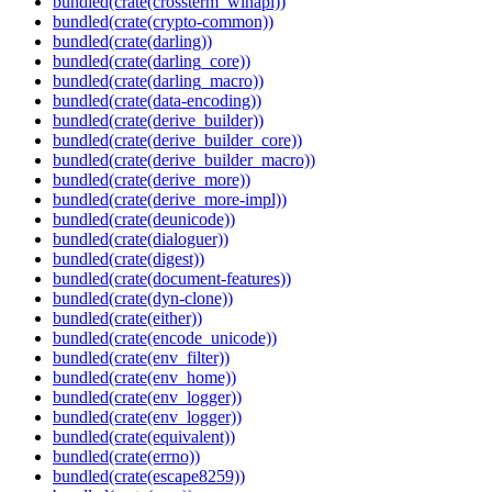
bundled(crate(crossterm_winapi))
bundled(crate(crypto-common))
bundled(crate(darling))
bundled(crate(darling_core))
bundled(crate(darling_macro))
bundled(crate(data-encoding))
bundled(crate(derive_builder))
bundled(crate(derive_builder_core))
bundled(crate(derive_builder_macro))
bundled(crate(derive_more))
bundled(crate(derive_more-impl))
bundled(crate(deunicode))
bundled(crate(dialoguer))
bundled(crate(digest))
bundled(crate(document-features))
bundled(crate(dyn-clone))
bundled(crate(either))
bundled(crate(encode_unicode))
bundled(crate(env_filter))
bundled(crate(env_home))
bundled(crate(env_logger))
bundled(crate(env_logger))
bundled(crate(equivalent))
bundled(crate(errno))
bundled(crate(escape8259))