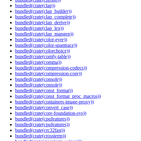
bundled(crate(clap))
bundled(crate(clap_builder))
bundled(crate(clap_complete))
bundled(crate(clap_derive))
bundled(crate(clap_lex))
bundled(crate(clap_mangen))
bundled(crate(color-eyre))
bundled(crate(color-spantrace))
bundled(crate(colorchoice))
bundled(crate(comfy-table))
bundled(crate(comma))
bundled(crate(compression-codecs))
bundled(crate(compression-core))
bundled(crate(console))
bundled(crate(console))
bundled(crate(const_format))
bundled(crate(const_format_proc_macros))
bundled(crate(containers-image-proxy))
bundled(crate(convert_case))
bundled(crate(core-foundation-sys))
bundled(crate(cpufeatures))
bundled(crate(cpufeatures))
bundled(crate(crc32fast))
bundled(crate(crossterm))