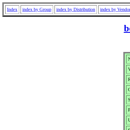
Index
index by Group
index by Distribution
index by Vendo
b
V
R
P