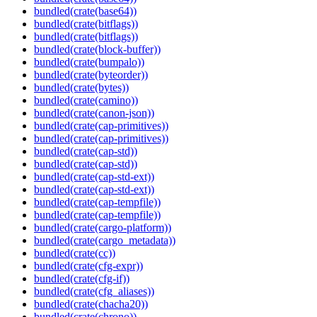
bundled(crate(base64))
bundled(crate(bitflags))
bundled(crate(bitflags))
bundled(crate(block-buffer))
bundled(crate(bumpalo))
bundled(crate(byteorder))
bundled(crate(bytes))
bundled(crate(camino))
bundled(crate(canon-json))
bundled(crate(cap-primitives))
bundled(crate(cap-primitives))
bundled(crate(cap-std))
bundled(crate(cap-std))
bundled(crate(cap-std-ext))
bundled(crate(cap-std-ext))
bundled(crate(cap-tempfile))
bundled(crate(cap-tempfile))
bundled(crate(cargo-platform))
bundled(crate(cargo_metadata))
bundled(crate(cc))
bundled(crate(cfg-expr))
bundled(crate(cfg-if))
bundled(crate(cfg_aliases))
bundled(crate(chacha20))
bundled(crate(chrono))