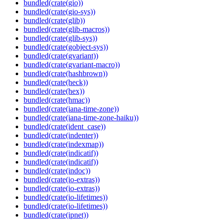
bundled(crate(gio))
bundled(crate(gio-sys))
bundled(crate(glib))
bundled(crate(glib-macros))
bundled(crate(glib-sys))
bundled(crate(gobject-sys))
bundled(crate(gvariant))
bundled(crate(gvariant-macro))
bundled(crate(hashbrown))
bundled(crate(heck))
bundled(crate(hex))
bundled(crate(hmac))
bundled(crate(iana-time-zone))
bundled(crate(iana-time-zone-haiku))
bundled(crate(ident_case))
bundled(crate(indenter))
bundled(crate(indexmap))
bundled(crate(indicatif))
bundled(crate(indicatif))
bundled(crate(indoc))
bundled(crate(io-extras))
bundled(crate(io-extras))
bundled(crate(io-lifetimes))
bundled(crate(io-lifetimes))
bundled(crate(ipnet))