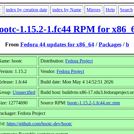
r
index by creation date
index by Name
Mirrors
Help
Search
ootc-1.15.2-1.fc44 RPM for x86_
From
Fedora 44 updates for x86_64
/
Packages
/
b
Name: bootc
Distribution:
Fedora Project
ersion: 1.15.2
Vendor:
Fedora Project
elease: 1.fc44
Build date: Mon May 4 14:52:51 2026
Group:
Unspecified
Build host: buildvm-x86-17.rdu3.fedoraproject.o
Size: 12774690
Source RPM:
bootc-1.15.2-1.fc44.src.rpm
ackager: Fedora Project
Url:
https://github.com/bootc-dev/bootc