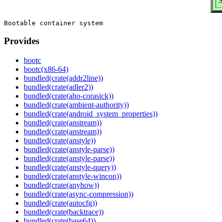
S
Provides
bootc
bootc(x86-64)
bundled(crate(addr2line))
bundled(crate(adler2))
bundled(crate(aho-corasick))
bundled(crate(ambient-authority))
bundled(crate(android_system_properties))
bundled(crate(anstream))
bundled(crate(anstream))
bundled(crate(anstyle))
bundled(crate(anstyle-parse))
bundled(crate(anstyle-parse))
bundled(crate(anstyle-query))
bundled(crate(anstyle-wincon))
bundled(crate(anyhow))
bundled(crate(async-compression))
bundled(crate(autocfg))
bundled(crate(backtrace))
bundled(crate(base64))