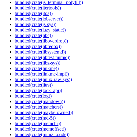
bundled(crate(is_terminal_polyfill))
bundled(crate(itertools))
bundled(crate(itoa))
bundled(crate(jobserver))
bundled(crate(js-sys))
bundled(crate(lazy_static))
bundled(crate(libc))
bundled(crate(liboverdrop))
bundled(crate(libredox))
bundled(crate(libsystemd))
bundled(crate(libtest-mimic))
bundled(crate(libz-sys))
bundled(crate(linkme))
bundled(crate(linkme-impl))
bundled(crate(linux-raw-sys))
bundled(crate(litrs))
bundled(crate(lock_api))
bundled(crate(log))
bundled(crate(mandown))
bundled(crate(matchers))
bundled(crate(maybe-owned))
bundled(crate(md-5))
bundled(crate(memchr))
bundled(crate(memoffset))
bundled(crate(miniz_oxide))