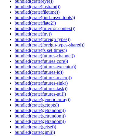
bundled(crate(eyre))
bundled(crate(fastrand))
bundled(crate(filetime))
bundled(crate(find-msvc-tools))
bundled(crate(flate2))
bundled(crate(fn-error-context))
bundled(crate(fnv))
bundled(crate(foreign-types))
bundled(crate(foreign-types-shared))
bundled(crate(fs-set-times))
bundled(crate(futures-channel))
bundled(crate(futures-core))
bundled(crate(futures-executor))
bundled(crate(futures-io))
bundled(crate(futures-macro))
bundled(crate(futures-sink))
bundled(crate(futures-task))
bundled(crate(futures-util))
bundled(crate(generic-array))
bundled(crate(getopts))
bundled(crate(getrandom))
bundled(crate(getrandom))
bundled(crate(getrandom))
bundled(crate(getset))
bundled(crate(gimli))