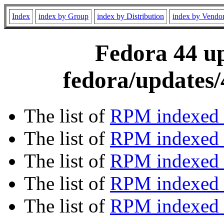
Index
index by Group
index by Distribution
index by Vendo
Fedora 44 up
fedora/updates/
The list of
RPM indexed 
The list of
RPM indexed b
The list of
RPM indexed
The list of
RPM indexed 
The list of
RPM indexed b