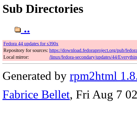
Sub Directories
..
Fedora 44 updates for s390x
Repository for sources:
https://download.fedoraproject.org/pub/fedor
Local mirror:
/linux/fedora-secondary/updates/44/Everythi
Generated by
rpm2html 1.8
Fabrice Bellet
, Fri Aug 7 0