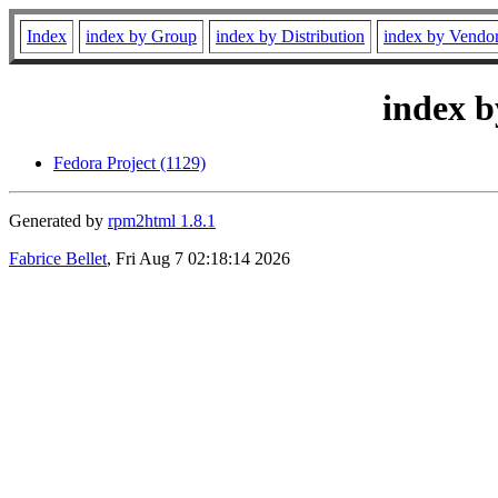
Index
index by Group
index by Distribution
index by Vendo
index b
Fedora Project (1129)
Generated by
rpm2html 1.8.1
Fabrice Bellet
, Fri Aug 7 02:18:14 2026