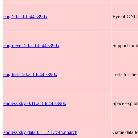
eog-50.2-1.fc44.s390x
Eye of GNO
eog-devel-50.2-1.fc44.s390x
Support for 
eog-tests-50.2-1.fc44.s390x
Tests for th
endless-sky-0.11.2-1.fc44.s390x
Space explor
endless-sky-data-0.11.2-1.fc44.noarch
Game data fo