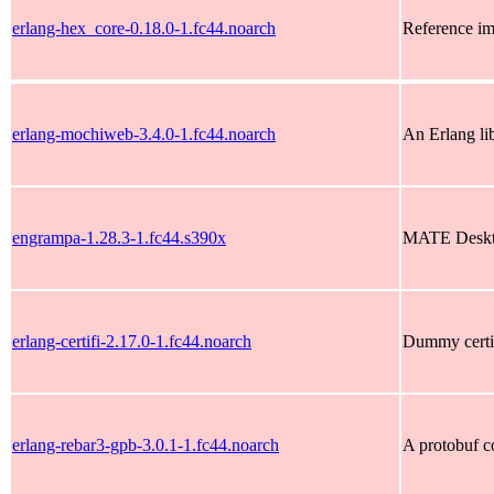
erlang-hex_core-0.18.0-1.fc44.noarch
Reference im
erlang-mochiweb-3.4.0-1.fc44.noarch
An Erlang li
engrampa-1.28.3-1.fc44.s390x
MATE Deskto
erlang-certifi-2.17.0-1.fc44.noarch
Dummy certifi
erlang-rebar3-gpb-3.0.1-1.fc44.noarch
A protobuf c