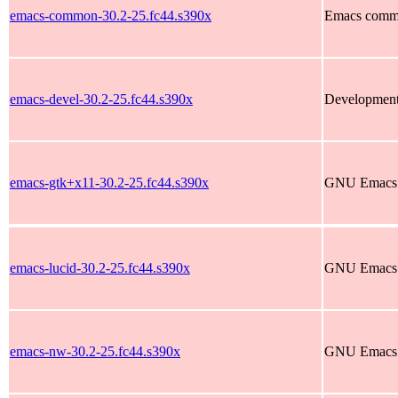
emacs-common-30.2-25.fc44.s390x
Emacs commo
emacs-devel-30.2-25.fc44.s390x
Development 
emacs-gtk+x11-30.2-25.fc44.s390x
GNU Emacs te
emacs-lucid-30.2-25.fc44.s390x
GNU Emacs te
emacs-nw-30.2-25.fc44.s390x
GNU Emacs t