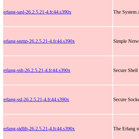
erlang-sasl-26.2.5.21-4.fc44.s390x
The System A
erlang-snmp-26.2.5.21-4.fc44.s390x
Simple Netw
erlang-ssh-26.2.5.21-4.fc44.s390x
Secure Shell 
erlang-ssl-26.2.5.21-4.fc44.s390x
Secure Socke
erlang-stdlib-26.2.5.21-4.fc44.s390x
The Erlang st