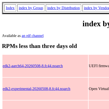
Index
index by Group
index by Distribution
index by Vendo
index b
Available as
an rdf channel
RPMs less than three days old
edk2-aarch64-20260508-8.fc44.noarch
UEFI firmwar
edk2-experimental-20260508-8.fc44.noarch
Open Virtual