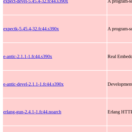
expect-devel-5.45.4-32.fc44.s390x
A program-scr
expectk-5.45.4-32.fc44.s390x
A program-scr
e-antic-2.1.1-1.fc44.s390x
Real Embedd
e-antic-devel-2.1.1-1.fc44.s390x
Development f
erlang-gun-2.4.1-1.fc44.noarch
Erlang HTTP