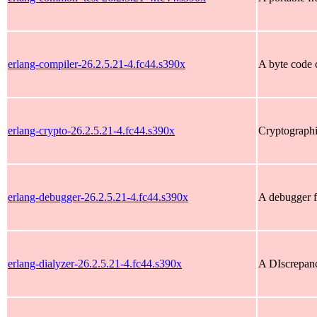
erlang-compiler-26.2.5.21-4.fc44.s390x
A byte code 
erlang-crypto-26.2.5.21-4.fc44.s390x
Cryptographi
erlang-debugger-26.2.5.21-4.fc44.s390x
A debugger f
erlang-dialyzer-26.2.5.21-4.fc44.s390x
A DIscrepan