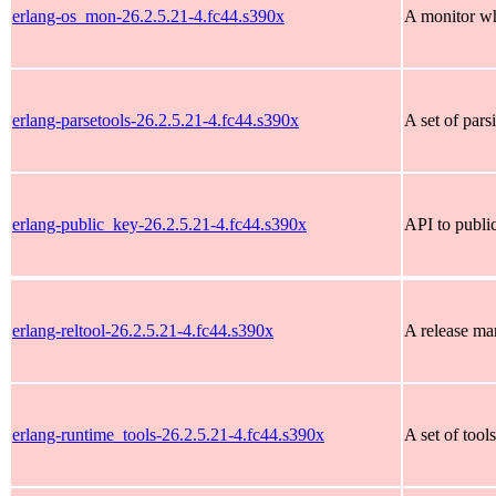
erlang-os_mon-26.2.5.21-4.fc44.s390x
A monitor wh
erlang-parsetools-26.2.5.21-4.fc44.s390x
A set of pars
erlang-public_key-26.2.5.21-4.fc44.s390x
API to public
erlang-reltool-26.2.5.21-4.fc44.s390x
A release ma
erlang-runtime_tools-26.2.5.21-4.fc44.s390x
A set of tool