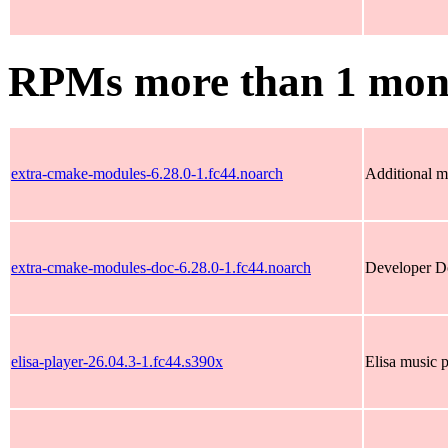
RPMs more than 1 mon
extra-cmake-modules-6.28.0-1.fc44.noarch
Additional m
extra-cmake-modules-doc-6.28.0-1.fc44.noarch
Developer Do
elisa-player-26.04.3-1.fc44.s390x
Elisa music 