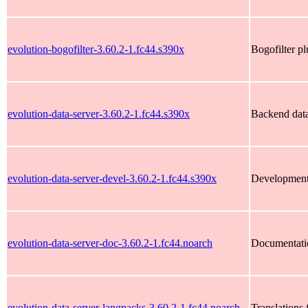
evolution-bogofilter-3.60.2-1.fc44.s390x
Bogofilter pl
evolution-data-server-3.60.2-1.fc44.s390x
Backend data
evolution-data-server-devel-3.60.2-1.fc44.s390x
Development f
evolution-data-server-doc-3.60.2-1.fc44.noarch
Documentation
evolution-data-server-langpacks-3.60.2-1.fc44.noarch
Translations 