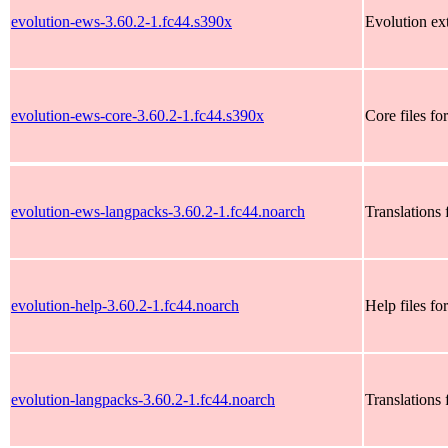
evolution-ews-3.60.2-1.fc44.s390x
Evolution ex
evolution-ews-core-3.60.2-1.fc44.s390x
Core files fo
evolution-ews-langpacks-3.60.2-1.fc44.noarch
Translations 
evolution-help-3.60.2-1.fc44.noarch
Help files fo
evolution-langpacks-3.60.2-1.fc44.noarch
Translations 