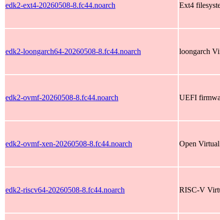
edk2-ext4-20260508-8.fc44.noarch
Ext4 filesyst
edk2-loongarch64-20260508-8.fc44.noarch
loongarch Vi
edk2-ovmf-20260508-8.fc44.noarch
UEFI firmwar
edk2-ovmf-xen-20260508-8.fc44.noarch
Open Virtua
edk2-riscv64-20260508-8.fc44.noarch
RISC-V Virt