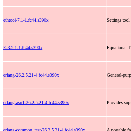
ethtool-7.1-1.fc44.s390x
Settings tool
E-3.5.1-1.fc44.s390x
Equational 
erlang-26.2.5.21-4.fc44.s390x
General-pur
erlang-asn1-26.2.5.21-4.fc44.s390x
Provides sup
erlang-common_test-26.2.5.21-4.fc44.s390x
A portable f