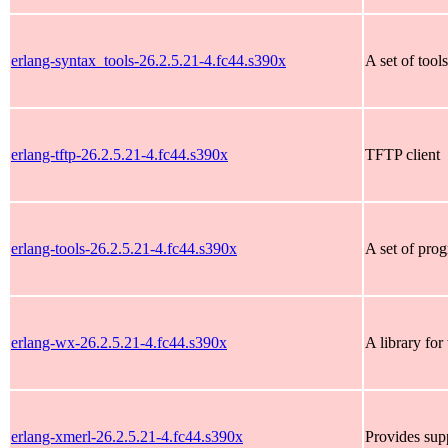
erlang-syntax_tools-26.2.5.21-4.fc44.s390x
A set of tool
erlang-tftp-26.2.5.21-4.fc44.s390x
TFTP client
erlang-tools-26.2.5.21-4.fc44.s390x
A set of pro
erlang-wx-26.2.5.21-4.fc44.s390x
A library fo
erlang-xmerl-26.2.5.21-4.fc44.s390x
Provides sup