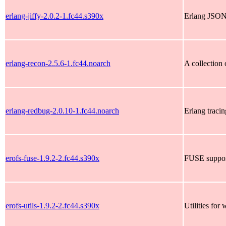
erlang-jiffy-2.0.2-1.fc44.s390x
Erlang JSON
erlang-recon-2.5.6-1.fc44.noarch
A collection 
erlang-redbug-2.0.10-1.fc44.noarch
Erlang traci
erofs-fuse-1.9.2-2.fc44.s390x
FUSE suppor
erofs-utils-1.9.2-2.fc44.s390x
Utilities fo