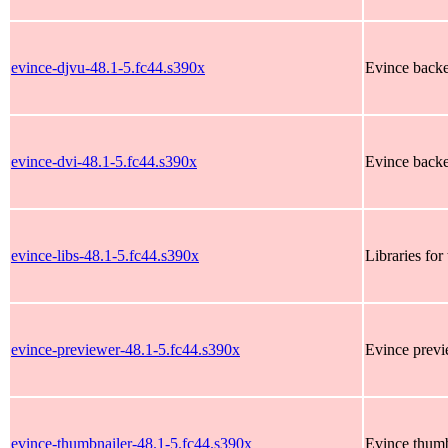
evince-djvu-48.1-5.fc44.s390x
Evince backen
evince-dvi-48.1-5.fc44.s390x
Evince backen
evince-libs-48.1-5.fc44.s390x
Libraries fo
evince-previewer-48.1-5.fc44.s390x
Evince prev
evince-thumbnailer-48.1-5.fc44.s390x
Evince thumb