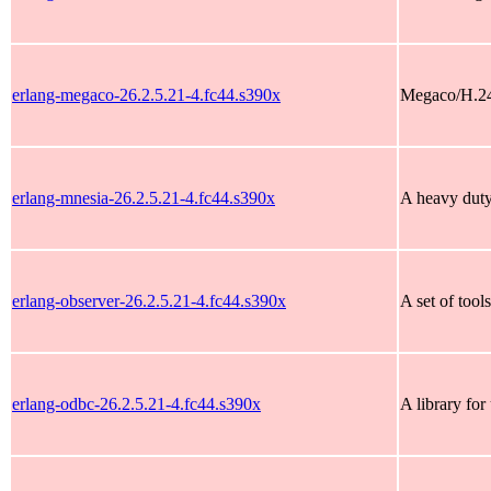
erlang-megaco-26.2.5.21-4.fc44.s390x
Megaco/H.248
erlang-mnesia-26.2.5.21-4.fc44.s390x
A heavy duty 
erlang-observer-26.2.5.21-4.fc44.s390x
A set of tool
erlang-odbc-26.2.5.21-4.fc44.s390x
A library fo