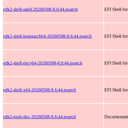
edk2-shell-aa64-20260508-8.fc44.noarch
EFI Shell fo
edk2-shell-loongarch64-20260508-8.fc44.noarch
EFI Shell fo
edk2-shell-riscv64-20260508-8.fc44.noarch
EFI Shell for
edk2-shell-x64-20260508-8.fc44.noarch
EFI Shell fo
edk2-tools-doc-20260508-8.fc44.noarch
Documentatio