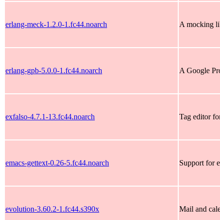
erlang-meck-1.2.0-1.fc44.noarch
A mocking li
erlang-gpb-5.0.0-1.fc44.noarch
A Google Pro
exfalso-4.7.1-13.fc44.noarch
Tag editor fo
emacs-gettext-0.26-5.fc44.noarch
Support for 
evolution-3.60.2-1.fc44.s390x
Mail and ca