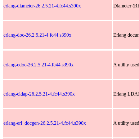
erlang-diameter-26.2.5.21-4.fc44.s390x
Diameter (RF
erlang-doc-26.2.5.21-4.fc44.s390x
Erlang docu
erlang-edoc-26.2.5.21-4.fc44.s390x
A utility use
erlang-eldap-26.2.5.21-4.fc44.s390x
Erlang LDAP
erlang-erl_docgen-26.2.5.21-4.fc44.s390x
A utility us