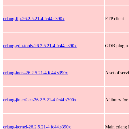
erlang-ftp-26.2.5.21-4.fc44.s390x
FTP client
erlang-gdb-tools-26.2.5.21-4.fc44.s390x
GDB plugin
erlang-inets-26.2.5.21-4.fc44.s390x
A set of serv
erlang-jinterface-26.2.5.21-4.fc44.s390x
A library for
erlang-kernel-26.2.5.21-4.fc44.s390x
Main erlang l