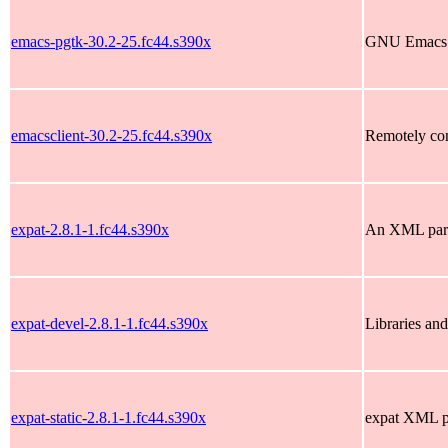
emacs-pgtk-30.2-25.fc44.s390x
GNU Emacs te
emacsclient-30.2-25.fc44.s390x
Remotely co
expat-2.8.1-1.fc44.s390x
An XML pars
expat-devel-2.8.1-1.fc44.s390x
Libraries and
expat-static-2.8.1-1.fc44.s390x
expat XML par