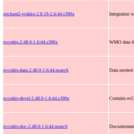
enchant2-voikko-2.8.19-2.fc44.s390x
Integration w
eccodes-2.48.0-1.fc44.s390x
WMO data fo
eccodes-data-2.48.0-1.fc44.noarch
Data needed 
eccodes-devel-2.48.0-1.fc44.s390x
Contains ecC
eccodes-doc-2.48.0-1.fc44.noarch
Documentati