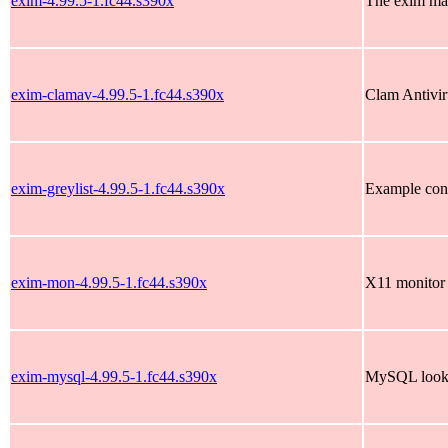
exim-4.99.5-1.fc44.s390x
The exim mai
exim-clamav-4.99.5-1.fc44.s390x
Clam Antivir
exim-greylist-4.99.5-1.fc44.s390x
Example conf
exim-mon-4.99.5-1.fc44.s390x
X11 monitor 
exim-mysql-4.99.5-1.fc44.s390x
MySQL looku