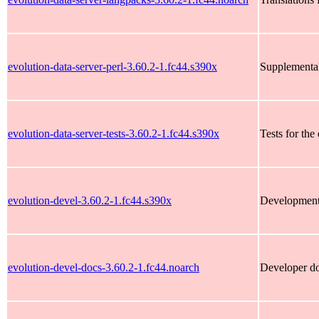
evolution-data-server-perl-3.60.2-1.fc44.s390x
Supplemental 
evolution-data-server-tests-3.60.2-1.fc44.s390x
Tests for the
evolution-devel-3.60.2-1.fc44.s390x
Development f
evolution-devel-docs-3.60.2-1.fc44.noarch
Developer do