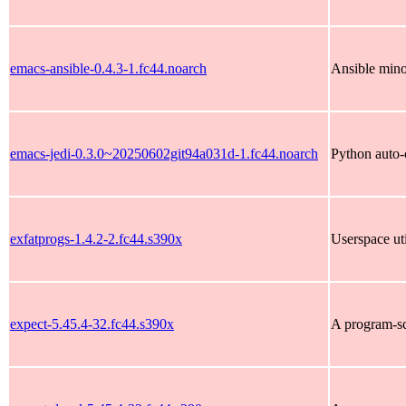
emacs-ansible-0.4.3-1.fc44.noarch
Ansible min
emacs-jedi-0.3.0~20250602git94a031d-1.fc44.noarch
Python auto-
exfatprogs-1.4.2-2.fc44.s390x
Userspace uti
expect-5.45.4-32.fc44.s390x
A program-scr