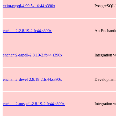
exim-pgsql-4.99.5-1.fc44.s390x
PostgreSQL 
enchant2-2.8.19-2.fc44.s390x
An Enchantin
enchant2-aspell-2.8.19-2.fc44.s390x
Integration w
enchant2-devel-2.8.19-2.fc44.s390x
Development 
enchant2-nuspell-2.8.19-2.fc44.s390x
Integration w