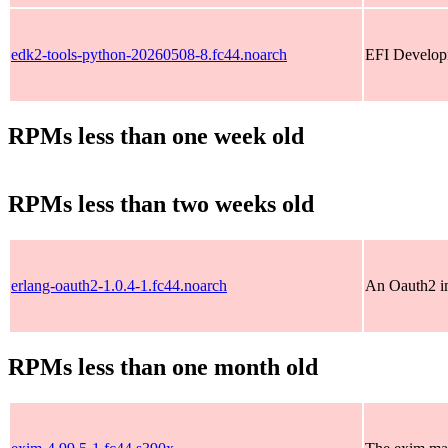
edk2-tools-python-20260508-8.fc44.noarch
EFI Developm
RPMs less than one week old
RPMs less than two weeks old
erlang-oauth2-1.0.4-1.fc44.noarch
An Oauth2 im
RPMs less than one month old