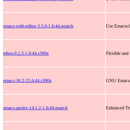
emacs-with-editor-3.5.0-1.fc44.noarch
Use Emacsclie
ethos-0.2.3-1.fc44.s390x
Flexible and 
emacs-30.2-25.fc44.s390x
GNU Emacs t
emacs-auctex-14.1.2-1.fc44.noarch
Enhanced Te