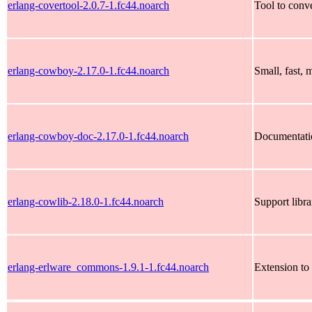
erlang-covertool-2.0.7-1.fc44.noarch
Tool to conv
erlang-cowboy-2.17.0-1.fc44.noarch
Small, fast,
erlang-cowboy-doc-2.17.0-1.fc44.noarch
Documentati
erlang-cowlib-2.18.0-1.fc44.noarch
Support libr
erlang-erlware_commons-1.9.1-1.fc44.noarch
Extension to 