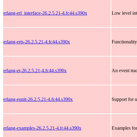
erlang-erl_interface-26.2.5.21-4.fc44.s390x
Low level int
erlang-erts-26.2.5.21-4.fc44.s390x
Functionality
erlang-et-26.2.5.21-4.fc44.s390x
An event tra
erlang-eunit-26.2.5.21-4.fc44.s390x
Support for u
erlang-examples-26.2.5.21-4.fc44.s390x
Examples fo