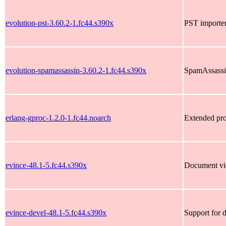
evolution-pst-3.60.2-1.fc44.s390x
PST importer
evolution-spamassassin-3.60.2-1.fc44.s390x
SpamAssassin
erlang-gproc-1.2.0-1.fc44.noarch
Extended pro
evince-48.1-5.fc44.s390x
Document vi
evince-devel-48.1-5.fc44.s390x
Support for 