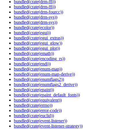
bundled(crate(drm-ffi))
bundled(crate(drm-ffi))
bundled(crate(drm-fourcc))
bundled(crate(drm-sys))
bundled(crate(drm-sys))
bundled(crate(ecolor))
bundled(crate(egui))
bundled(crate(egui_extras))
bundled(crate(egui_glow))
bundled(crate(egui_plot))
bundled(crate(emath))
bundled(crate(encoding_rs))
bundled(crate(endi))
bundled(crate(enum-map))
bundled(crate(enum-map-derive))
bundled(crate(enumflags2))
bundled(crate(enumflags2_derive))
bundled(crate(epaint))
bundled(crate(epaint_default_fonts))
bundled(crate(equivalent))
bundled(crate(errno))
bundled(crate(error-code))
bundled(crate(euclid))
bundled(crate(event-listener))
bundled(crate(event-listener-strategy))