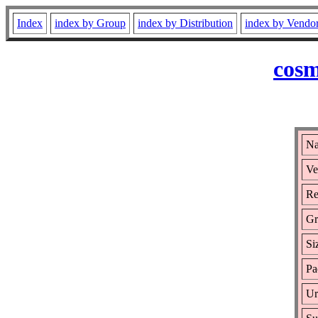
Index
index by Group
index by Distribution
index by Vendo
cosm
Na
Ve
Re
Gr
Si
Pa
Ur