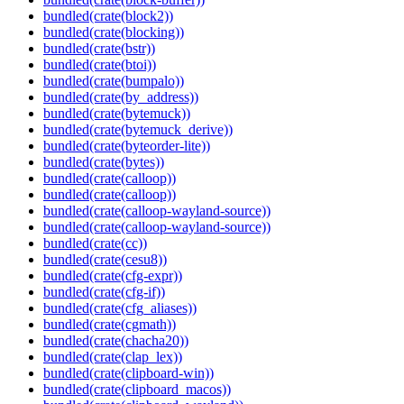
bundled(crate(block2))
bundled(crate(blocking))
bundled(crate(bstr))
bundled(crate(btoi))
bundled(crate(bumpalo))
bundled(crate(by_address))
bundled(crate(bytemuck))
bundled(crate(bytemuck_derive))
bundled(crate(byteorder-lite))
bundled(crate(bytes))
bundled(crate(calloop))
bundled(crate(calloop))
bundled(crate(calloop-wayland-source))
bundled(crate(calloop-wayland-source))
bundled(crate(cc))
bundled(crate(cesu8))
bundled(crate(cfg-expr))
bundled(crate(cfg-if))
bundled(crate(cfg_aliases))
bundled(crate(cgmath))
bundled(crate(chacha20))
bundled(crate(clap_lex))
bundled(crate(clipboard-win))
bundled(crate(clipboard_macos))