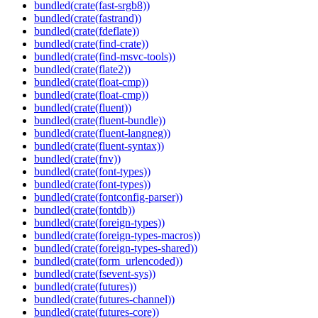
bundled(crate(fast-srgb8))
bundled(crate(fastrand))
bundled(crate(fdeflate))
bundled(crate(find-crate))
bundled(crate(find-msvc-tools))
bundled(crate(flate2))
bundled(crate(float-cmp))
bundled(crate(float-cmp))
bundled(crate(fluent))
bundled(crate(fluent-bundle))
bundled(crate(fluent-langneg))
bundled(crate(fluent-syntax))
bundled(crate(fnv))
bundled(crate(font-types))
bundled(crate(font-types))
bundled(crate(fontconfig-parser))
bundled(crate(fontdb))
bundled(crate(foreign-types))
bundled(crate(foreign-types-macros))
bundled(crate(foreign-types-shared))
bundled(crate(form_urlencoded))
bundled(crate(fsevent-sys))
bundled(crate(futures))
bundled(crate(futures-channel))
bundled(crate(futures-core))