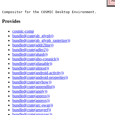
Su
Provides
cosmic-comp
bundled(crate(ab_glyph))
bundled(crate(ab_glyph_rasterizer))
bundled(crate(addr2line))
bundled(crate(adler2))
bundled(crate(ahash))
bundled(crate(aho-corasick))
bundled(crate(aliasable))
bundled(crate(almost))
bundled(crate(android-activity))
bundled(crate(android-properties))
bundled(crate(anyhow))
bundled(crate(appendlist))
bundled(crate(apply))
bundled(crate(approx))
bundled(crate(approx))
bundled(crate(arc-swap))
bundled(crate(arrayref))
bundled(crate(arrayvec))