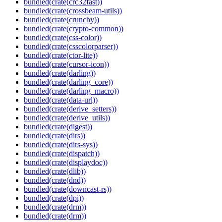
bundled(crate(crc32fast))
bundled(crate(crossbeam-utils))
bundled(crate(crunchy))
bundled(crate(crypto-common))
bundled(crate(css-color))
bundled(crate(csscolorparser))
bundled(crate(ctor-lite))
bundled(crate(cursor-icon))
bundled(crate(darling))
bundled(crate(darling_core))
bundled(crate(darling_macro))
bundled(crate(data-url))
bundled(crate(derive_setters))
bundled(crate(derive_utils))
bundled(crate(digest))
bundled(crate(dirs))
bundled(crate(dirs-sys))
bundled(crate(dispatch))
bundled(crate(displaydoc))
bundled(crate(dlib))
bundled(crate(dnd))
bundled(crate(downcast-rs))
bundled(crate(dpi))
bundled(crate(drm))
bundled(crate(drm))