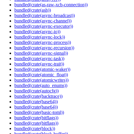
bundled(crate(as-raw-xcb-connection))
bundled(crate(ash))
bundled(crate(async-broadcast))
bundled(crate(async-channel))
bundled(crate(async-executor))
bundled(crate(async-io))
bundled(crate(async-lock))
bundled(crate(async-process))
bundled(crate(async-recursion))
bundled(crate(async-signal))
bundled(crate(async-task))
bundled(crate(async-trait))
bundled(crate(atomic-waker))
bundled(crate(atomic_float))
bundled(crate(atomicwrites))
bundled(crate(auto_enums))
bundled(crate(autocfg))
bundled(crate(backtrace))
bundled(crate(base64))
bundled(crate(base64))
bundled(crate(basic-toml))
bundled(crate(bitflags))
bundled(crate(bitflags))
bundled(crate(block))
bundled(crate(block-buffer))