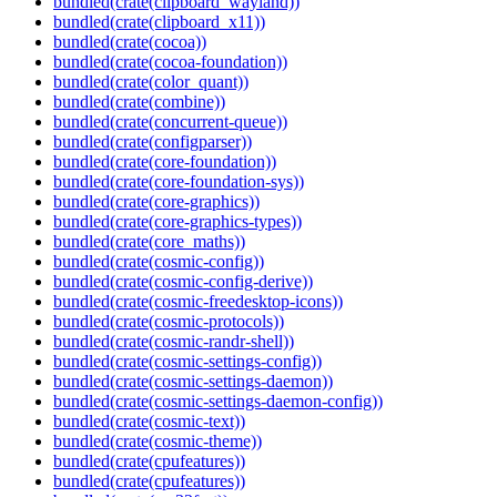
bundled(crate(clipboard_wayland))
bundled(crate(clipboard_x11))
bundled(crate(cocoa))
bundled(crate(cocoa-foundation))
bundled(crate(color_quant))
bundled(crate(combine))
bundled(crate(concurrent-queue))
bundled(crate(configparser))
bundled(crate(core-foundation))
bundled(crate(core-foundation-sys))
bundled(crate(core-graphics))
bundled(crate(core-graphics-types))
bundled(crate(core_maths))
bundled(crate(cosmic-config))
bundled(crate(cosmic-config-derive))
bundled(crate(cosmic-freedesktop-icons))
bundled(crate(cosmic-protocols))
bundled(crate(cosmic-randr-shell))
bundled(crate(cosmic-settings-config))
bundled(crate(cosmic-settings-daemon))
bundled(crate(cosmic-settings-daemon-config))
bundled(crate(cosmic-text))
bundled(crate(cosmic-theme))
bundled(crate(cpufeatures))
bundled(crate(cpufeatures))