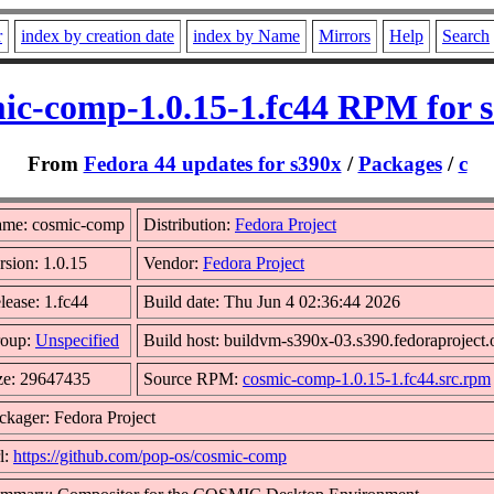
r
index by creation date
index by Name
Mirrors
Help
Search
ic-comp-1.0.15-1.fc44 RPM for 
From
Fedora 44 updates for s390x
/
Packages
/
c
me: cosmic-comp
Distribution:
Fedora Project
rsion: 1.0.15
Vendor:
Fedora Project
lease: 1.fc44
Build date: Thu Jun 4 02:36:44 2026
oup:
Unspecified
Build host: buildvm-s390x-03.s390.fedoraproject.
ze: 29647435
Source RPM:
cosmic-comp-1.0.15-1.fc44.src.rpm
ckager: Fedora Project
l:
https://github.com/pop-os/cosmic-comp