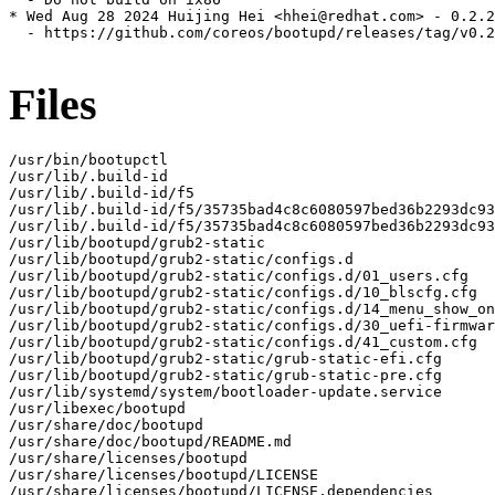
* Wed Aug 28 2024 Huijing Hei <hhei@redhat.com> - 0.2.2
  - https://github.com/coreos/bootupd/releases/tag/v0.2
Files
/usr/bin/bootupctl

/usr/lib/.build-id

/usr/lib/.build-id/f5

/usr/lib/.build-id/f5/35735bad4c8c6080597bed36b2293dc93
/usr/lib/.build-id/f5/35735bad4c8c6080597bed36b2293dc93
/usr/lib/bootupd/grub2-static

/usr/lib/bootupd/grub2-static/configs.d

/usr/lib/bootupd/grub2-static/configs.d/01_users.cfg

/usr/lib/bootupd/grub2-static/configs.d/10_blscfg.cfg

/usr/lib/bootupd/grub2-static/configs.d/14_menu_show_on
/usr/lib/bootupd/grub2-static/configs.d/30_uefi-firmwar
/usr/lib/bootupd/grub2-static/configs.d/41_custom.cfg

/usr/lib/bootupd/grub2-static/grub-static-efi.cfg

/usr/lib/bootupd/grub2-static/grub-static-pre.cfg

/usr/lib/systemd/system/bootloader-update.service

/usr/libexec/bootupd

/usr/share/doc/bootupd

/usr/share/doc/bootupd/README.md

/usr/share/licenses/bootupd

/usr/share/licenses/bootupd/LICENSE

/usr/share/licenses/bootupd/LICENSE.dependencies
