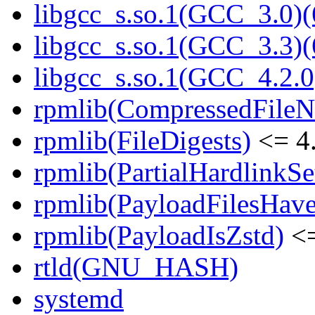
libgcc_s.so.1(GCC_3.0)(
libgcc_s.so.1(GCC_3.3)(
libgcc_s.so.1(GCC_4.2.0
rpmlib(CompressedFile
rpmlib(FileDigests)
<= 4.
rpmlib(PartialHardlinkSe
rpmlib(PayloadFilesHave
rpmlib(PayloadIsZstd)
<=
rtld(GNU_HASH)
systemd