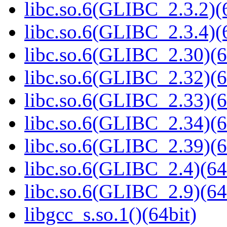
libc.so.6(GLIBC_2.3.2)(
libc.so.6(GLIBC_2.3.4)(
libc.so.6(GLIBC_2.30)(6
libc.so.6(GLIBC_2.32)(6
libc.so.6(GLIBC_2.33)(6
libc.so.6(GLIBC_2.34)(6
libc.so.6(GLIBC_2.39)(6
libc.so.6(GLIBC_2.4)(64
libc.so.6(GLIBC_2.9)(64
libgcc_s.so.1()(64bit)