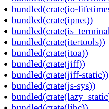
bundled(crate(io-lifetime
bundled(crate(ipnet))
bundled(crate(is_terminal
bundled(crate(itertools))
bundled(crate(itoa))
bundled(crate(jiff))
bundled(crate(jiff-static))
bundled(crate(js-sys))
bundled(crate(lazy_static
bundled(crate(libc))