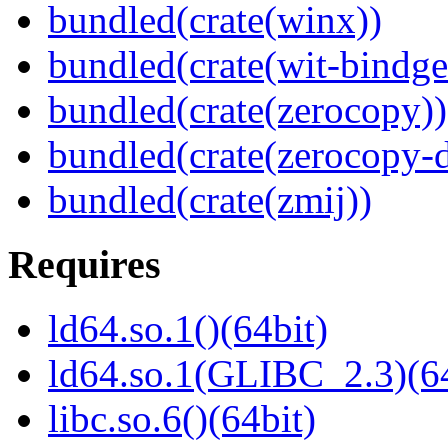
bundled(crate(winx))
bundled(crate(wit-bindge
bundled(crate(zerocopy))
bundled(crate(zerocopy-d
bundled(crate(zmij))
Requires
ld64.so.1()(64bit)
ld64.so.1(GLIBC_2.3)(64
libc.so.6()(64bit)