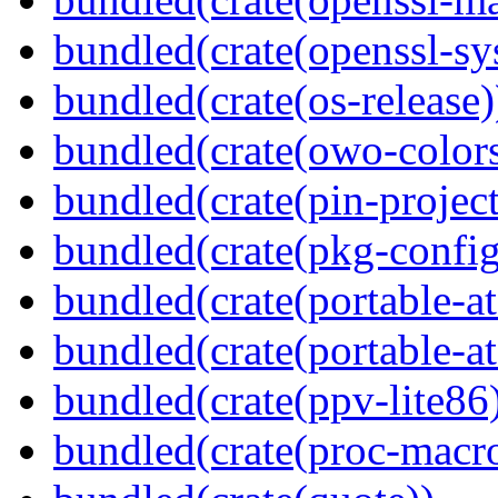
bundled(crate(openssl-sy
bundled(crate(os-release)
bundled(crate(owo-colors
bundled(crate(pin-project-
bundled(crate(pkg-config
bundled(crate(portable-a
bundled(crate(portable-at
bundled(crate(ppv-lite86
bundled(crate(proc-macr