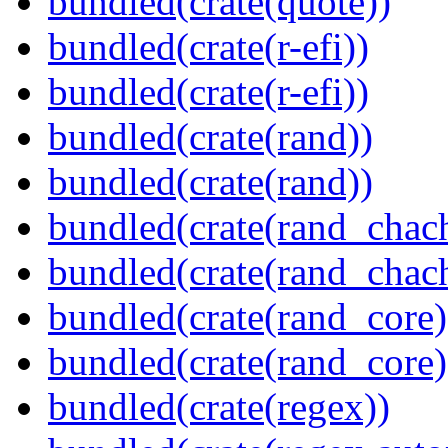
bundled(crate(quote))
bundled(crate(r-efi))
bundled(crate(r-efi))
bundled(crate(rand))
bundled(crate(rand))
bundled(crate(rand_chac
bundled(crate(rand_chac
bundled(crate(rand_core)
bundled(crate(rand_core)
bundled(crate(regex))