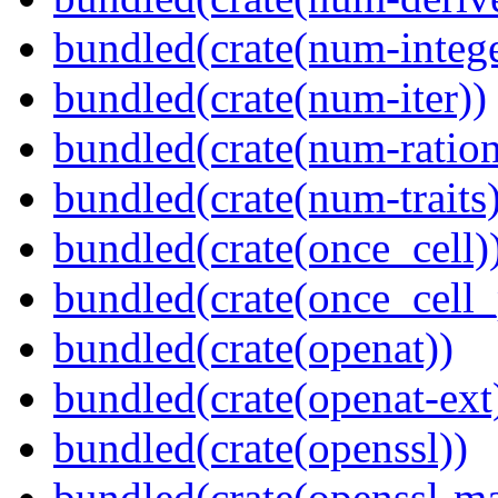
bundled(crate(num-intege
bundled(crate(num-iter))
bundled(crate(num-ration
bundled(crate(num-traits)
bundled(crate(once_cell)
bundled(crate(once_cell_p
bundled(crate(openat))
bundled(crate(openat-ext
bundled(crate(openssl))
bundled(crate(openssl-ma