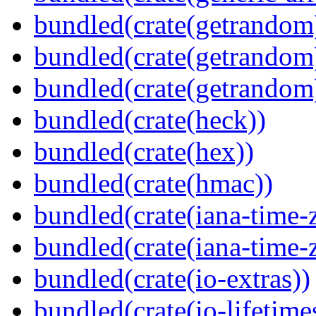
bundled(crate(getrandom
bundled(crate(getrandom
bundled(crate(getrandom
bundled(crate(heck))
bundled(crate(hex))
bundled(crate(hmac))
bundled(crate(iana-time-
bundled(crate(iana-time-
bundled(crate(io-extras))
bundled(crate(io-lifetime