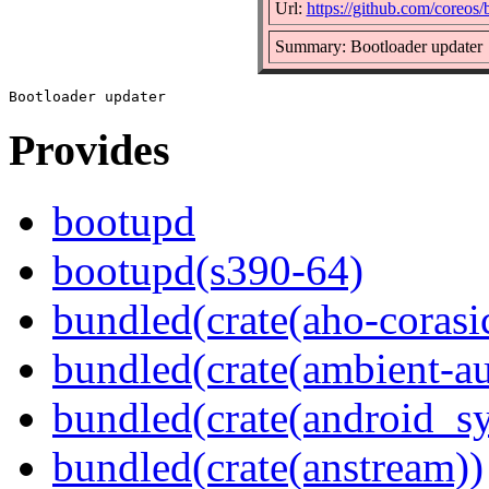
Url:
https://github.com/coreos
Summary: Bootloader updater
Provides
bootupd
bootupd(s390-64)
bundled(crate(aho-corasi
bundled(crate(ambient-au
bundled(crate(android_sy
bundled(crate(anstream))