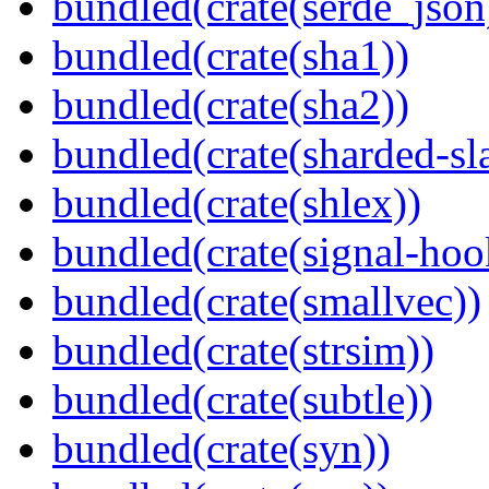
bundled(crate(serde_json
bundled(crate(sha1))
bundled(crate(sha2))
bundled(crate(sharded-sl
bundled(crate(shlex))
bundled(crate(signal-hook
bundled(crate(smallvec))
bundled(crate(strsim))
bundled(crate(subtle))
bundled(crate(syn))