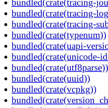
bundled(crate(tracing-jou
bundled(crate(tracing-log
bundled(crate(tracing-sub
bundled(crate(typenum))
bundled(crate(uapi-versi
bundled(crate(unicode-id
bundled(crate(utf8parse)
bundled(crate(uuid))
bundled(crate(vcpkg))
bundled(crate(version_ch