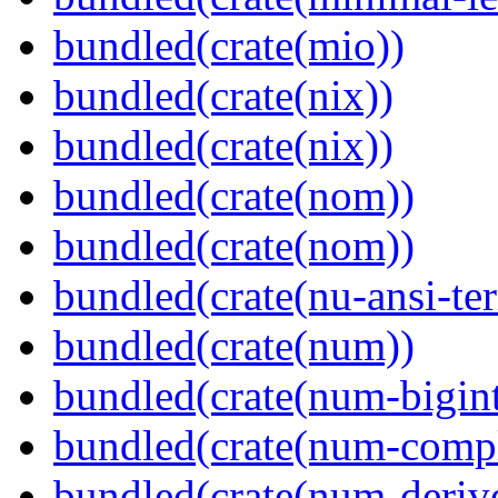
bundled(crate(mio))
bundled(crate(nix))
bundled(crate(nix))
bundled(crate(nom))
bundled(crate(nom))
bundled(crate(nu-ansi-te
bundled(crate(num))
bundled(crate(num-bigint
bundled(crate(num-comp
bundled(crate(num-deriv