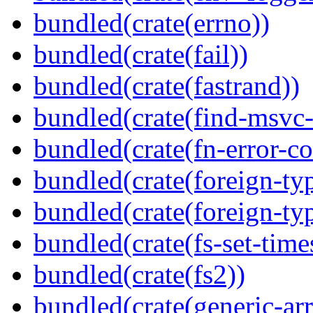
bundled(crate(errno))
bundled(crate(fail))
bundled(crate(fastrand))
bundled(crate(find-msvc-
bundled(crate(fn-error-co
bundled(crate(foreign-ty
bundled(crate(foreign-ty
bundled(crate(fs-set-time
bundled(crate(fs2))
bundled(crate(generic-arr