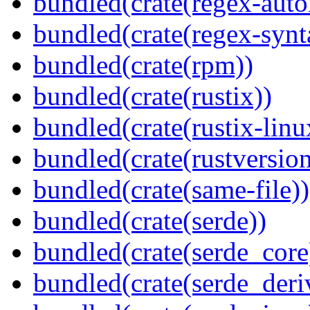
bundled(crate(regex-auto
bundled(crate(regex-synt
bundled(crate(rpm))
bundled(crate(rustix))
bundled(crate(rustix-linu
bundled(crate(rustversion
bundled(crate(same-file))
bundled(crate(serde))
bundled(crate(serde_core
bundled(crate(serde_deri