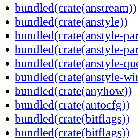
bundled(crate(anstream))
bundled(crate(anstyle))
bundled(crate(anstyle-par
bundled(crate(anstyle-par
bundled(crate(anstyle-qu
bundled(crate(anstyle-wi
bundled(crate(anyhow))
bundled(crate(autocfg))
bundled(crate(bitflags))
bundled(crate(bitflags))