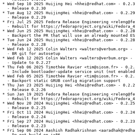
* Wed Sep 10 2025 Huijing Hei <hhei@redhat.com> - 0.2.3
  - Release 0.2.30

* Tue Aug 12 2025 HuijingHei <hhei@redhat.com> - 0.2.29
  - Release 0.2.29

* Fri Jul 25 2025 Fedora Release Engineering <releng@fe
  - Rebuilt for https://fedoraproject.org/wiki/Fedora_4
* Wed Jun 25 2025 HuijingHei <hhei@redhat.com> - 0.2.28
  - Backport the PR that will use an already mounted ES
* Tue Jun 24 2025 HuijingHei <hhei@redhat.com> - 0.2.28
  - Release 0.2.28

* Wed Feb 12 2025 Colin Walters <walters@verbum.org> - 
  - BR git for autosetup

* Wed Feb 12 2025 Colin Walters <walters@verbum.org> - 
  - Update to 0.2.27

* Thu Feb 06 2025 Timothée Ravier <tim@siosm.fr> - 0.2.
  - Include bootloader-update service unit (not enabled
* Wed Feb 05 2025 Timothée Ravier <tim@siosm.fr> - 0.2.
  - Backport static GRUB config migration support

* Thu Jan 23 2025 Huijing Hei <hhei@redhat.com> - 0.2.2
  - Release 0.2.26

* Sun Jan 19 2025 Fedora Release Engineering <releng@fe
  - Rebuilt for https://fedoraproject.org/wiki/Fedora_4
* Wed Nov 20 2024 HuijingHei <hhei@redhat.com> - 0.2.25
  - Release 0.2.25

* Fri Oct 11 2024 HuijingHei <hhei@redhat.com> - 0.2.24
  - Release 0.2.24

* Fri Sep 27 2024 HuijingHei <hhei@redhat.com> - 0.2.23
  - Release 0.2.23

* Fri Sep 06 2024 Aashish Radhakrishnan <aaradhak@redha
  - Do not build on ix86
