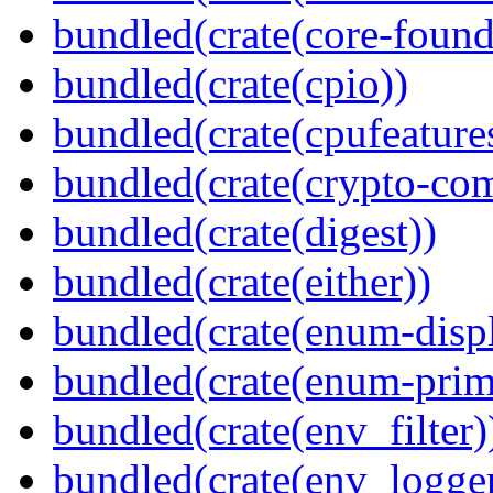
bundled(crate(core-found
bundled(crate(cpio))
bundled(crate(cpufeature
bundled(crate(crypto-c
bundled(crate(digest))
bundled(crate(either))
bundled(crate(enum-displ
bundled(crate(enum-primi
bundled(crate(env_filter)
bundled(crate(env_logger