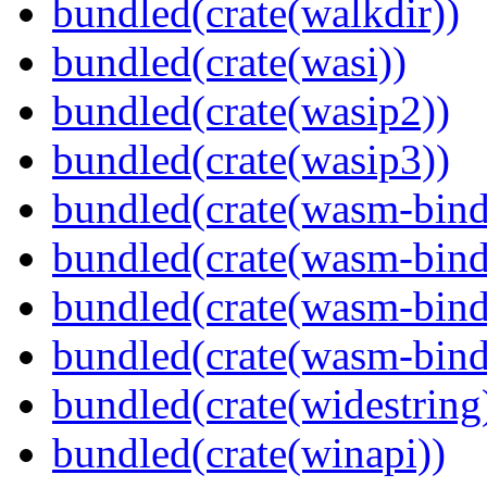
bundled(crate(walkdir))
bundled(crate(wasi))
bundled(crate(wasip2))
bundled(crate(wasip3))
bundled(crate(wasm-bind
bundled(crate(wasm-bin
bundled(crate(wasm-bind
bundled(crate(wasm-bind
bundled(crate(widestring
bundled(crate(winapi))