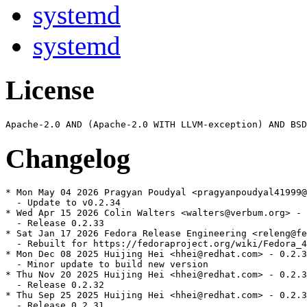
systemd
systemd
License
Changelog
* Mon May 04 2026 Pragyan Poudyal <pragyanpoudyal41999@
  - Update to v0.2.34

* Wed Apr 15 2026 Colin Walters <walters@verbum.org> - 
  - Release 0.2.33

* Sat Jan 17 2026 Fedora Release Engineering <releng@fe
  - Rebuilt for https://fedoraproject.org/wiki/Fedora_4
* Mon Dec 08 2025 Huijing Hei <hhei@redhat.com> - 0.2.3
  - Minor update to build new version

* Thu Nov 20 2025 Huijing Hei <hhei@redhat.com> - 0.2.3
  - Release 0.2.32

* Thu Sep 25 2025 Huijing Hei <hhei@redhat.com> - 0.2.3
  - Release 0.2.31
