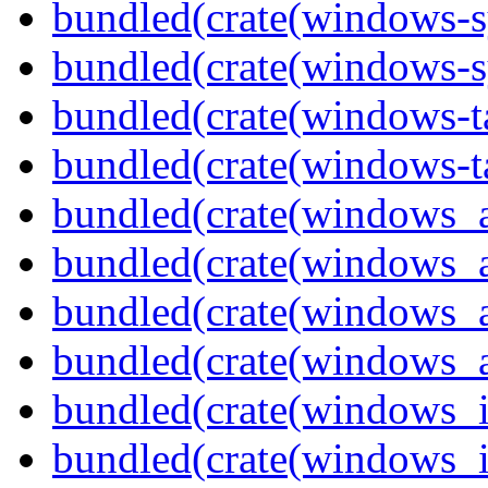
bundled(crate(windows-s
bundled(crate(windows-s
bundled(crate(windows-ta
bundled(crate(windows-ta
bundled(crate(windows_
bundled(crate(windows_
bundled(crate(windows_
bundled(crate(windows_
bundled(crate(windows_
bundled(crate(windows_