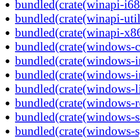
bundled(crate(winapi-i6
bundled(crate(winapi-util
bundled(crate(winapi-x
bundled(crate(windows-c
bundled(crate(windows-
bundled(crate(windows-in
bundled(crate(windows-l
bundled(crate(windows-re
bundled(crate(windows-st
bundled(crate(windows-s