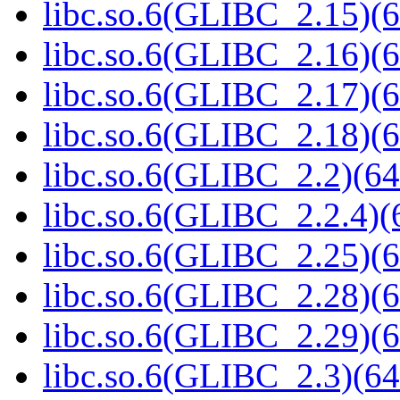
libc.so.6(GLIBC_2.15)(6
libc.so.6(GLIBC_2.16)(6
libc.so.6(GLIBC_2.17)(6
libc.so.6(GLIBC_2.18)(6
libc.so.6(GLIBC_2.2)(64
libc.so.6(GLIBC_2.2.4)(
libc.so.6(GLIBC_2.25)(6
libc.so.6(GLIBC_2.28)(6
libc.so.6(GLIBC_2.29)(6
libc.so.6(GLIBC_2.3)(64