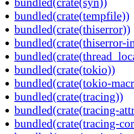
bundled(crate(syn))
bundled(crate(tempfile))
bundled(crate(thiserror))
bundled(crate(thiserror-i
bundled(crate(thread_loc
bundled(crate(tokio))
bundled(crate(tokio-macr
bundled(crate(tracing))
bundled(crate(tracing-attr
bundled(crate(tracing-cor