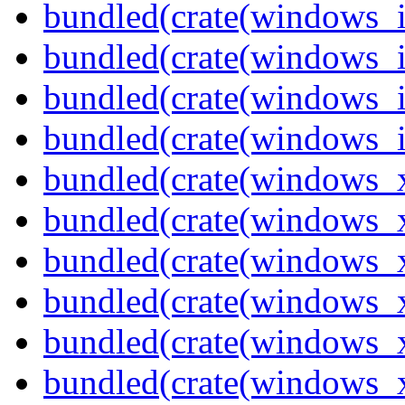
bundled(crate(windows_
bundled(crate(windows_
bundled(crate(windows_
bundled(crate(windows_
bundled(crate(windows_
bundled(crate(windows_
bundled(crate(windows_
bundled(crate(windows_
bundled(crate(windows
bundled(crate(windows