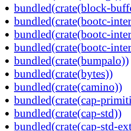
bundled(crate(block-buff
bundled(crate(bootc-inte
bundled(crate(bootc-inte
bundled(crate(bootc-inter
bundled(crate(bumpalo))
bundled(crate(bytes))
bundled(crate(camino))
bundled(crate(cap-primit
bundled(crate(cap-std))
bundled(crate(cap-std-ext