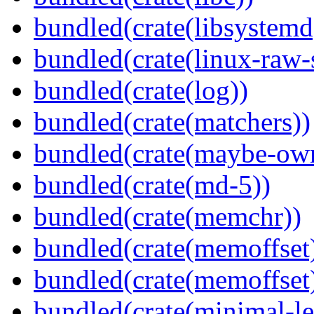
bundled(crate(libsystemd
bundled(crate(linux-raw-
bundled(crate(log))
bundled(crate(matchers))
bundled(crate(maybe-ow
bundled(crate(md-5))
bundled(crate(memchr))
bundled(crate(memoffset
bundled(crate(memoffset
bundled(crate(minimal-le