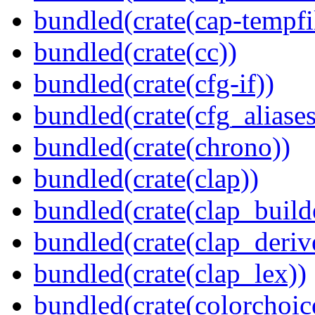
bundled(crate(cap-tempfi
bundled(crate(cc))
bundled(crate(cfg-if))
bundled(crate(cfg_aliases
bundled(crate(chrono))
bundled(crate(clap))
bundled(crate(clap_build
bundled(crate(clap_deriv
bundled(crate(clap_lex))
bundled(crate(colorchoic