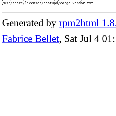
/usr/share/licenses/bootupd/cargo-vendor.txt

Generated by
rpm2html 1.8
Fabrice Bellet
, Sat Jul 4 0