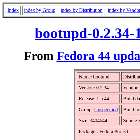
Index
index by Group
index by Distribution
index by Vendo
bootupd-0.2.34-
From
Fedora 44 updat
Name: bootupd
Distribu
Version: 0.2.34
Vendor:
Release: 1.fc44
Build da
Group:
Unspecified
Build ho
Size: 3404644
Source
Packager: Fedora Project