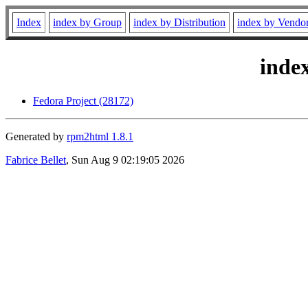
Index
index by Group
index by Distribution
index by Vendo
inde
Fedora Project (28172)
Generated by
rpm2html 1.8.1
Fabrice Bellet
, Sun Aug 9 02:19:05 2026