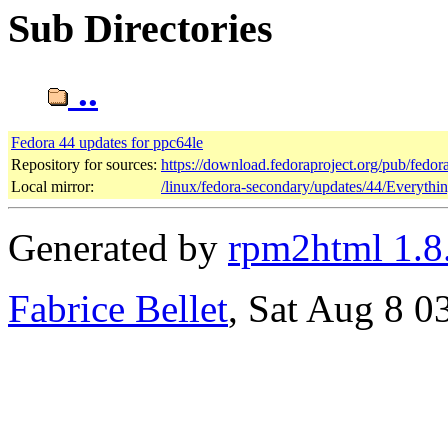
Sub Directories
..
Fedora 44 updates for ppc64le
Repository for sources:
https://download.fedoraproject.org/pub/fedor
Local mirror:
/linux/fedora-secondary/updates/44/Everythi
Generated by
rpm2html 1.8
Fabrice Bellet
, Sat Aug 8 0