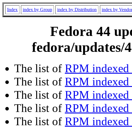
Index
index by Group
index by Distribution
index by Vendo
Fedora 44 upd
fedora/updates/4
The list of
RPM indexed 
The list of
RPM indexed b
The list of
RPM indexed
The list of
RPM indexed 
The list of
RPM indexed b