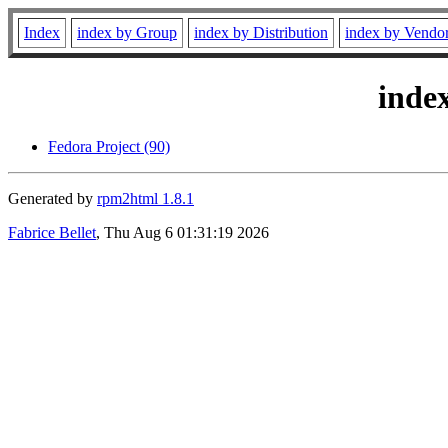
Index
index by Group
index by Distribution
index by Vendo
inde
Fedora Project (90)
Generated by
rpm2html 1.8.1
Fabrice Bellet
, Thu Aug 6 01:31:19 2026