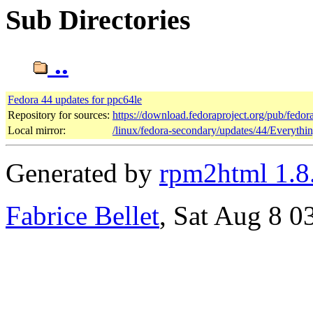
Sub Directories
..
Fedora 44 updates for ppc64le
Repository for sources:
https://download.fedoraproject.org/pub/fedor
Local mirror:
/linux/fedora-secondary/updates/44/Everythi
Generated by
rpm2html 1.8
Fabrice Bellet
, Sat Aug 8 0