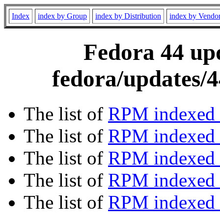
Index
index by Group
index by Distribution
index by Vendo
Fedora 44 upd
fedora/updates/4
The list of
RPM indexed 
The list of
RPM indexed b
The list of
RPM indexed
The list of
RPM indexed 
The list of
RPM indexed b