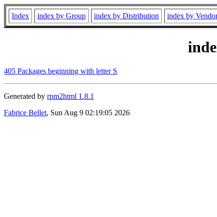
Index
index by Group
index by Distribution
index by Vendo
ind
405 Packages beginning with letter S
Generated by
rpm2html 1.8.1
Fabrice Bellet
, Sun Aug 9 02:19:05 2026