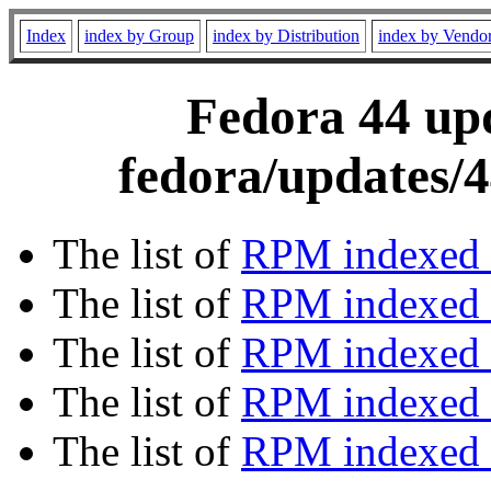
Index
index by Group
index by Distribution
index by Vendo
Fedora 44 upd
fedora/updates/4
The list of
RPM indexed 
The list of
RPM indexed b
The list of
RPM indexed
The list of
RPM indexed 
The list of
RPM indexed b