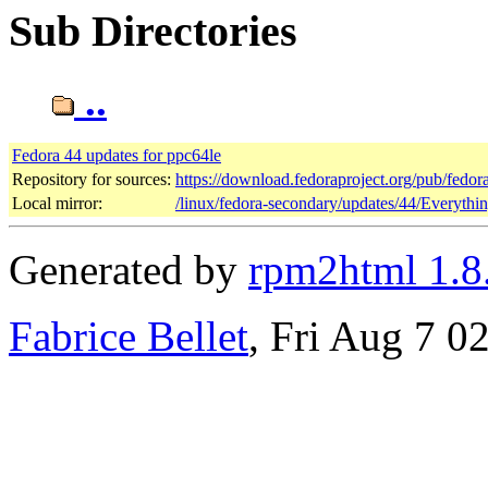
Sub Directories
..
Fedora 44 updates for ppc64le
Repository for sources:
https://download.fedoraproject.org/pub/fedor
Local mirror:
/linux/fedora-secondary/updates/44/Everythi
Generated by
rpm2html 1.8
Fabrice Bellet
, Fri Aug 7 0