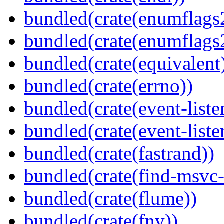
bundled(crate(enumflags
bundled(crate(enumflags
bundled(crate(equivalent
bundled(crate(errno))
bundled(crate(event-liste
bundled(crate(event-liste
bundled(crate(fastrand))
bundled(crate(find-msvc-
bundled(crate(flume))
bundled(crate(fnv))