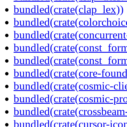
bundled(crate(clap_lex))
bundled(crate(colorchoic
bundled(crate(concurrent
bundled(crate(const_form
bundled(crate(const_for
bundled(crate(core-found
bundled(crate(cosmic-clie
bundled(crate(cosmic-pro
bundled(crate(crossbeam-
bundled(crate(cursor-ico