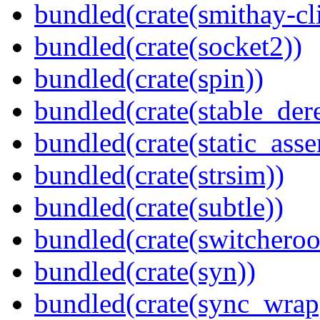
bundled(crate(smithay-cli
bundled(crate(socket2))
bundled(crate(spin))
bundled(crate(stable_dere
bundled(crate(static_asse
bundled(crate(strsim))
bundled(crate(subtle))
bundled(crate(switcheroo
bundled(crate(syn))
bundled(crate(sync_wrap