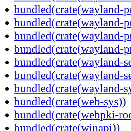
bundled(crate(wayland-pr
bundled(crate(wayland-pr
bundled(crate(wayland-p
bundled(crate(wayland-pr
bundled(crate(wayland-s
bundled(crate(wayland-se
bundled(crate(wayland-s
bundled(crate(web-sys))
bundled(crate(webpki-roo
bundled(crate(winapi))