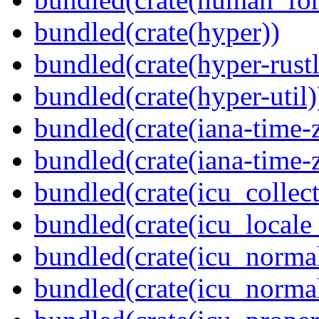
bundled(crate(hyper))
bundled(crate(hyper-rustl
bundled(crate(hyper-util)
bundled(crate(iana-time-
bundled(crate(iana-time-
bundled(crate(icu_collect
bundled(crate(icu_locale
bundled(crate(icu_normal
bundled(crate(icu_normal