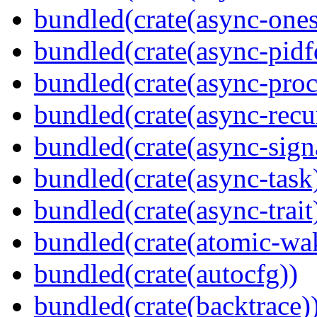
bundled(crate(async-ones
bundled(crate(async-pidf
bundled(crate(async-proc
bundled(crate(async-recu
bundled(crate(async-sign
bundled(crate(async-task
bundled(crate(async-trait
bundled(crate(atomic-wa
bundled(crate(autocfg))
bundled(crate(backtrace)