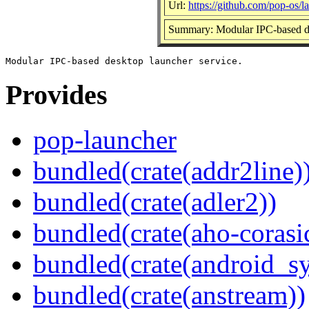
Url:
https://github.com/pop-os/l
Summary: Modular IPC-based de
Provides
pop-launcher
bundled(crate(addr2line)
bundled(crate(adler2))
bundled(crate(aho-corasi
bundled(crate(android_sy
bundled(crate(anstream))