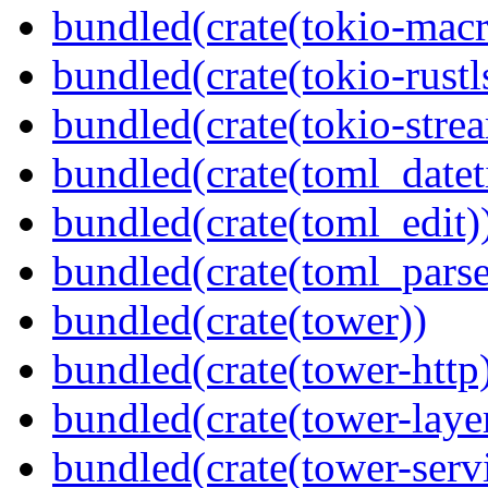
bundled(crate(tokio-macr
bundled(crate(tokio-rustl
bundled(crate(tokio-stre
bundled(crate(toml_datet
bundled(crate(toml_edit)
bundled(crate(toml_parse
bundled(crate(tower))
bundled(crate(tower-http
bundled(crate(tower-laye
bundled(crate(tower-serv