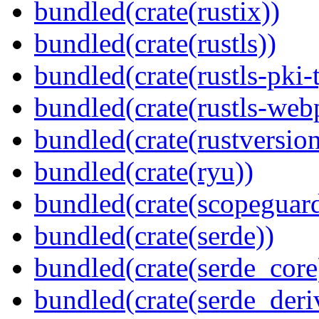
bundled(crate(rustix))
bundled(crate(rustls))
bundled(crate(rustls-pki-
bundled(crate(rustls-web
bundled(crate(rustversion
bundled(crate(ryu))
bundled(crate(scopeguar
bundled(crate(serde))
bundled(crate(serde_core
bundled(crate(serde_deri