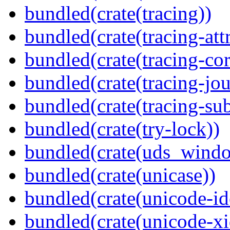
bundled(crate(tracing))
bundled(crate(tracing-attr
bundled(crate(tracing-cor
bundled(crate(tracing-jou
bundled(crate(tracing-sub
bundled(crate(try-lock))
bundled(crate(uds_wind
bundled(crate(unicase))
bundled(crate(unicode-id
bundled(crate(unicode-xi