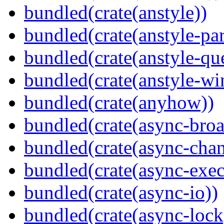
bundled(crate(anstyle))
bundled(crate(anstyle-par
bundled(crate(anstyle-qu
bundled(crate(anstyle-wi
bundled(crate(anyhow))
bundled(crate(async-broa
bundled(crate(async-chan
bundled(crate(async-exec
bundled(crate(async-io))
bundled(crate(async-lock