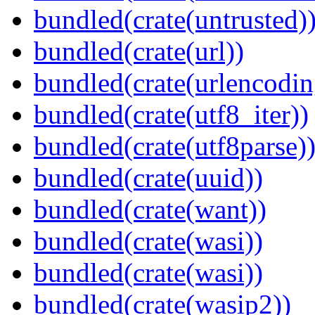
bundled(crate(untrusted)
bundled(crate(url))
bundled(crate(urlencodin
bundled(crate(utf8_iter))
bundled(crate(utf8parse)
bundled(crate(uuid))
bundled(crate(want))
bundled(crate(wasi))
bundled(crate(wasi))
bundled(crate(wasip2))