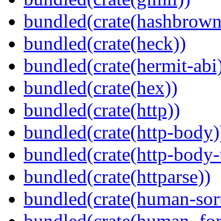
bundled(crate(hashbrown
bundled(crate(heck))
bundled(crate(hermit-abi
bundled(crate(hex))
bundled(crate(http))
bundled(crate(http-body)
bundled(crate(http-body-u
bundled(crate(httparse))
bundled(crate(human-sor
bundled(crate(human_for