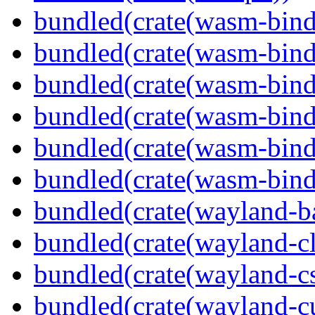
bundled(crate(wasm-bind
bundled(crate(wasm-bin
bundled(crate(wasm-bind
bundled(crate(wasm-bin
bundled(crate(wasm-bind
bundled(crate(wasm-bind
bundled(crate(wayland-b
bundled(crate(wayland-cl
bundled(crate(wayland-c
bundled(crate(wayland-cu