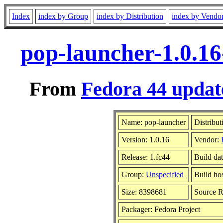
Index
index by Group
index by Distribution
index by Vendo
pop-launcher-1.0.16
From
Fedora 44 update
Name: pop-launcher
Distribut
Version: 1.0.16
Vendor:
Release: 1.fc44
Build da
Group:
Unspecified
Build ho
Size: 8398681
Source 
Packager: Fedora Project