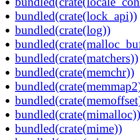
bundled(crate(locale_con
bundled(crate(lock_api))
bundled(crate(log))
bundled(crate(malloc_bu
bundled(crate(matchers))
bundled(crate(memchr))
bundled(crate(memmap2
bundled(crate(memoffset
bundled(crate(mimalloc)
bundled(crate(mime))