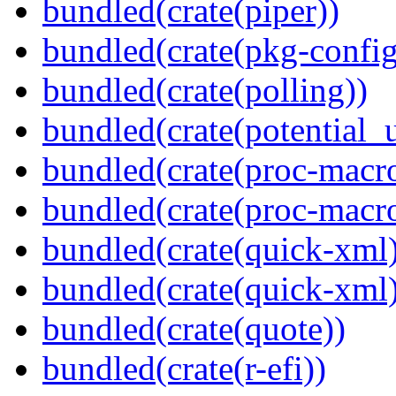
bundled(crate(piper))
bundled(crate(pkg-config
bundled(crate(polling))
bundled(crate(potential_u
bundled(crate(proc-macro
bundled(crate(proc-macr
bundled(crate(quick-xml
bundled(crate(quick-xml
bundled(crate(quote))
bundled(crate(r-efi))