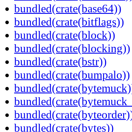
bundled(crate(base64))
bundled(crate(bitflags))
bundled(crate(block))
bundled(crate(blocking))
bundled(crate(bstr))
bundled(crate(bumpalo))
bundled(crate(bytemuck)
bundled(crate(bytemuck_
bundled(crate(byteorder)
bundled(crate(bytes))