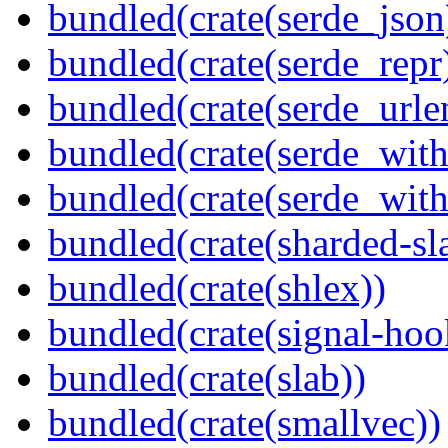
bundled(crate(serde_json
bundled(crate(serde_repr
bundled(crate(serde_urle
bundled(crate(serde_with
bundled(crate(serde_wit
bundled(crate(sharded-sl
bundled(crate(shlex))
bundled(crate(signal-hook
bundled(crate(slab))
bundled(crate(smallvec))