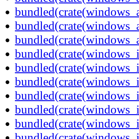
bundled(crate(windows_
bundled(crate(windows_
bundled(crate(windows_
bundled(crate(windows_
bundled(crate(windows_
bundled(crate(windows_
bundled(crate(windows_
bundled(crate(windows_
bundled(crate(windows_
bundled(crate(windows_