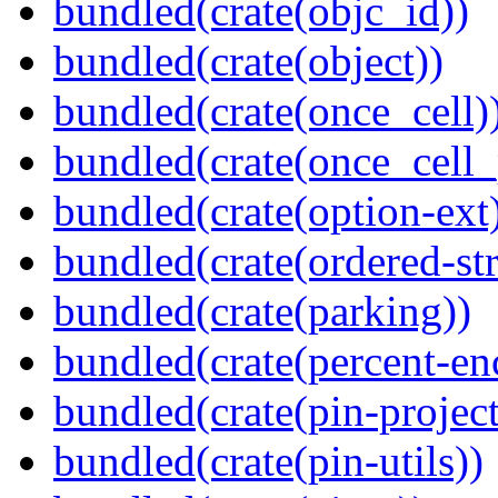
bundled(crate(objc_id))
bundled(crate(object))
bundled(crate(once_cell)
bundled(crate(once_cell_p
bundled(crate(option-ext
bundled(crate(ordered-st
bundled(crate(parking))
bundled(crate(percent-en
bundled(crate(pin-project-
bundled(crate(pin-utils))