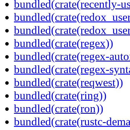
bundled(crate(recently-u
bundled(crate(redox_user
bundled(crate(redox_user
bundled(crate(regex))
bundled(crate(regex-auto
bundled(crate(regex-synt
bundled(crate(reqwest))
bundled(crate(ring))
bundled(crate(ron))
bundled(crate(rustc-dema