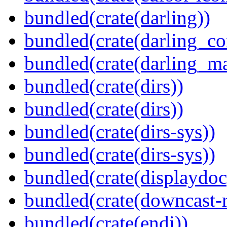
bundled(crate(darling))
bundled(crate(darling_co
bundled(crate(darling_m
bundled(crate(dirs))
bundled(crate(dirs))
bundled(crate(dirs-sys))
bundled(crate(dirs-sys))
bundled(crate(displaydoc
bundled(crate(downcast-r
bundled(crate(endi))