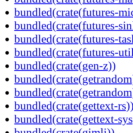
bundled(crate(futures-mi
bundled(crate(futures-sin
bundled(crate(futures-tas
bundled(crate(futures-util
bundled(crate(gen-z))
bundled(crate(getrandom
bundled(crate(getrandom
bundled(crate(gettext-rs)
bundled(crate(gettext-sys
bundled(crate(gimli))