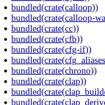
bundled(crate(calloop))
bundled(crate(calloop-wa
bundled(crate(cc))
bundled(crate(cfb))
bundled(crate(cfg-if))
bundled(crate(cfg_aliases
bundled(crate(chrono))
bundled(crate(clap))
bundled(crate(clap_build
bundled(crate(clap_deriv