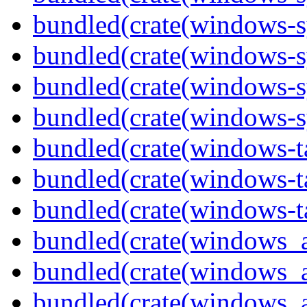
bundled(crate(windows-s
bundled(crate(windows-s
bundled(crate(windows-s
bundled(crate(windows-s
bundled(crate(windows-ta
bundled(crate(windows-ta
bundled(crate(windows-ta
bundled(crate(windows_
bundled(crate(windows_
bundled(crate(windows_