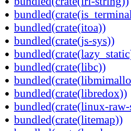
bundled(crate(iri-string))
bundled(crate(is_terminal
bundled(crate(itoa))
bundled(crate(js-sys))
bundled(crate(lazy_static
bundled(crate(libc))
bundled(crate(libmimallo
bundled(crate(libredox))
bundled(crate(linux-raw-
bundled(crate(litemap))