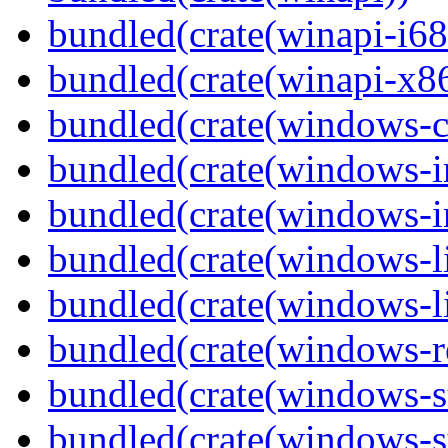
bundled(crate(winapi-i6
bundled(crate(winapi-x
bundled(crate(windows-c
bundled(crate(windows-
bundled(crate(windows-in
bundled(crate(windows-l
bundled(crate(windows-l
bundled(crate(windows-re
bundled(crate(windows-st
bundled(crate(windows-s