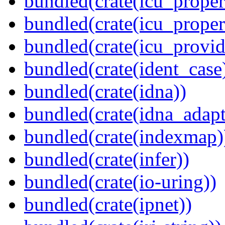
bundled(crate(icu_propert
bundled(crate(icu_proper
bundled(crate(icu_provid
bundled(crate(ident_case
bundled(crate(idna))
bundled(crate(idna_adapt
bundled(crate(indexmap)
bundled(crate(infer))
bundled(crate(io-uring))
bundled(crate(ipnet))