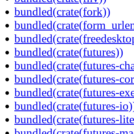
bundled(crate(fork))
bundled(crate(form_urle
bundled(crate(freedeskto
bundled(crate(futures))
bundled(crate(futures-ch
bundled(crate(futures-cor
bundled(crate(futures-exe
bundled(crate(futures-io)
bundled(crate(futures-lite
bundled(crate(futures-ma