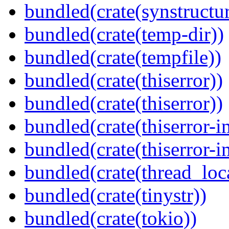
bundled(crate(synstructur
bundled(crate(temp-dir))
bundled(crate(tempfile))
bundled(crate(thiserror))
bundled(crate(thiserror))
bundled(crate(thiserror-i
bundled(crate(thiserror-i
bundled(crate(thread_loc
bundled(crate(tinystr))
bundled(crate(tokio))