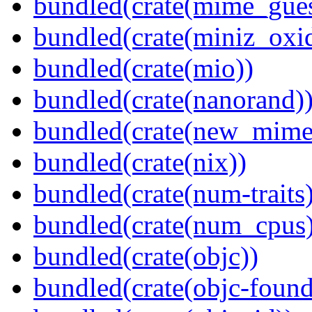
bundled(crate(mime_gues
bundled(crate(miniz_oxi
bundled(crate(mio))
bundled(crate(nanorand)
bundled(crate(new_mime
bundled(crate(nix))
bundled(crate(num-traits)
bundled(crate(num_cpus)
bundled(crate(objc))
bundled(crate(objc-found