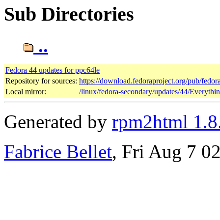
Sub Directories
..
Fedora 44 updates for ppc64le
Repository for sources:
https://download.fedoraproject.org/pub/fedor
Local mirror:
/linux/fedora-secondary/updates/44/Everythi
Generated by
rpm2html 1.8
Fabrice Bellet
, Fri Aug 7 0