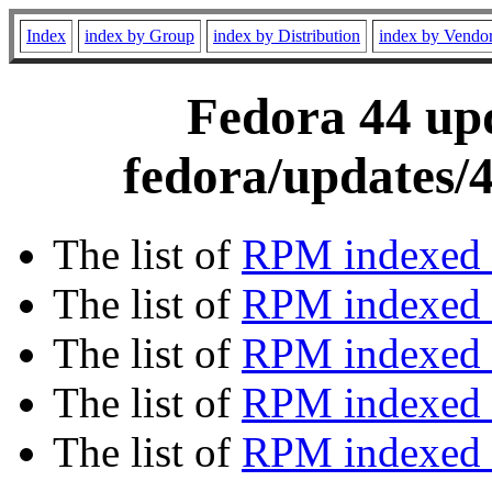
Index
index by Group
index by Distribution
index by Vendo
Fedora 44 upd
fedora/updates/4
The list of
RPM indexed 
The list of
RPM indexed b
The list of
RPM indexed
The list of
RPM indexed 
The list of
RPM indexed b