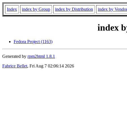
Index
index by Group
index by Distribution
index by Vendo
index b
Fedora Project (1163)
Generated by
rpm2html 1.8.1
Fabrice Bellet
, Fri Aug 7 02:06:14 2026