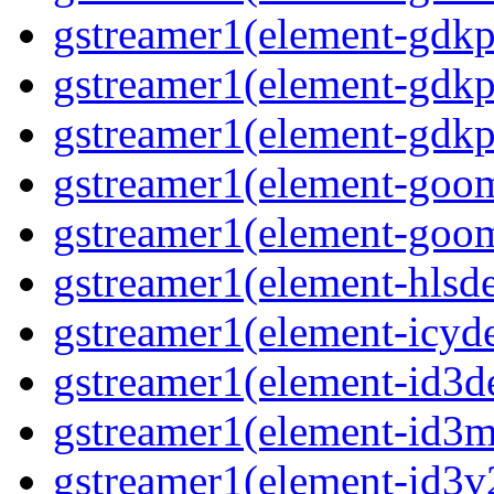
gstreamer1(element-gdkp
gstreamer1(element-gdkp
gstreamer1(element-gdkpi
gstreamer1(element-goom
gstreamer1(element-goom
gstreamer1(element-hlsd
gstreamer1(element-icyd
gstreamer1(element-id3d
gstreamer1(element-id3me
gstreamer1(element-id3v