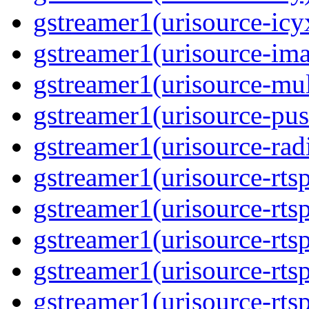
gstreamer1(urisource-icyx
gstreamer1(urisource-ima
gstreamer1(urisource-mult
gstreamer1(urisource-push
gstreamer1(urisource-radi
gstreamer1(urisource-rtsp
gstreamer1(urisource-rtsp
gstreamer1(urisource-rtsp
gstreamer1(urisource-rtsp
gstreamer1(urisource-rtsp