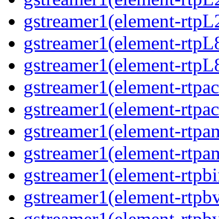
gstreamer1(element-rtpL
gstreamer1(element-rtpL
gstreamer1(element-rtpL8
gstreamer1(element-rtpac
gstreamer1(element-rtpac
gstreamer1(element-rtpa
gstreamer1(element-rtpam
gstreamer1(element-rtpbi
gstreamer1(element-rtpbv
gstreamer1(element-rtpbv