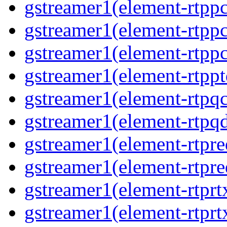
gstreamer1(element-rtpp
gstreamer1(element-rtpp
gstreamer1(element-rtpp
gstreamer1(element-rtpp
gstreamer1(element-rtpqc
gstreamer1(element-rtpq
gstreamer1(element-rtpre
gstreamer1(element-rtpre
gstreamer1(element-rtprt
gstreamer1(element-rtprtx