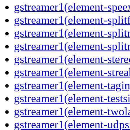
gstreamer1(element-speex
gstreamer1(element-splitf
gstreamer1(element-split
gstreamer1(element-split
gstreamer1(element-stere
gstreamer1(element-strea
gstreamer1(element-taginj
gstreamer1(element-testsi
gstreamer1(element-twol
gstreamer1(element-udpsi