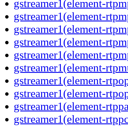
gstreamer1(element-rtpm
gstreamer1(element-rtpm
gstreamer1(element-rtpm
gstreamer1(element-rtpm
gstreamer1(element-rtpm
gstreamer1(element-rtpmu
gstreamer1(element-rtpop
gstreamer1(element-rtpop
gstreamer1(element-rtppa
gstreamer1(element-rtpp