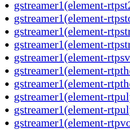
gstreamer1(element-rtpst
gstreamer1(element-rtpst
gstreamer1(element-rtpst
gstreamer1(element-rtpst
gstreamer1(element-rtpsv
gstreamer1(element-rtpth
gstreamer1(element-rtpth
gstreamer1(element-rtpul
gstreamer1(element-rtpul
gstreamer1(element-rtpvo