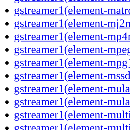
gstreamer1(element-matro
gstreamer1(element-mj2m
gstreamer1(element-mp4
gstreamer1(element-mpeg
gstreamer1(element-mpg1
gstreamer1(element-mssd
gstreamer1(element-mula
gstreamer1(element-mula
gstreamer1(element-multif
gstreamer1(element-multif