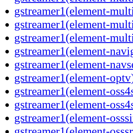
gstreamer1(element-mult
gstreamer1(element-multi
gstreamer1(element-multi
gstreamer1(element-navig
gstreamer1(element-navse
gstreamer1(element-optv)
gstreamer1(element-oss4s
gstreamer1(element-oss4s
gstreamer1(element-osssi
gstreamer1(element-osssr