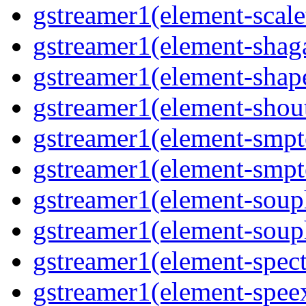
gstreamer1(element-scale
gstreamer1(element-shaga
gstreamer1(element-shap
gstreamer1(element-shout
gstreamer1(element-smpte
gstreamer1(element-smpte
gstreamer1(element-souph
gstreamer1(element-souph
gstreamer1(element-spect
gstreamer1(element-speex