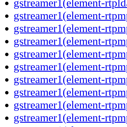
gstreamer1(element-rtpld
gstreamer1(element-rtpm
gstreamer1(element-rtpm
gstreamer1(element-rtpm
gstreamer1(element-rtpm
gstreamer1(element-rtpm
gstreamer1(element-rtpm
gstreamer1(element-rtpm
gstreamer1(element-rtpm
gstreamer1(element-rtpm