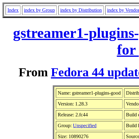
Index
index by Group
index by Distribution
index by Vendo
gstreamer1-plugins
for
From
Fedora 44 updat
Name: gstreamer1-plugins-good
Distri
Version: 1.28.3
Vendo
Release: 2.fc44
Build 
Group:
Unspecified
Build 
Size: 10890276
Sourc