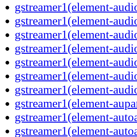
gstreamer1(element-audiof
gstreamer1(element-audioi
gstreamer1(element-audio
gstreamer1(element-audio
gstreamer1(element-audi
gstreamer1(element-audi
gstreamer1(element-audio
gstreamer1(element-aupar
gstreamer1(element-autoa
gstreamer1(element-autoa