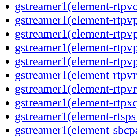
gstreamer1(element-rtpvo
gstreamer1(element-rtpv
gstreamer1(element-rtpvp
gstreamer1(element-rtpv
gstreamer1(element-rtpvp
gstreamer1(element-rtpv
gstreamer1(element-rtpvr
gstreamer1(element-rtpxq
gstreamer1(element-rtspsr
gstreamer1(element-sbcpa