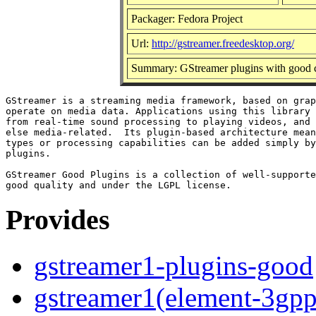
Packager: Fedora Project
Url:
http://gstreamer.freedesktop.org/
Summary: GStreamer plugins with good c
GStreamer is a streaming media framework, based on grap
operate on media data. Applications using this library 
from real-time sound processing to playing videos, and 
else media-related.  Its plugin-based architecture mean
types or processing capabilities can be added simply by
plugins.

GStreamer Good Plugins is a collection of well-supporte
Provides
gstreamer1-plugins-good
gstreamer1(element-3gpp