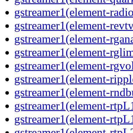
gstreamer1(element-radio
gstreamer1(element-revtv
gstreamer1(element-rgana
gstreamer1(element-rglimi
gstreamer1(element-rgvo
gstreamer1(element-ripple
gstreamer1(element-rndbu
gstreamer1(element-rtpL
gstreamer1(element-rtpL
gstreamer1(element-rtpL