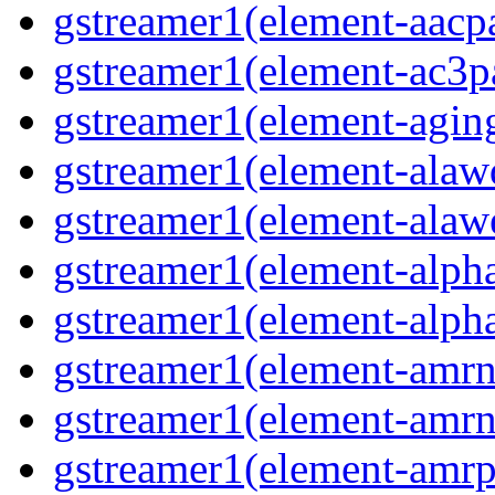
gstreamer1(element-aacpa
gstreamer1(element-ac3pa
gstreamer1(element-aging
gstreamer1(element-alawd
gstreamer1(element-alawe
gstreamer1(element-alpha
gstreamer1(element-alpha
gstreamer1(element-amrn
gstreamer1(element-amrn
gstreamer1(element-amrpa