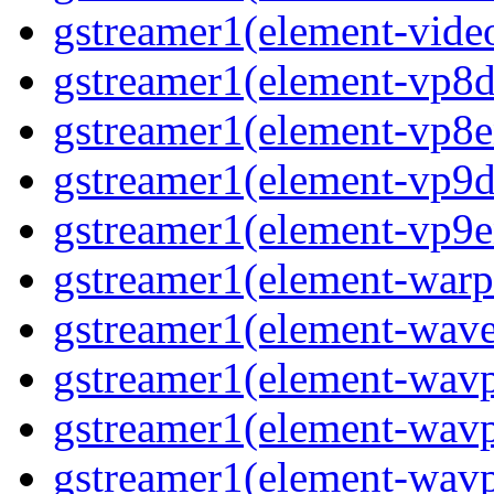
gstreamer1(element-video
gstreamer1(element-vp8de
gstreamer1(element-vp8en
gstreamer1(element-vp9de
gstreamer1(element-vp9en
gstreamer1(element-warpt
gstreamer1(element-wave
gstreamer1(element-wavp
gstreamer1(element-wavp
gstreamer1(element-wavp