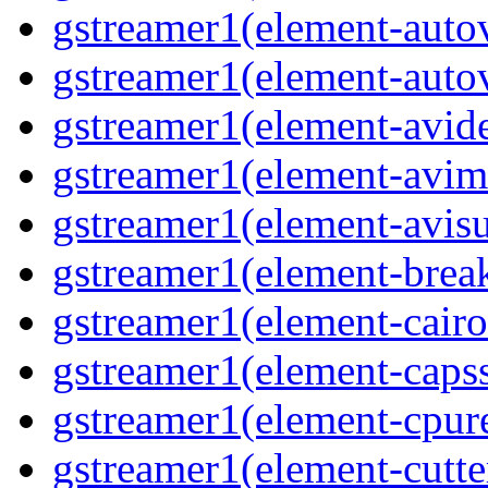
gstreamer1(element-autov
gstreamer1(element-autov
gstreamer1(element-avid
gstreamer1(element-avim
gstreamer1(element-avisub
gstreamer1(element-brea
gstreamer1(element-cairo
gstreamer1(element-capsse
gstreamer1(element-cpure
gstreamer1(element-cutter