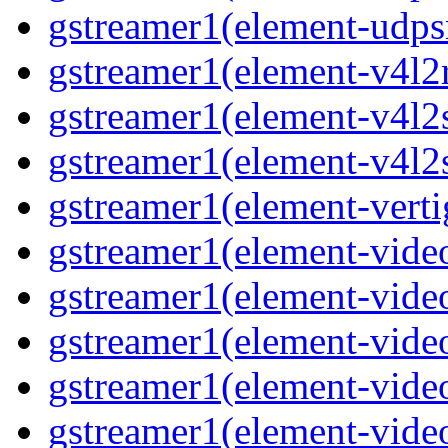
gstreamer1(element-udpsr
gstreamer1(element-v4l2r
gstreamer1(element-v4l2s
gstreamer1(element-v4l2s
gstreamer1(element-verti
gstreamer1(element-video
gstreamer1(element-vide
gstreamer1(element-video
gstreamer1(element-video
gstreamer1(element-vide