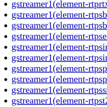
gstreamer1(element-rtprt
gstreamer1(element-rtpsb
gstreamer1(element-rtpsb
gstreamer1(element-rtpse
gstreamer1(element-rtpsi
gstreamer1(element-rtpsi
gstreamer1(element-rtpsp
gstreamer1(element-rtpsp
gstreamer1(element-rtpss
gstreamer1(element-rtpst