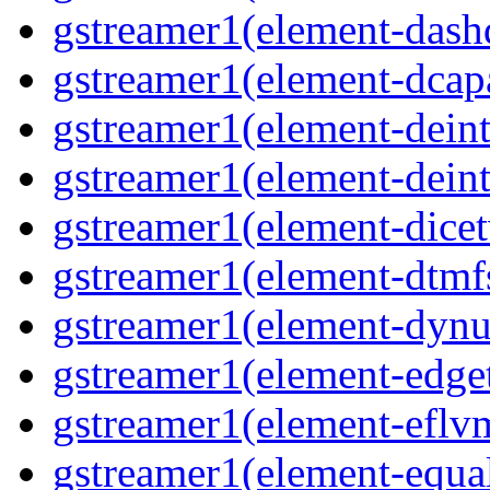
gstreamer1(element-dash
gstreamer1(element-dcapa
gstreamer1(element-deinte
gstreamer1(element-deint
gstreamer1(element-dicet
gstreamer1(element-dtmfs
gstreamer1(element-dynu
gstreamer1(element-edget
gstreamer1(element-eflvm
gstreamer1(element-equal