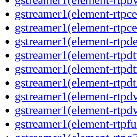
gstreamer1(element-rtpce
gstreamer1(element-rtpce
gstreamer1(element-rtpde
gstreamer1(element-rtpdt
gstreamer1(element-rtpd
gstreamer1(element-rtpdt
gstreamer1(element-rtpdv
gstreamer1(element-rtpdv
gstreamer1(element-rtpfu