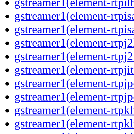
gstreamer1(element-rtpil
gstreamer1(element-rtpis
gstreamer1(element-rtpis
gstreamer1(element-rtpj2
gstreamer1(element-rtpj2
gstreamer1(element-rtpjit
gstreamer1(element-rtpjp
gstreamer1(element-rtpjp
gstreamer1(element-rtpkl
gstreamer1(element-rtpkl