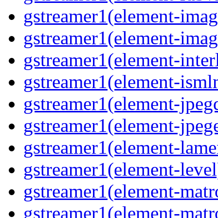
gstreamer1(element-image
gstreamer1(element-imag
gstreamer1(element-interl
gstreamer1(element-isml
gstreamer1(element-jpegd
gstreamer1(element-jpege
gstreamer1(element-lame
gstreamer1(element-level
gstreamer1(element-matr
gstreamer1(element-matr