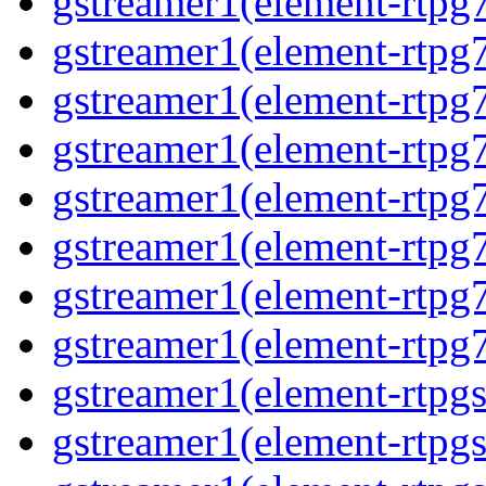
gstreamer1(element-rtpg
gstreamer1(element-rtpg7
gstreamer1(element-rtpg
gstreamer1(element-rtpg7
gstreamer1(element-rtpg
gstreamer1(element-rtpg7
gstreamer1(element-rtpg
gstreamer1(element-rtpg7
gstreamer1(element-rtpg
gstreamer1(element-rtpg