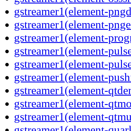
gstreamer1(element-pngde
gstreamer1(element-pngen
gstreamer1(element-progr
gstreamer1(element-pulse
gstreamer1(element-pulse
gstreamer1(element-pushf
gstreamer1(element-qtde
gstreamer1(element-qtmo
gstreamer1(element-qtmu
gstreamer1(element-quark