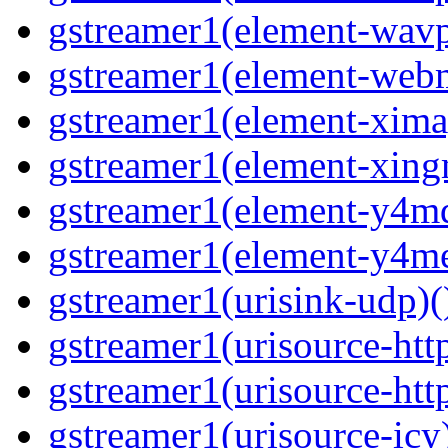
gstreamer1(element-wavpa
gstreamer1(element-web
gstreamer1(element-ximag
gstreamer1(element-xing
gstreamer1(element-y4md
gstreamer1(element-y4me
gstreamer1(urisink-udp)(
gstreamer1(urisource-http
gstreamer1(urisource-http
gstreamer1(urisource-icy)