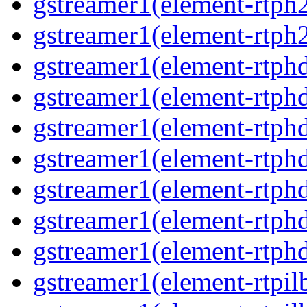
gstreamer1(element-rtph
gstreamer1(element-rtph2
gstreamer1(element-rtphd
gstreamer1(element-rtphd
gstreamer1(element-rtphd
gstreamer1(element-rtphd
gstreamer1(element-rtphd
gstreamer1(element-rtphd
gstreamer1(element-rtphd
gstreamer1(element-rtpil