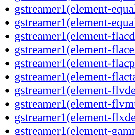
gstreamer1(element-equal
gstreamer1(element-equal
gstreamer1(element-flacd
gstreamer1(element-flace
gstreamer1(element-flacp
gstreamer1(element-flacta
gstreamer1(element-flvd
gstreamer1(element-flvmu
gstreamer1(element-flxde
gstreamer1(element-gamm