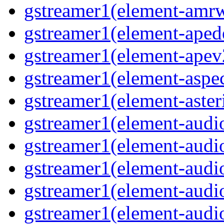
gstreamer1(element-amrw
gstreamer1(element-aped
gstreamer1(element-apev
gstreamer1(element-aspec
gstreamer1(element-aster
gstreamer1(element-audio
gstreamer1(element-audi
gstreamer1(element-audio
gstreamer1(element-audi
gstreamer1(element-audio