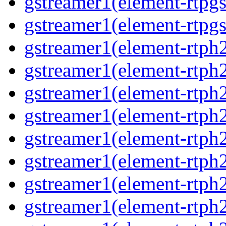
gstreamer1(element-rtpgs
gstreamer1(element-rtpgs
gstreamer1(element-rtph
gstreamer1(element-rtph2
gstreamer1(element-rtph
gstreamer1(element-rtph2
gstreamer1(element-rtph
gstreamer1(element-rtph
gstreamer1(element-rtph
gstreamer1(element-rtph2