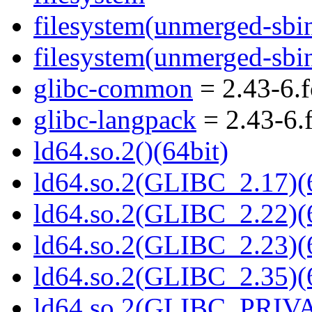
filesystem(unmerged-sbi
filesystem(unmerged-sbi
glibc-common
= 2.43-6.
glibc-langpack
= 2.43-6.
ld64.so.2()(64bit)
ld64.so.2(GLIBC_2.17)(
ld64.so.2(GLIBC_2.22)(
ld64.so.2(GLIBC_2.23)(
ld64.so.2(GLIBC_2.35)(
ld64.so.2(GLIBC_PRIVA