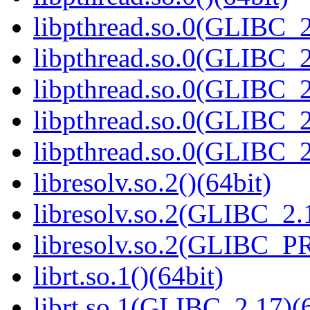
libpthread.so.0(GLIBC_2
libpthread.so.0(GLIBC_2
libpthread.so.0(GLIBC_2
libpthread.so.0(GLIBC_2
libpthread.so.0(GLIBC_2
libresolv.so.2()(64bit)
libresolv.so.2(GLIBC_2.
libresolv.so.2(GLIBC_P
librt.so.1()(64bit)
librt.so.1(GLIBC_2.17)(6