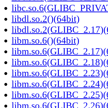
libc.so.6(GLIBC_PRIVAT
libdl.so.2()(64bit)
libdl.so.2(GLIBC_2.17)(
libm.so.6()(64bit)
libm.so.6(GLIBC_2.17)(
libm.so.6(GLIBC_2.18)(
libm.so.6(GLIBC_2.23)(
libm.so.6(GLIBC_2.24)(
libm.so.6(GLIBC_2.25)(
libm.so.6(GLIBC_2.26)(