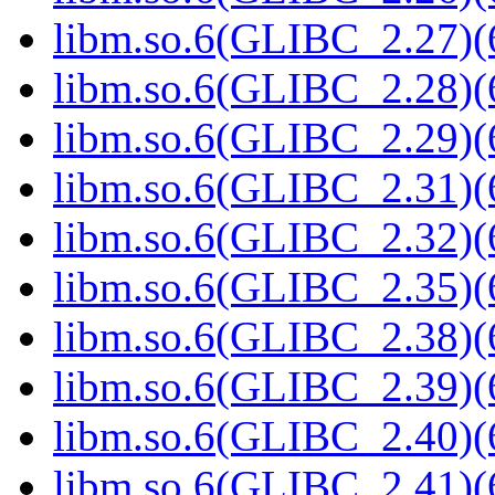
libm.so.6(GLIBC_2.27)(
libm.so.6(GLIBC_2.28)(
libm.so.6(GLIBC_2.29)(
libm.so.6(GLIBC_2.31)(
libm.so.6(GLIBC_2.32)(
libm.so.6(GLIBC_2.35)(
libm.so.6(GLIBC_2.38)(
libm.so.6(GLIBC_2.39)(
libm.so.6(GLIBC_2.40)(
libm.so.6(GLIBC_2.41)(