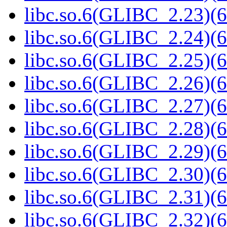
libc.so.6(GLIBC_2.23)(6
libc.so.6(GLIBC_2.24)(6
libc.so.6(GLIBC_2.25)(6
libc.so.6(GLIBC_2.26)(6
libc.so.6(GLIBC_2.27)(6
libc.so.6(GLIBC_2.28)(6
libc.so.6(GLIBC_2.29)(6
libc.so.6(GLIBC_2.30)(6
libc.so.6(GLIBC_2.31)(6
libc.so.6(GLIBC_2.32)(6