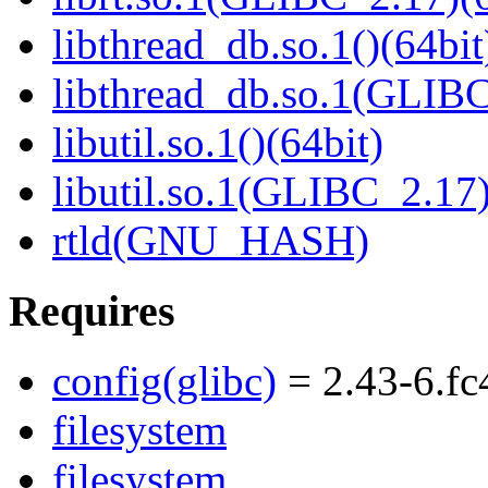
libthread_db.so.1()(64bit
libthread_db.so.1(GLIBC
libutil.so.1()(64bit)
libutil.so.1(GLIBC_2.17)
rtld(GNU_HASH)
Requires
config(glibc)
= 2.43-6.fc
filesystem
filesystem