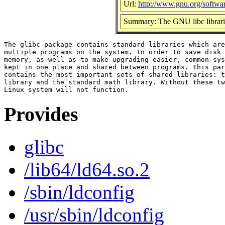
Url:
http://www.gnu.org/softwar
Summary: The GNU libc librari
The glibc package contains standard libraries which are
multiple programs on the system. In order to save disk 
memory, as well as to make upgrading easier, common sys
kept in one place and shared between programs. This par
contains the most important sets of shared libraries: t
library and the standard math library. Without these tw
Provides
glibc
/lib64/ld64.so.2
/sbin/ldconfig
/usr/sbin/ldconfig