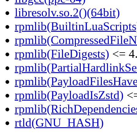
libresolv.so.2()(64bit)
rpmlib(BuiltinLuaScripts
rpmlib(CompressedFile
rpmlib(FileDigests)
<= 4.
rpmlib(PartialHardlinkSe
rpmlib(PayloadFilesHave
rpmlib(PayloadIsZstd)
<=
rpmlib(RichDependencie
rtld(GNU_HASH)