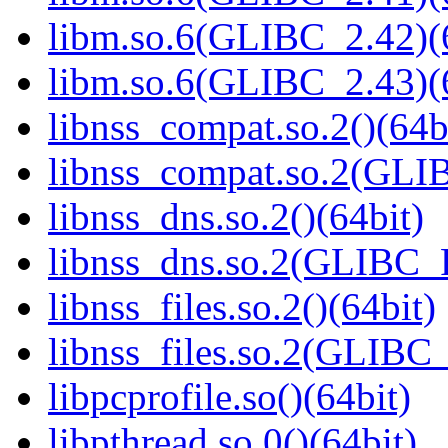
libm.so.6(GLIBC_2.42)(
libm.so.6(GLIBC_2.43)(
libnss_compat.so.2()(64b
libnss_compat.so.2(GL
libnss_dns.so.2()(64bit)
libnss_dns.so.2(GLIBC_
libnss_files.so.2()(64bit)
libnss_files.so.2(GLIB
libpcprofile.so()(64bit)
libpthread.so.0()(64bit)