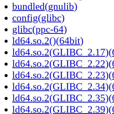
bundled(gnulib)
config(glibc)
glibc(ppc-64)
ld64.so.2()(64bit)
ld64.so.2(GLIBC_2.17)(
ld64.so.2(GLIBC_2.22)(
ld64.so.2(GLIBC_2.23)(
ld64.so.2(GLIBC_2.34)(
ld64.so.2(GLIBC_2.35)(
ld64.so.2(GLIBC_2.39)(