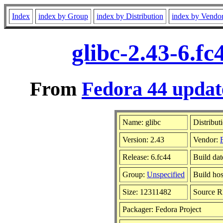
Index
index by Group
index by Distribution
index by Vendo
glibc-2.43-6.f
From
Fedora 44 updat
Name: glibc
Distribut
Version: 2.43
Vendor:
Release: 6.fc44
Build da
Group:
Unspecified
Build hos
Size: 12311482
Source 
Packager: Fedora Project