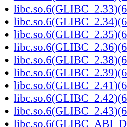
libc.so.6(GLIBC_2.33)(6
libc.so.6(GLIBC_2.34)(6
libc.so.6(GLIBC_2.35)(6
libc.so.6(GLIBC_2.36)(6
libc.so.6(GLIBC_2.38)(6
libc.so.6(GLIBC_2.39)(6
libc.so.6(GLIBC_2.41)(6
libc.so.6(GLIBC_2.42)(6
libc.so.6(GLIBC_2.43)(6
libc.so.6(GLIBC_ABI_D