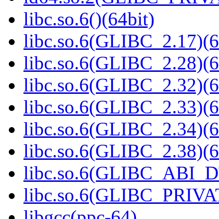
libc.so.6()(64bit)
libc.so.6(GLIBC_2.17)(6
libc.so.6(GLIBC_2.28)(6
libc.so.6(GLIBC_2.32)(6
libc.so.6(GLIBC_2.33)(6
libc.so.6(GLIBC_2.34)(6
libc.so.6(GLIBC_2.38)(6
libc.so.6(GLIBC_ABI_D
libc.so.6(GLIBC_PRIVAT
libgcc(ppc-64)