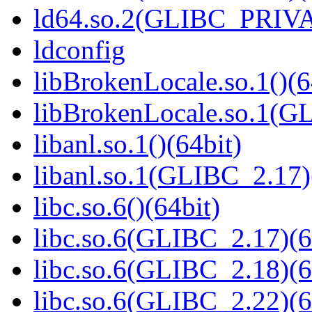
ld64.so.2(GLIBC_PRIVA
ldconfig
libBrokenLocale.so.1()(6
libBrokenLocale.so.1(G
libanl.so.1()(64bit)
libanl.so.1(GLIBC_2.17)
libc.so.6()(64bit)
libc.so.6(GLIBC_2.17)(6
libc.so.6(GLIBC_2.18)(6
libc.so.6(GLIBC_2.22)(6