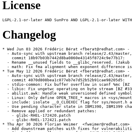
License
Changelog
* Wed Jun 03 2026 Frédéric Bérat <fberat@redhat.com> - 2.43-6
  - Auto-sync with upstream branch release/2.43/master,
    commit 18b97b03b7442d8ba0860e43145f8724c9e77b17:
  - Rename __unused fields to __glibc_reserved. (Jakub Jelinek)
  - math: Fix fma alignment when exponent difference is exactly 64 (BZ 34183) (Adhemerval Zanella)
* Tue May 12 2026 Frédéric Bérat <fberat@redhat.com> - 2.43-5
  - Auto-sync with upstream branch release/2.43/master,
    commit 4070d808bea1c077eb7e7d52b52b91cae98205d5:
  - stdio-common: Fix buffer overflow in scanf %mc [BZ #34008] (Rocket Ma)
  - libio: Fix ungetwc operating on byte stream [BZ #33998] (Rocket Ma)
  - abilist.awk: Handle weak unversioned defined symbols (H.J. Lu)
  - Linux: Only define OPEN_TREE_* macros in <sys/mount.h> if undefined (bug 33921) (Florian Weimer)
  - include: isolate __O_CLOEXEC flag for sys/mount.h and fcntl.h (DJ Delorie)
  - Use pending character state in IBM1390, IBM1399 character sets (CVE-2026-4046) (Florian Weimer)
  - Remove applied or redundant patches:
    - glibc-RHEL-172420.patch
    - glibc-RHEL-172421.patch
* Thu Apr 30 2026 Florian Weimer  <fweimer@redhat.com> - 2.43-4
  - Add downstream patches with fixes for vulnerabilities.
  - Fix buffer overflow in scanf %mc (CVE-2026-5450)
  - Fix ns_sprintrrf buffer overreads (CVE-2026-6238)
  - Fix ns_sprintrrf buffer overflow in TSIG record processing (CVE-2026-5435)
  - Fix memory corruption in ungetwc (CVE-2026-5928)
  - Auto-sync with upstream branch release/2.43/master,
    commit 8362e8ce10b24068bacc19552c128dd10e082fd9:
  - iconv: Use pending character state in IBM1390, IBM1399 character sets
    (CVE-2026-4046)
* Tue Apr 07 2026 Frédéric Bérat <fberat@redhat.com> - 2.43-3
  - Auto-sync with upstream branch release/2.43/master,
    commit ce1013a197eb4a3b8ff2b07e0672f4d0b976ce7c:
  - tests: fix tst-rseq with Linux 7.0 (Michael Jeanson)
  - riscv: Resolve calls to memcpy using memcpy-generic in early startup (Adhemerval Zanella Netto)
  - elf: Use dl-symbol-redir-ifunc.h instead _dl_strlen (Adhemerval Zanella)
  - elf: parse /proc/self/maps as the last resort to find the gap for tst-link-map-contiguous-ldso (Xi Ruoyao)
  - resolv: Check hostname for validity (CVE-2026-4438) (Carlos O'Donell)
  - resolv: Count records correctly (CVE-2026-4437) (Carlos O'Donell)
  - posix: Run tst-wordexp-reuse-mem test (Florian Weimer)
  - aarch64: Tests for locking GCS (Yury Khrustalev)
  - aarch64: Lock GCS status at startup (Yury Khrustalev)
  - tests: aarch64: fix makefile dependencies for dlopen tests for BTI (Yury Khrustalev)
  - malloc: Avoid accessing /sys/kernel/mm files (Wilco Dijkstra)
  - Add BZ 33904 entry to NEWS (Adhemerval Zanella)
  - debug: Fix build with --enable-fortify-source=1 (BZ 33904) (Adhemerval Zanella)
* Thu Feb 19 2026 Frédéric Bérat <fberat@redhat.com> - 2.43-2
  - Auto-sync with upstream branch release/2.43/master,
    commit 48f5a05a7a1eeb9e0567ab429f654648f831307f:
  - nss: Missing checks in __nss_configure_lookup, __nss_database_get (bug 28940) (Florian Weimer)
  - Linux: In getlogin_r, use utmp fallback only for specific errors (Florian Weimer)
  - nss: Introduce dedicated struct nss_database_for_fork type (Florian Weimer)
  - Don't include <bits/openat2.h> directly (bug 33848) (Andreas Schwab)
* Mon Jan 26 2026 Frédéric Bérat <fberat@redhat.com> - 2.43-1
  - Auto-sync with upstream branch master,
    commit 144ba302089cff5a2f2e1c9e1280faea9da9f8cc:
  - po: Incorporate translatins (nl updated, ar new) (Andreas K. Hüttel)
  - Fix ldbl-128ibm ceill, floorl, roundl and truncl zero-sign handling (Aurelien Jarno)
  - NEWS: add new section 2.43.1 (Andreas K. Hüttel)
  - Replace advisories directory with file ADVISORIES (Andreas K. Hüttel)
  - Create ChangeLog.old/ChangeLog.32 (Andreas K. Hüttel)
  - version.h, include/features.h: Increase version number (Andreas K. Hüttel)
  - contrib.texi: Add missing accent (Andreas K. Hüttel)
  - tst-cond23: add <support/test-driver.h> include (Aurelien Jarno)
  - install.texi, INSTALL: update versions (Andreas K. Hüttel)
  - contrib.texi: Updates (Andreas K. Hüttel)
  - NEWS: Insert list of fixed security advisories (Andreas K. Hüttel)
  - NEWS: Mention build issues due to const-preserving macros (Andreas K. Hüttel)
  - NEWS: Insert list of fixed bugs (Andreas K. Hüttel)
  - NEWS: Editorial changes (Andreas K. Hüttel)
  - NEWS: Additional items and minor consolidation (Andreas K. Hüttel)
  - NEWS: Group ISO C23 related changes (Andreas K. Hüttel)
  - po: Incorporate translations (Andreas K. Hüttel)
  - Update advisory text for GLIBC-SA-2026-0003 (Adhemerval Zanella)
  - Add advisory text for CVE-2025-15281 (Carlos O'Donell)
  - posix: Reset wordexp_t fields with WRDE_REUSE (CVE-2025-15281 / BZ 33814) (Adhemerval Zanella)
  - libc.pot: regenerate (Andreas K. Hüttel)
  - Linux: fix tst-copy_file_range-large failure in 32-bit glibc build on 64-bit kernel [BZ 33790] (Xi Ruoyao)
* Mon Jan 19 2026 Frédéric Bérat <fberat@redhat.com> - 2.42.9000-25
  - Auto-sync with upstream branch master,
    commit 7b543dcdf97d07fd4346feb17916e08fe83ad0ae:
  - elf: Ignore LD_PROFILE if LD_PROFILE_OUTPUT is not set (bug 33797) (Florian Weimer)
  - hurd: make __thread_set_pcsptp align stack (Samuel Thibault)
  - Update advisory text for CVE-2026-0951 (Carlos O'Donell)
  - Add advisory text for CVE-2026-0951 (Carlos O'Donell)
  - Add advisory text for CVE-2026-0861 (Siddhesh Poyarekar)
  - resolv: Fix NSS DNS backend for getnetbyaddr (CVE-2026-0915) (Carlos O'Donell)
  - memalign: reinstate alignment overflow check (CVE-2026-0861) (Siddhesh Poyarekar)
  - malloc: Add tst-mallocfork to tests-exclude-threaded exception list (Arjun Shankar)
  - aarch64: Fix LD_AUDIT with GCS in permissive mode (Adhemerval Zanella)
  - aarch64: Add LD_PRELOAD tests for GCS handling (Adhemerval Zanella)
  - aarch64: Add LD_AUDIT tests for BTI handling (Adhemerval Zanella)
  - aarch64: Add LD_PRELOAD tests for BTI handling (Adhemerval Zanella)
  - Revert "x86: Do not use __builtin_fpclassify for _Float64x/long double" (Adhemerval Zanella)
  - Revert "x86: Do not use __builtin_isinf_sign for _Float64x/long double" (Adhemerval Zanella)
  - aarch64: update NEWS for 2.43 release (Yury Khrustalev)
  - aarch64: Add LD_DEBUG=security to log BTI and GCS warnings (Yury Khrustalev)
  - tst-if_nameindex.c: Fix minimum buffer size (Samuel Thibault)
  - ldbl-128ibm-compat: Add local aliases for printf family symbols (Sachin Monga)
  - math: Fix powerpc64le -Os build after 6b7067460f (Adhemerval Zanella)
  - x86: Fix x86_64 build failure with -Os (BZ 33367) (Adhemerval Zanella)
  - math: Sync acosh from CORE-MATH (Adhemerval Zanella)
  - math: Sync atanh from CORE-MATH (Adhemerval Zanella)
  - math: Sync asinh from CORE-MATH (Adhemerval Zanella)
  - aarch64: Fix error messages for GCS and BTI incompatible modules (Yury Khrustalev)
* Mon Jan 19 2026 Frédéric Bérat <fberat@redhat.com> - 2.42.9000-24
  - Removed previously added reverts as they were committed upstream
* Fri Jan 16 2026 Fedora Release Engineering <releng@fedoraproject.org> - 2.42.9000-23
  - Rebuilt for https://fedoraproject.org/wiki/Fedora_44_Mass_Rebuild
* Tue Jan 13 2026 Florian Weimer  <fweimer@redhat.com> - 2.42.9000-22
  - Revert <math.h> changes for fpclassify et al. because of C++ bugs (#2428799)
* Mon Jan 12 2026 Frédéric Bérat <fberat@redhat.com> - 2.42.9000-21
  - Auto-sync with upstream branch master,
    commit e539a269990dac3ff4d2432c0eb6966a5ee4f274:
  - hurd: Fix sigreturn clobbering some xmm registers (Samuel Thibault)
  - Linux: test sizes larger than UINT_MAX for copy_file_range (Xi Ruoyao)
  - Update the bundled <linux/fuse.h> userspace header from Linux 6.18 (Xi Ruoyao)
  - Linux: fix copy_file_range test on Linux >= 6.18 (Xi Ruoyao)
  - Switch currency symbol for the bg_BG locale to euro (Florian Weimer)
* Fri Jan 09 2026 Florian Weimer  <fweimer@redhat.com> - 2.42.9000-20
  - Work around GCC problem that makes diagnostics pragmas ineffective (#2426825)
* Thu Jan 08 2026 Frédéric Bérat <fberat@redhat.com> - 2.42.9000-19
  - Auto-sync with upstream branch master,
    commit 755798985d0dc2438c546851f926087158955614:
  - aarch64: Fix PT_GNU_PROPERTY checks for static exe (BZ 33713)
  - tst-sig-redzone: Decorate assembly function
  - hurd: check that signal processing does not hurt the x86_64 redzone
  - hurd: also test mmx state restoration
  - mach/hurd: add `bits/in.h`
  - Better terminology for ‘long double’ in manual
  - Update copyright dates not handled by scripts/update-copyrights
  - Update copyright dates with scripts/update-copyrights
  - Pass glibc pre-commit checks
  - malloc_info: fix closing </sizes> tag typo
  - LoongArch: Use generic __builtin_trap in abort.
  - malloc: Fix clang build after 1c588a2187
  - elf: Fix elf/tst-decorate-maps on aarch64 after 321e1fc73f
  - misc: Enable tst-atomic for clang
  - math: Use math_opt_barrier on ldbl-128 powl underflow/overflow handling
  - stdio: Fix tst-vfprintf-user-type on clang
  - x86: Do no