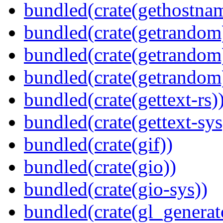
bundled(crate(gethostna
bundled(crate(getrandom
bundled(crate(getrandom
bundled(crate(getrandom
bundled(crate(gettext-rs)
bundled(crate(gettext-sys
bundled(crate(gif))
bundled(crate(gio))
bundled(crate(gio-sys))
bundled(crate(gl_generat