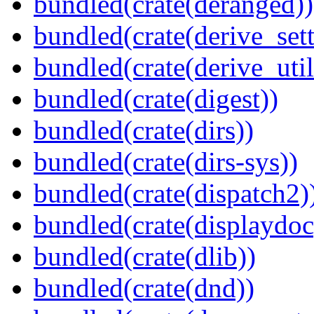
bundled(crate(deranged))
bundled(crate(derive_sett
bundled(crate(derive_util
bundled(crate(digest))
bundled(crate(dirs))
bundled(crate(dirs-sys))
bundled(crate(dispatch2)
bundled(crate(displaydoc
bundled(crate(dlib))
bundled(crate(dnd))