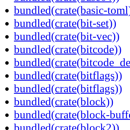
bundled(crate(basic-toml
bundled(crate(bit-set))
bundled(crate(bit-vec))
bundled(crate(bitcode))
bundled(crate(bitcode_de
bundled(crate(bitflags))
bundled(crate(bitflags))
bundled(crate(block))
bundled(crate(block-buff
bundled(crate(block2))