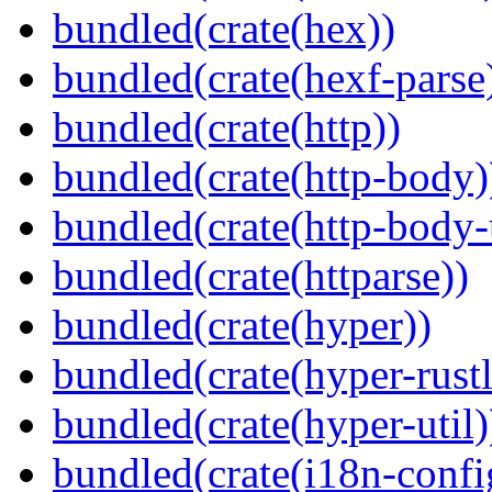
bundled(crate(hex))
bundled(crate(hexf-parse
bundled(crate(http))
bundled(crate(http-body)
bundled(crate(http-body-u
bundled(crate(httparse))
bundled(crate(hyper))
bundled(crate(hyper-rustl
bundled(crate(hyper-util)
bundled(crate(i18n-confi