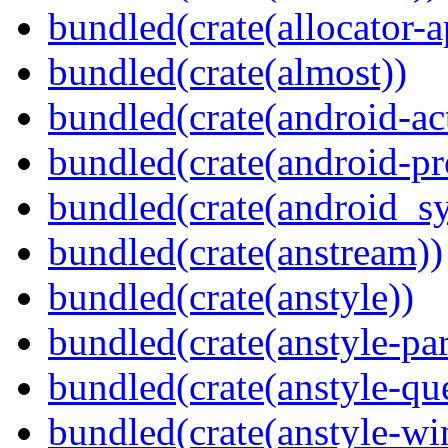
bundled(crate(allocator-a
bundled(crate(almost))
bundled(crate(android-act
bundled(crate(android-pr
bundled(crate(android_sy
bundled(crate(anstream))
bundled(crate(anstyle))
bundled(crate(anstyle-par
bundled(crate(anstyle-qu
bundled(crate(anstyle-wi