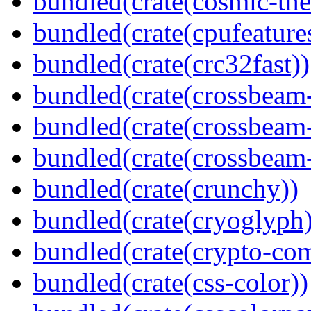
bundled(crate(cosmic-th
bundled(crate(cpufeature
bundled(crate(crc32fast))
bundled(crate(crossbeam
bundled(crate(crossbeam
bundled(crate(crossbeam-
bundled(crate(crunchy))
bundled(crate(cryoglyph)
bundled(crate(crypto-c
bundled(crate(css-color))