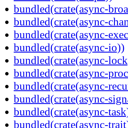
bundled(crate(async-broa
bundled(crate(async-chan
bundled(crate(async-exec
bundled(crate(async-io))
bundled(crate(async-lock
bundled(crate(async-proc
bundled(crate(async-recu
bundled(crate(async-sign
bundled(crate(async-task
bundled(crate(async-trait