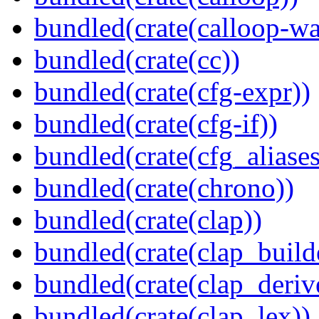
bundled(crate(calloop-wa
bundled(crate(cc))
bundled(crate(cfg-expr))
bundled(crate(cfg-if))
bundled(crate(cfg_aliases
bundled(crate(chrono))
bundled(crate(clap))
bundled(crate(clap_build
bundled(crate(clap_deriv
bundled(crate(clap_lex))