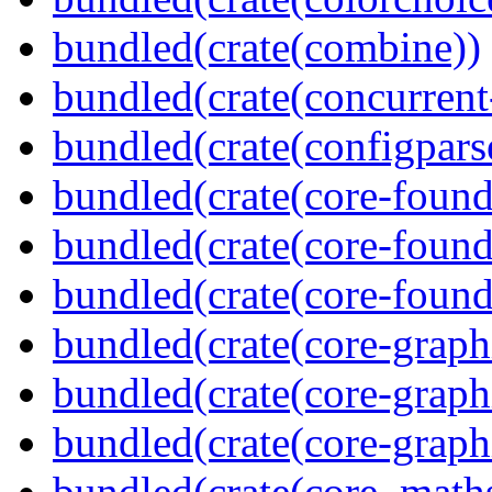
bundled(crate(combine))
bundled(crate(concurrent
bundled(crate(configpars
bundled(crate(core-found
bundled(crate(core-found
bundled(crate(core-found
bundled(crate(core-graph
bundled(crate(core-graph
bundled(crate(core-graph
bundled(crate(core_math