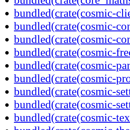
bundled(crate(cosmic-clie
bundled(crate(cosmic-con
bundled(crate(cosmic-con
bundled(crate(cosmic-fre
bundled(crate(cosmic-pan
bundled(crate(cosmic-pro
bundled(crate(cosmic-set
bundled(crate(cosmic-se
bundled(crate(cosmic-tex