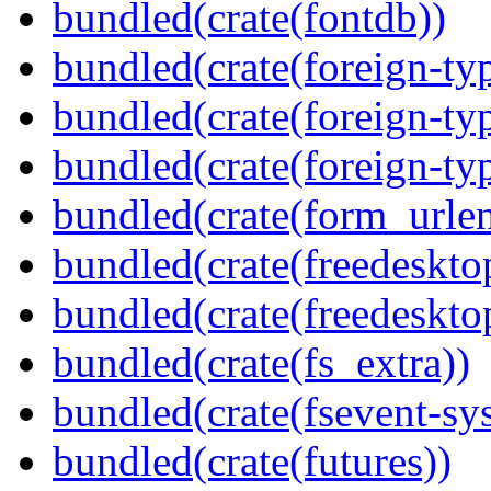
bundled(crate(fontdb))
bundled(crate(foreign-ty
bundled(crate(foreign-ty
bundled(crate(foreign-ty
bundled(crate(form_urle
bundled(crate(freedeskto
bundled(crate(freedeskto
bundled(crate(fs_extra))
bundled(crate(fsevent-sys
bundled(crate(futures))