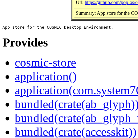
Url:
https://github.com/pop-os/c
Summary: App store for the 
Provides
cosmic-store
application()
application(com.system7
bundled(crate(ab_glyph)
bundled(crate(ab_glyph_r
bundled(crate(accesskit))