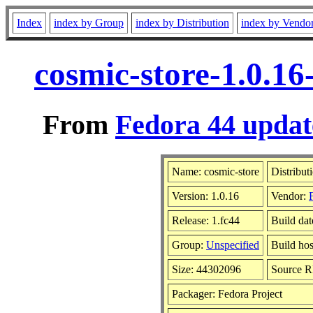
Index
index by Group
index by Distribution
index by Vendo
cosmic-store-1.0.16
From
Fedora 44 updat
Name: cosmic-store
Distribut
Version: 1.0.16
Vendor:
Release: 1.fc44
Build dat
Group:
Unspecified
Build hos
Size: 44302096
Source 
Packager: Fedora Project