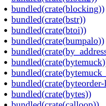
bundled(crate(blocking))
bundled(crate(bstr))
bundled(crate(btoi))
bundled(crate(bumpalo))
bundled(crate(by_address
bundled(crate(bytemuck)
bundled(crate(bytemuck_
bundled(crate(byteorder-l
bundled(crate(bytes))
bundled(crate(calloop))