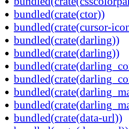
bundled(crate(csscolorpar
bundled(crate(ctor))
bundled(crate(cursor-ico
bundled(crate(darling))
bundled(crate(darling))
bundled(crate(darling_co
bundled(crate(darling_co
bundled(crate(darling_m
bundled(crate(darling_m
bundled(crate(data-url))