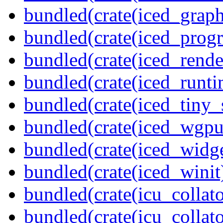
bundled(crate(iced_graph
bundled(crate(iced_prog
bundled(crate(iced_rende
bundled(crate(iced_runti
bundled(crate(iced_tiny_
bundled(crate(iced_wgpu
bundled(crate(iced_widge
bundled(crate(iced_winit
bundled(crate(icu_collato
bundled(crate(icu_collato