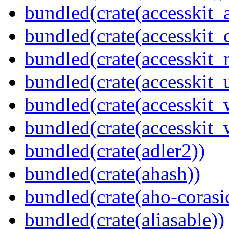
bundled(crate(accesskit
bundled(crate(accesskit
bundled(crate(accesskit_
bundled(crate(accesskit_
bundled(crate(accesskit
bundled(crate(accesskit_w
bundled(crate(adler2))
bundled(crate(ahash))
bundled(crate(aho-corasi
bundled(crate(aliasable))