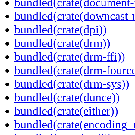
bundled(crate(document-f
bundled(crate(downcast-r
bundled(crate(dpi))
bundled(crate(drm))
bundled(crate(drm-ffi))
bundled(crate(drm-fourcc
bundled(crate(drm-sys))
bundled(crate(dunce))
bundled(crate(either))
bundled(crate(encoding_r