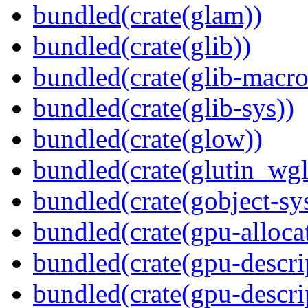
bundled(crate(glam))
bundled(crate(glib))
bundled(crate(glib-macro
bundled(crate(glib-sys))
bundled(crate(glow))
bundled(crate(glutin_wgl
bundled(crate(gobject-sy
bundled(crate(gpu-alloca
bundled(crate(gpu-descri
bundled(crate(gpu-descri