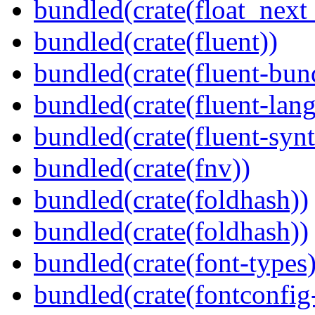
bundled(crate(float_next_
bundled(crate(fluent))
bundled(crate(fluent-bun
bundled(crate(fluent-lan
bundled(crate(fluent-synt
bundled(crate(fnv))
bundled(crate(foldhash))
bundled(crate(foldhash))
bundled(crate(font-types)
bundled(crate(fontconfig-