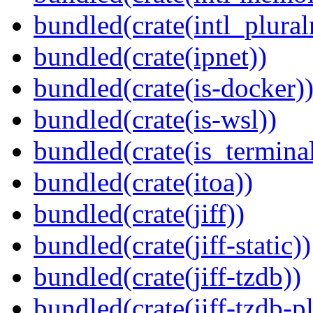
bundled(crate(intl_plural
bundled(crate(ipnet))
bundled(crate(is-docker)
bundled(crate(is-wsl))
bundled(crate(is_terminal
bundled(crate(itoa))
bundled(crate(jiff))
bundled(crate(jiff-static))
bundled(crate(jiff-tzdb))
bundled(crate(jiff-tzdb-p