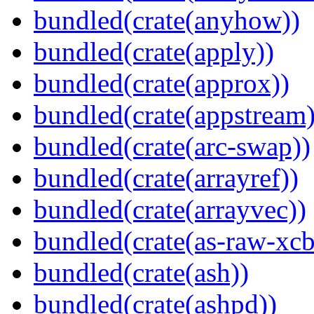
bundled(crate(anyhow))
bundled(crate(apply))
bundled(crate(approx))
bundled(crate(appstream)
bundled(crate(arc-swap))
bundled(crate(arrayref))
bundled(crate(arrayvec))
bundled(crate(as-raw-xcb
bundled(crate(ash))
bundled(crate(ashpd))