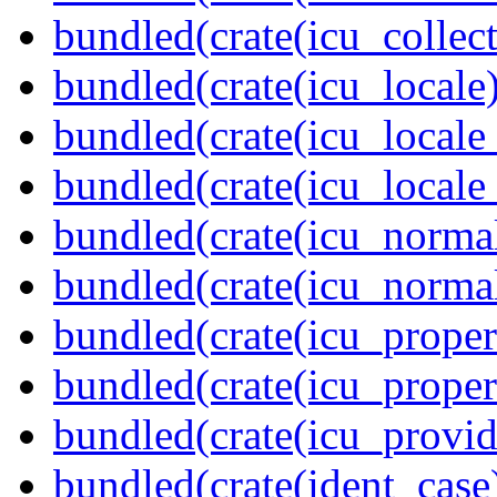
bundled(crate(icu_collect
bundled(crate(icu_locale)
bundled(crate(icu_locale
bundled(crate(icu_locale
bundled(crate(icu_normal
bundled(crate(icu_normal
bundled(crate(icu_propert
bundled(crate(icu_proper
bundled(crate(icu_provid
bundled(crate(ident_case