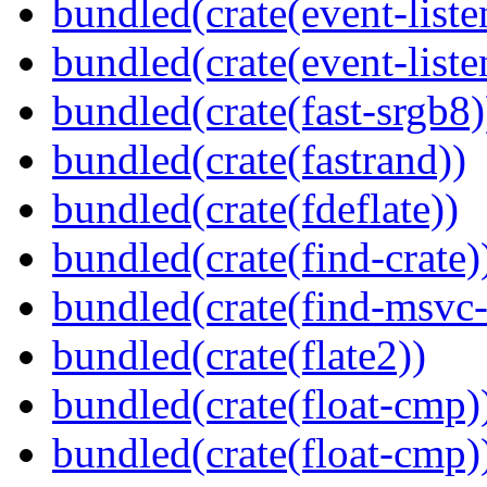
bundled(crate(event-liste
bundled(crate(event-liste
bundled(crate(fast-srgb8)
bundled(crate(fastrand))
bundled(crate(fdeflate))
bundled(crate(find-crate)
bundled(crate(find-msvc-
bundled(crate(flate2))
bundled(crate(float-cmp)
bundled(crate(float-cmp)