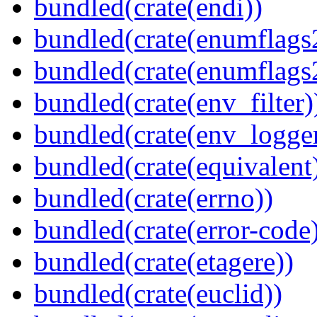
bundled(crate(endi))
bundled(crate(enumflags
bundled(crate(enumflags
bundled(crate(env_filter)
bundled(crate(env_logger
bundled(crate(equivalent
bundled(crate(errno))
bundled(crate(error-code
bundled(crate(etagere))
bundled(crate(euclid))