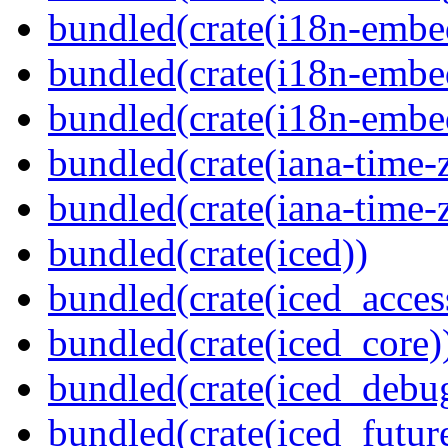
bundled(crate(i18n-embe
bundled(crate(i18n-embed
bundled(crate(i18n-embe
bundled(crate(iana-time-
bundled(crate(iana-time-
bundled(crate(iced))
bundled(crate(iced_access
bundled(crate(iced_core)
bundled(crate(iced_debu
bundled(crate(iced_futur