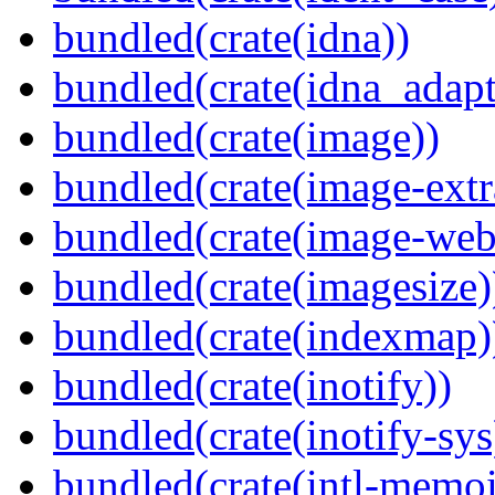
bundled(crate(idna))
bundled(crate(idna_adapt
bundled(crate(image))
bundled(crate(image-extr
bundled(crate(image-web
bundled(crate(imagesize)
bundled(crate(indexmap)
bundled(crate(inotify))
bundled(crate(inotify-sys
bundled(crate(intl-memoi