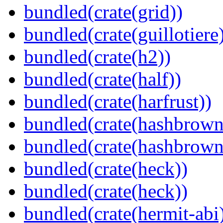
bundled(crate(grid))
bundled(crate(guillotiere
bundled(crate(h2))
bundled(crate(half))
bundled(crate(harfrust))
bundled(crate(hashbrown
bundled(crate(hashbrown
bundled(crate(heck))
bundled(crate(heck))
bundled(crate(hermit-abi