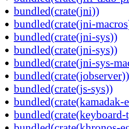
bundled(crate(jni))
bundled(crate(jni-macros
bundled(crate(jni-sys))
bundled(crate(jni-sys))
bundled(crate(jni-sys-ma
bundled(crate(jobserver)
bundled(crate(js-sys))
bundled(crate(kamadak-e
bundled(crate(keyboard-t
bundled(crate(khronos-eg