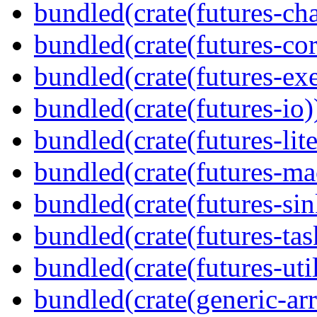
bundled(crate(futures-ch
bundled(crate(futures-cor
bundled(crate(futures-exe
bundled(crate(futures-io)
bundled(crate(futures-lite
bundled(crate(futures-ma
bundled(crate(futures-sin
bundled(crate(futures-tas
bundled(crate(futures-util
bundled(crate(generic-arr