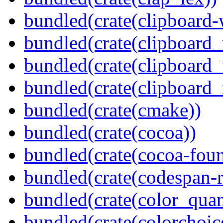
bundled(crate(clipboard-
bundled(crate(clipboard
bundled(crate(clipboard
bundled(crate(clipboard_
bundled(crate(cmake))
bundled(crate(cocoa))
bundled(crate(cocoa-foun
bundled(crate(codespan-r
bundled(crate(color_quan
bundled(crate(colorchoic