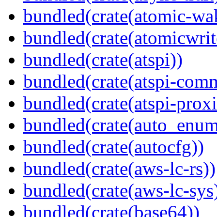
bundled(crate(atomic-wa
bundled(crate(atomicwrit
bundled(crate(atspi))
bundled(crate(atspi-com
bundled(crate(atspi-proxi
bundled(crate(auto_enum
bundled(crate(autocfg))
bundled(crate(aws-lc-rs))
bundled(crate(aws-lc-sys
bundled(crate(base64))