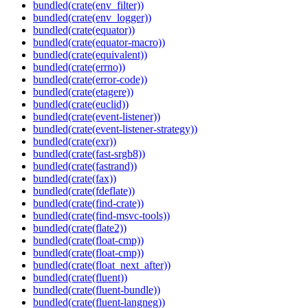
bundled(crate(env_filter))
bundled(crate(env_logger))
bundled(crate(equator))
bundled(crate(equator-macro))
bundled(crate(equivalent))
bundled(crate(errno))
bundled(crate(error-code))
bundled(crate(etagere))
bundled(crate(euclid))
bundled(crate(event-listener))
bundled(crate(event-listener-strategy))
bundled(crate(exr))
bundled(crate(fast-srgb8))
bundled(crate(fastrand))
bundled(crate(fax))
bundled(crate(fdeflate))
bundled(crate(find-crate))
bundled(crate(find-msvc-tools))
bundled(crate(flate2))
bundled(crate(float-cmp))
bundled(crate(float-cmp))
bundled(crate(float_next_after))
bundled(crate(fluent))
bundled(crate(fluent-bundle))
bundled(crate(fluent-langneg))