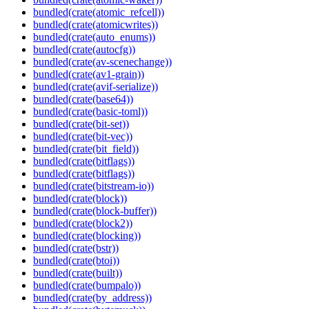
bundled(crate(atomic_refcell))
bundled(crate(atomicwrites))
bundled(crate(auto_enums))
bundled(crate(autocfg))
bundled(crate(av-scenechange))
bundled(crate(av1-grain))
bundled(crate(avif-serialize))
bundled(crate(base64))
bundled(crate(basic-toml))
bundled(crate(bit-set))
bundled(crate(bit-vec))
bundled(crate(bit_field))
bundled(crate(bitflags))
bundled(crate(bitflags))
bundled(crate(bitstream-io))
bundled(crate(block))
bundled(crate(block-buffer))
bundled(crate(block2))
bundled(crate(blocking))
bundled(crate(bstr))
bundled(crate(btoi))
bundled(crate(built))
bundled(crate(bumpalo))
bundled(crate(by_address))