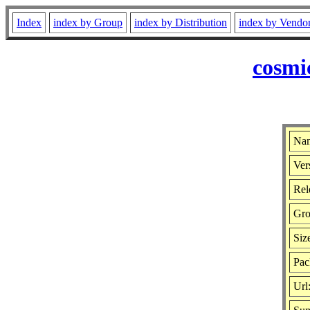
Index
index by Group
index by Distribution
index by Vendo
cosmi
Nam
Ver
Rel
Gro
Siz
Pac
Url