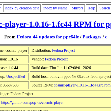
r
index by creation date
index by Name
Mirrors
Help
Search
c-player-1.0.16-1.fc44 RPM for p
From
Fedora 44 updates for ppc64le
/
Packages
/
c
e: cosmic-player
Distribution:
Fedora Project
sion: 1.0.16
Vendor:
Fedora Project
ease: 1.fc44
Build date: Thu Jun 11 02:08:01 2026
up:
Unspecified
Build host: buildvm-ppc64le-09.rdu3.fedoraproject
e: 35687608
Source RPM:
cosmic-player-1.0.16-1.fc44.src.rpm
kager: Fedora Project
:
https://github.com/pop-os/cosmic-player