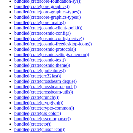
bundled(crate(core-foundation-sys))
bundled(crate(core-graphics))
bundled(crate(core-graphics-types))
bundled(crate(core-graphics-types))
bundled(crate(core_maths))
bundled(crate(cosmic-client-toolkit))
bundled(crate(cosmic-config))
bundled(crate(cosmic-config-derive))
bundled(crate(cosmic-freedesktop-icons))
bundled(crate(cosmic-protocols))
bundled(crate(cosmic-settings-daemon))
bundled(crate(cosmic-text))
bundled(crate(cosmic-theme))
bundled(crate(cpufeatures))
bundled(crate(crc32fast))
bundled(crate(crossbeam-deque))
bundled(crate(crossbeam-epoch))
bundled(crate(crossbeam-utils))
bundled(crate(crunchy))
bundled(crate(cryoglyph))
bundled(crate(crypto-common))
bundled(crate(css-color))
bundled(crate(csscolorparser))
bundled(crate(ctor))
bundled(crate(cursor-icon))