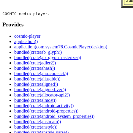
Sum
Provides
cosmic-player
application()
application(com.system76.CosmicPlayer.desktop)
bundled(crate(ab_glyph))
bundled(crate(ab_glyph_rasterizer))
bundled(crate(adler2))
bundled(crate(ahash))
bundled(crate(aho-corasick))
bundled(crate(aliasable))
bundled(crate(aligned))
bundled(crate(aligned-vec))
bundled(crate(allocator-api2))
bundled(crate(almost))
bundled(crate(android-activity))
bundled(crate(android-properties))
bundled(crate(android_system_properties))
bundled(crate(anstream))
bundled(crate(anstyle))
bundled(crate(anstyle-parse))