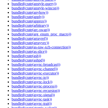
bundled(crate(anstyle-query))
bundled(crate(anstyle-wincon))
bundled(crate(anyhow))
bundled(crate(apply))
bundled(crate(approx))
bundled(crate(arbitrary))
bundled(crate(arc-swap))
bundled(crate(arg_enum_proc_macro))
bundled(crate(arrayref))
bundled(crate(arrayvec))
bundled(crate(as-raw-xcb-connection))
bundled(crate(as-slice))
bundled(crate(ash))
bundled(crate(ashpd))
bundled(crate(async-broadcast))
bundled(crate(async-channel))
bundled(crate(async-executor))
bundled(crate(async-io))
bundled(crate(async-lock))
bundled(crate(async-process))
bundled(crate(async-recursion))
bundled(crate(async-signal))
bundled(crate(async-task))
bundled(crate(async-trait))
bundled(crate(atomic-waker))