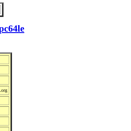
pc64le
.org