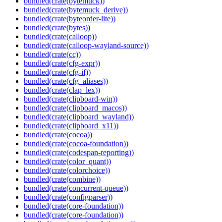
bundled(crate(bytemuck))
bundled(crate(bytemuck_derive))
bundled(crate(byteorder-lite))
bundled(crate(bytes))
bundled(crate(calloop))
bundled(crate(calloop-wayland-source))
bundled(crate(cc))
bundled(crate(cfg-expr))
bundled(crate(cfg-if))
bundled(crate(cfg_aliases))
bundled(crate(clap_lex))
bundled(crate(clipboard-win))
bundled(crate(clipboard_macos))
bundled(crate(clipboard_wayland))
bundled(crate(clipboard_x11))
bundled(crate(cocoa))
bundled(crate(cocoa-foundation))
bundled(crate(codespan-reporting))
bundled(crate(color_quant))
bundled(crate(colorchoice))
bundled(crate(combine))
bundled(crate(concurrent-queue))
bundled(crate(configparser))
bundled(crate(core-foundation))
bundled(crate(core-foundation))