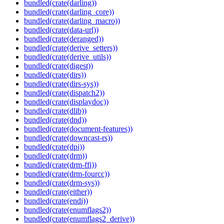
bundled(crate(darling))
bundled(crate(darling_core))
bundled(crate(darling_macro))
bundled(crate(data-url))
bundled(crate(deranged))
bundled(crate(derive_setters))
bundled(crate(derive_utils))
bundled(crate(digest))
bundled(crate(dirs))
bundled(crate(dirs-sys))
bundled(crate(dispatch2))
bundled(crate(displaydoc))
bundled(crate(dlib))
bundled(crate(dnd))
bundled(crate(document-features))
bundled(crate(downcast-rs))
bundled(crate(dpi))
bundled(crate(drm))
bundled(crate(drm-ffi))
bundled(crate(drm-fourcc))
bundled(crate(drm-sys))
bundled(crate(either))
bundled(crate(endi))
bundled(crate(enumflags2))
bundled(crate(enumflags2_derive))