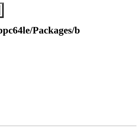
/ppc64le/Packages/b