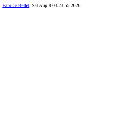
Fabrice Bellet
, Sat Aug 8 03:23:55 2026