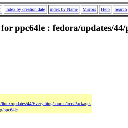
r
index by creation date
index by Name
Mirrors
Help
Search
for ppc64le : fedora/updates/44
a/linux/updates/44/Everything/source/tree/Packages
ng/ppc64le