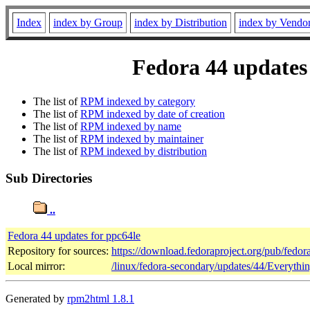
Index
index by Group
index by Distribution
index by Vendo
Fedora 44 updates 
The list of
RPM indexed by category
The list of
RPM indexed by date of creation
The list of
RPM indexed by name
The list of
RPM indexed by maintainer
The list of
RPM indexed by distribution
Sub Directories
..
Fedora 44 updates for ppc64le
Repository for sources:
https://download.fedoraproject.org/pub/fedor
Local mirror:
/linux/fedora-secondary/updates/44/Everythi
Generated by
rpm2html 1.8.1