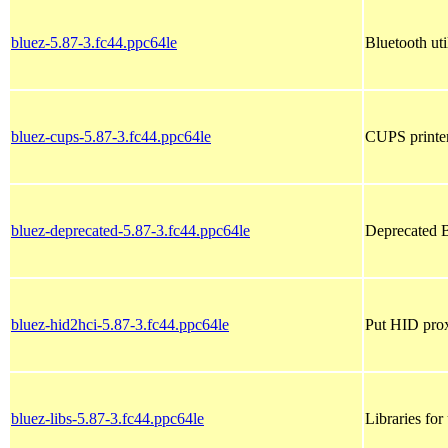
bluez-5.87-3.fc44.ppc64le
Bluetooth util
bluez-cups-5.87-3.fc44.ppc64le
CUPS printer
bluez-deprecated-5.87-3.fc44.ppc64le
Deprecated B
bluez-hid2hci-5.87-3.fc44.ppc64le
Put HID prox
bluez-libs-5.87-3.fc44.ppc64le
Libraries for