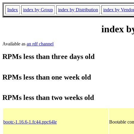
Index
index by Group
index by Distribution
index by Vendo
index b
Available as
an rdf channel
RPMs less than three days old
RPMs less than one week old
RPMs less than two weeks old
bootc-1.16.6-1.fc44.ppc64le
Bootable con