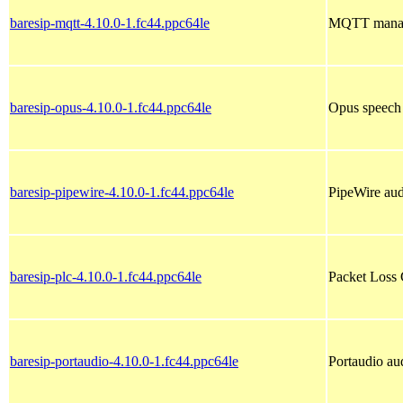
baresip-mqtt-4.10.0-1.fc44.ppc64le
MQTT manage
baresip-opus-4.10.0-1.fc44.ppc64le
Opus speech 
baresip-pipewire-4.10.0-1.fc44.ppc64le
PipeWire audi
baresip-plc-4.10.0-1.fc44.ppc64le
Packet Loss 
baresip-portaudio-4.10.0-1.fc44.ppc64le
Portaudio aud