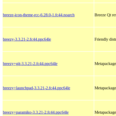
breeze-icon-theme-rcc-6.28.0-1.fc44.noarch
Breeze Qt res
breezy-3.3.21-2.fc44.ppc64le
Friendly dist
breezy+git-3.3.21-2.fc44.ppc64le
Metapackage f
breezy+launchpad-3.3.21-2.fc44.ppc64le
Metapackage 
breezy+paramiko-3.3.21-2.fc44.ppc64le
Metapackage 