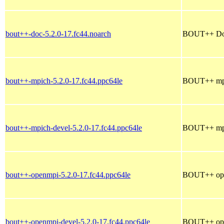
bout++-doc-5.2.0-17.fc44.noarch
BOUT++ Doc
bout++-mpich-5.2.0-17.fc44.ppc64le
BOUT++ mpic
bout++-mpich-devel-5.2.0-17.fc44.ppc64le
BOUT++ mpic
bout++-openmpi-5.2.0-17.fc44.ppc64le
BOUT++ open
bout++-openmpi-devel-5.2.0-17.fc44.ppc64le
BOUT++ open