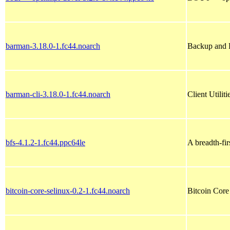
barman-3.18.0-1.fc44.noarch
Backup and 
barman-cli-3.18.0-1.fc44.noarch
Client Utilit
bfs-4.1.2-1.fc44.ppc64le
A breadth-fi
bitcoin-core-selinux-0.2-1.fc44.noarch
Bitcoin Core