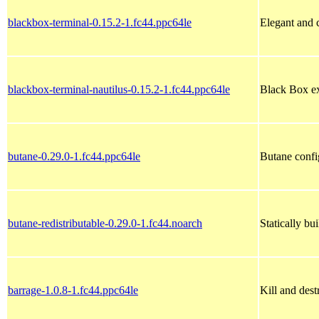
blackbox-terminal-0.15.2-1.fc44.ppc64le
Elegant and
blackbox-terminal-nautilus-0.15.2-1.fc44.ppc64le
Black Box ex
butane-0.29.0-1.fc44.ppc64le
Butane config
butane-redistributable-0.29.0-1.fc44.noarch
Statically b
barrage-1.0.8-1.fc44.ppc64le
Kill and dest