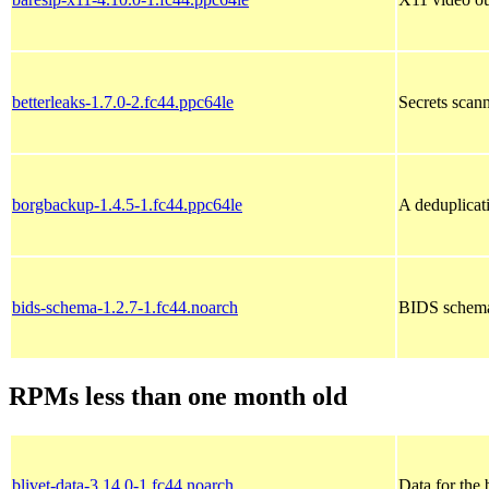
betterleaks-1.7.0-2.fc44.ppc64le
Secrets scann
borgbackup-1.4.5-1.fc44.ppc64le
A deduplicat
bids-schema-1.2.7-1.fc44.noarch
BIDS schema
RPMs less than one month old
blivet-data-3.14.0-1.fc44.noarch
Data for the 