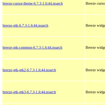
breeze-cursor-theme-6.7.3-1.fc44.noarch
Breeze curso
breeze-gtk-6.7.3-1.fc44.noarch
Breeze widg
breeze-gtk-common-6.7.3-1.fc44.noarch
Breeze widg
breeze-gtk-gtk2-6.7.3-1.fc44.noarch
Breeze widg
breeze-gtk-gtk3-6.7.3-1.fc44.noarch
Breeze widg