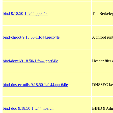
bind-9.18.50-1.fc44.ppc64le
The Berkele
bind-chroot-9.18.50-1.fc44.ppc64le
A chroot run
bind-devel-9.18.50-1.fc44.ppc64le
Header files 
bind-dnssec-utils-9.18.50-1.fc44.ppc64le
DNSSEC keys
bind-doc-9.18.50-1.fc44.noarch
BIND 9 Admi