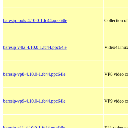
baresip-tools-4.10.0-1.fc44.ppc64le
Collection of
baresip-v4l2-4.10.0-1.fc44.ppc64le
Video4Linux 
baresip-vp8-4.10.0-1.fc44.ppc64le
VP8 video co
baresip-vp9-4.10.0-1.fc44.ppc64le
VP9 video co
baresip-x11-4.10.0-1.fc44.ppc64le
X11 video out