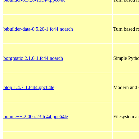
btbuilder-data-0.5.20-1.fc44.noarch
Turn based r
borgmatic-2.1.6-1.fc44.noarch
Simple Pytho
btop-1.4.7-1.fc44.ppc64le
Modern and c
bonnie++-2.00a-23.fc44.ppc64le
Filesystem a