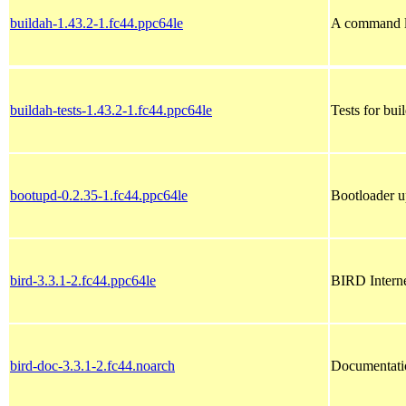
buildah-1.43.2-1.fc44.ppc64le
A command li
buildah-tests-1.43.2-1.fc44.ppc64le
Tests for bui
bootupd-0.2.35-1.fc44.ppc64le
Bootloader u
bird-3.3.1-2.fc44.ppc64le
BIRD Intern
bird-doc-3.3.1-2.fc44.noarch
Documentati