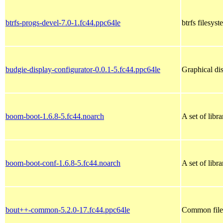
btrfs-progs-devel-7.0-1.fc44.ppc64le
btrfs filesys
budgie-display-configurator-0.0.1-5.fc44.ppc64le
Graphical di
boom-boot-1.6.8-5.fc44.noarch
A set of libr
boom-boot-conf-1.6.8-5.fc44.noarch
A set of libr
bout++-common-5.2.0-17.fc44.ppc64le
Common fil