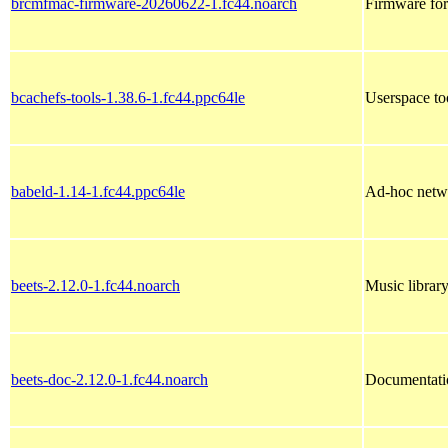
brcmfmac-firmware-20260622-1.fc44.noarch
Firmware fo
bcachefs-tools-1.38.6-1.fc44.ppc64le
Userspace to
babeld-1.14-1.fc44.ppc64le
Ad-hoc netw
beets-2.12.0-1.fc44.noarch
Music librar
beets-doc-2.12.0-1.fc44.noarch
Documentatio