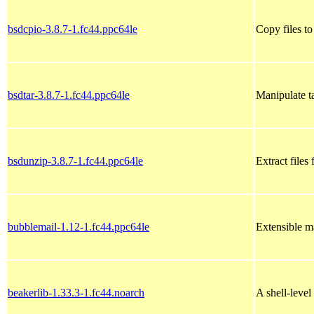
bsdcpio-3.8.7-1.fc44.ppc64le
Copy files t
bsdtar-3.8.7-1.fc44.ppc64le
Manipulate t
bsdunzip-3.8.7-1.fc44.ppc64le
Extract files
bubblemail-1.12-1.fc44.ppc64le
Extensible ma
beakerlib-1.33.3-1.fc44.noarch
A shell-level 