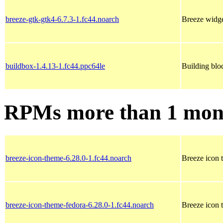
breeze-gtk-gtk4-6.7.3-1.fc44.noarch
Breeze widg
buildbox-1.4.13-1.fc44.ppc64le
Building blo
RPMs more than 1 mon
breeze-icon-theme-6.28.0-1.fc44.noarch
Breeze icon 
breeze-icon-theme-fedora-6.28.0-1.fc44.noarch
Breeze icon 