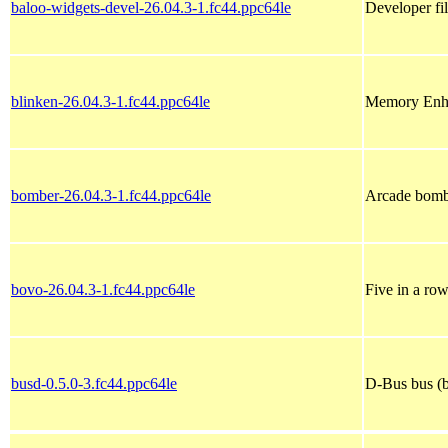
baloo-widgets-devel-26.04.3-1.fc44.ppc64le
Developer fi
blinken-26.04.3-1.fc44.ppc64le
Memory Enh
bomber-26.04.3-1.fc44.ppc64le
Arcade bom
bovo-26.04.3-1.fc44.ppc64le
Five in a ro
busd-0.5.0-3.fc44.ppc64le
D-Bus bus (b