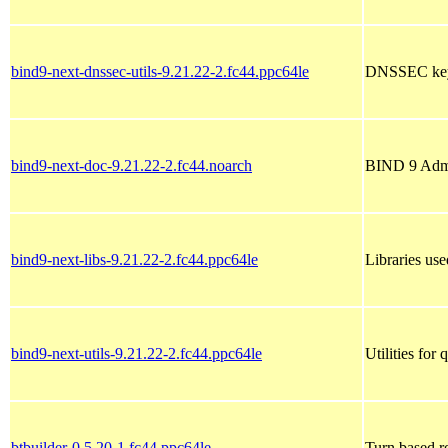
bind9-next-dnssec-utils-9.21.22-2.fc44.ppc64le
DNSSEC keys
bind9-next-doc-9.21.22-2.fc44.noarch
BIND 9 Admi
bind9-next-libs-9.21.22-2.fc44.ppc64le
Libraries u
bind9-next-utils-9.21.22-2.fc44.ppc64le
Utilities fo
btbuilder-0.5.20-1.fc44.ppc64le
Turn based r