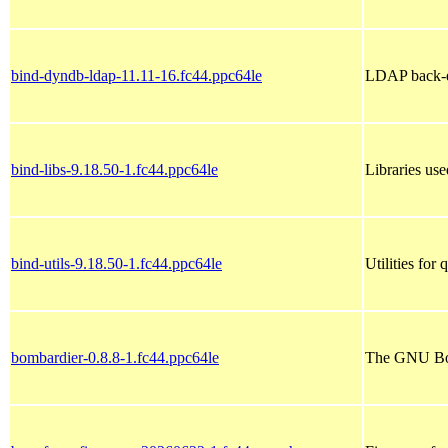
bind-dyndb-ldap-11.11-16.fc44.ppc64le
LDAP back-e
bind-libs-9.18.50-1.fc44.ppc64le
Libraries u
bind-utils-9.18.50-1.fc44.ppc64le
Utilities fo
bombardier-0.8.8-1.fc44.ppc64le
The GNU Bom