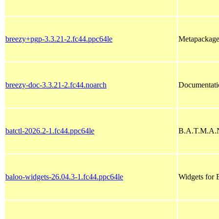
breezy+pgp-3.3.21-2.fc44.ppc64le
Metapackage 
breezy-doc-3.3.21-2.fc44.noarch
Documentati
batctl-2026.2-1.fc44.ppc64le
B.A.T.M.A.N
baloo-widgets-26.04.3-1.fc44.ppc64le
Widgets for 