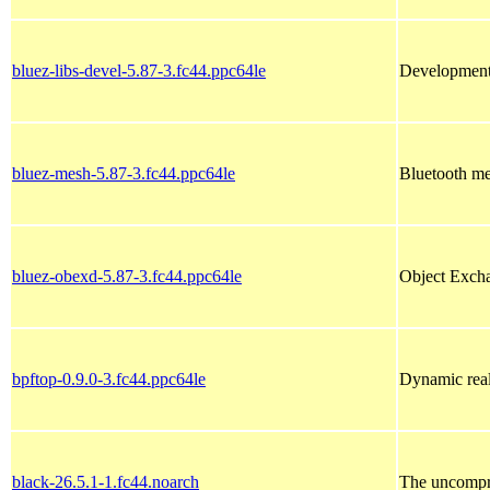
bluez-libs-devel-5.87-3.fc44.ppc64le
Development l
bluez-mesh-5.87-3.fc44.ppc64le
Bluetooth m
bluez-obexd-5.87-3.fc44.ppc64le
Object Excha
bpftop-0.9.0-3.fc44.ppc64le
Dynamic real
black-26.5.1-1.fc44.noarch
The uncompr