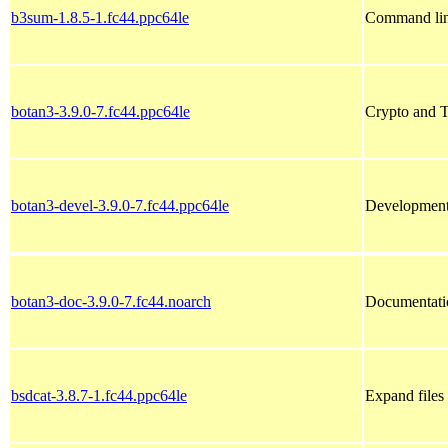
b3sum-1.8.5-1.fc44.ppc64le
Command lin
botan3-3.9.0-7.fc44.ppc64le
Crypto and 
botan3-devel-3.9.0-7.fc44.ppc64le
Development 
botan3-doc-3.9.0-7.fc44.noarch
Documentatio
bsdcat-3.8.7-1.fc44.ppc64le
Expand files 