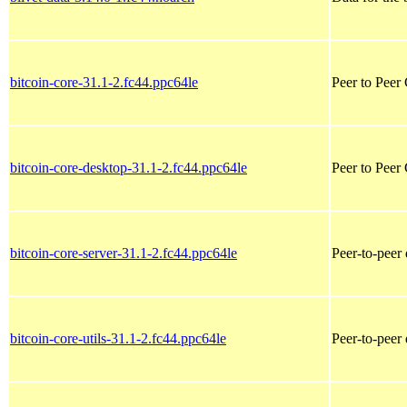
bitcoin-core-31.1-2.fc44.ppc64le
Peer to Peer
bitcoin-core-desktop-31.1-2.fc44.ppc64le
Peer to Peer
bitcoin-core-server-31.1-2.fc44.ppc64le
Peer-to-peer 
bitcoin-core-utils-31.1-2.fc44.ppc64le
Peer-to-peer 