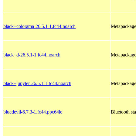
black+colorama-26.5.1-1.fc44.noarch
Metapackage 
black+d-26.5.1-1.fc44.noarch
Metapackage 
black+jupyter-26.5.1-1.fc44.noarch
Metapackage 
bluedevil-6.7.3-1.fc44.ppc64le
Bluetooth st