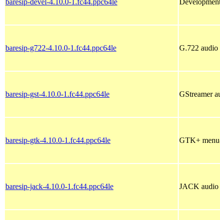
baresip-devel-4.10.0-1.fc44.ppc64le
Development f
baresip-g722-4.10.0-1.fc44.ppc64le
G.722 audio 
baresip-gst-4.10.0-1.fc44.ppc64le
GStreamer au
baresip-gtk-4.10.0-1.fc44.ppc64le
GTK+ menu-ba
baresip-jack-4.10.0-1.fc44.ppc64le
JACK audio d