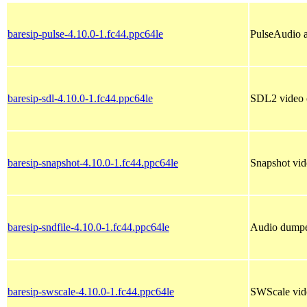
baresip-pulse-4.10.0-1.fc44.ppc64le
PulseAudio a
baresip-sdl-4.10.0-1.fc44.ppc64le
SDL2 video o
baresip-snapshot-4.10.0-1.fc44.ppc64le
Snapshot vide
baresip-sndfile-4.10.0-1.fc44.ppc64le
Audio dumper
baresip-swscale-4.10.0-1.fc44.ppc64le
SWScale video