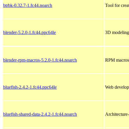
btrbk-0.32.7-1.fc44.noarch
Tool for cre
blender-5.2.0-1.fc44.ppc64le
3D modeling,
blender-rpm-macros-5.2.0-1.fc44.noarch
RPM macros f
bluefish-2.4.2-1.fc44.ppc64le
Web developm
bluefish-shared-data-2.4.2-1.fc44.noarch
Architecture-