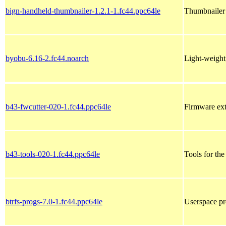
bign-handheld-thumbnailer-1.2.1-1.fc44.ppc64le
Thumbnailer 
byobu-6.16-2.fc44.noarch
Light-weight
b43-fwcutter-020-1.fc44.ppc64le
Firmware ext
b43-tools-020-1.fc44.ppc64le
Tools for t
btrfs-progs-7.0-1.fc44.ppc64le
Userspace pr