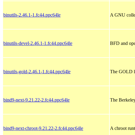
binutils-2.46.1-1.fc44.ppc64le
A GNU collect
binutils-devel-2.46.1-1.fc44.ppc64le
BFD and opco
binutils-gold-2.46.1-1.fc44.ppc64le
The GOLD link
bind9-next-9.21.22-2.fc44.ppc64le
The Berkele
bind9-next-chroot-9.21.22-2.fc44.ppc64le
A chroot run