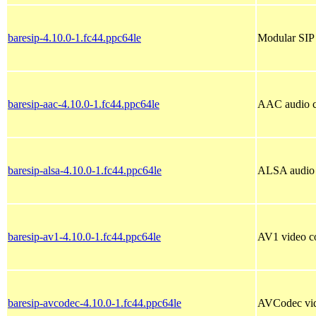
baresip-4.10.0-1.fc44.ppc64le
Modular SIP 
baresip-aac-4.10.0-1.fc44.ppc64le
AAC audio c
baresip-alsa-4.10.0-1.fc44.ppc64le
ALSA audio d
baresip-av1-4.10.0-1.fc44.ppc64le
AV1 video co
baresip-avcodec-4.10.0-1.fc44.ppc64le
AVCodec vid