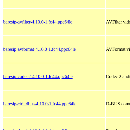
baresip-avfilter-4.10.0-1.fc44.ppc64le
AVFilter vide
baresip-avformat-4.10.0-1.fc44.ppc64le
AVFormat vid
baresip-codec2-4.10.0-1.fc44.ppc64le
Codec 2 audi
baresip-ctrl_dbus-4.10.0-1.fc44.ppc64le
D-BUS commun