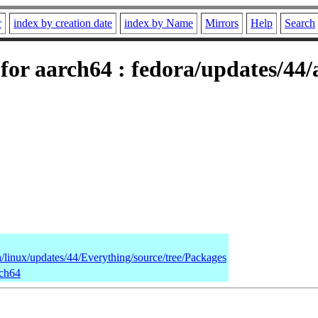
r
index by creation date
index by Name
Mirrors
Help
Search
for aarch64 : fedora/updates/44
a/linux/updates/44/Everything/source/tree/Packages
rch64