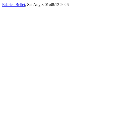
Fabrice Bellet
, Sat Aug 8 01:48:12 2026