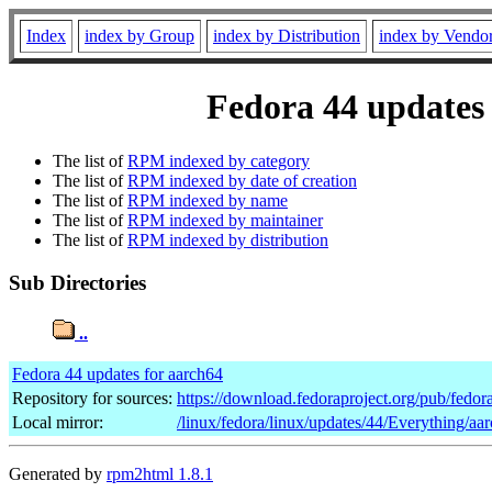
Index
index by Group
index by Distribution
index by Vendo
Fedora 44 updates 
The list of
RPM indexed by category
The list of
RPM indexed by date of creation
The list of
RPM indexed by name
The list of
RPM indexed by maintainer
The list of
RPM indexed by distribution
Sub Directories
..
Fedora 44 updates for aarch64
Repository for sources:
https://download.fedoraproject.org/pub/fedor
Local mirror:
/linux/fedora/linux/updates/44/Everything/aa
Generated by
rpm2html 1.8.1