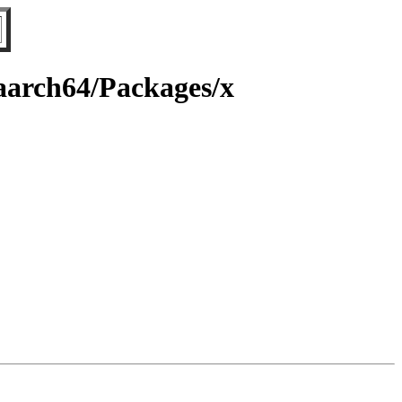
/aarch64/Packages/x