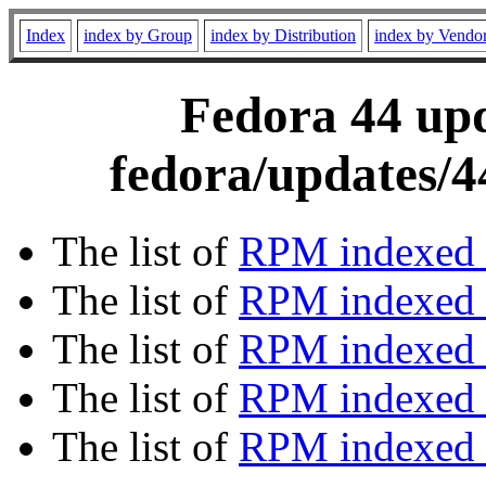
Index
index by Group
index by Distribution
index by Vendo
Fedora 44 upd
fedora/updates/4
The list of
RPM indexed 
The list of
RPM indexed b
The list of
RPM indexed
The list of
RPM indexed 
The list of
RPM indexed b