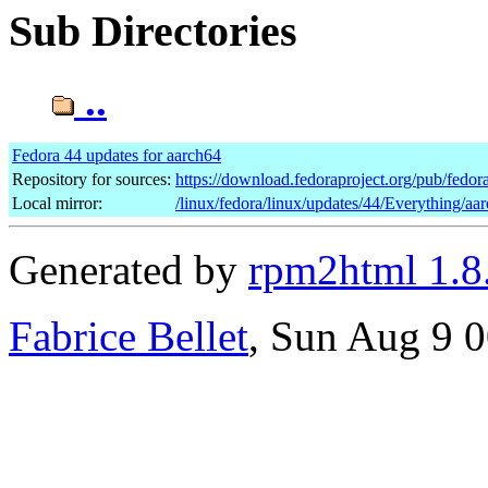
Sub Directories
..
Fedora 44 updates for aarch64
Repository for sources:
https://download.fedoraproject.org/pub/fedor
Local mirror:
/linux/fedora/linux/updates/44/Everything/aa
Generated by
rpm2html 1.8
Fabrice Bellet
, Sun Aug 9 