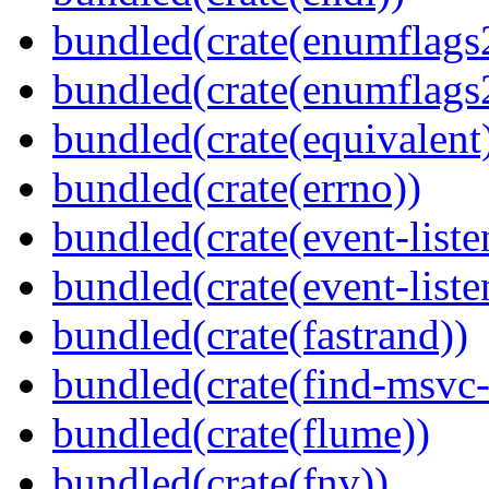
bundled(crate(enumflags
bundled(crate(enumflags
bundled(crate(equivalent
bundled(crate(errno))
bundled(crate(event-liste
bundled(crate(event-liste
bundled(crate(fastrand))
bundled(crate(find-msvc-
bundled(crate(flume))
bundled(crate(fnv))