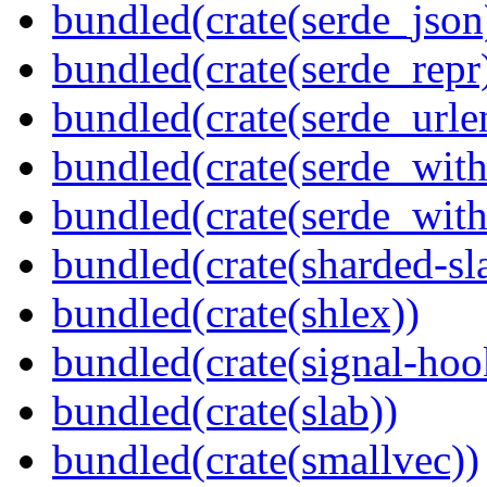
bundled(crate(serde_json
bundled(crate(serde_repr
bundled(crate(serde_urle
bundled(crate(serde_with
bundled(crate(serde_wit
bundled(crate(sharded-sl
bundled(crate(shlex))
bundled(crate(signal-hook
bundled(crate(slab))
bundled(crate(smallvec))