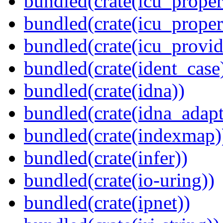
bundled(crate(icu_propert
bundled(crate(icu_proper
bundled(crate(icu_provid
bundled(crate(ident_case
bundled(crate(idna))
bundled(crate(idna_adapt
bundled(crate(indexmap)
bundled(crate(infer))
bundled(crate(io-uring))
bundled(crate(ipnet))