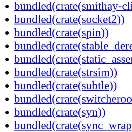
bundled(crate(smithay-cli
bundled(crate(socket2))
bundled(crate(spin))
bundled(crate(stable_dere
bundled(crate(static_asse
bundled(crate(strsim))
bundled(crate(subtle))
bundled(crate(switcheroo
bundled(crate(syn))
bundled(crate(sync_wrap