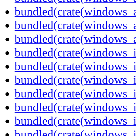
bundled(crate(windows_
bundled(crate(windows_
bundled(crate(windows_
bundled(crate(windows_
bundled(crate(windows_
bundled(crate(windows_
bundled(crate(windows_
bundled(crate(windows_
bundled(crate(windows_
bundled(crate(windows_