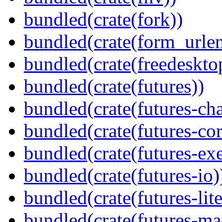
bundled(crate(fork))
bundled(crate(form_urle
bundled(crate(freedeskto
bundled(crate(futures))
bundled(crate(futures-ch
bundled(crate(futures-cor
bundled(crate(futures-exe
bundled(crate(futures-io)
bundled(crate(futures-lite
bundled(crate(futures-ma