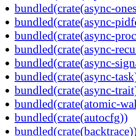
bundled(crate(async-ones
bundled(crate(async-pidf
bundled(crate(async-proc
bundled(crate(async-recu
bundled(crate(async-sign
bundled(crate(async-task
bundled(crate(async-trait
bundled(crate(atomic-wa
bundled(crate(autocfg))
bundled(crate(backtrace)