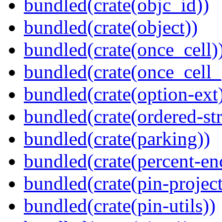
bundled(crate(objc_id))
bundled(crate(object))
bundled(crate(once_cell)
bundled(crate(once_cell_p
bundled(crate(option-ext
bundled(crate(ordered-st
bundled(crate(parking))
bundled(crate(percent-en
bundled(crate(pin-project-
bundled(crate(pin-utils))