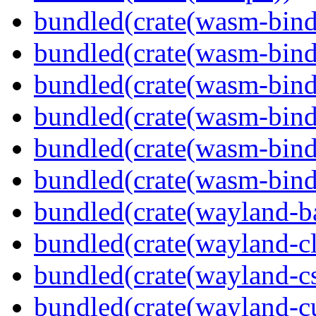
bundled(crate(wasm-bind
bundled(crate(wasm-bin
bundled(crate(wasm-bind
bundled(crate(wasm-bin
bundled(crate(wasm-bind
bundled(crate(wasm-bind
bundled(crate(wayland-b
bundled(crate(wayland-cl
bundled(crate(wayland-c
bundled(crate(wayland-cu