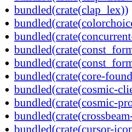
bundled(crate(clap_lex))
bundled(crate(colorchoic
bundled(crate(concurrent
bundled(crate(const_form
bundled(crate(const_for
bundled(crate(core-found
bundled(crate(cosmic-clie
bundled(crate(cosmic-pro
bundled(crate(crossbeam-
bundled(crate(cursor-ico