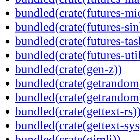
bundled(crate(futures-mi
bundled(crate(futures-sin
bundled(crate(futures-tas
bundled(crate(futures-util
bundled(crate(gen-z))
bundled(crate(getrandom
bundled(crate(getrandom
bundled(crate(gettext-rs)
bundled(crate(gettext-sys
bundled(crate(gimli))