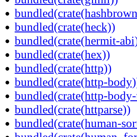
bundled(crate(hashbrown
bundled(crate(heck))
bundled(crate(hermit-abi
bundled(crate(hex))
bundled(crate(http))
bundled(crate(http-body)
bundled(crate(http-body-u
bundled(crate(httparse))
bundled(crate(human-sor
bundled(crate(human_for