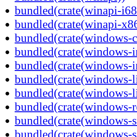
bundled(crate(winapi-i6
bundled(crate(winapi-x
bundled(crate(windows-c
bundled(crate(windows-
bundled(crate(windows-in
bundled(crate(windows-l
bundled(crate(windows-l
bundled(crate(windows-re
bundled(crate(windows-st
bundled(crate(windows-s