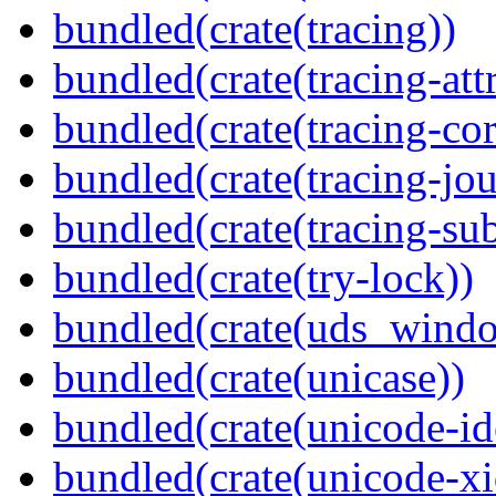
bundled(crate(tracing))
bundled(crate(tracing-attr
bundled(crate(tracing-cor
bundled(crate(tracing-jou
bundled(crate(tracing-sub
bundled(crate(try-lock))
bundled(crate(uds_wind
bundled(crate(unicase))
bundled(crate(unicode-id
bundled(crate(unicode-xi