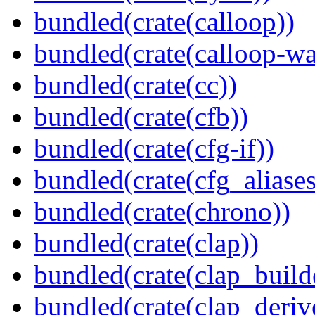
bundled(crate(calloop))
bundled(crate(calloop-wa
bundled(crate(cc))
bundled(crate(cfb))
bundled(crate(cfg-if))
bundled(crate(cfg_aliases
bundled(crate(chrono))
bundled(crate(clap))
bundled(crate(clap_build
bundled(crate(clap_deriv