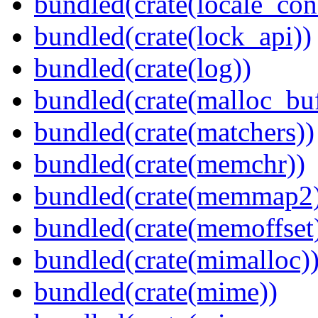
bundled(crate(locale_con
bundled(crate(lock_api))
bundled(crate(log))
bundled(crate(malloc_bu
bundled(crate(matchers))
bundled(crate(memchr))
bundled(crate(memmap2
bundled(crate(memoffset
bundled(crate(mimalloc)
bundled(crate(mime))