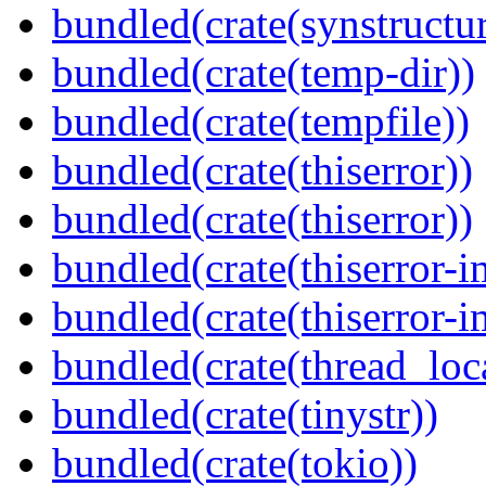
bundled(crate(synstructur
bundled(crate(temp-dir))
bundled(crate(tempfile))
bundled(crate(thiserror))
bundled(crate(thiserror))
bundled(crate(thiserror-i
bundled(crate(thiserror-i
bundled(crate(thread_loc
bundled(crate(tinystr))
bundled(crate(tokio))