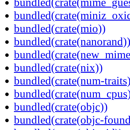
bundled(crate(mime_gues
bundled(crate(miniz_oxi
bundled(crate(mio))
bundled(crate(nanorand)
bundled(crate(new_mime
bundled(crate(nix))
bundled(crate(num-traits)
bundled(crate(num_cpus)
bundled(crate(objc))
bundled(crate(objc-found