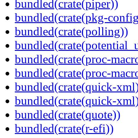
bundled(crate(piper))
bundled(crate(pkg-config
bundled(crate(polling))
bundled(crate(potential_u
bundled(crate(proc-macro
bundled(crate(proc-macr
bundled(crate(quick-xml
bundled(crate(quick-xml
bundled(crate(quote))
bundled(crate(r-efi))