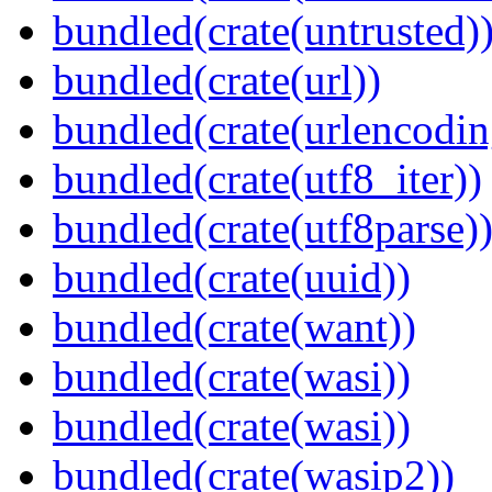
bundled(crate(untrusted)
bundled(crate(url))
bundled(crate(urlencodin
bundled(crate(utf8_iter))
bundled(crate(utf8parse)
bundled(crate(uuid))
bundled(crate(want))
bundled(crate(wasi))
bundled(crate(wasi))
bundled(crate(wasip2))