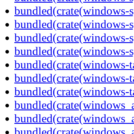
bundled(crate(windows-s
bundled(crate(windows-s
bundled(crate(windows-s
bundled(crate(windows-s
bundled(crate(windows-ta
bundled(crate(windows-ta
bundled(crate(windows-ta
bundled(crate(windows_
bundled(crate(windows_
bundled(crate(windows_