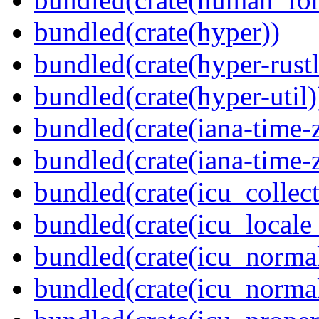
bundled(crate(hyper))
bundled(crate(hyper-rustl
bundled(crate(hyper-util)
bundled(crate(iana-time-
bundled(crate(iana-time-
bundled(crate(icu_collect
bundled(crate(icu_locale
bundled(crate(icu_normal
bundled(crate(icu_normal