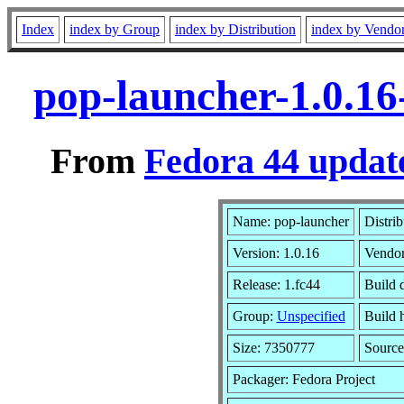
Index
index by Group
index by Distribution
index by Vendo
pop-launcher-1.0.16
From
Fedora 44 update
Name: pop-launcher
Distri
Version: 1.0.16
Vendo
Release: 1.fc44
Build 
Group:
Unspecified
Build 
Size: 7350777
Sourc
Packager: Fedora Project