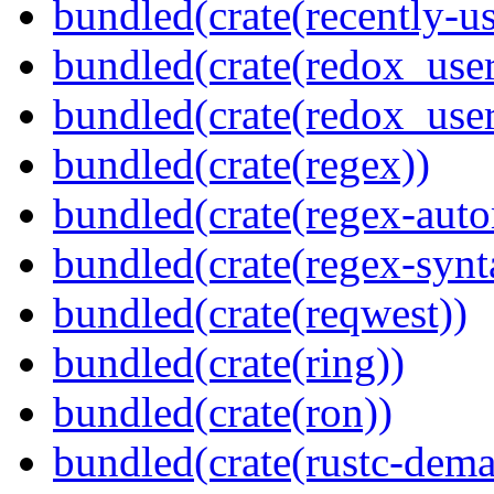
bundled(crate(recently-u
bundled(crate(redox_user
bundled(crate(redox_user
bundled(crate(regex))
bundled(crate(regex-auto
bundled(crate(regex-synt
bundled(crate(reqwest))
bundled(crate(ring))
bundled(crate(ron))
bundled(crate(rustc-dema