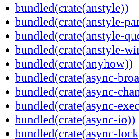
bundled(crate(anstyle))
bundled(crate(anstyle-par
bundled(crate(anstyle-qu
bundled(crate(anstyle-wi
bundled(crate(anyhow))
bundled(crate(async-broa
bundled(crate(async-chan
bundled(crate(async-exec
bundled(crate(async-io))
bundled(crate(async-lock