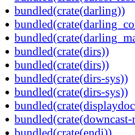
bundled(crate(darling))
bundled(crate(darling_co
bundled(crate(darling_m
bundled(crate(dirs))
bundled(crate(dirs))
bundled(crate(dirs-sys))
bundled(crate(dirs-sys))
bundled(crate(displaydoc
bundled(crate(downcast-r
bundled(crate(endi))