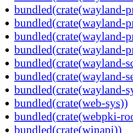
bundled(crate(wayland-pr
bundled(crate(wayland-pr
bundled(crate(wayland-p
bundled(crate(wayland-pr
bundled(crate(wayland-s
bundled(crate(wayland-se
bundled(crate(wayland-s
bundled(crate(web-sys))
bundled(crate(webpki-roo
bundled(crate(winapi))