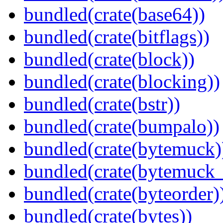
bundled(crate(base64))
bundled(crate(bitflags))
bundled(crate(block))
bundled(crate(blocking))
bundled(crate(bstr))
bundled(crate(bumpalo))
bundled(crate(bytemuck)
bundled(crate(bytemuck_
bundled(crate(byteorder)
bundled(crate(bytes))