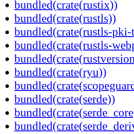
bundled(crate(rustix))
bundled(crate(rustls))
bundled(crate(rustls-pki-
bundled(crate(rustls-web
bundled(crate(rustversion
bundled(crate(ryu))
bundled(crate(scopeguar
bundled(crate(serde))
bundled(crate(serde_core
bundled(crate(serde_deri