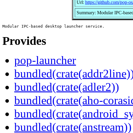
Url:
https://github.com/pop-os
Summary: Modular IPC-based 
Provides
pop-launcher
bundled(crate(addr2line)
bundled(crate(adler2))
bundled(crate(aho-corasi
bundled(crate(android_sy
bundled(crate(anstream))