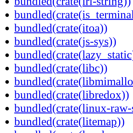
bundled(crate(iri-string))
bundled(crate(is_terminal
bundled(crate(itoa))
bundled(crate(js-sys))
bundled(crate(lazy_static
bundled(crate(libc))
bundled(crate(libmimallo
bundled(crate(libredox))
bundled(crate(linux-raw-
bundled(crate(litemap))