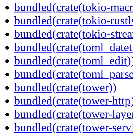
bundled(crate(tokio-macr
bundled(crate(tokio-rustl
bundled(crate(tokio-stre
bundled(crate(toml_datet
bundled(crate(toml_edit)
bundled(crate(toml_parse
bundled(crate(tower))
bundled(crate(tower-http
bundled(crate(tower-laye
bundled(crate(tower-serv