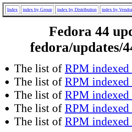
Index
index by Group
index by Distribution
index by Vendo
Fedora 44 upd
fedora/updates/4
The list of
RPM indexed 
The list of
RPM indexed b
The list of
RPM indexed
The list of
RPM indexed 
The list of
RPM indexed b