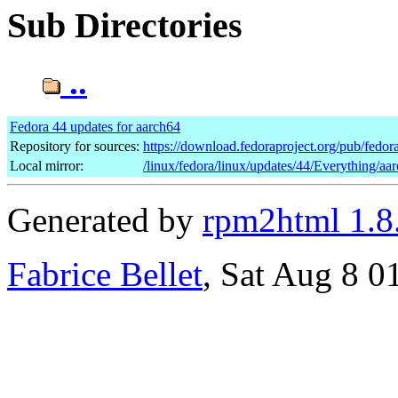
Sub Directories
..
Fedora 44 updates for aarch64
Repository for sources:
https://download.fedoraproject.org/pub/fedor
Local mirror:
/linux/fedora/linux/updates/44/Everything/aa
Generated by
rpm2html 1.8
Fabrice Bellet
, Sat Aug 8 0