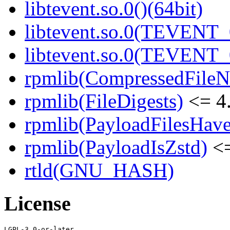
libtevent.so.0()(64bit)
libtevent.so.0(TEVENT_0
libtevent.so.0(TEVENT_0
rpmlib(CompressedFile
rpmlib(FileDigests)
<= 4.
rpmlib(PayloadFilesHave
rpmlib(PayloadIsZstd)
<=
rtld(GNU_HASH)
License