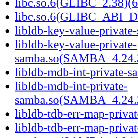
libc.so.6(GLIBC_2.38)(6
libc.so.6(GLIBC_ABI_D
libldb-key-value-private
libldb-key-value-private-
samba.so(SAMBA_4.24
libldb-mdb-int-private-s
libldb-mdb-int-private-
samba.so(SAMBA_4.24
libldb-tdb-err-map-priva
libldb-tdb-err-map-privat