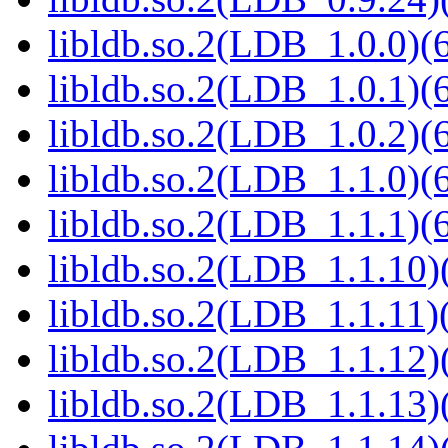
libldb.so.2(LDB_1.0.0)(6
libldb.so.2(LDB_1.0.1)(6
libldb.so.2(LDB_1.0.2)(6
libldb.so.2(LDB_1.1.0)(6
libldb.so.2(LDB_1.1.1)(6
libldb.so.2(LDB_1.1.10)(
libldb.so.2(LDB_1.1.11)(
libldb.so.2(LDB_1.1.12)(
libldb.so.2(LDB_1.1.13)(