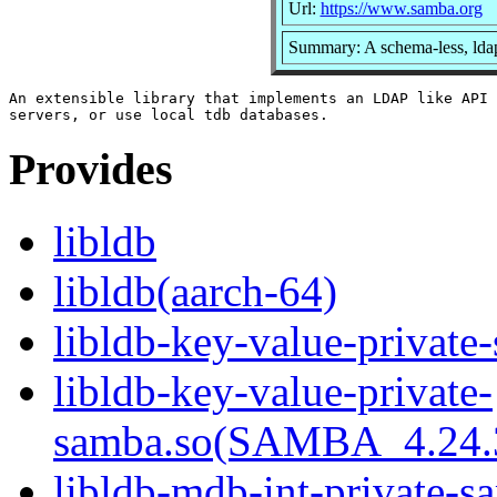
Url:
https://www.samba.org
Summary: A schema-less, ldap
An extensible library that implements an LDAP like API 
Provides
libldb
libldb(aarch-64)
libldb-key-value-private
libldb-key-value-private-
samba.so(SAMBA_4.24
libldb-mdb-int-private-s