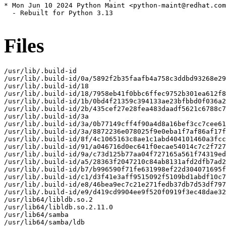
Files
/usr/lib/.build-id

/usr/lib/.build-id/0a/5892f2b35faafb4a758c3ddbd93268e29
/usr/lib/.build-id/18

/usr/lib/.build-id/18/7958eb41f0bbc6ffec9752b301ea612f8
/usr/lib/.build-id/1b/0bd4f21359c394133ae23bfbbd0f036a2
/usr/lib/.build-id/2b/435cef27e28fea483daadf5621c6788c7
/usr/lib/.build-id/3a

/usr/lib/.build-id/3a/0b77149cff4f90a4d8a16bef3cc7cee61
/usr/lib/.build-id/3a/8872236e078025f9e0eba1f7af86af17f
/usr/lib/.build-id/8f/4c1065163c8ae1c1abd404101460a3fcc
/usr/lib/.build-id/91/a046716d0ec641f0ecae54014c7c2f727
/usr/lib/.build-id/9a/c73d125b77aa04f727165a561f74319ed
/usr/lib/.build-id/a5/28363f2047210c84ab8131afd2dfb7ad2
/usr/lib/.build-id/b7/b996590f71fe631998ef22d304071695f
/usr/lib/.build-id/c1/d3f41e3aff9515092f5109bd1abdf10c7
/usr/lib/.build-id/e8/46bea9ec7c21e271fedb37db7d53df797
/usr/lib/.build-id/e9/d419cd9904ee9f520f0919f3ec48dae32
/usr/lib64/libldb.so.2

/usr/lib64/libldb.so.2.11.0

/usr/lib64/samba

/usr/lib64/samba/ldb
