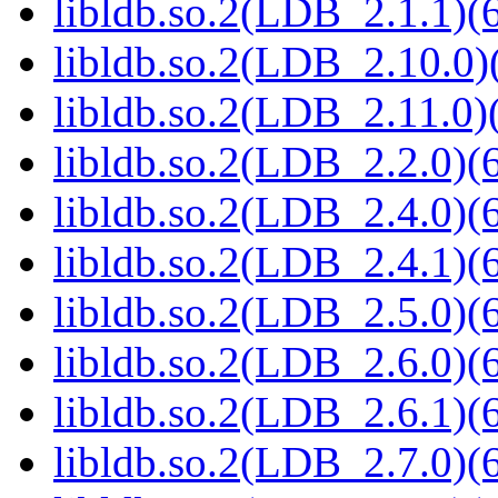
libldb.so.2(LDB_2.1.1)(6
libldb.so.2(LDB_2.10.0)(
libldb.so.2(LDB_2.11.0)(
libldb.so.2(LDB_2.2.0)(6
libldb.so.2(LDB_2.4.0)(6
libldb.so.2(LDB_2.4.1)(6
libldb.so.2(LDB_2.5.0)(6
libldb.so.2(LDB_2.6.0)(6
libldb.so.2(LDB_2.6.1)(6
libldb.so.2(LDB_2.7.0)(6