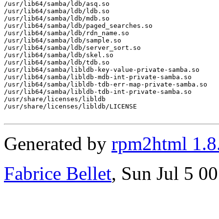
/usr/lib64/samba/ldb/asq.so

/usr/lib64/samba/ldb/ldb.so

/usr/lib64/samba/ldb/mdb.so

/usr/lib64/samba/ldb/paged_searches.so

/usr/lib64/samba/ldb/rdn_name.so

/usr/lib64/samba/ldb/sample.so

/usr/lib64/samba/ldb/server_sort.so

/usr/lib64/samba/ldb/skel.so

/usr/lib64/samba/ldb/tdb.so

/usr/lib64/samba/libldb-key-value-private-samba.so

/usr/lib64/samba/libldb-mdb-int-private-samba.so

/usr/lib64/samba/libldb-tdb-err-map-private-samba.so

/usr/lib64/samba/libldb-tdb-int-private-samba.so

/usr/share/licenses/libldb

/usr/share/licenses/libldb/LICENSE

Generated by
rpm2html 1.8
Fabrice Bellet
, Sun Jul 5 0