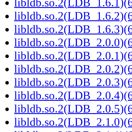
libldb.so.2(LDB_1.6.1)(6
libldb.so.2(LDB_1.6.2)(6
libldb.so.2(LDB_1.6.3)(6
libldb.so.2(LDB_2.0.0)(6
libldb.so.2(LDB_2.0.1)(6
libldb.so.2(LDB_2.0.2)(6
libldb.so.2(LDB_2.0.3)(6
libldb.so.2(LDB_2.0.4)(6
libldb.so.2(LDB_2.0.5)(6
libldb.so.2(LDB_2.1.0)(6