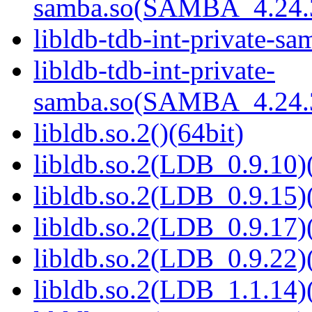
samba.so(SAMBA_4.24
libldb-tdb-int-private-sa
libldb-tdb-int-private-
samba.so(SAMBA_4.24
libldb.so.2()(64bit)
libldb.so.2(LDB_0.9.10)(
libldb.so.2(LDB_0.9.15)(
libldb.so.2(LDB_0.9.17)(
libldb.so.2(LDB_0.9.22)(
libldb.so.2(LDB_1.1.14)(