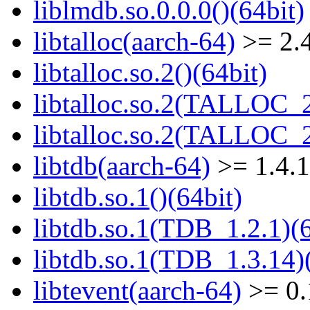
liblmdb.so.0.0.0()(64bit)
libtalloc(aarch-64)
>= 2.4
libtalloc.so.2()(64bit)
libtalloc.so.2(TALLOC_2
libtalloc.so.2(TALLOC_2
libtdb(aarch-64)
>= 1.4.
libtdb.so.1()(64bit)
libtdb.so.1(TDB_1.2.1)(6
libtdb.so.1(TDB_1.3.14)(
libtevent(aarch-64)
>= 0.