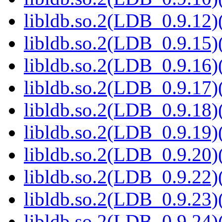
libldb.so.2(LDB_0.9.12)(
libldb.so.2(LDB_0.9.15)(
libldb.so.2(LDB_0.9.16)(
libldb.so.2(LDB_0.9.17)(
libldb.so.2(LDB_0.9.18)(
libldb.so.2(LDB_0.9.19)(
libldb.so.2(LDB_0.9.20)(
libldb.so.2(LDB_0.9.22)(
libldb.so.2(LDB_0.9.23)(
libldb.so.2(LDB_0.9.24)(