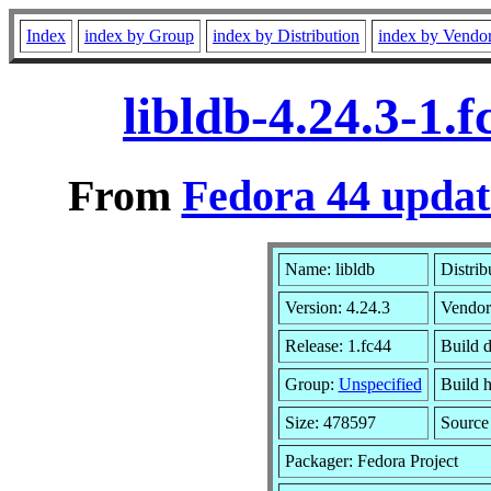
Index
index by Group
index by Distribution
index by Vendo
libldb-4.24.3-1.
From
Fedora 44 updat
Name: libldb
Distrib
Version: 4.24.3
Vendor
Release: 1.fc44
Build 
Group:
Unspecified
Build h
Size: 478597
Sourc
Packager: Fedora Project