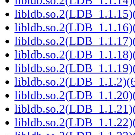
libldb.so.2(LDB_1.1.14)(
libldb.so.2(LDB_1.1.15)(
libldb.so.2(LDB_1.1.16)(
libldb.so.2(LDB_1.1.17)(
libldb.so.2(LDB_1.1.18)(
libldb.so.2(LDB_1.1.19)(
libldb.so.2(LDB_1.1.2)(6
libldb.so.2(LDB_1.1.20)(
libldb.so.2(LDB_1.1.21)(
libldb.so.2(LDB_1.1.22)(