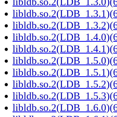
libldb.so.2(LDB_1.3.0)(6
libldb.so.2(LDB_1.3.1)(6
libldb.so.2(LDB_1.3.2)(6
libldb.so.2(LDB_1.4.0)(6
libldb.so.2(LDB_1.4.1)(6
libldb.so.2(LDB_1.5.0)(6
libldb.so.2(LDB_1.5.1)(6
libldb.so.2(LDB_1.5.2)(6
libldb.so.2(LDB_1.5.3)(6
libldb.so.2(LDB_1.6.0)(6