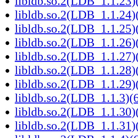
libldb.so.2(LDB_1.1.23)(
libldb.so.2(LDB_1.1.24)(
libldb.so.2(LDB_1.1.25)(
libldb.so.2(LDB_1.1.26)(
libldb.so.2(LDB_1.1.27)(
libldb.so.2(LDB_1.1.28)(
libldb.so.2(LDB_1.1.29)(
libldb.so.2(LDB_1.1.3)(6
libldb.so.2(LDB_1.1.30)(
libldb.so.2(LDB_1.1.31)(