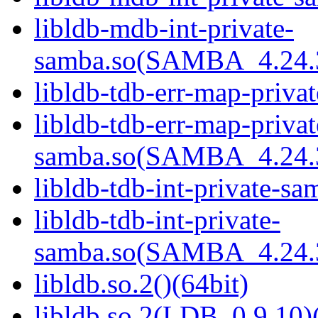
libldb-mdb-int-private-
samba.so(SAMBA_4.24
libldb-tdb-err-map-priva
libldb-tdb-err-map-privat
samba.so(SAMBA_4.24
libldb-tdb-int-private-sa
libldb-tdb-int-private-
samba.so(SAMBA_4.24
libldb.so.2()(64bit)
libldb.so.2(LDB_0.9.10)(