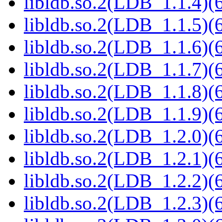
libldb.so.2(LDB_1.1.4)(6
libldb.so.2(LDB_1.1.5)(6
libldb.so.2(LDB_1.1.6)(6
libldb.so.2(LDB_1.1.7)(6
libldb.so.2(LDB_1.1.8)(6
libldb.so.2(LDB_1.1.9)(6
libldb.so.2(LDB_1.2.0)(6
libldb.so.2(LDB_1.2.1)(6
libldb.so.2(LDB_1.2.2)(6
libldb.so.2(LDB_1.2.3)(6