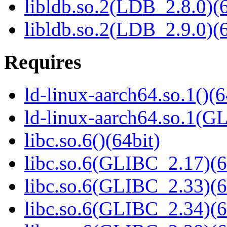
libldb.so.2(LDB_2.8.0)(6
libldb.so.2(LDB_2.9.0)(6
Requires
ld-linux-aarch64.so.1()(6
ld-linux-aarch64.so.1(G
libc.so.6()(64bit)
libc.so.6(GLIBC_2.17)(6
libc.so.6(GLIBC_2.33)(6
libc.so.6(GLIBC_2.34)(6