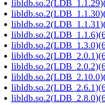
libldb.so.2(LDB_1.1.29)(
libldb.so.2(LDB_1.1.30)(
libldb.so.2(LDB_1.1.31)(
libldb.so.2(LDB_1.1.6)(6
libldb.so.2(LDB_1.3.0)(6
libldb.so.2(LDB_2.0.1)(6
libldb.so.2(LDB_2.0.2)(6
libldb.so.2(LDB_2.10.0)(
libldb.so.2(LDB_2.6.1)(6
libldb.so.2(LDB_2.8.0)(6