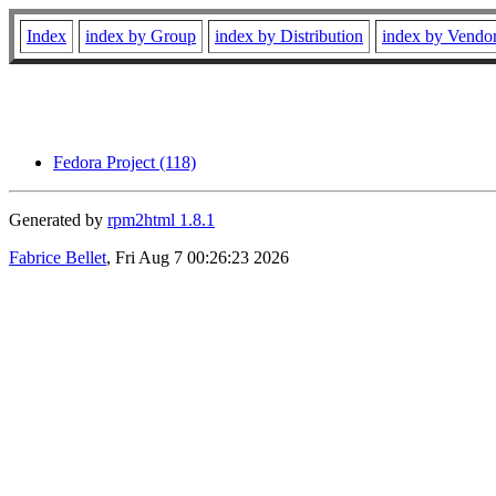
Index
index by Group
index by Distribution
index by Vendo
Fedora Project (118)
Generated by
rpm2html 1.8.1
Fabrice Bellet
, Fri Aug 7 00:26:23 2026