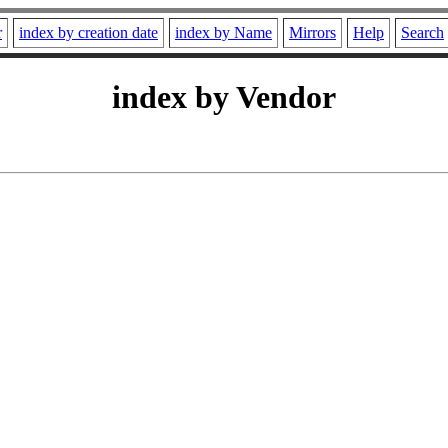
r
index by creation date
index by Name
Mirrors
Help
Search
index by Vendor