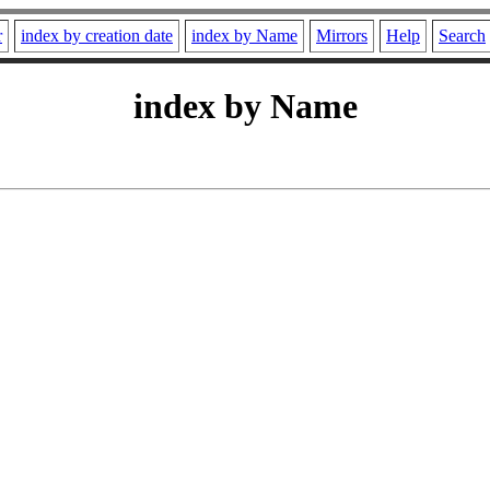
r
index by creation date
index by Name
Mirrors
Help
Search
index by Name