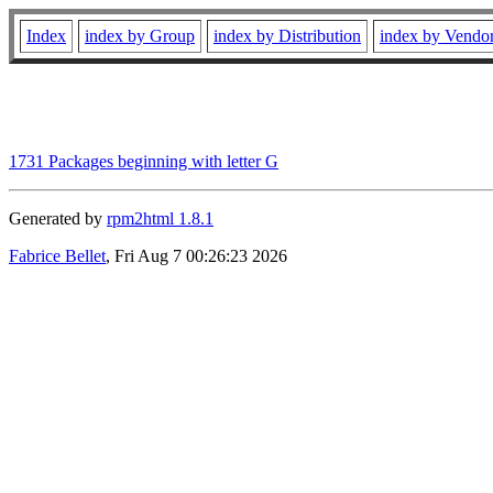
Index
index by Group
index by Distribution
index by Vendo
1731 Packages beginning with letter G
Generated by
rpm2html 1.8.1
Fabrice Bellet
, Fri Aug 7 00:26:23 2026