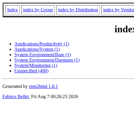
Index
index by Group
index by Distribution
index by Vendo
inde
Applications/Productivity (1)
Applications/System (1)
System Environment/Base (1)
System Environment/Daemons (1)
System/Monitoring (1)
Unspecified (490)
Generated by
rpm2html 1.8.1
Fabrice Bellet
, Fri Aug 7 00:26:23 2026